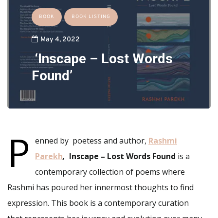
BOOK
BOOK LISTING
May 4, 2022
‘Inscape – Lost Words
Found’
P
enned by poetess and author,
Rashmi
Parekh
,
Inscape – Lost Words Found
is a
contemporary collection of poems where
Rashmi has poured her innermost thoughts to find
expression. This book is a contemporary curation