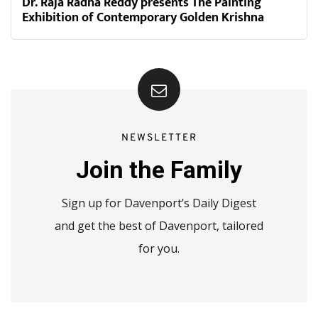
Dr. Raja Radha Reddy presents The Painting
Exhibition of Contemporary Golden Krishna
NEWSLETTER
Join the Family
Sign up for Davenport’s Daily Digest
and get the best of Davenport, tailored
for you.