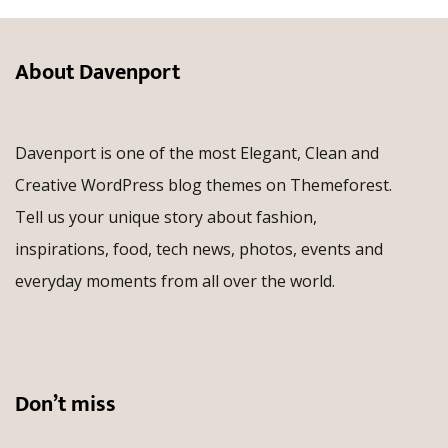
About Davenport
Davenport is one of the most Elegant, Clean and
Creative WordPress blog themes on Themeforest.
Tell us your unique story about fashion,
inspirations, food, tech news, photos, events and
everyday moments from all over the world.
Don’t miss