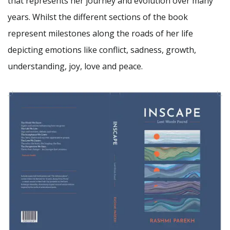
that represents her journey and evolution over many
years. Whilst the different sections of the book
represent milestones along the roads of her life
depicting emotions like conflict, sadness, growth,
understanding, joy, love and peace.