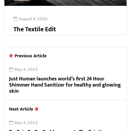
August 6, 2026
The Textile Edit
Previous Article
May 4, 2022
Just Human launches world’s first 24 Hour
Shimmer Hand Sanitizer for healthy and glowing
skin
Next Article
May 4, 2022