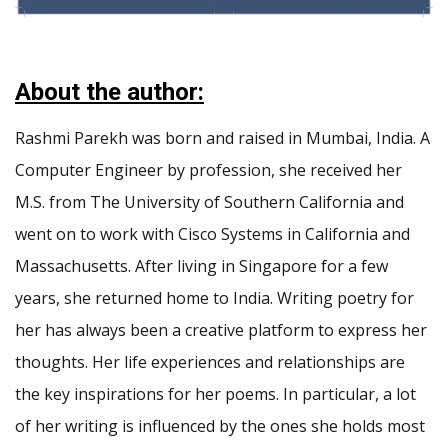
About the author:
Rashmi Parekh was born and raised in Mumbai, India. A
Computer Engineer by profession, she received her
M.S. from The University of Southern California and
went on to work with Cisco Systems in California and
Massachusetts. After living in Singapore for a few
years, she returned home to India. Writing poetry for
her has always been a creative platform to express her
thoughts. Her life experiences and relationships are
the key inspirations for her poems. In particular, a lot
of her writing is influenced by the ones she holds most