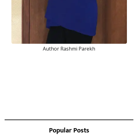
Author Rashmi Parekh
Popular Posts