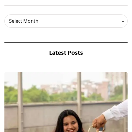
Archives
Select Month
Latest Posts