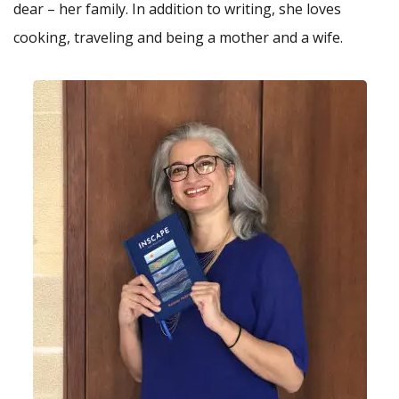
dear – her family. In addition to writing, she loves
cooking, traveling and being a mother and a wife.