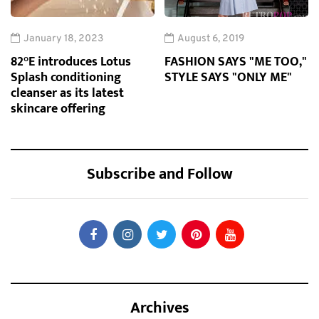
January 18, 2023
August 6, 2019
82°E introduces Lotus
FASHION SAYS "ME TOO,"
Splash conditioning
STYLE SAYS "ONLY ME"
cleanser as its latest
skincare offering
Subscribe and Follow
Archives