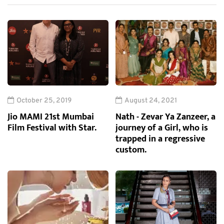
October 25, 2019
August 24, 2021
Jio MAMI 21st Mumbai
Nath - Zevar Ya Zanzeer, a
Film Festival with Star.
journey of a Girl, who is
trapped in a regressive
custom.