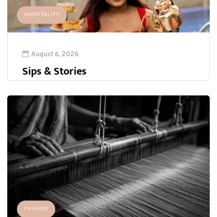
HOSPITALITY
August 6, 2026
Sips & Stories
FASHION