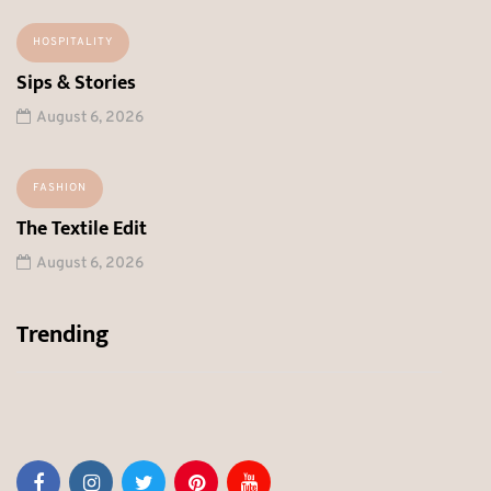
HOSPITALITY
Sips & Stories
August 6, 2026
FASHION
The Textile Edit
August 6, 2026
Trending