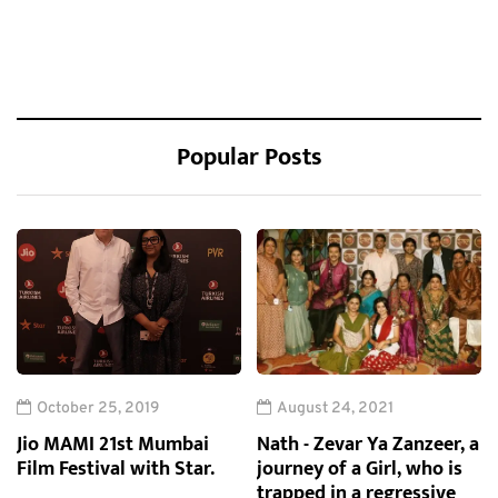
Popular Posts
October 25, 2019
August 24, 2021
Jio MAMI 21st Mumbai
Nath - Zevar Ya Zanzeer, a
Film Festival with Star.
journey of a Girl, who is
trapped in a regressive