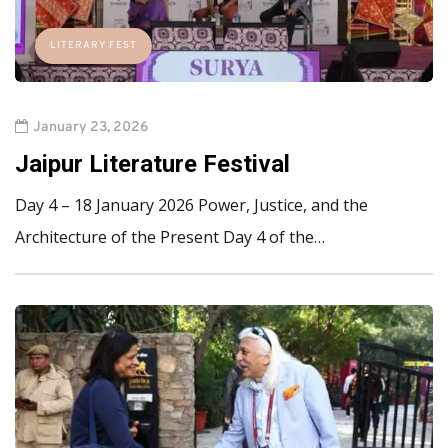
LITERARY FEST
January 23, 2026
Jaipur Literature Festival
Day 4 – 18 January 2026 Power, Justice, and the
Architecture of the Present Day 4 of the…