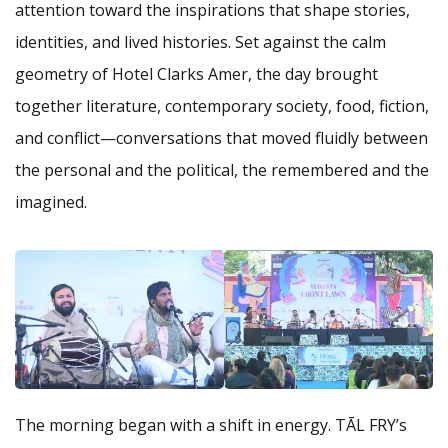
attention toward the inspirations that shape stories,
identities, and lived histories. Set against the calm
geometry of Hotel Clarks Amer, the day brought
together literature, contemporary society, food, fiction,
and conflict—conversations that moved fluidly between
the personal and the political, the remembered and the
imagined.
The morning began with a shift in energy. TĀL FRY’s