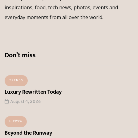
inspirations, food, tech news, photos, events and
everyday moments from all over the world.
Don’t miss
TRENDS
Luxury Rewritten Today
August 4, 2026
HICW26
Beyond the Runway