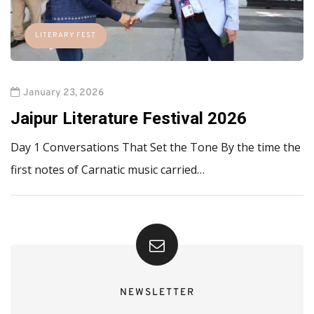
LITERARY FEST
January 23, 2026
Jaipur Literature Festival 2026
Day 1 Conversations That Set the Tone By the time the
first notes of Carnatic music carried…
NEWSLETTER