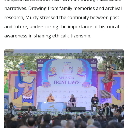
narratives. Drawing from family memories and archival
research, Murty stressed the continuity between past
and future, underscoring the importance of historical
awareness in shaping ethical citizenship.