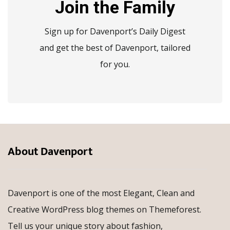
Join the Family
Sign up for Davenport’s Daily Digest
and get the best of Davenport, tailored
for you.
About Davenport
Davenport is one of the most Elegant, Clean and
Creative WordPress blog themes on Themeforest.
Tell us your unique story about fashion,