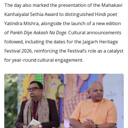
The day also marked the presentation of the Mahakavi
Kanhaiyalal Sethia Award to distinguished Hindi poet
Yatindra Mishra, alongside the launch of a new edition
of
Pankh Diye Aakash Na Doge
. Cultural announcements
followed, including the dates for the Jaigarh Heritage
Festival 2026, reinforcing the Festival’s role as a catalyst
for year-round cultural engagement.