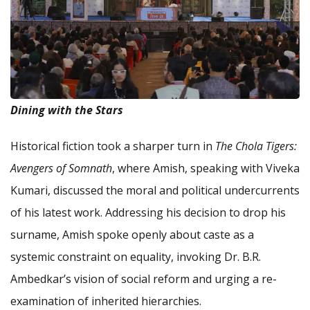
Dining with the Stars
Historical fiction took a sharper turn in
The Chola Tigers:
Avengers of Somnath
, where Amish, speaking with Viveka
Kumari, discussed the moral and political undercurrents
of his latest work. Addressing his decision to drop his
surname, Amish spoke openly about caste as a
systemic constraint on equality, invoking Dr. B.R.
Ambedkar’s vision of social reform and urging a re-
examination of inherited hierarchies.