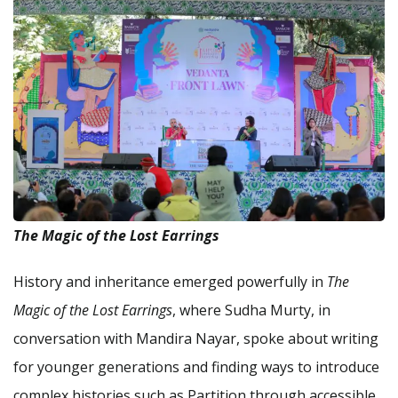
The Magic of the Lost Earrings
History and inheritance emerged powerfully in
The
Magic of the Lost Earrings
, where Sudha Murty, in
conversation with Mandira Nayar, spoke about writing
for younger generations and finding ways to introduce
complex histories such as Partition through accessible