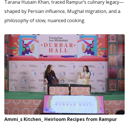
Tarana Husain Khan, traced Rampur’s culinary legacy—
shaped by Persian influence, Mughal migration, and a
philosophy of slow, nuanced cooking.
Ammi_s Kitchen_ Heirloom Recipes from Rampur