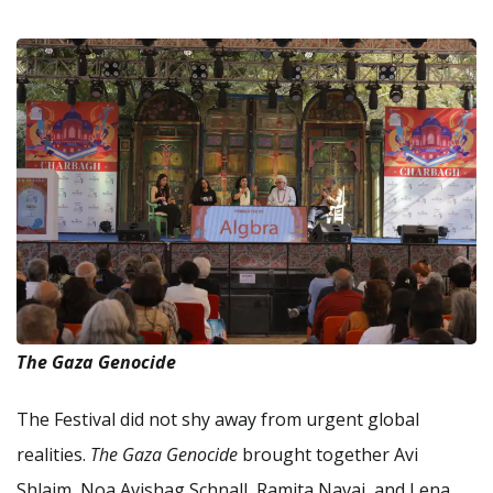
The Gaza Genocide
The Festival did not shy away from urgent global
realities.
The Gaza Genocide
brought together Avi
Shlaim, Noa Avishag Schnall, Ramita Navai, and Lena