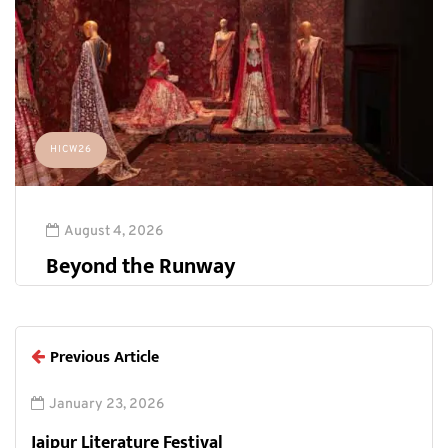
HICW26
August 4, 2026
Beyond the Runway
Previous Article
January 23, 2026
Jaipur Literature Festival