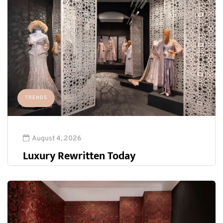
TRENDS
August 4, 2026
Luxury Rewritten Today