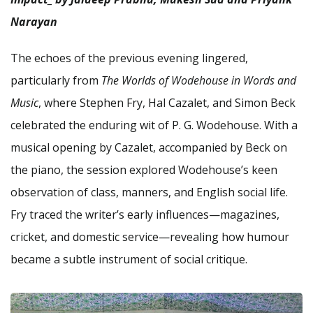
Narayan
The echoes of the previous evening lingered,
particularly from
The Worlds of Wodehouse in Words and
Music
, where Stephen Fry, Hal Cazalet, and Simon Beck
celebrated the enduring wit of P. G. Wodehouse. With a
musical opening by Cazalet, accompanied by Beck on
the piano, the session explored Wodehouse’s keen
observation of class, manners, and English social life.
Fry traced the writer’s early influences—magazines,
cricket, and domestic service—revealing how humour
became a subtle instrument of social critique.