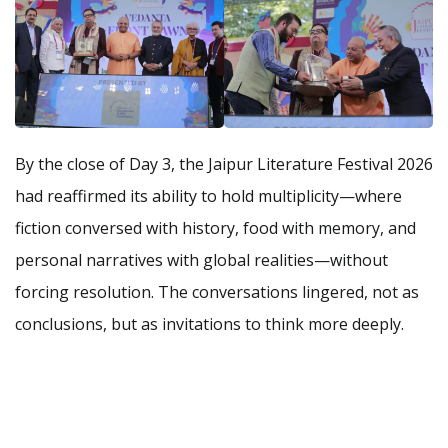
By the close of Day 3, the Jaipur Literature Festival 2026
had reaffirmed its ability to hold multiplicity—where
fiction conversed with history, food with memory, and
personal narratives with global realities—without
forcing resolution. The conversations lingered, not as
conclusions, but as invitations to think more deeply.