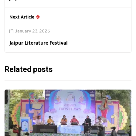
Next Article
January 23, 2026
Jaipur Literature Festival
Related posts