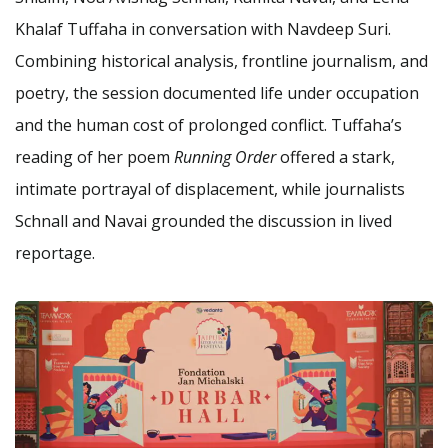
Khalaf Tuffaha in conversation with Navdeep Suri.
Combining historical analysis, frontline journalism, and
poetry, the session documented life under occupation
and the human cost of prolonged conflict. Tuffaha’s
reading of her poem
Running Order
offered a stark,
intimate portrayal of displacement, while journalists
Schnall and Navai grounded the discussion in lived
reportage.