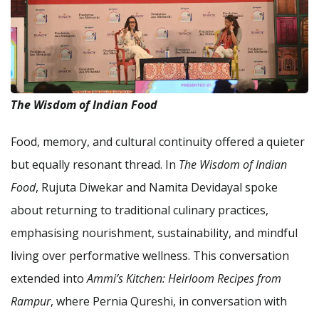
The Wisdom of Indian Food
Food, memory, and cultural continuity offered a quieter
but equally resonant thread. In
The Wisdom of Indian
Food
, Rujuta Diwekar and Namita Devidayal spoke
about returning to traditional culinary practices,
emphasising nourishment, sustainability, and mindful
living over performative wellness. This conversation
extended into
Ammi’s Kitchen: Heirloom Recipes from
Rampur
, where Pernia Qureshi, in conversation with