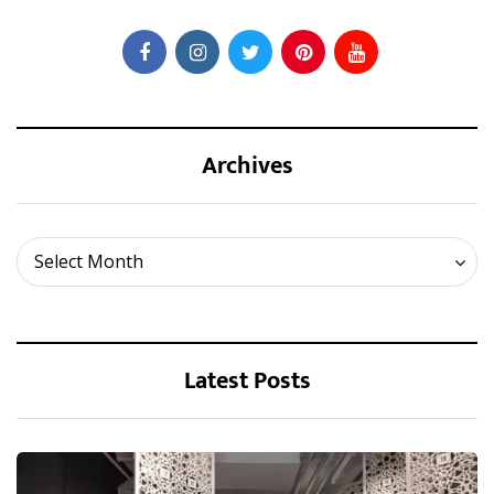
Archives
Archives
Select Month
Latest Posts