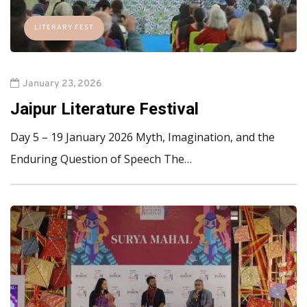
LITERARY FEST
January 23, 2026
Jaipur Literature Festival
Day 5 – 19 January 2026 Myth, Imagination, and the
Enduring Question of Speech The…