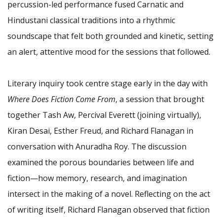
percussion-led performance fused Carnatic and
Hindustani classical traditions into a rhythmic
soundscape that felt both grounded and kinetic, setting
an alert, attentive mood for the sessions that followed.
Literary inquiry took centre stage early in the day with
Where Does Fiction Come From
, a session that brought
together Tash Aw, Percival Everett (joining virtually),
Kiran Desai, Esther Freud, and Richard Flanagan in
conversation with Anuradha Roy. The discussion
examined the porous boundaries between life and
fiction—how memory, research, and imagination
intersect in the making of a novel. Reflecting on the act
of writing itself, Richard Flanagan observed that fiction