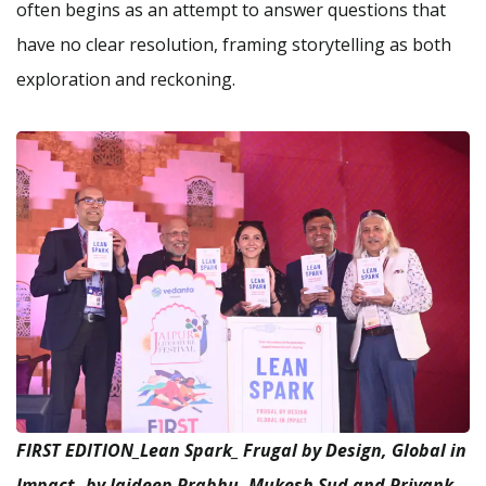
often begins as an attempt to answer questions that
have no clear resolution, framing storytelling as both
exploration and reckoning.
FIRST EDITION_Lean Spark_ Frugal by Design, Global in
Impact_ by Jaideep Prabhu, Mukesh Sud and Priyank