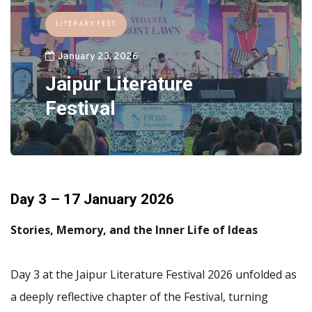
LITERARY FEST
January 23, 2026
Jaipur Literature
Festival
Day 3 – 17 January 2026
Stories, Memory, and the Inner Life of Ideas
Day 3 at the Jaipur Literature Festival 2026 unfolded as
a deeply reflective chapter of the Festival, turning