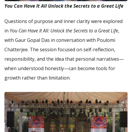
You Can Have It All Unlock the Secrets to a Great Life
Questions of purpose and inner clarity were explored
in
You Can Have It All: Unlock the Secrets to a Great Life
,
with Gaur Gopal Das in conversation with Poulomi
Chatterjee. The session focused on self-reflection,
responsibility, and the idea that personal narratives—
when understood honestly—can become tools for
growth rather than limitation.