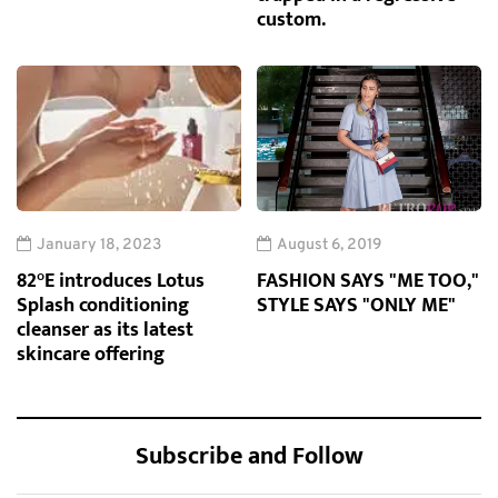
custom.
January 18, 2023
August 6, 2019
82°E introduces Lotus
FASHION SAYS "ME TOO,"
Splash conditioning
STYLE SAYS "ONLY ME"
cleanser as its latest
skincare offering
Subscribe and Follow