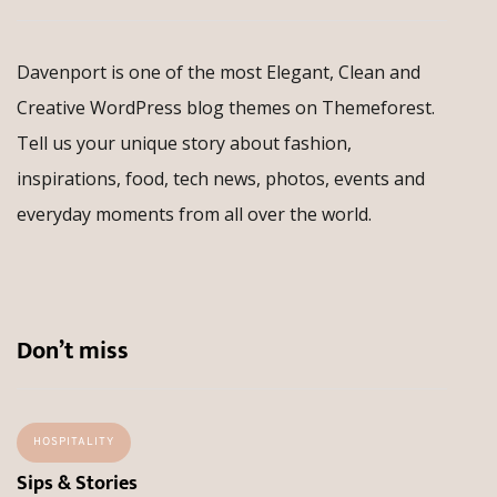
Davenport is one of the most Elegant, Clean and
Creative WordPress blog themes on Themeforest.
Tell us your unique story about fashion,
inspirations, food, tech news, photos, events and
everyday moments from all over the world.
Don’t miss
HOSPITALITY
Sips & Stories