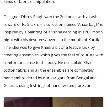
kinds of fabric manipulation.
Designer Dhruv Singh won the 2nd prize with a cash
reward of Rs 5 lakh. His collection named ‘Anaarbagh’ is
inspired by a painting of Krishna dancing in a full moon
night with his devotees/lovers, in the month of Kartik.
The idea was to give Khadi a bit of a festive look by
creating ensembles which gives the feel of couture with
comfort and ease to the body. He used plain Khadi
cotton fabric and all the ensembles are completely
hand embroidered by our karigars from Bengal and
Gujarat, using 6 strings of hand twisted pure zari.