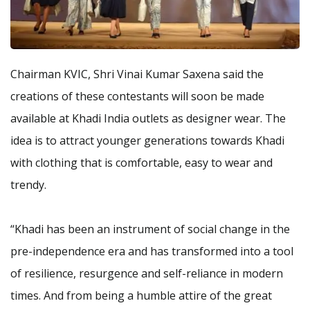
Chairman KVIC, Shri Vinai Kumar Saxena said the
creations of these contestants will soon be made
available at Khadi India outlets as designer wear. The
idea is to attract younger generations towards Khadi
with clothing that is comfortable, easy to wear and
trendy.
“Khadi has been an instrument of social change in the
pre-independence era and has transformed into a tool
of resilience, resurgence and self-reliance in modern
times. And from being a humble attire of the great