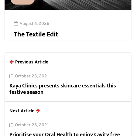
August 6, 2026
The Textile Edit
Previous Article
October 28, 2021
Kaya Clinics presents skincare essentials this
festive season
Next Article
October 28, 2021
Prioritise your Oral Health to enjoy Cavity free