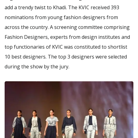
add a trendy twist to Khadi. The KVIC received 393
nominations from young fashion designers from
across the country. A screening committee comprising
Fashion Designers, experts from design institutes and
top functionaries of KVIC was constituted to shortlist
10 best designers. The top 3 designers were selected
during the show by the jury.