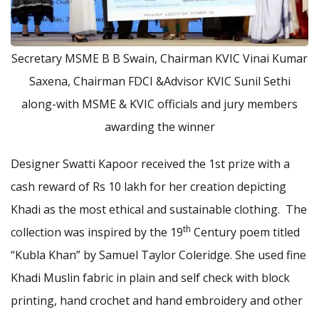
Secretary MSME B B Swain, Chairman KVIC Vinai Kumar
Saxena, Chairman FDCI &Advisor KVIC Sunil Sethi
along-with MSME & KVIC officials and jury members
awarding the winner
Designer Swatti Kapoor received the 1st prize with a
cash reward of Rs 10 lakh for her creation depicting
Khadi as the most ethical and sustainable clothing. The
th
collection was inspired by the 19
Century poem titled
“Kubla Khan” by Samuel Taylor Coleridge. She used fine
Khadi Muslin fabric in plain and self check with block
printing, hand crochet and hand embroidery and other