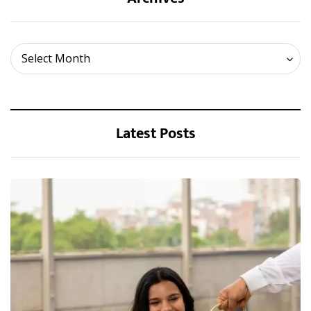
Archives
Select Month
Latest Posts