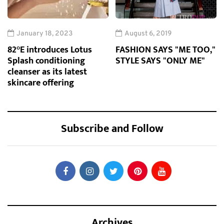
January 18, 2023
August 6, 2019
82°E introduces Lotus
FASHION SAYS "ME TOO,"
Splash conditioning
STYLE SAYS "ONLY ME"
cleanser as its latest
skincare offering
Subscribe and Follow
Archives