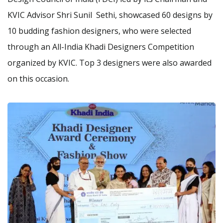
KVIC Advisor Shri Sunil Sethi, showcased 60 designs by
10 budding fashion designers, who were selected
through an All-India Khadi Designers Competition
organized by KVIC. Top 3 designers were also awarded
on this occasion.