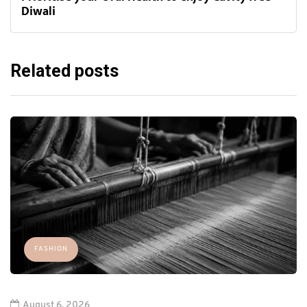
Diwali
Related posts
FASHION
August 6, 2026