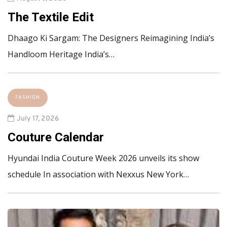
The Textile Edit
Dhaago Ki Sargam: The Designers Reimagining India’s
Handloom Heritage India’s…
FASHION
July 17, 2026
Couture Calendar
Hyundai India Couture Week 2026 unveils its show
schedule In association with Nexxus New York…