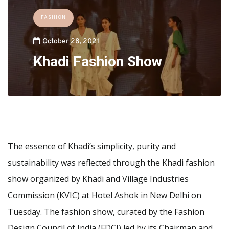
FASHION
October 28, 2021
Khadi Fashion Show
The essence of Khadi’s simplicity, purity and
sustainability was reflected through the Khadi fashion
show organized by Khadi and Village Industries
Commission (KVIC) at Hotel Ashok in New Delhi on
Tuesday. The fashion show, curated by the Fashion
Design Council of India (FDCI) led by its Chairman and