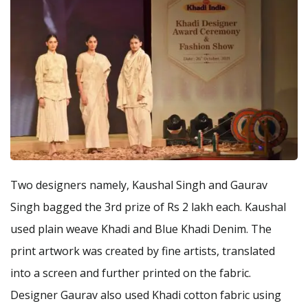
Two designers namely, Kaushal Singh and Gaurav
Singh bagged the 3rd prize of Rs 2 lakh each. Kaushal
used plain weave Khadi and Blue Khadi Denim. The
print artwork was created by fine artists, translated
into a screen and further printed on the fabric.
Designer Gaurav also used Khadi cotton fabric using