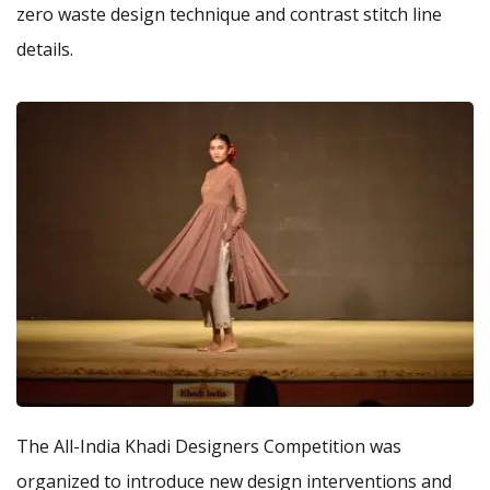
zero waste design technique and contrast stitch line
details.
The All-India Khadi Designers Competition was
organized to introduce new design interventions and