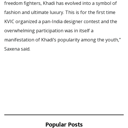
freedom fighters, Khadi has evolved into a symbol of
fashion and ultimate luxury. This is for the first time
KVIC organized a pan-India designer contest and the
overwhelming participation was in itself a
manifestation of Khadi’s popularity among the youth,”
Saxena said.
Popular Posts