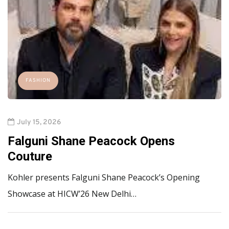
FASHION
July 15, 2026
Falguni Shane Peacock Opens
Couture
Kohler presents Falguni Shane Peacock’s Opening
Showcase at HICW’26 New Delhi…