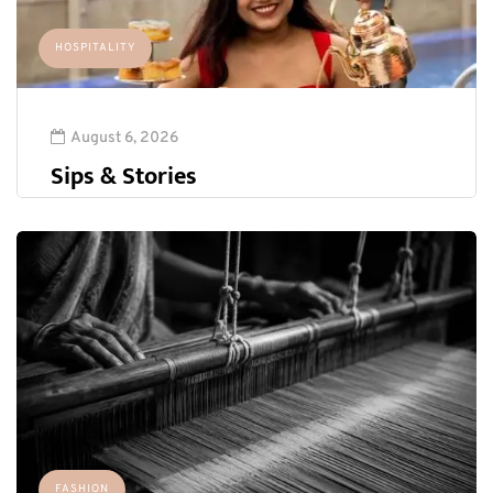
HOSPITALITY
August 6, 2026
Sips & Stories
FASHION