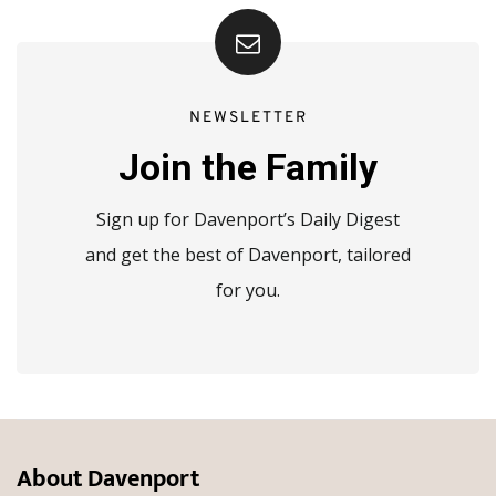
NEWSLETTER
Join the Family
Sign up for Davenport’s Daily Digest
and get the best of Davenport, tailored
for you.
About Davenport