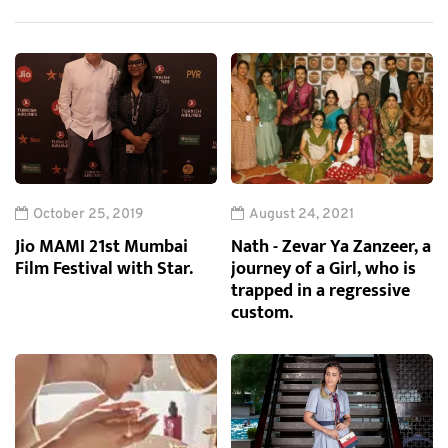
October 25, 2019
August 24, 2021
Jio MAMI 21st Mumbai
Nath - Zevar Ya Zanzeer, a
Film Festival with Star.
journey of a Girl, who is
trapped in a regressive
custom.