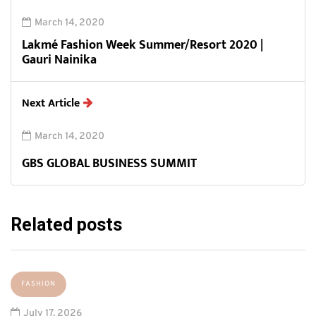
March 14, 2020
Lakmé Fashion Week Summer/Resort 2020 |
Gauri Nainika
Next Article
March 14, 2020
GBS GLOBAL BUSINESS SUMMIT
Related posts
FASHION
July 17, 2026