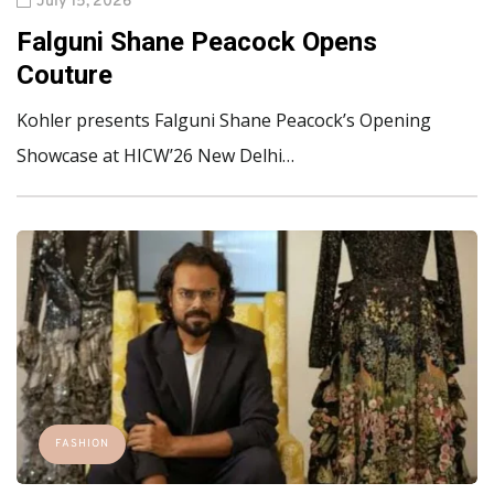
July 15, 2026
Falguni Shane Peacock Opens
Couture
Kohler presents Falguni Shane Peacock’s Opening
Showcase at HICW’26 New Delhi…
FASHION