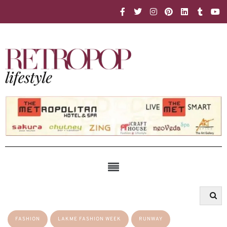
FASHION
LAKME FASHION WEEK
RUNWAY