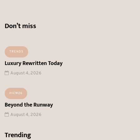
Don’t miss
TRENDS
Luxury Rewritten Today
August 4, 2026
HICW26
Beyond the Runway
August 4, 2026
Trending