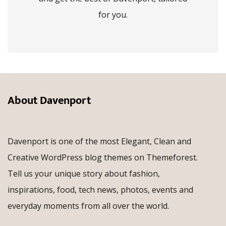
for you.
About Davenport
Davenport is one of the most Elegant, Clean and
Creative WordPress blog themes on Themeforest.
Tell us your unique story about fashion,
inspirations, food, tech news, photos, events and
everyday moments from all over the world.