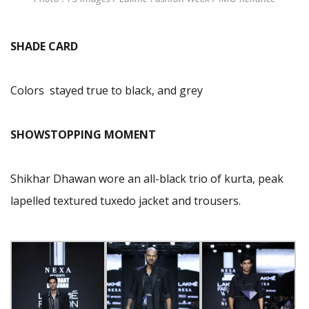
SHADE CARD
Colors stayed true to black, and grey
SHOWSTOPPING MOMENT
Shikhar Dhawan wore an all-black trio of kurta, peak
lapelled textured tuxedo jacket and trousers.