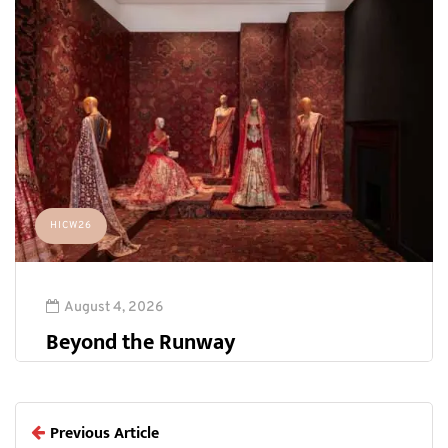
HICW26
August 4, 2026
Beyond the Runway
Previous Article