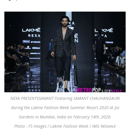
NEXA PRESENTSSAMANT Featuring SAMANT CHAUHANGAURI
during the Lakme Fashion Week Summer Resort 2020 at Jio
Gardens in Mumbai, India on February 14th, 2020.
Photo : FS Images / Lakme Fashion Week / IMG Reliance