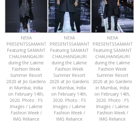
NEXA
NEXA
NEXA
PRESENTSSAMANT
PRESENTSSAMANT
PRESENTSSAMANT
Featuring SAMANT
Featuring SAMANT
Featuring SAMANT
CHAUHANGAURI
CHAUHANGAURI
CHAUHANGAURI
during the Lakme
during the Lakme
during the Lakme
Fashion Week
Fashion Week
Fashion Week
Summer Resort
Summer Resort
Summer Resort
2020 at Jio Gardens
2020 at Jio Gardens
2020 at Jio Gardens
in Mumbai, India
in Mumbai, India
in Mumbai, India
on February 14th,
on February 14th,
on February 14th,
2020. Photo : FS
2020. Photo : FS
2020. Photo : FS
Images / Lakme
Images / Lakme
Images / Lakme
Fashion Week /
Fashion Week /
Fashion Week /
IMG Reliance
IMG Reliance
IMG Reliance