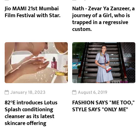
Jio MAMI 21st Mumbai
Nath - Zevar Ya Zanzeer, a
Film Festival with Star.
journey of a Girl, who is
trapped in a regressive
custom.
January 18, 2023
August 6, 2019
82°E introduces Lotus
FASHION SAYS "ME TOO,"
Splash conditioning
STYLE SAYS "ONLY ME"
cleanser as its latest
skincare offering