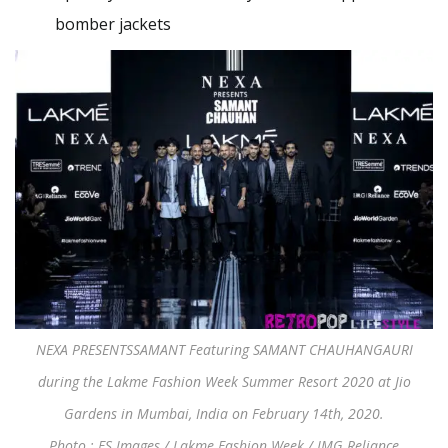
bomber jackets
NEXA PRESENTSSAMANT Featuring SAMANT CHAUHANGAURI
during the Lakme Fashion Week Summer Resort 2020 at Jio
Gardens in Mumbai, India on February 14th, 2020.
Photo : FS Images / Lakme Fashion Week / IMG Reliance