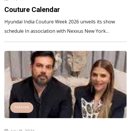
Couture Calendar
Hyundai India Couture Week 2026 unveils its show
schedule In association with Nexxus New York…
FASHION