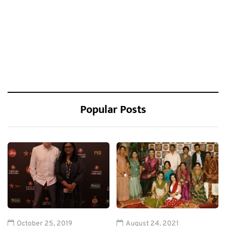
Popular Posts
October 25, 2019
August 24, 2021