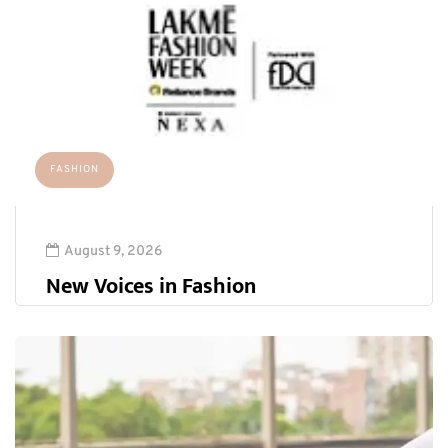
FASHION
August 9, 2026
New Voices in Fashion