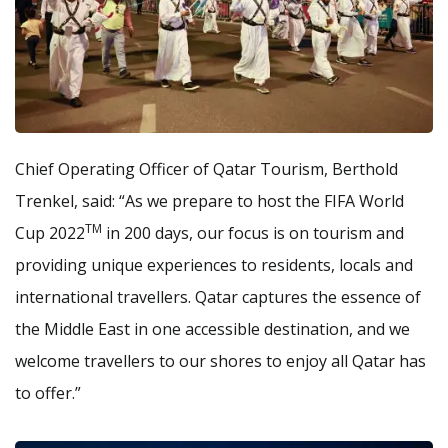
Chief Operating Officer of Qatar Tourism, Berthold
Trenkel, said: “As we prepare to host the FIFA World
TM
Cup 2022
in 200 days, our focus is on tourism and
providing unique experiences to residents, locals and
international travellers. Qatar captures the essence of
the Middle East in one accessible destination, and we
welcome travellers to our shores to enjoy all Qatar has
to offer.”