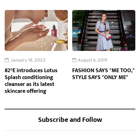
January 18, 2023
August 6, 2019
82°E introduces Lotus
FASHION SAYS "ME TOO,"
Splash conditioning
STYLE SAYS "ONLY ME"
cleanser as its latest
skincare offering
Subscribe and Follow