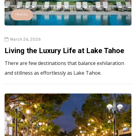
TRAVEL
March 26, 2026
Living the Luxury Life at Lake Tahoe
There are few destinations that balance exhilaration
and stillness as effortlessly as Lake Tahoe.