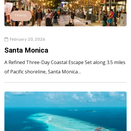
TRAVEL
February 20, 2026
Santa Monica
A Refined Three-Day Coastal Escape Set along 3.5 miles
of Pacific shoreline, Santa Monica…