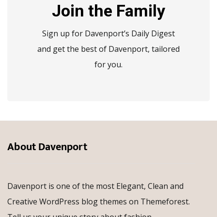
Join the Family
Sign up for Davenport’s Daily Digest
and get the best of Davenport, tailored
for you.
About Davenport
Davenport is one of the most Elegant, Clean and
Creative WordPress blog themes on Themeforest.
Tell us your unique story about fashion,