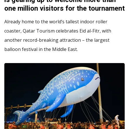
one million visitors for the tournament
Already home to the world’s tallest indoor roller
coaster, Qatar Tourism celebrates Eid al-Fitr, with
another record-breaking attraction – the largest
balloon festival in the Middle East.