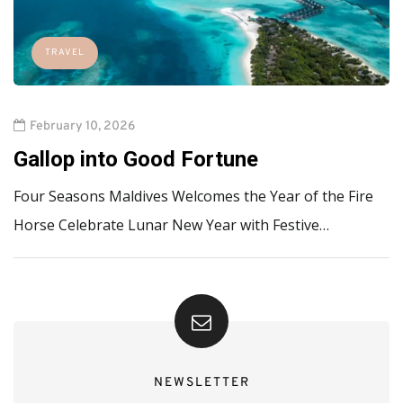
TRAVEL
February 10, 2026
Gallop into Good Fortune
Four Seasons Maldives Welcomes the Year of the Fire
Horse Celebrate Lunar New Year with Festive…
NEWSLETTER