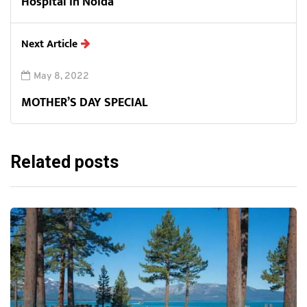
Hospital in Noida
Next Article
May 8, 2022
MOTHER’S DAY SPECIAL
Related posts