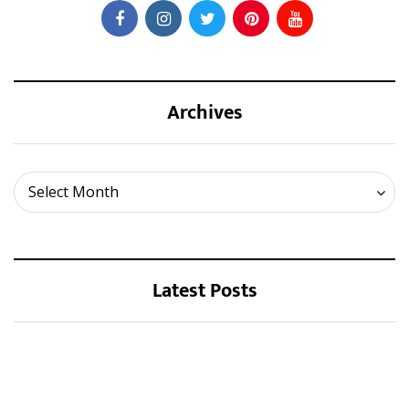
Archives
Archives
Select Month
Latest Posts