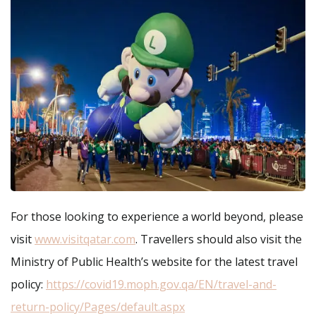
For those looking to experience a world beyond, please
visit
www.visitqatar.com
. Travellers should also visit the
Ministry of Public Health’s website for the latest travel
policy:
https://covid19.moph.gov.qa/EN/travel-and-
return-policy/Pages/default.aspx