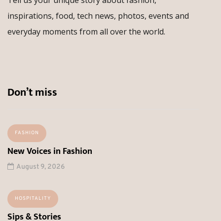
inspirations, food, tech news, photos, events and
everyday moments from all over the world.
Don’t miss
FASHION
New Voices in Fashion
August 9, 2026
HOSPITALITY
Sips & Stories