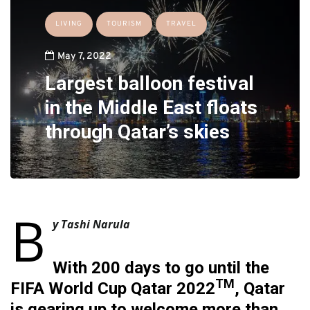
LIVING
TOURISM
TRAVEL
May 7, 2022
Largest balloon festival
in the Middle East floats
through Qatar’s skies
B
y Tashi Narula
With 200 days to go until the
TM
FIFA World Cup Qatar 2022
, Qatar
is gearing up to welcome more than