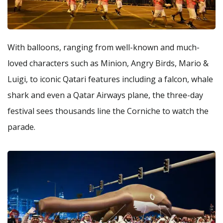
With balloons, ranging from well-known and much-
loved characters such as Minion, Angry Birds, Mario &
Luigi, to iconic Qatari features including a falcon, whale
shark and even a Qatar Airways plane, the three-day
festival sees thousands line the Corniche to watch the
parade.