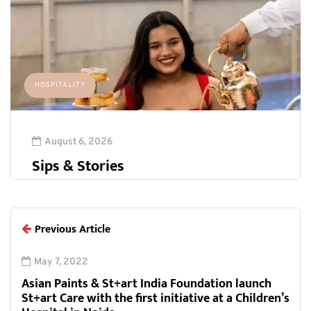
HOSPITALITY
August 6, 2026
Sips & Stories
Previous Article
May 7, 2022
Asian Paints & St+art India Foundation launch
St+art Care with the first initiative at a Children’s