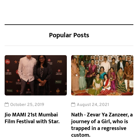
Popular Posts
October 25, 2019
August 24, 2021
Jio MAMI 21st Mumbai
Nath - Zevar Ya Zanzeer, a
Film Festival with Star.
journey of a Girl, who is
trapped in a regressive
custom.