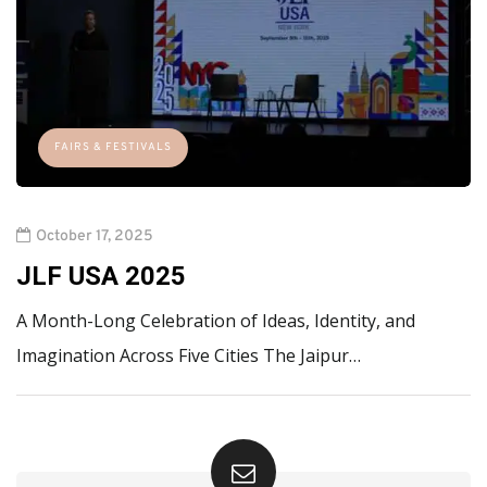
FAIRS & FESTIVALS
October 17, 2025
JLF USA 2025
A Month-Long Celebration of Ideas, Identity, and
Imagination Across Five Cities The Jaipur…