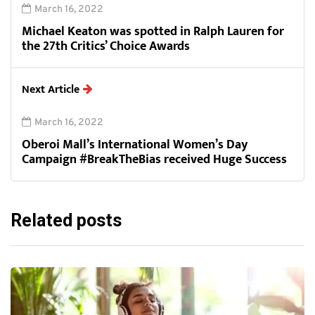
March 16, 2022
Michael Keaton was spotted in Ralph Lauren for
the 27th Critics’ Choice Awards
Next Article
March 16, 2022
Oberoi Mall’s International Women’s Day
Campaign #BreakTheBias received Huge Success
Related posts