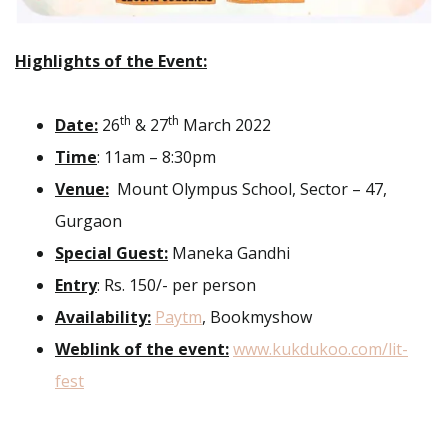
Highlights of the Event:
th
th
Date:
26
& 27
March 2022
Time
: 11am – 8:30pm
Venue:
Mount Olympus School, Sector – 47,
Gurgaon
Special Guest:
Maneka Gandhi
Entry
: Rs. 150/- per person
Availability:
Paytm
, Bookmyshow
Weblink of the event:
www.kukdukoo.com/lit-
fest