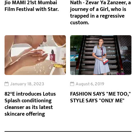
Jio MAMI 21st Mumbai
Nath - Zevar Ya Zanzeer, a
Film Festival with Star.
journey of a Girl, who is
trapped in a regressive
custom.
January 18, 2023
August 6, 2019
82°E introduces Lotus
FASHION SAYS "ME TOO,"
Splash conditioning
STYLE SAYS "ONLY ME"
cleanser as its latest
skincare offering