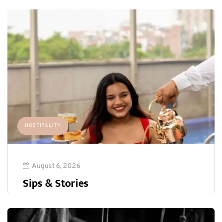
HOSPITALITY
August 6, 2026
Sips & Stories