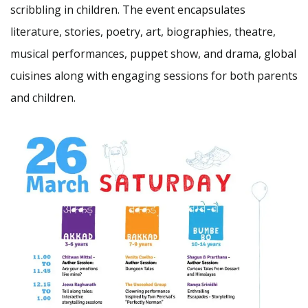
scribbling in children. The event encapsulates
literature, stories, poetry, art, biographies, theatre,
musical performances, puppet show, and drama, global
cuisines along with engaging sessions for both parents
and children.