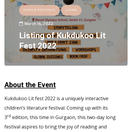
FAIRS & FESTIVALS
LIVING
March 16, 2022
Listing of Kukdukoo Lit
Fest 2022
About the Event
Kukdukoo Lit fest 2022 is a uniquely interactive
children’s literature festival. Coming up with its
rd
3
edition, this time in Gurgaon, this two-day long
festival aspires to bring the joy of reading and