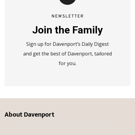
NEWSLETTER
Join the Family
Sign up for Davenport’s Daily Digest
and get the best of Davenport, tailored
for you.
About Davenport