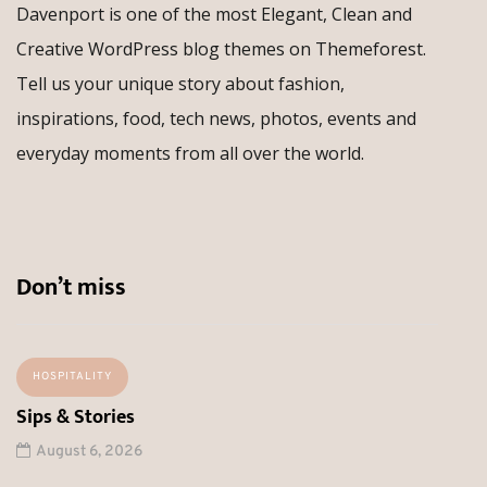
Davenport is one of the most Elegant, Clean and
Creative WordPress blog themes on Themeforest.
Tell us your unique story about fashion,
inspirations, food, tech news, photos, events and
everyday moments from all over the world.
Don’t miss
HOSPITALITY
Sips & Stories
August 6, 2026