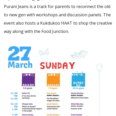
Purani Jeans is a track for parents to reconnect the old
to new gen with workshops and discussion panels. The
event also hosts a Kukdukoo HAAT to shop the creative
way along with the Food Junction.