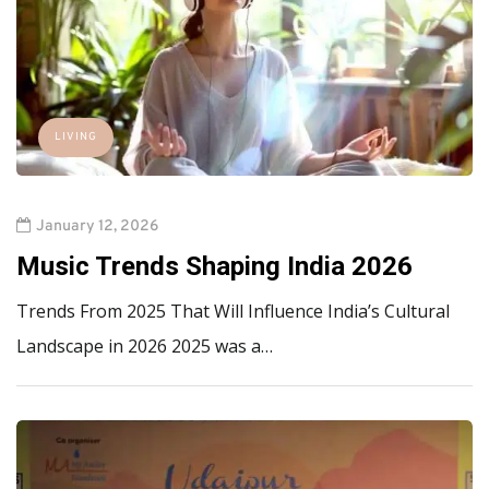
LIVING
January 12, 2026
Music Trends Shaping India 2026
Trends From 2025 That Will Influence India’s Cultural
Landscape in 2026 2025 was a…