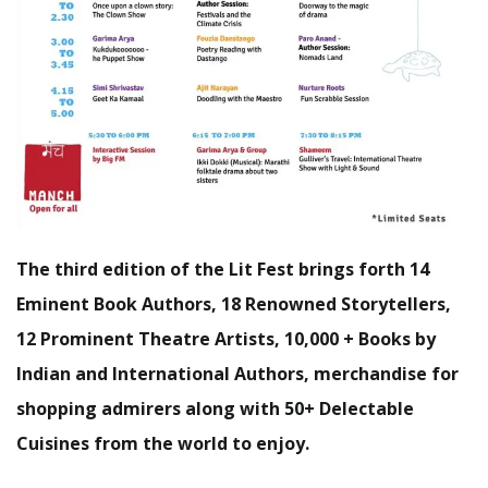
The third edition of the Lit Fest brings forth 14
Eminent Book Authors, 18 Renowned Storytellers,
12 Prominent Theatre Artists, 10,000 + Books by
Indian and International Authors, merchandise for
shopping admirers along with 50+ Delectable
Cuisines from the world to enjoy.