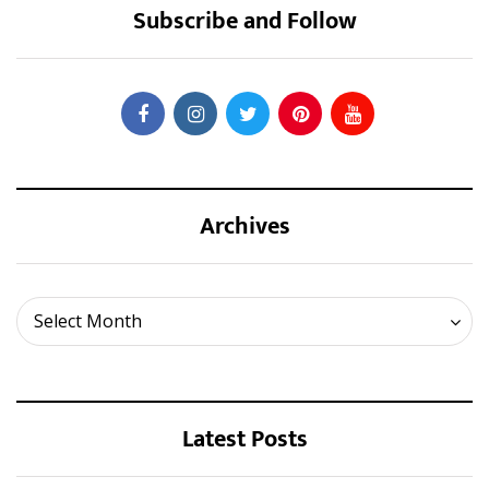
Subscribe and Follow
Archives
Archives
Select Month
Latest Posts