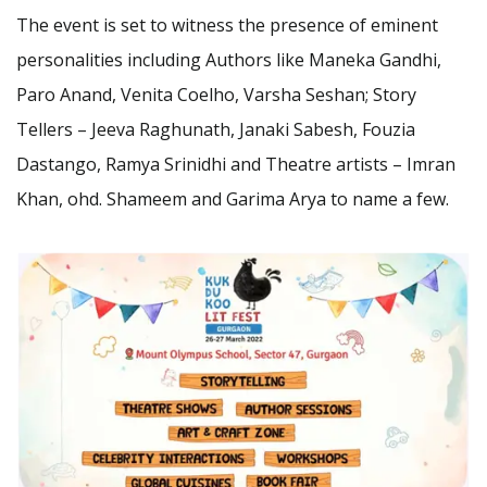
The event is set to witness the presence of eminent
personalities including Authors like Maneka Gandhi,
Paro Anand, Venita Coelho, Varsha Seshan; Story
Tellers – Jeeva Raghunath, Janaki Sabesh, Fouzia
Dastango, Ramya Srinidhi and Theatre artists – Imran
Khan, ohd. Shameem and Garima Arya to name a few.