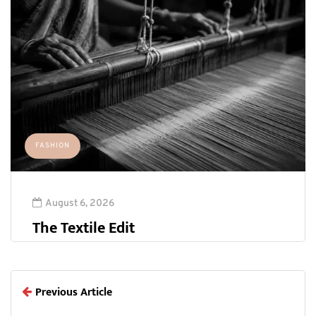
FASHION
August 6, 2026
The Textile Edit
Previous Article