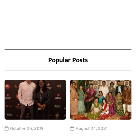
Popular Posts
October 25, 2019
August 24, 2021