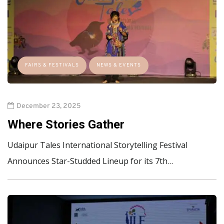
FAIRS & FESTIVALS
NEWS & EVENTS
December 23, 2025
Where Stories Gather
Udaipur Tales International Storytelling Festival
Announces Star-Studded Lineup for its 7th…