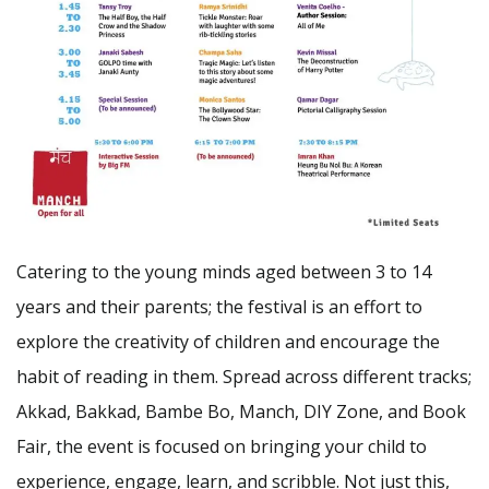
Catering to the young minds aged between 3 to 14
years and their parents; the festival is an effort to
explore the creativity of children and encourage the
habit of reading in them. Spread across different tracks;
Akkad, Bakkad, Bambe Bo, Manch, DIY Zone, and Book
Fair, the event is focused on bringing your child to
experience, engage, learn, and scribble. Not just this,