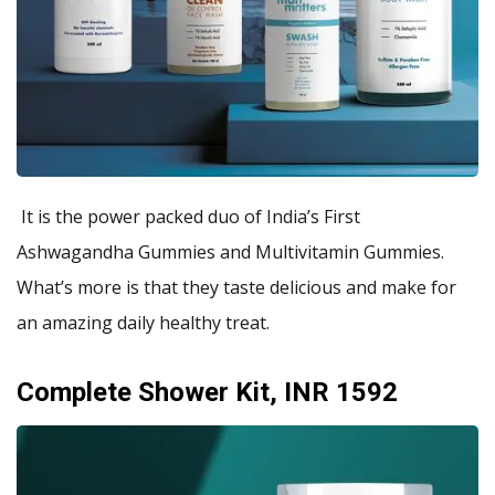
It is the power packed duo of India’s First
Ashwagandha Gummies and Multivitamin Gummies.
What’s more is that they taste delicious and make for
an amazing daily healthy treat.
Complete Shower Kit, INR 1592