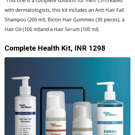
This one is a complete solution for men. Co-created
with dermatologists, this kit includes an Anti Hair Fall
Shampoo (200 ml), Biotin Hair Gummies (30 pieces), a
Hair Oil (100 ml)and a Hair Serum (100 ml).
Complete Health Kit, INR 1298