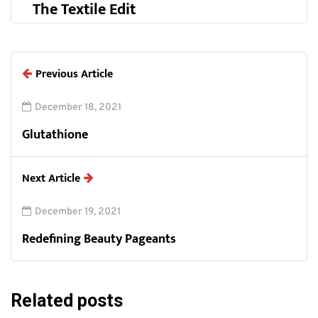
The Textile Edit
Previous Article
December 18, 2021
Glutathione
Next Article
December 19, 2021
Redefining Beauty Pageants
Related posts