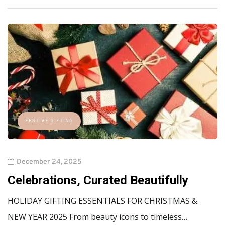
FESTIVE GIFTING
December 24, 2025
Celebrations, Curated Beautifully
HOLIDAY GIFTING ESSENTIALS FOR CHRISTMAS &
NEW YEAR 2025 From beauty icons to timeless…