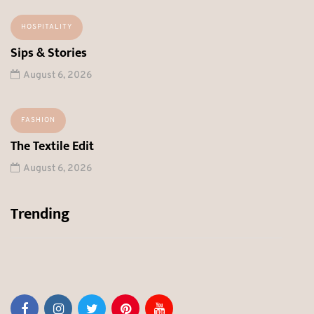
HOSPITALITY
Sips & Stories
August 6, 2026
FASHION
The Textile Edit
August 6, 2026
Trending