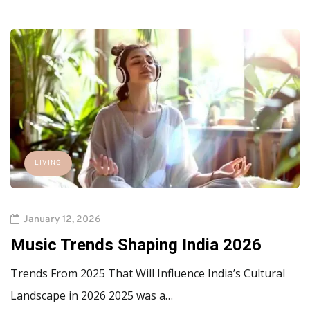
LIVING
January 12, 2026
Music Trends Shaping India 2026
Trends From 2025 That Will Influence India’s Cultural
Landscape in 2026 2025 was a…