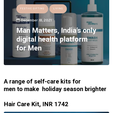
FESTIVE GIFTING
LIVING
December 18, 2021
Man Matters, India’s only
digital health platform
for Men
A range of
self-care kits for
men
to make holiday season brighter
Hair Care Kit, INR 1742