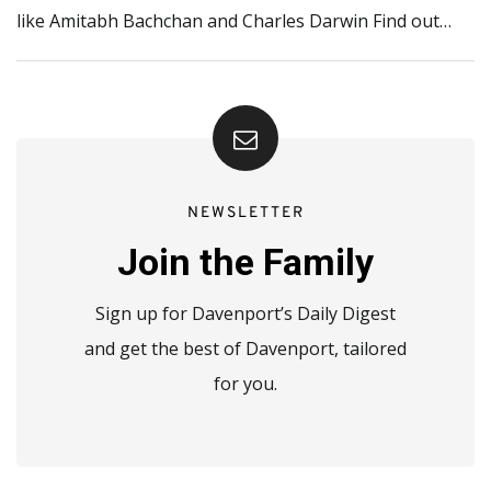
like Amitabh Bachchan and Charles Darwin Find out…
NEWSLETTER
Join the Family
Sign up for Davenport’s Daily Digest
and get the best of Davenport, tailored
for you.