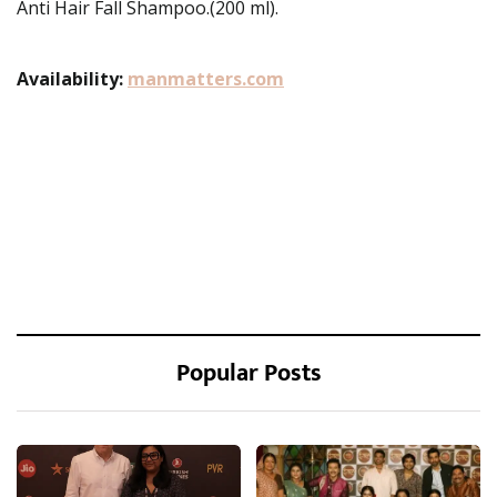
Anti Hair Fall Shampoo.(200 ml).
Availability:
manmatters.com
Popular Posts