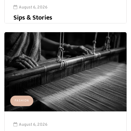
August 6, 2026
Sips & Stories
FASHION
August 6, 2026