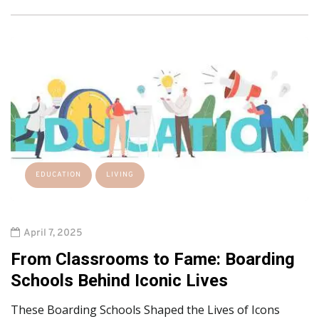
EDUCATION
LIVING
April 7, 2025
From Classrooms to Fame: Boarding
Schools Behind Iconic Lives
These Boarding Schools Shaped the Lives of Icons