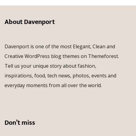
About Davenport
Davenport is one of the most Elegant, Clean and
Creative WordPress blog themes on Themeforest.
Tell us your unique story about fashion,
inspirations, food, tech news, photos, events and
everyday moments from all over the world.
Don’t miss