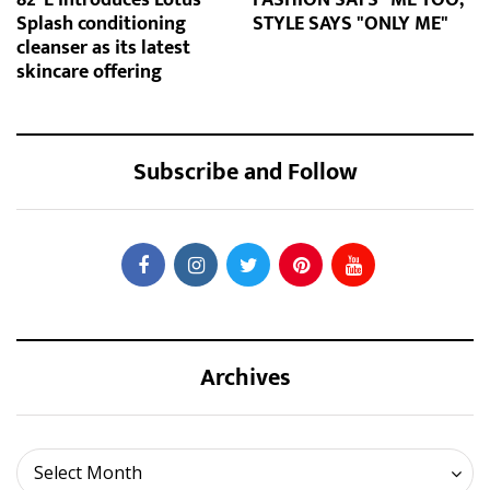
Splash conditioning
STYLE SAYS "ONLY ME"
cleanser as its latest
skincare offering
Subscribe and Follow
Archives
Archives
Select Month