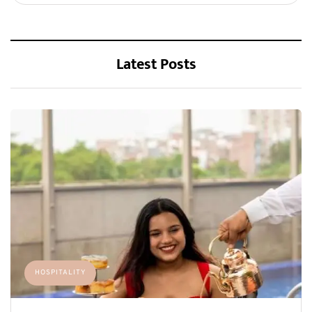
Latest Posts
HOSPITALITY