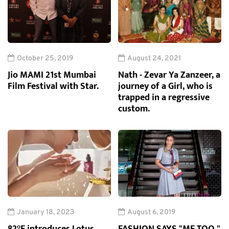
October 25, 2019
August 24, 2021
Jio MAMI 21st Mumbai
Nath - Zevar Ya Zanzeer, a
Film Festival with Star.
journey of a Girl, who is
trapped in a regressive
custom.
January 18, 2023
August 6, 2019
82°E introduces Lotus
FASHION SAYS "ME TOO,"