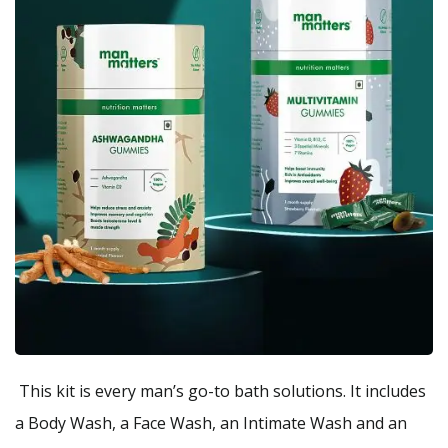
This kit is every man’s go-to bath solutions. It includes
a Body Wash, a Face Wash, an Intimate Wash and an