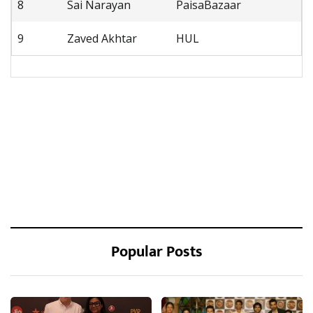
8
Sai Narayan
PaisaBazaar
9
Zaved Akhtar
HUL
Popular Posts