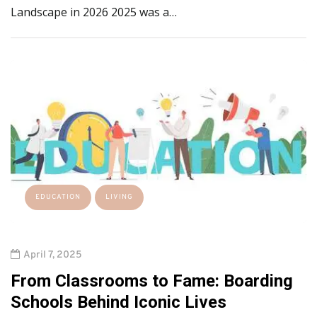
Landscape in 2026 2025 was a…
EDUCATION
LIVING
April 7, 2025
From Classrooms to Fame: Boarding
Schools Behind Iconic Lives