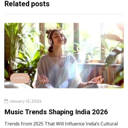
Related posts
LIVING
January 12, 2026
Music Trends Shaping India 2026
Trends From 2025 That Will Influence India’s Cultural