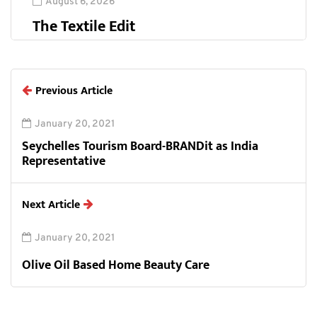
August 6, 2026
The Textile Edit
Previous Article
January 20, 2021
Seychelles Tourism Board-BRANDit as India
Representative
Next Article
January 20, 2021
Olive Oil Based Home Beauty Care