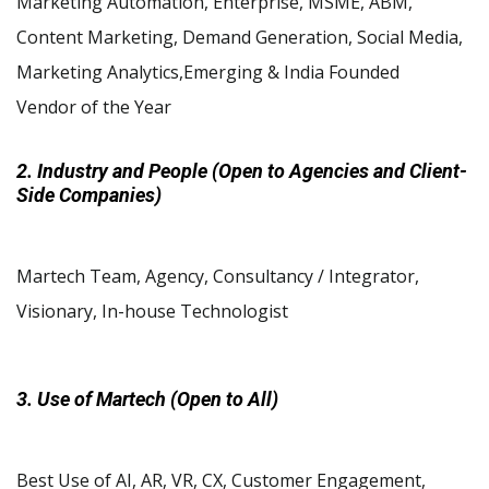
Marketing Automation, Enterprise, MSME, ABM,
Content Marketing, Demand Generation, Social Media,
Marketing Analytics,Emerging & India Founded
Vendor of the Year
2. Industry and People (Open to Agencies and Client-
Side Companies)
Martech Team, Agency, Consultancy / Integrator,
Visionary, In-house Technologist
3. Use of Martech (Open to All)
Best Use of AI, AR, VR, CX, Customer Engagement,