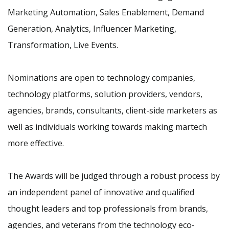
Marketing Automation, Sales Enablement, Demand
Generation, Analytics, Influencer Marketing,
Transformation, Live Events.
Nominations are open to technology companies,
technology platforms, solution providers, vendors,
agencies, brands, consultants, client-side marketers as
well as individuals working towards making martech
more effective.
The Awards will be judged through a robust process by
an independent panel of innovative and qualified
thought leaders and top professionals from brands,
agencies, and veterans from the technology eco-