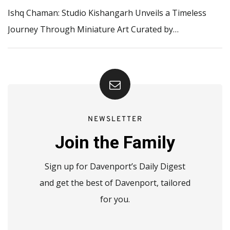
Ishq Chaman: Studio Kishangarh Unveils a Timeless
Journey Through Miniature Art Curated by…
NEWSLETTER
Join the Family
Sign up for Davenport’s Daily Digest
and get the best of Davenport, tailored
for you.