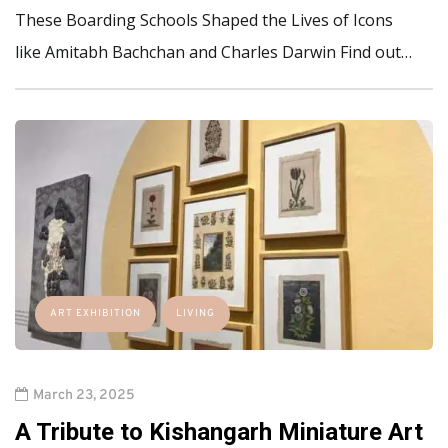
These Boarding Schools Shaped the Lives of Icons
like Amitabh Bachchan and Charles Darwin Find out…
ART EXHIBITION
LIVING
March 23, 2025
A Tribute to Kishangarh Miniature Art