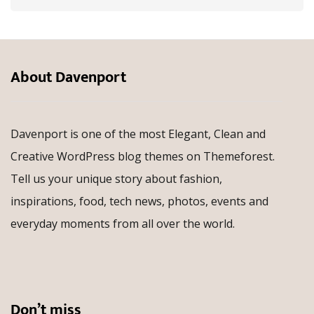
About Davenport
Davenport is one of the most Elegant, Clean and
Creative WordPress blog themes on Themeforest.
Tell us your unique story about fashion,
inspirations, food, tech news, photos, events and
everyday moments from all over the world.
Don’t miss