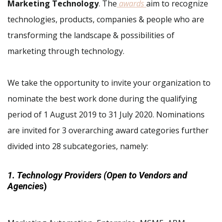
Marketing Technology
. The
awards
aim to recognize
technologies, products, companies & people who are
transforming the landscape & possibilities of
marketing through technology.
We take the opportunity to invite your organization to
nominate the best work done during the qualifying
period of 1 August 2019 to 31 July 2020. Nominations
are invited for 3 overarching award categories further
divided into 28 subcategories, namely:
1. Technology Providers (Open to Vendors and
Agencie
s)