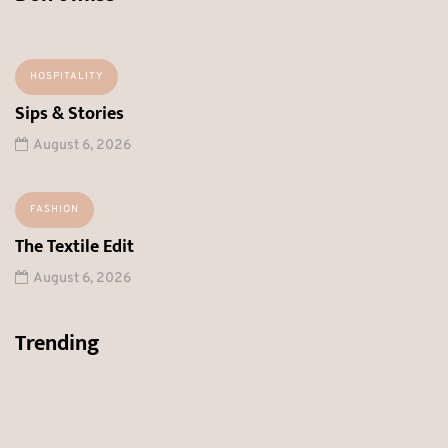
HOSPITALITY
Sips & Stories
August 6, 2026
FASHION
The Textile Edit
August 6, 2026
Trending