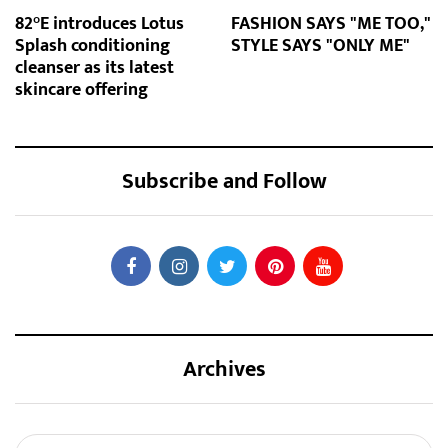
82°E introduces Lotus
FASHION SAYS "ME TOO,"
Splash conditioning
STYLE SAYS "ONLY ME"
cleanser as its latest
skincare offering
Subscribe and Follow
Archives