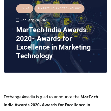
LIVING
MARKETING AND TECHNOLOGY
January 20, 2021
MarTech India Awards
2020- Awards for
Excellence in Marketing
Technology
Exchange4media is glad to announce the
MarTech
India Awards 2020- Awards for Excellence in