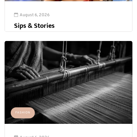
August 6, 2026
Sips & Stories
FASHION