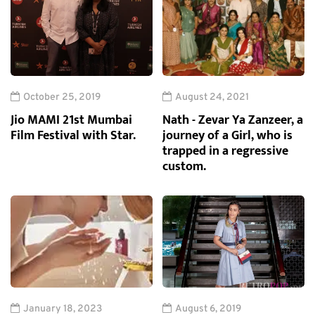
October 25, 2019
August 24, 2021
Jio MAMI 21st Mumbai
Nath - Zevar Ya Zanzeer, a
Film Festival with Star.
journey of a Girl, who is
trapped in a regressive
custom.
January 18, 2023
August 6, 2019