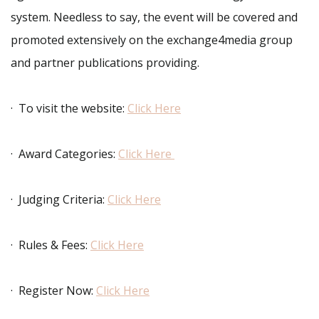
system. Needless to say, the event will be covered and
promoted extensively on the exchange4media group
and partner publications providing.
· To visit the website:
Click Here
· Award Categories:
Click Here
· Judging Criteria:
Click Here
· Rules & Fees:
Click Here
· Register Now:
Click Here