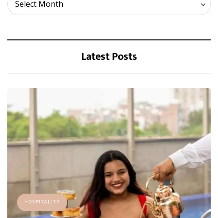
Archives
Select Month
Latest Posts
HOSPITALITY