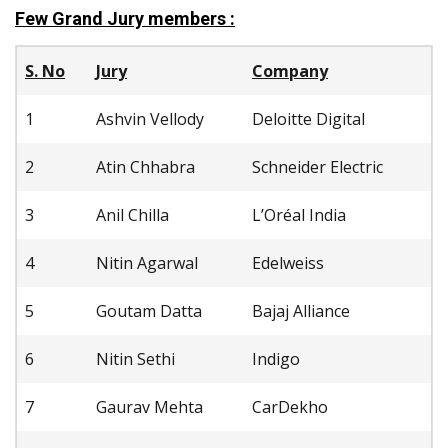
Few Grand Jury members :
S. No
Jury
Company
1
Ashvin Vellody
Deloitte Digital
2
Atin Chhabra
Schneider Electric
3
Anil Chilla
L’Oréal India
4
Nitin Agarwal
Edelweiss
5
Goutam Datta
Bajaj Alliance
6
Nitin Sethi
Indigo
7
Gaurav Mehta
CarDekho