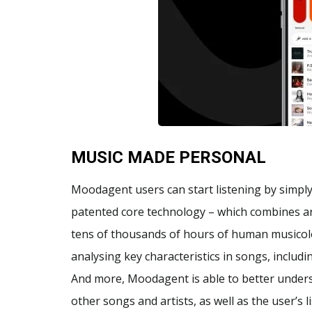
MUSIC MADE PERSONAL
Moodagent users can start listening by simply 
patented core technology – which combines arti
tens of thousands of hours of human musicolog
analysing key characteristics in songs, includ
And more, Moodagent is able to better unders
other songs and artists, as well as the user’s 