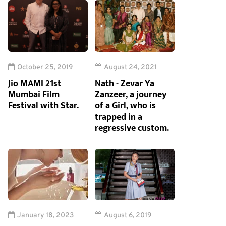
October 25, 2019
August 24, 2021
Jio MAMI 21st
Nath - Zevar Ya
Mumbai Film
Zanzeer, a journey
Festival with Star.
of a Girl, who is
trapped in a
regressive custom.
January 18, 2023
August 6, 2019