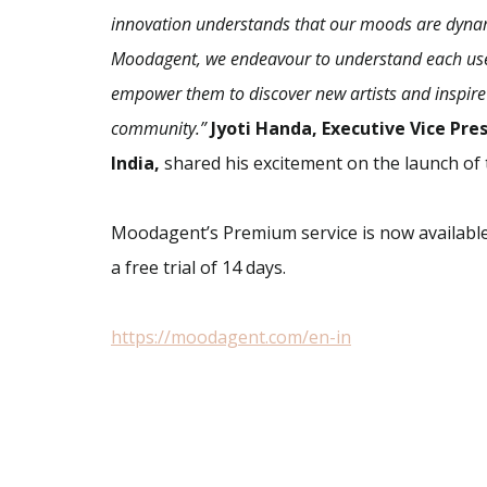
innovation understands that our moods are dynami
Moodagent, we endeavour to understand each user,
empower them to discover new artists and inspire
community.”
Jyoti Handa, Executive Vice Pr
India,
shared his excitement on the launch of 
Moodagent’s Premium service is now available
a free trial of 14 days.
https://moodagent.com/en-in