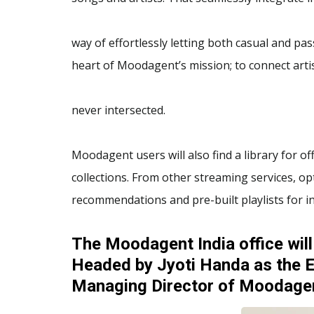
way of effortlessly letting both casual and pas
heart of Moodagent’s mission; to connect art
never intersected.
Moodagent users will also find a library for off
collections. From other streaming services, opt
recommendations and pre-built playlists for in
The Moodagent India office will
Headed by Jyoti Handa as the E
Managing Director of Moodagen