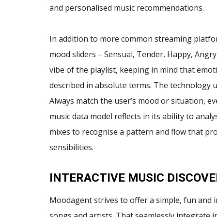
and personalised music recommendations.
In addition to more common streaming platfo
mood sliders – Sensual, Tender, Happy, Angry
vibe of the playlist, keeping in mind that emot
described in absolute terms. The technology us
Always match the user’s mood or situation, ev
music data model reflects in its ability to an
mixes to recognise a pattern and flow that pr
sensibilities.
INTERACTIVE MUSIC DISCOVE
Moodagent strives to offer a simple, fun and 
songs and artists. That seamlessly integrate int