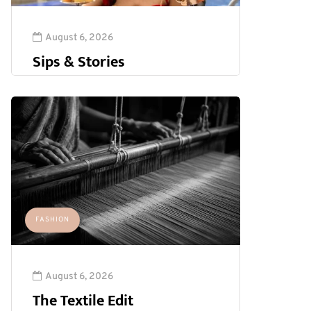
August 6, 2026
Sips & Stories
FASHION
August 6, 2026
The Textile Edit