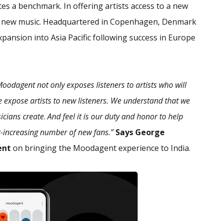
 a benchmark. In offering artists access to a new
ver new music. Headquartered in Copenhagen, Denmark
xpansion into Asia Pacific following success in Europe
odagent not only exposes listeners to artists who will
e expose artists to new listeners. We understand that we
sicians create
.
And feel it is our duty and honor to help
-increasing number of new fans.”
Says George
ent
on bringing the Moodagent experience to India.