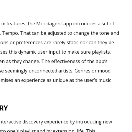
rm features, the Moodagent app introduces a set of
, Tempo. That can be adjusted to change the tone and
ions or preferences are rarely static nor can they be
es this dynamic user input to make sure playlists.
en as they change. The effectiveness of the app’s
alyse seemingly unconnected artists. Genres or mood
omises an experience as unique as the user’s music
RY
interactive discovery experience by introducing new
o one’s playlist and by extension, life. This