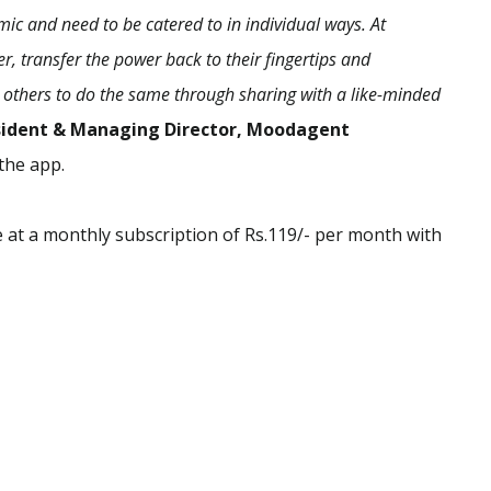
c and need to be catered to in individual ways. At
 transfer the power back to their fingertips and
 others to do the same through sharing with a like-minded
esident & Managing Director, Moodagent
the app.
 at a monthly subscription of Rs.119/- per month with