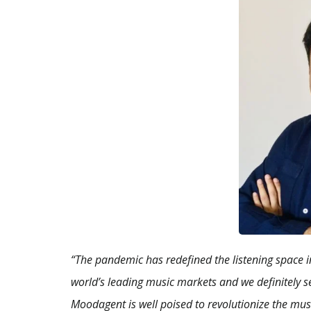
“The pandemic has redefined the listening space in
world’s leading music markets and we definitely se
Moodagent is well poised to revolutionize the music