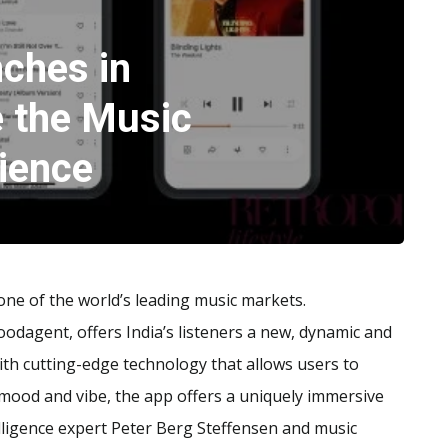
ches in
e the Music
ience
 one of the world’s leading music markets.
odagent, offers India’s listeners a new, dynamic and
th cutting-edge technology that allows users to
ir mood and vibe, the app offers a uniquely immersive
telligence expert Peter Berg Steffensen and music