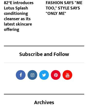
82°E introduces
FASHION SAYS "ME
Lotus Splash
TOO," STYLE SAYS
conditioning
"ONLY ME"
cleanser as its
latest skincare
offering
Subscribe and Follow
Archives