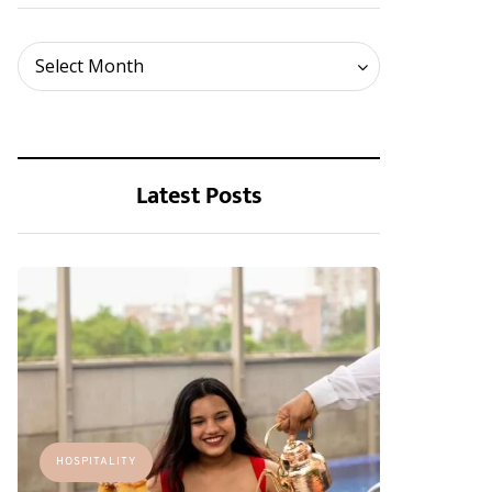
Archives
Select Month
Latest Posts
HOSPITALITY