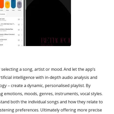
selecting a song, artist or mood. And let the app’s
ficial intelligence with in-depth audio analysis and
y – create a dynamic, personalised playlist. By
ing emotions, moods, genres, instruments, vocal styles.
tand both the individual songs and how they relate to
listening preferences. Ultimately offering more precise