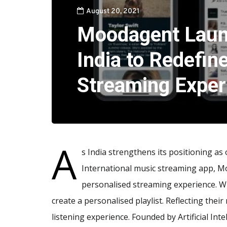
August 20, 2021
Moodagent Laun
India to Redefin
Streaming Exper
A
s India strengthens its positioning as
International music streaming app, Mo
personalised streaming experience. Wi
create a personalised playlist. Reflecting the
listening experience. Founded by Artificial In