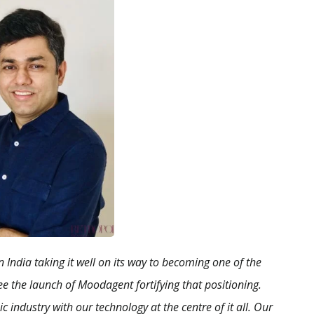
 India taking it well on its way to becoming one of the
e the launch of Moodagent fortifying that positioning.
 industry with our technology at the centre of it all. Our