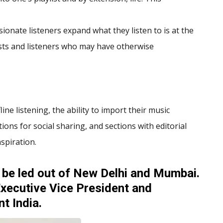
sionate listeners expand what they listen to is at the
ists and listeners who may have otherwise
line listening, the ability to import their music
ions for social sharing, and sections with editorial
spiration.
 be led out of New Delhi and Mumbai.
xecutive Vice President and
t India.