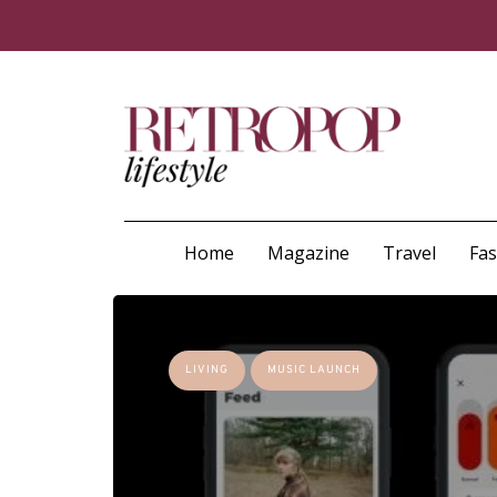
Home
Magazine
Travel
Fa
LIVING
MUSIC LAUNCH