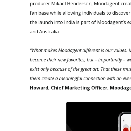
producer Mikael Henderson, Moodagent creates
fan base while allowing individuals to disco
the launch into India is part of Moodagent’s e
and Australia.
“What makes Moodagent different is our values. Mo
become their new favorites, but – importantly – w
exist only because of the great art. That these mu
them create a meaningful connection with an ever
Howard, Chief Marketing Officer, Moodag