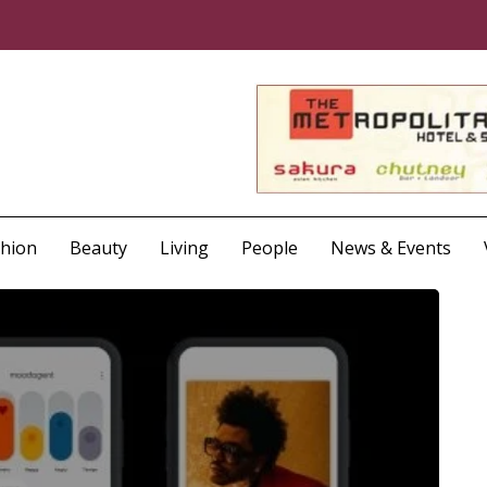
shion
Beauty
Living
People
News & Events