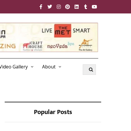
Video Gallery
About
Popular Posts