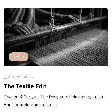
FASHION
August 6, 2026
The Textile Edit
Dhaago Ki Sargam: The Designers Reimagining India’s
Handloom Heritage India’s…