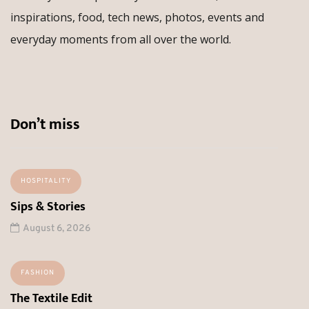
inspirations, food, tech news, photos, events and
everyday moments from all over the world.
Don’t miss
HOSPITALITY
Sips & Stories
August 6, 2026
FASHION
The Textile Edit