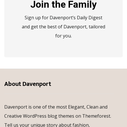
Join the Family
Sign up for Davenport’s Daily Digest
and get the best of Davenport, tailored
for you.
About Davenport
Davenport is one of the most Elegant, Clean and
Creative WordPress blog themes on Themeforest.
Tell us your unique story about fashion,