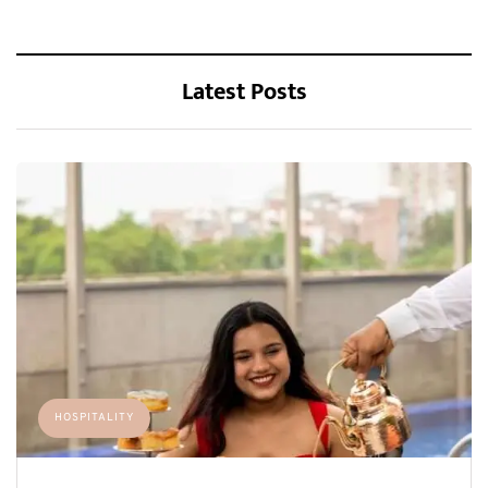
Latest Posts
HOSPITALITY