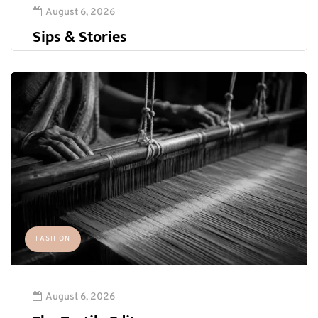
August 6, 2026
Sips & Stories
FASHION
August 6, 2026