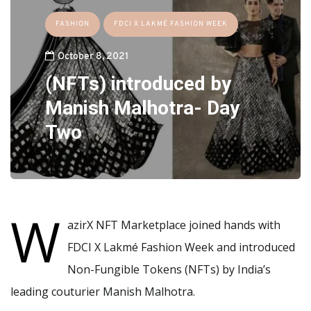
FASHION
FDCI X LAKMÉ FASHION WEEK
October 8, 2021
(NFTs) introduced by
Manish Malhotra- Day
Two
W
azirX NFT Marketplace joined hands with
FDCI X Lakmé Fashion Week and introduced
Non-Fungible Tokens (NFTs) by India’s
leading couturier Manish Malhotra.