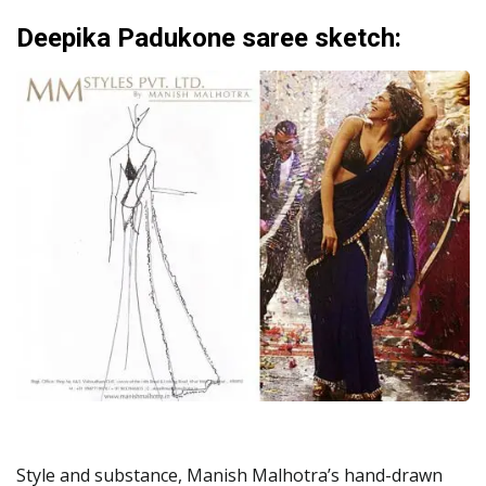
Deepika Padukone saree sketch:
Style and substance, Manish Malhotra’s hand-drawn