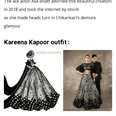
The ace actor Alia Bhatt adorned this beautiful creation
in 2018 and took the internet by storm
as she made heads turn in Chikankari’s demure
glamour
Kareena Kapoor outfit :