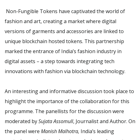
Non-Fungible Tokens have captivated the world of
fashion and art, creating a market where digital
versions of garments and accessories are linked to
unique blockchain hosted tokens. This partnership
marked the entrance of India’s fashion industry in
digital assets – a step towards integrating tech
innovations with fashion via blockchain technology.
An interesting and informative discussion took place to
highlight the importance of the collaboration for this
programme. The panellists for the discussion were
moderated by
Sujata Assomull
, Journalist and Author. On
the panel were
Manish Malhotra,
India’s leading