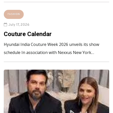
FASHION
July 17, 2026
Couture Calendar
Hyundai India Couture Week 2026 unveils its show
schedule In association with Nexxus New York…