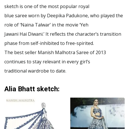
sketch is one of the most popular royal
blue saree worn by Deepika Padukone, who played the
role of ‘Naina Talwar’ in the movie ‘Yeh
Jawani Hai Diwani.’ It reflects the character’s transition
phase from self-inhibited to free-spirited.
The best seller Manish Malhotra Saree of 2013
continues to stay relevant in every girl’s
traditional wardrobe to date.
Alia Bhatt sketch: