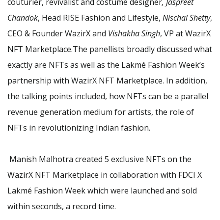
couturier, revivalist and costume designer
, Jaspreet
Chandok
, Head RISE Fashion and Lifestyle,
Nischal Shetty
,
CEO & Founder WazirX and
Vishakha Singh
, VP at WazirX
NFT Marketplace.The panellists broadly discussed what
exactly are NFTs as well as the Lakmé Fashion Week’s
partnership with WazirX NFT Marketplace. In addition,
the talking points included, how NFTs can be a parallel
revenue generation medium for artists, the role of
NFTs in revolutionizing Indian fashion.
Manish Malhotra created 5 exclusive NFTs on the
WazirX NFT Marketplace in collaboration with FDCI X
Lakmé Fashion Week which were launched and sold
within seconds, a record time.