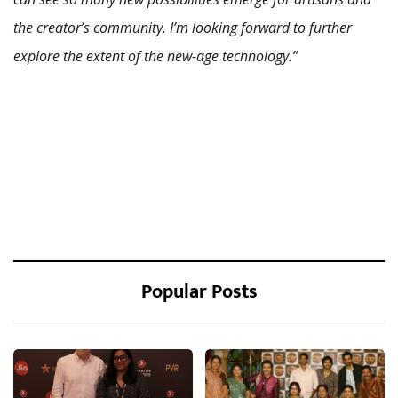
the creator’s community. I’m looking forward to further
explore the extent of the new-age technology.”
Popular Posts