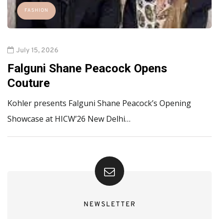
FASHION
July 15, 2026
Falguni Shane Peacock Opens
Couture
Kohler presents Falguni Shane Peacock’s Opening
Showcase at HICW’26 New Delhi…
NEWSLETTER