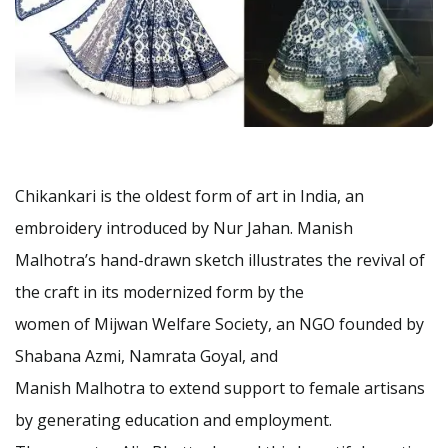
Chikankari is the oldest form of art in India, an
embroidery introduced by Nur Jahan. Manish
Malhotra’s hand-drawn sketch illustrates the revival of
the craft in its modernized form by the
women of Mijwan Welfare Society, an NGO founded by
Shabana Azmi, Namrata Goyal, and
Manish Malhotra to extend support to female artisans
by generating education and employment.