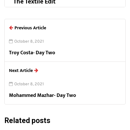
The Textile Edit
Previous Article
October 8, 2021
Troy Costa- Day Two
Next Article
October 8, 2021
Mohammed Mazhar- Day Two
Related posts