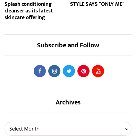
Splash conditioning
STYLE SAYS "ONLY ME"
cleanser as its latest
skincare offering
Subscribe and Follow
Archives
Archives
Select Month