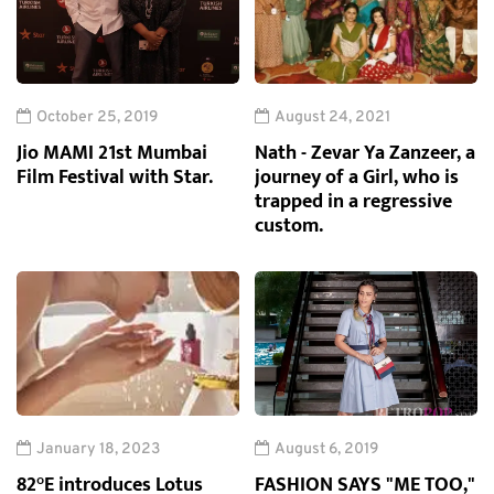
October 25, 2019
August 24, 2021
Jio MAMI 21st Mumbai
Nath - Zevar Ya Zanzeer, a
Film Festival with Star.
journey of a Girl, who is
trapped in a regressive
custom.
January 18, 2023
August 6, 2019
82°E introduces Lotus
FASHION SAYS "ME TOO,"