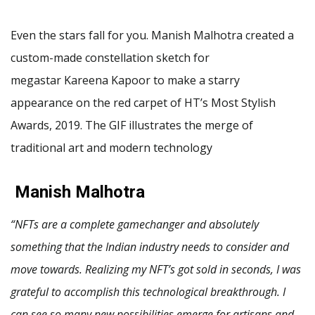
Even the stars fall for you. Manish Malhotra created a
custom-made constellation sketch for
megastar Kareena Kapoor to make a starry
appearance on the red carpet of HT’s Most Stylish
Awards, 2019. The GIF illustrates the merge of
traditional art and modern technology
Manish Malhotra
“NFTs are a complete gamechanger and absolutely
something that the Indian industry needs to consider and
move towards. Realizing my NFT’s got sold in seconds, I was
grateful to accomplish this technological breakthrough. I
can see so many new possibilities emerge for artisans and