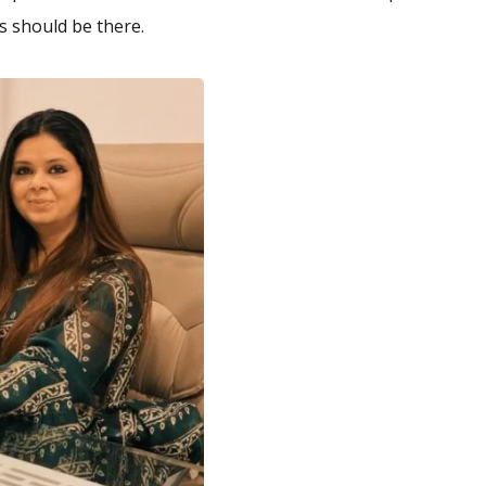
rs should be there.