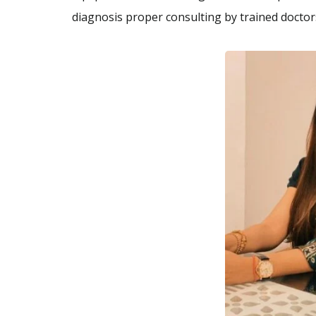
diagnosis proper consulting by trained docto