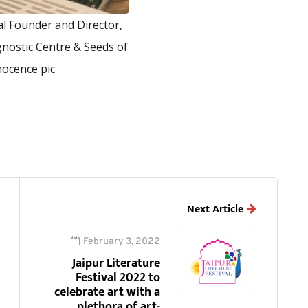
l Founder and Director,
nostic Centre & Seeds of
nocence pic
Next Article
February 3, 2022
Jaipur Literature
Festival 2022 to
celebrate art with a
plethora of art-