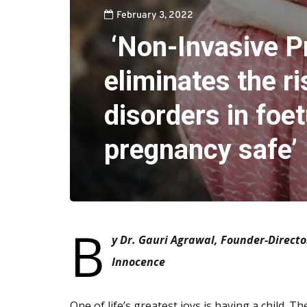
February 3, 2022
‘Non-Invasive P
eliminates the ri
disorders in foe
pregnancy safe’
B
y Dr. Gauri Agrawal, Founder-Directo
Innocence
One of life’s greatest joys is having a child. 