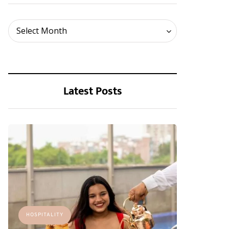
Archives
Select Month
Latest Posts
HOSPITALITY