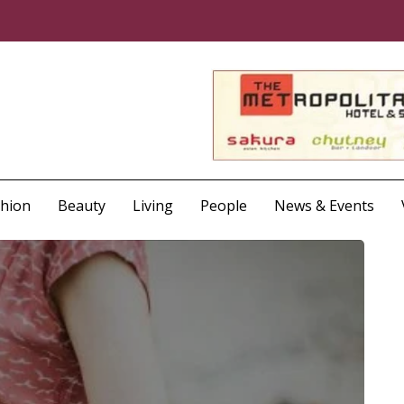
shion
Beauty
Living
People
News & Events