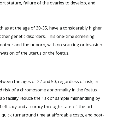
rt stature, failure of the ovaries to develop, and
 as at the age of 30-35, have a considerably higher
other genetic disorders. This one-time screening
 mother and the unborn, with no scarring or invasion.
nvasion of the uterus or the foetus.
ween the ages of 22 and 50, regardless of risk, in
ed risk of a chromosome abnormality in the foetus.
lab facility reduce the risk of sample mishandling by
of efficacy and accuracy through state-of-the-art
quick turnaround time at affordable costs, and post-