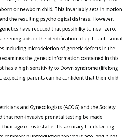
orn or newborn child. This invariably sets in motion
 and the resulting psychological distress. However,
 genetics have reduced that possibility to near zero.
creening aids in the identification of up to autosomal
 including microdeletion of genetic defects in the
 examines the genetic information contained in this
st has a high sensitivity to Down syndrome (lifelong
est, expecting parents can be confident that their child
etricians and Gynecologists (ACOG) and the Society
 that non-invasive prenatal testing be made
their age or risk status. Its accuracy for detecting
ts commercial introduction ten years ago, and it has