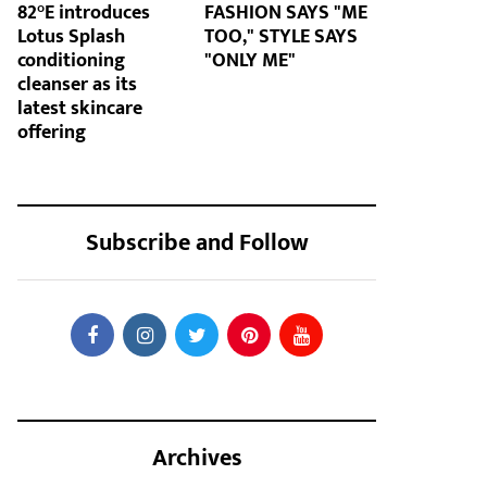
82°E introduces
FASHION SAYS "ME
Lotus Splash
TOO," STYLE SAYS
conditioning
"ONLY ME"
cleanser as its
latest skincare
offering
Subscribe and Follow
Archives