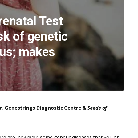
renatal Test
sk of genetic
tus; makes
r,
Genestrings Diagnostic Centre &
Seeds of
There are, however, some genetic diseases that you or