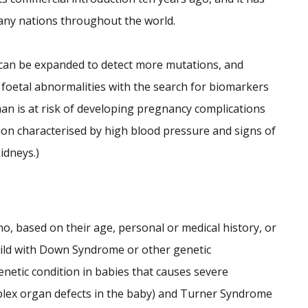
any nations throughout the world.
can be expanded to detect more mutations, and
 foetal abnormalities with the search for biomarkers
man is at risk of developing pregnancy complications
ion characterised by high blood pressure and signs of
idneys.)
o, based on their age, personal or medical history, or
 child with Down Syndrome or other genetic
netic condition in babies that causes severe
mplex organ defects in the baby) and Turner Syndrome