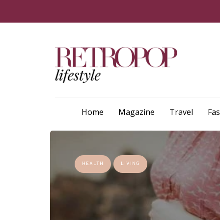
Home
Magazine
Travel
Fa
HEALTH
LIVING