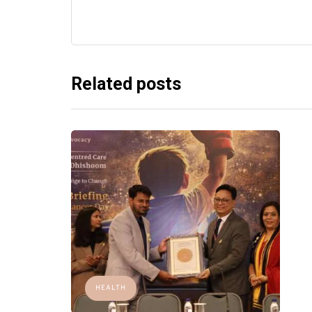
Related posts
HEALTH