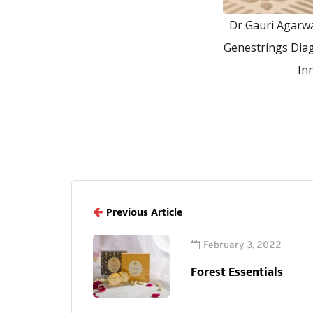
Dr Gauri Agarwa
Genestrings Diag
In
Previous Article
February 3, 2022
Forest Essentials