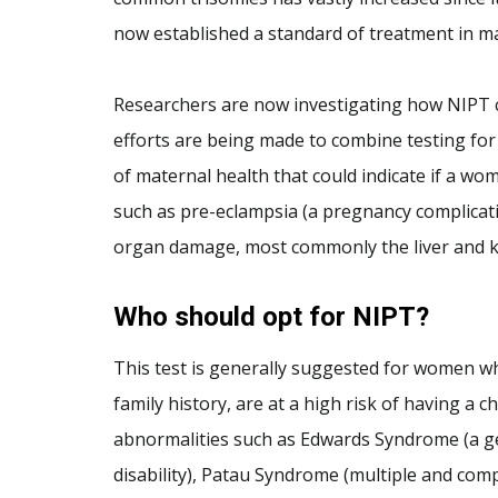
now established a standard of treatment in m
Researchers are now investigating how NIPT 
efforts are being made to combine testing for
of maternal health that could indicate if a wo
such as pre-eclampsia (a pregnancy complicat
organ damage, most commonly the liver and k
Who should opt for NIPT?
This test is generally suggested for women wh
family history, are at a high risk of having a
abnormalities such as Edwards Syndrome (a ge
disability), Patau Syndrome (multiple and co