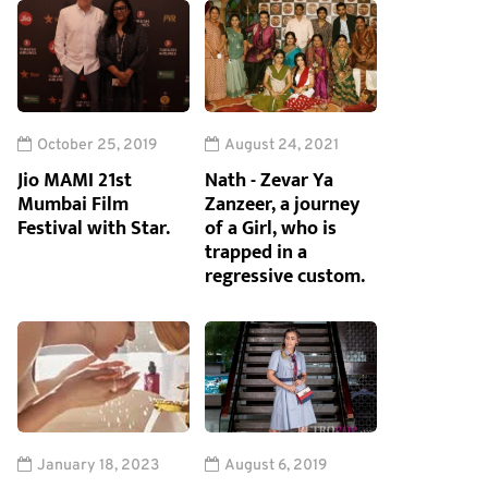
October 25, 2019
August 24, 2021
Jio MAMI 21st
Nath - Zevar Ya
Mumbai Film
Zanzeer, a journey
Festival with Star.
of a Girl, who is
trapped in a
regressive custom.
January 18, 2023
August 6, 2019