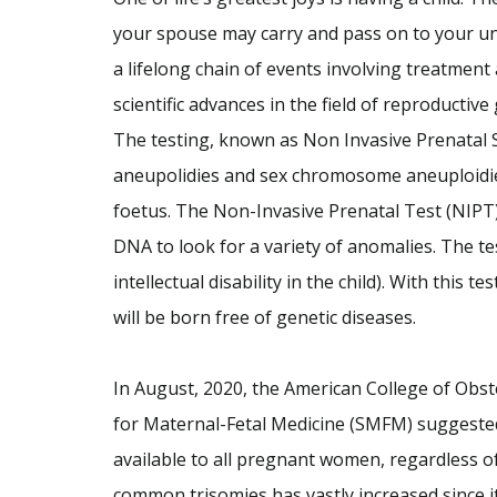
your spouse may carry and pass on to your unb
a lifelong chain of events involving treatment
scientific advances in the field of reproductive
The testing, known as Non Invasive Prenatal S
aneupolidies and sex chromosome aneuploidies
foetus. The Non-Invasive Prenatal Test (NIPT)
DNA to look for a variety of anomalies. The te
intellectual disability in the child). With this t
will be born free of genetic diseases.
In August, 2020, the American College of Obst
for Maternal-Fetal Medicine (SMFM) suggested
available to all pregnant women, regardless of 
common trisomies has vastly increased since i