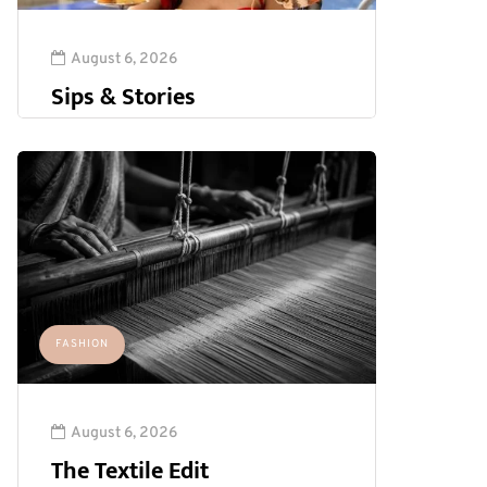
August 6, 2026
Sips & Stories
FASHION
August 6, 2026
The Textile Edit