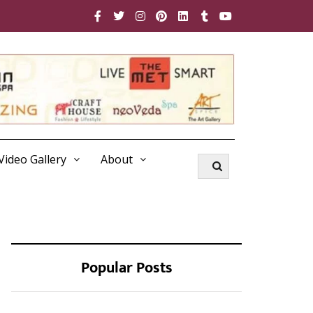
Video Gallery
About
Popular Posts