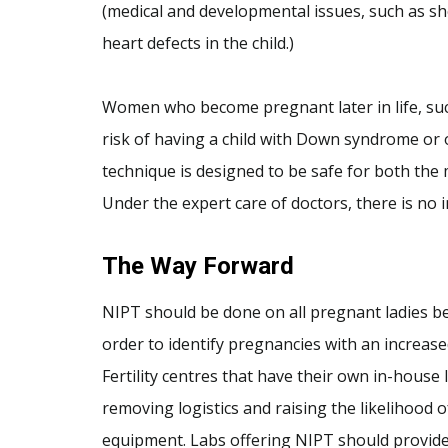
(medical and developmental issues, such as sho
heart defects in the child.)
Women who become pregnant later in life, such
risk of having a child with Down syndrome or 
technique is designed to be safe for both the
Under the expert care of doctors, there is no i
The Way Forward
NIPT should be done on all pregnant ladies bet
order to identify pregnancies with an increas
Fertility centres that have their own in-house 
removing logistics and raising the likelihood 
equipment. Labs offering NIPT should provide 