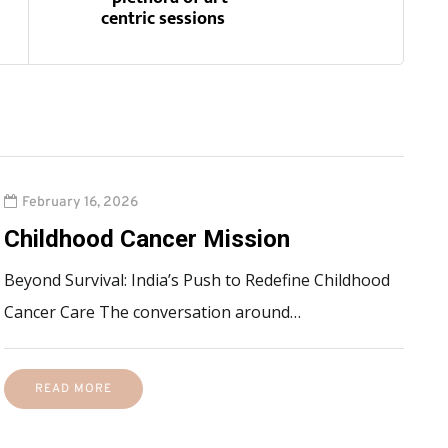
centric sessions
February 16, 2026
Childhood Cancer Mission
Beyond Survival: India’s Push to Redefine Childhood
Cancer Care The conversation around…
READ MORE