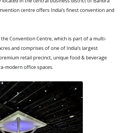
 located in the central business district of Bandra
nvention centre offers India’s finest convention and
he Convention Centre, which is part of a multi-
cres and comprises of one of India’s largest
a premium retail precinct, unique food & beverage
ra-modern office spaces.