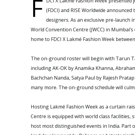
F
DCI X Lakmé Fashion Week presented jo
(FDCI) and RISE Worldwide announced t
designers. As an exclusive pre-launch ini
World Convention Centre (JWCC) in Mumbai’s 
home to FDCI X Lakmé Fashion Week between 
The on-ground roster will begin with Tarun Ta
including AK-OK by Anamika Khanna, Abraham
Bachchan Nanda, Satya Paul by Rajesh Pratap 
many more. The on-ground schedule will culmi
Hosting Lakmé Fashion Week as a curtain rais
Centre is equipped with world class facilities,
host most distinguished events in India. Part