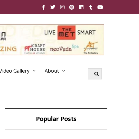
Video Gallery
About
Popular Posts