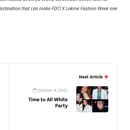
a destination that can make FDCI X Lakmé Fashion Week one
Next Article
October 4, 2021
Time to All White
Party