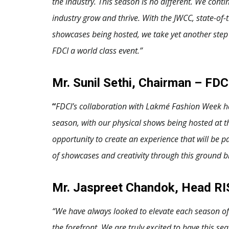
the industry. This season is no different. We cont
industry grow and thrive. With the JWCC, state-of-
showcases being hosted, we take yet another step 
FDCI a world class event.”
Mr. Sunil Sethi, Chairman – FDC
“
FDCI’s collaboration with Lakmé Fashion Week has
season, with our physical shows being hosted at t
opportunity to create an experience that will be p
of showcases and creativity through this ground br
Mr. Jaspreet Chandok, Head RIS
“We have always looked to elevate each season of 
the forefront. We are truly excited to have this se