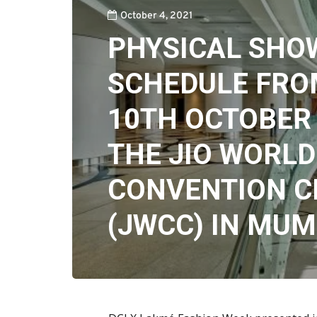
October 4, 2021
PHYSICAL SHO
SCHEDULE FRO
10TH OCTOBER 
THE JIO WORLD
CONVENTION C
(JWCC) IN MUM