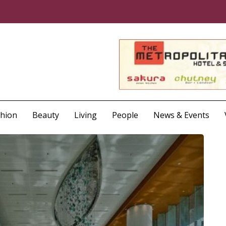
shion
Beauty
Living
People
News & Events