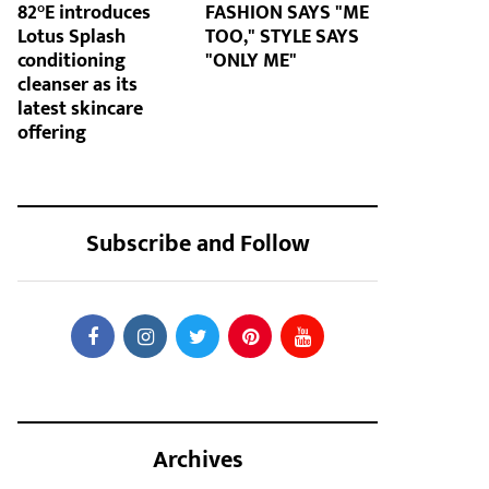
82°E introduces
FASHION SAYS "ME
Lotus Splash
TOO," STYLE SAYS
conditioning
"ONLY ME"
cleanser as its
latest skincare
offering
Subscribe and Follow
Archives