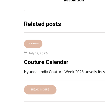
Revolution’
Related posts
FASHION
July 17, 2026
Couture Calendar
Hyundai India Couture Week 2026 unveils its
READ MORE