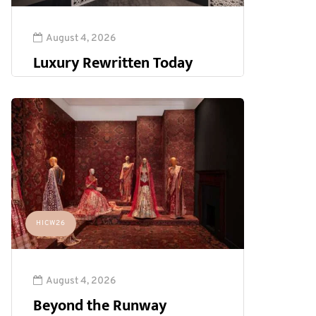
August 4, 2026
Luxury Rewritten Today
HICW26
August 4, 2026
Beyond the Runway