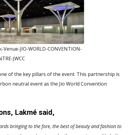
ek-Venue-JIO-WORLD-CONVENTION-
NTRE-JWCC
e of the key pillars of the event. This partnership is
arbon neutral event as the Jio World Convention
ions, Lakmé said,
s bringing to the fore, the best of beauty and fashion to