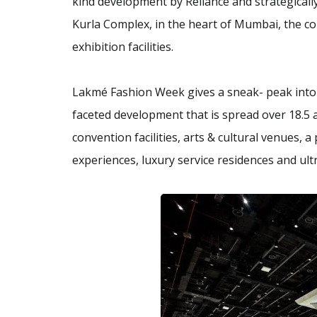
kind development by Reliance and strategically
Kurla Complex, in the heart of Mumbai, the co
exhibition facilities.
Lakmé Fashion Week gives a sneak- peak into t
faceted development that is spread over 18.5 a
convention facilities, arts & cultural venues, 
experiences, luxury service residences and ult