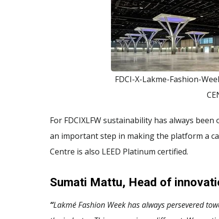
FDCI-X-Lakme-Fashion-We
CE
For FDCIXLFW sustainability has always been on
an important step in making the platform a c
Centre is also LEED Platinum certified.
Sumati Mattu, Head of innovat
“
Lakmé Fashion Week has always persevered toward