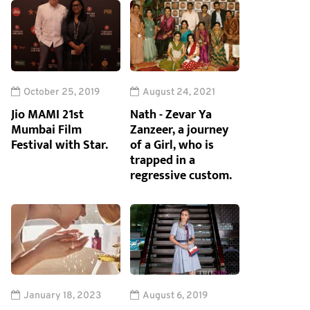
October 25, 2019
August 24, 2021
Jio MAMI 21st
Nath - Zevar Ya
Mumbai Film
Zanzeer, a journey
Festival with Star.
of a Girl, who is
trapped in a
regressive custom.
January 18, 2023
August 6, 2019