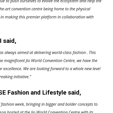
inue to push ourselves to evolve the ecosystem and help the
the-art convention centre being home to the physical
in making this premier platform in collaboration with
I said,
 always aimed at delivering world-class fashion . This
he magnificent Jio World Convention Centre, we have the
ar excellence. We are looking forward to a whole new level
eaking initiative.”
E Fashion and Lifestyle said,
fashion week, bringing in bigger and bolder concepts to
ason hosted at the Jio World Convention Centre with its