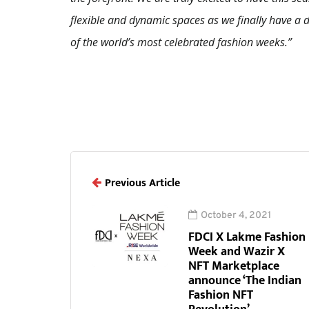
flexible and dynamic spaces as we finally have 
of the world’s most celebrated fashion weeks.”
Previous Article
October 4, 2021
FDCI X Lakme Fashion
Week and Wazir X
NFT Marketplace
announce ‘The Indian
Fashion NFT