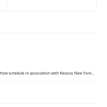
 show schedule In association with Nexxus New York…