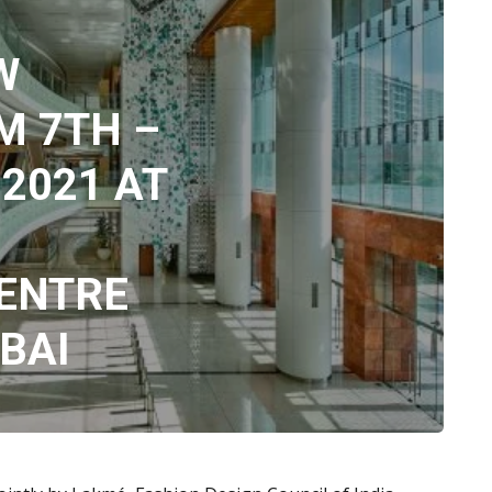
W
M 7TH –
2021 AT
ENTRE
BAI