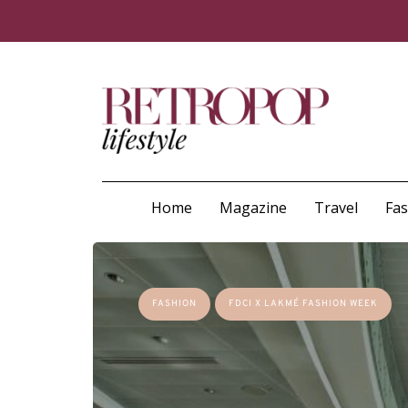
Home
Magazine
Travel
Fa
FASHION
FDCI X LAKMÉ FASHION WEEK