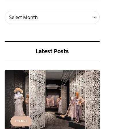
Archives
Select Month
Latest Posts
TRENDS