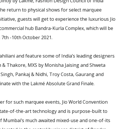
intly by Lakmé, Fashion Design Council of India
he return to physical shows for select marquee
tiative, guests will get to experience the luxurious Jio
commercial hub Bandra-Kurla Complex, which will be
7th -10th October 2021.
hiliani and feature some of India’s leading designers
 & Thakore, MXS by Monisha Jaising and Shweta
Singh, Pankaj & Nidhi, Troy Costa, Gaurang and
nate with the Lakmé Absolute Grand Finale.
er for such marquee events, Jio World Convention
 state-of-the-art technology and is purpose-built to
 of Mumbai’s much awaited mixed-use and one-of-its