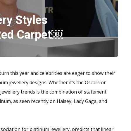
ry Styles
 Red Carpet￼
rn this year and celebrities are eager to show their
inum jewellery designs. Whether it’s the Oscars or
ewellery trends is the combination of statement
tinum, as seen recently on Halsey, Lady Gaga, and
ociation for platinum jewellery, predicts that linear