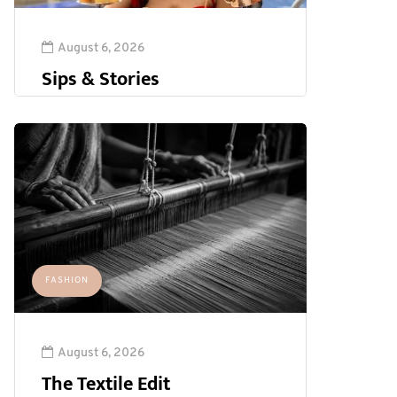
August 6, 2026
Sips & Stories
FASHION
August 6, 2026
The Textile Edit