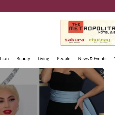
shion
Beauty
Living
People
News & Events