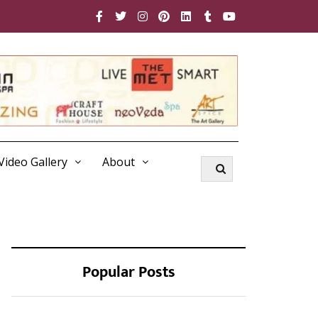
Video Gallery
About
Popular Posts