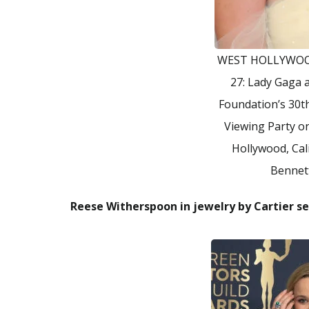
WEST HOLLYWOO
27: Lady Gaga 
Foundation’s 30
Viewing Party o
Hollywood, Cal
Bennet
Reese Witherspoon in jewelry by Cartier se