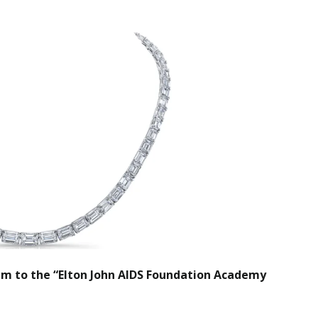
um to the “Elton John AIDS Foundation Academy