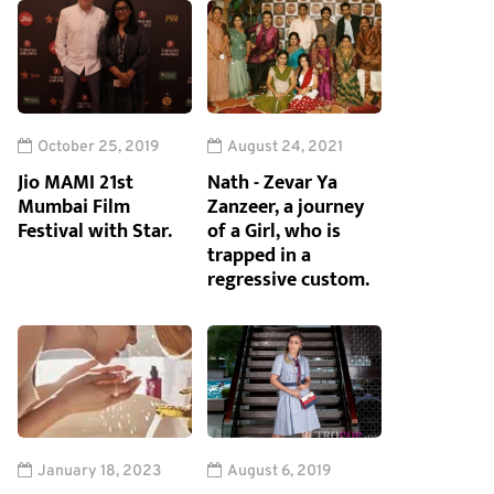
October 25, 2019
August 24, 2021
Jio MAMI 21st
Nath - Zevar Ya
Mumbai Film
Zanzeer, a journey
Festival with Star.
of a Girl, who is
trapped in a
regressive custom.
January 18, 2023
August 6, 2019