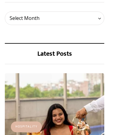
Archives
Select Month
Latest Posts
HOSPITALITY