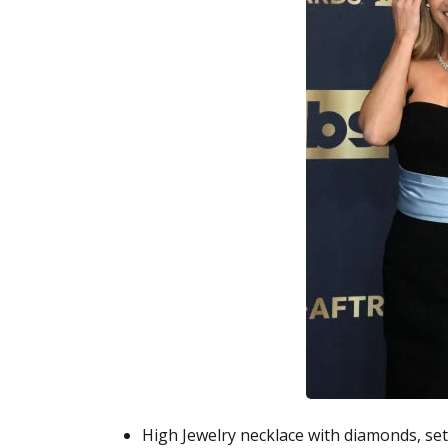
High Jewelry necklace with diamonds, set