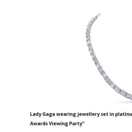
Lady Gaga wearing jewellery set in platin
Awards Viewing Party”