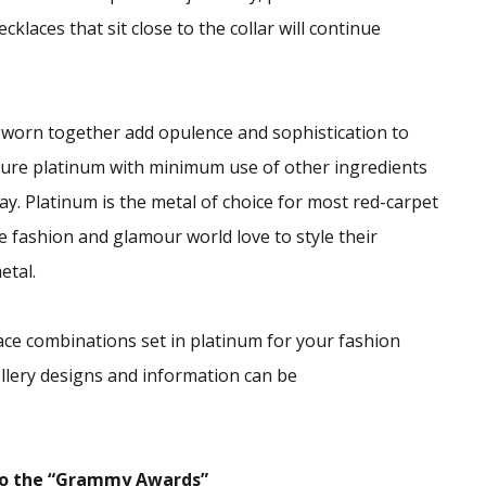
klaces that sit close to the collar will continue
 worn together add opulence and sophistication to
 pure platinum with minimum use of other ingredients
day. Platinum is the metal of choice for most red-carpet
 fashion and glamour world love to style their
etal.
ce combinations set in platinum for your fashion
llery designs and information can be
 to the “Grammy Awards”