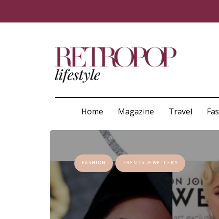
Home
Magazine
Travel
Fa
FASHION
TRENDS JEWELLERY