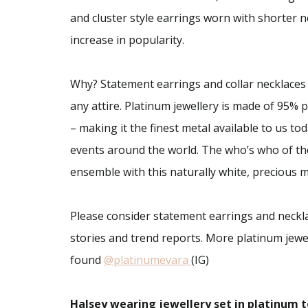
and cluster style earrings worn with shorter nec
increase in popularity.
Why? Statement earrings and collar necklaces
any attire. Platinum jewellery is made of 95%
– making it the finest metal available to us to
events around the world. The who’s who of the
ensemble with this naturally white, precious m
Please consider statement earrings and neckla
stories and trend reports. More platinum jewe
found
@platinumevara
(IG)
Halsey wearing jewellery set in platinum