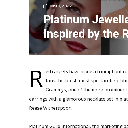
June 1, 2022
Platinum Jewelle
Inspired by the
R
ed carpets have made a triumphant retu
fans the latest, most spectacular plat
Grammys, one of the more prominent j
earrings with a glamorous necklace set in pla
Reese Witherspoon.
Platinum Guild International, the marketing ass