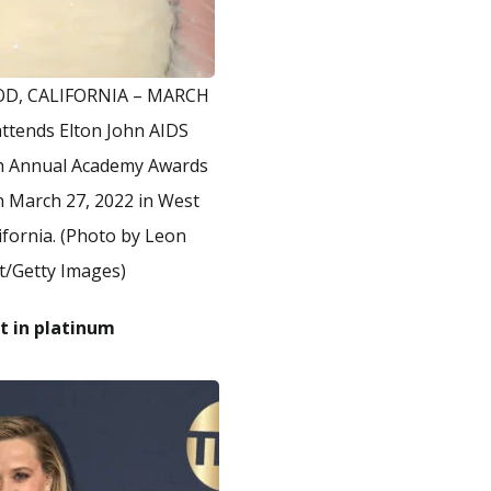
D, CALIFORNIA – MARCH
attends Elton John AIDS
th Annual Academy Awards
n March 27, 2022 in West
ifornia. (Photo by Leon
t/Getty Images)
t in platinum