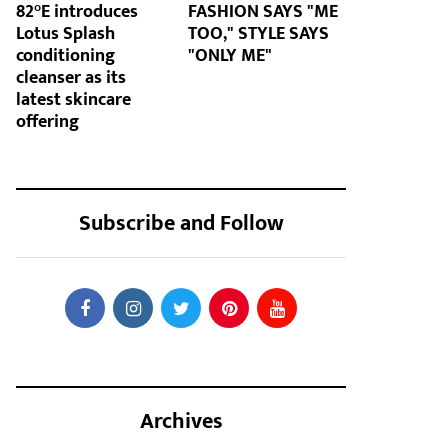
82°E introduces
FASHION SAYS "ME
Lotus Splash
TOO," STYLE SAYS
conditioning
"ONLY ME"
cleanser as its
latest skincare
offering
Subscribe and Follow
Archives