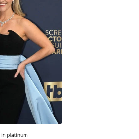
 in platinum