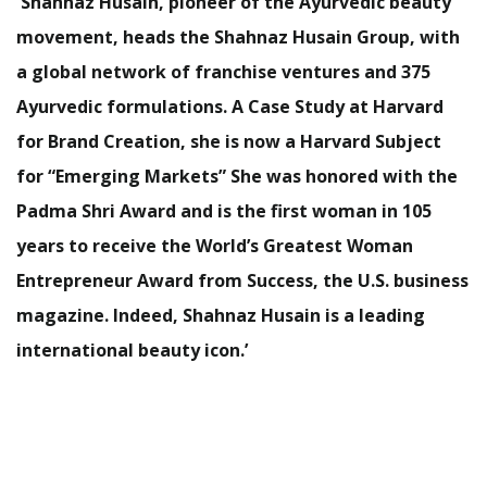
Shahnaz Husain, pioneer of the Ayurvedic beauty
movement, heads the Shahnaz Husain Group, with
a global network of franchise ventures and 375
Ayurvedic formulations. A Case Study at Harvard
for Brand Creation, she is now a Harvard Subject
for “Emerging Markets” She was honored with the
Padma Shri Award and is the first woman in 105
years to receive the World’s Greatest Woman
Entrepreneur Award from Success, the U.S. business
magazine. Indeed, Shahnaz Husain is a leading
international beauty icon.’