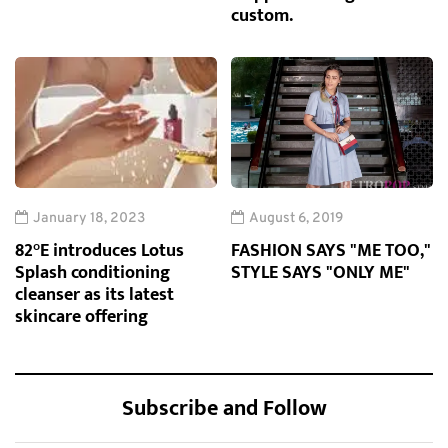
custom.
January 18, 2023
August 6, 2019
82°E introduces Lotus
FASHION SAYS "ME TOO,"
Splash conditioning
STYLE SAYS "ONLY ME"
cleanser as its latest
skincare offering
Subscribe and Follow