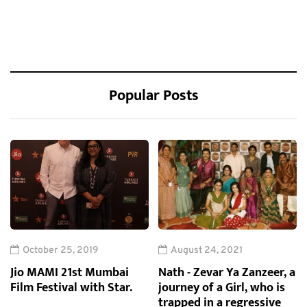
Popular Posts
October 25, 2019
August 24, 2021
Jio MAMI 21st Mumbai
Nath - Zevar Ya Zanzeer, a
Film Festival with Star.
journey of a Girl, who is
trapped in a regressive