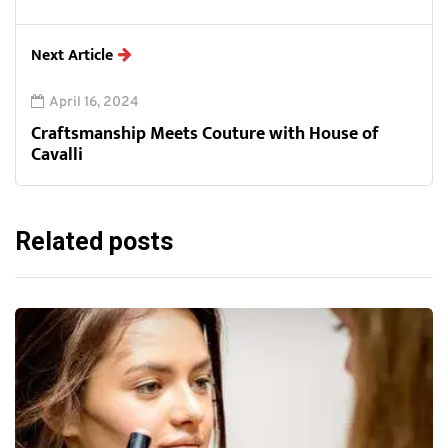
Next Article
April 16, 2024
Craftsmanship Meets Couture with House of
Cavalli
Related posts