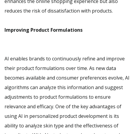
enhances the online shopping experience but also
reduces the risk of dissatisfaction with products.
Improving Product Formulations
AI enables brands to continuously refine and improve
their product formulations over time. As new data
becomes available and consumer preferences evolve, AI
algorithms can analyze this information and suggest
adjustments to product formulations to ensure
relevance and efficacy. One of the key advantages of
using AI in personalized product development is its
ability to analyze skin type and the effectiveness of