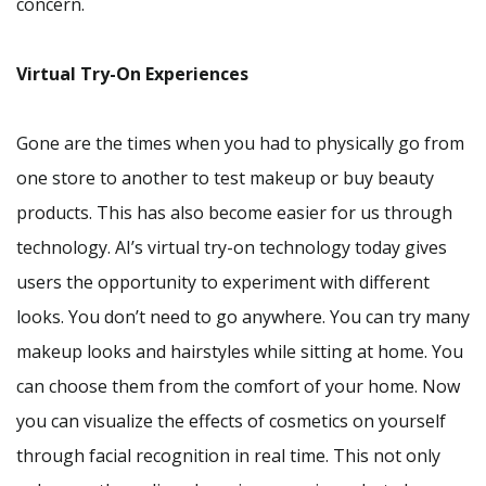
concern.
Virtual Try-On Experiences
Gone are the times when you had to physically go from
one store to another to test makeup or buy beauty
products. This has also become easier for us through
technology. AI’s virtual try-on technology today gives
users the opportunity to experiment with different
looks. You don’t need to go anywhere. You can try many
makeup looks and hairstyles while sitting at home. You
can choose them from the comfort of your home. Now
you can visualize the effects of cosmetics on yourself
through facial recognition in real time. This not only