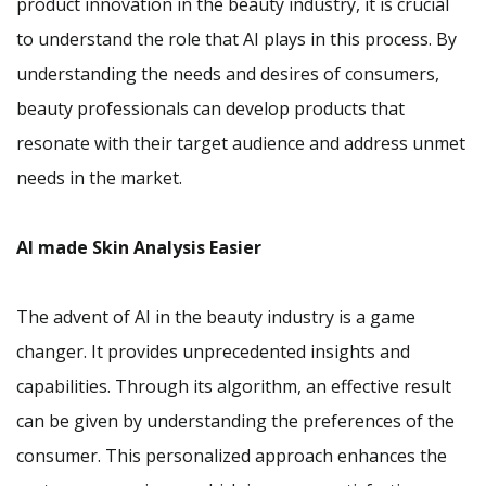
product innovation in the beauty industry, it is crucial
to understand the role that AI plays in this process. By
understanding the needs and desires of consumers,
beauty professionals can develop products that
resonate with their target audience and address unmet
needs in the market.
AI made Skin Analysis Easier
The advent of AI in the beauty industry is a game
changer. It provides unprecedented insights and
capabilities. Through its algorithm, an effective result
can be given by understanding the preferences of the
consumer. This personalized approach enhances the