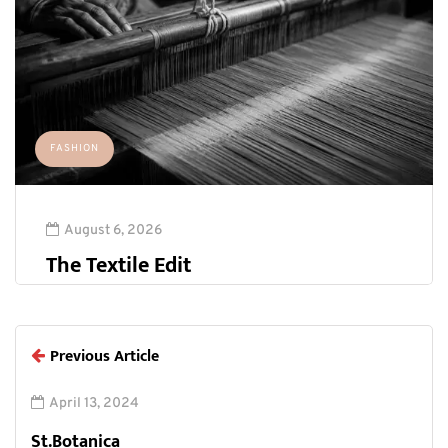
FASHION
August 6, 2026
The Textile Edit
Previous Article
April 13, 2024
St.Botanica