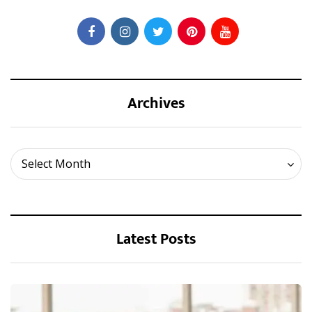
Archives
Archives
Select Month
Latest Posts