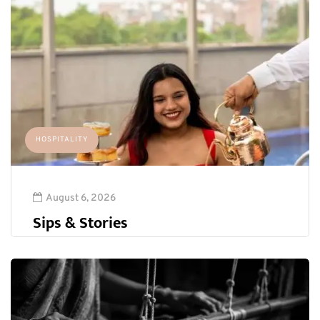
HOSPITALITY
August 6, 2026
Sips & Stories