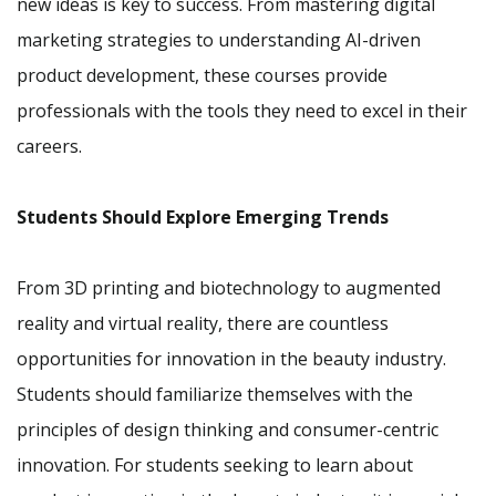
new ideas is key to success. From mastering digital
marketing strategies to understanding AI-driven
product development, these courses provide
professionals with the tools they need to excel in their
careers.
Students Should Explore Emerging Trends
From 3D printing and biotechnology to augmented
reality and virtual reality, there are countless
opportunities for innovation in the beauty industry.
Students should familiarize themselves with the
principles of design thinking and consumer-centric
innovation. For students seeking to learn about