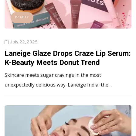
BEAUTY
July 22, 2025
Laneige Glaze Drops Craze Lip Serum:
K-Beauty Meets Donut Trend
Skincare meets sugar cravings in the most
unexpectedly delicious way. Laneige India, the…