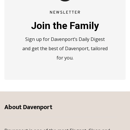
NEWSLETTER
Join the Family
Sign up for Davenport’s Daily Digest
and get the best of Davenport, tailored
for you.
About Davenport