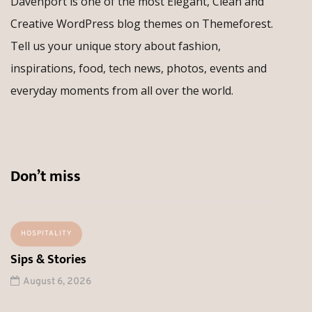
Davenport is one of the most Elegant, Clean and
Creative WordPress blog themes on Themeforest.
Tell us your unique story about fashion,
inspirations, food, tech news, photos, events and
everyday moments from all over the world.
Don’t miss
HOSPITALITY
Sips & Stories
August 6, 2026