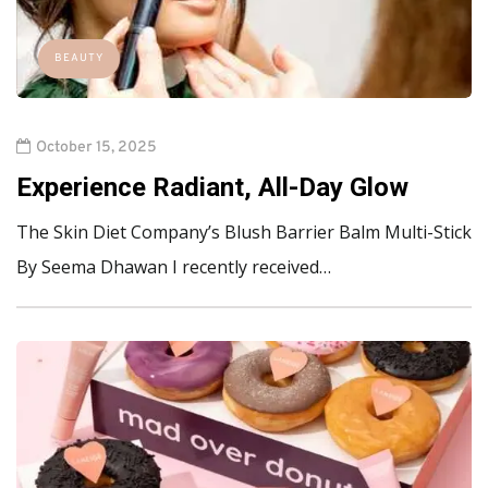
BEAUTY
October 15, 2025
Experience Radiant, All-Day Glow
The Skin Diet Company’s Blush Barrier Balm Multi-Stick
By Seema Dhawan I recently received…