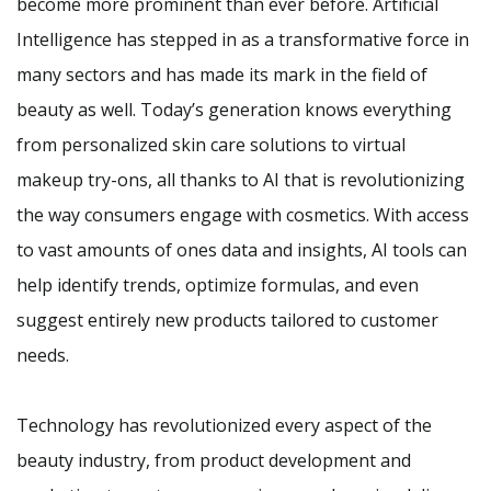
become more prominent than ever before. Artificial
Intelligence has stepped in as a transformative force in
many sectors and has made its mark in the field of
beauty as well. Today’s generation knows everything
from personalized skin care solutions to virtual
makeup try-ons, all thanks to AI that is revolutionizing
the way consumers engage with cosmetics. With access
to vast amounts of ones data and insights, AI tools can
help identify trends, optimize formulas, and even
suggest entirely new products tailored to customer
needs.
Technology has revolutionized every aspect of the
beauty industry, from product development and