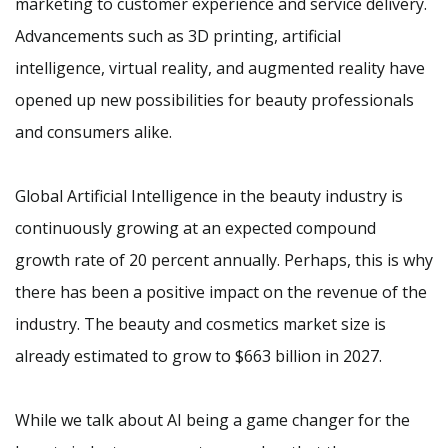
marketing to customer experience and service delivery.
Advancements such as 3D printing, artificial
intelligence, virtual reality, and augmented reality have
opened up new possibilities for beauty professionals
and consumers alike.
Global Artificial Intelligence in the beauty industry is
continuously growing at an expected compound
growth rate of 20 percent annually. Perhaps, this is why
there has been a positive impact on the revenue of the
industry. The beauty and cosmetics market size is
already estimated to grow to $663 billion in 2027.
While we talk about AI being a game changer for the