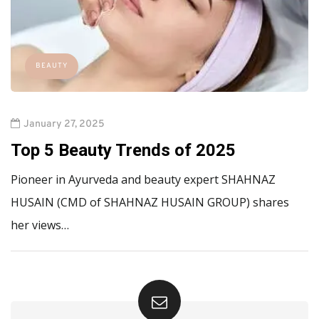
BEAUTY
January 27, 2025
Top 5 Beauty Trends of 2025
Pioneer in Ayurveda and beauty expert SHAHNAZ
HUSAIN (CMD of SHAHNAZ HUSAIN GROUP) shares
her views…