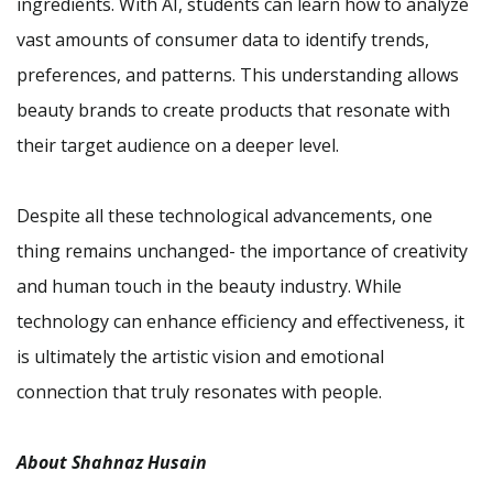
ingredients. With AI, students can learn how to analyze
vast amounts of consumer data to identify trends,
preferences, and patterns. This understanding allows
beauty brands to create products that resonate with
their target audience on a deeper level.
Despite all these technological advancements, one
thing remains unchanged- the importance of creativity
and human touch in the beauty industry. While
technology can enhance efficiency and effectiveness, it
is ultimately the artistic vision and emotional
connection that truly resonates with people.
About Shahnaz Husain