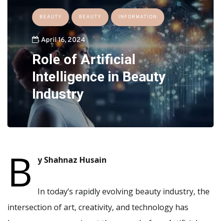
BEAUTY
BEAUTY
INFORMATION
April 16, 2024
Role of Artificial
Intelligence in Beauty
Industry
B
y Shahnaz Husain
In today’s rapidly evolving beauty industry, the
intersection of art, creativity, and technology has