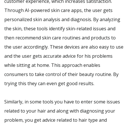
customer experience, which increases satisfaction.
Through AI-powered skin care apps, the user gets
personalized skin analysis and diagnosis. By analyzing
the skin, these tools identify skin-related issues and
then recommend skin care routines and products to
the user accordingly. These devices are also easy to use
and the user gets accurate advice for his problems
while sitting at home. This approach enables
consumers to take control of their beauty routine. By
trying this they can even get good results.
Similarly, in some tools you have to enter some issues
related to your hair and along with diagnosing your
problem, you get advice related to hair type and