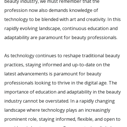
beauty industry, we must remember that the
profession now also demands knowledge of
technology to be blended with art and creativity. In this
rapidly evolving landscape, continuous education and
adaptability are paramount for beauty professionals.
As technology continues to reshape traditional beauty
practices, staying informed and up-to-date on the
latest advancements is paramount for beauty
professionals looking to thrive in the digital age. The
importance of education and adaptability in the beauty
industry cannot be overstated. In a rapidly changing
landscape where technology plays an increasingly
prominent role, staying informed, flexible, and open to