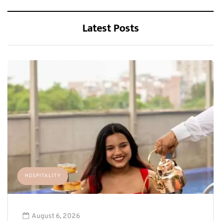
Latest Posts
HOSPITALITY
August 6, 2026