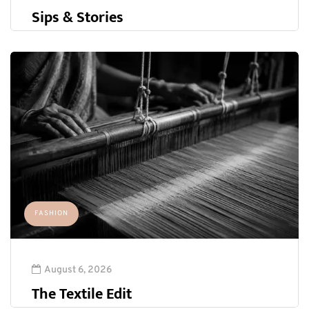
Sips & Stories
FASHION
August 6, 2026
The Textile Edit