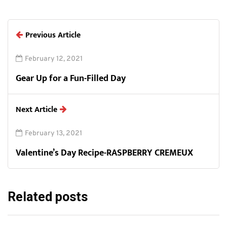
Previous Article
February 12, 2021
Gear Up for a Fun-Filled Day
Next Article
February 13, 2021
Valentine’s Day Recipe-RASPBERRY CREMEUX
Related posts