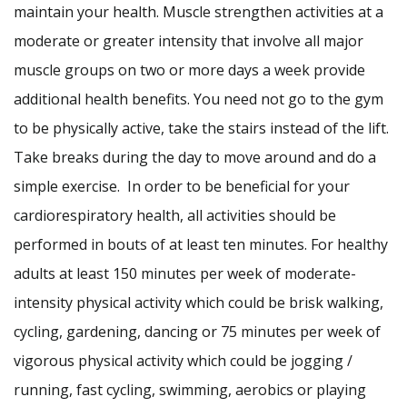
maintain your health. Muscle strengthen activities at a
moderate or greater intensity that involve all major
muscle groups on two or more days a week provide
additional health benefits. You need not go to the gym
to be physically active, take the stairs instead of the lift.
Take breaks during the day to move around and do a
simple exercise. In order to be beneficial for your
cardiorespiratory health, all activities should be
performed in bouts of at least ten minutes. For healthy
adults at least 150 minutes per week of moderate-
intensity physical activity which could be brisk walking,
cycling, gardening, dancing or 75 minutes per week of
vigorous physical activity which could be jogging /
running, fast cycling, swimming, aerobics or playing