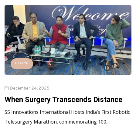
HEALTH
December 24, 2025
When Surgery Transcends Distance
SS Innovations International Hosts India’s First Robotic
Telesurgery Marathon, commemorating 100…