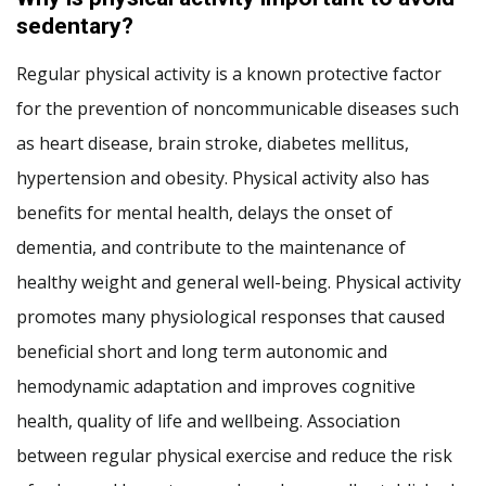
sedentary?
Regular physical activity is a known protective factor
for the prevention of noncommunicable diseases such
as heart disease, brain stroke, diabetes mellitus,
hypertension and obesity. Physical activity also has
benefits for mental health, delays the onset of
dementia, and contribute to the maintenance of
healthy weight and general well-being. Physical activity
promotes many physiological responses that caused
beneficial short and long term autonomic and
hemodynamic adaptation and improves cognitive
health, quality of life and wellbeing. Association
between regular physical exercise and reduce the risk