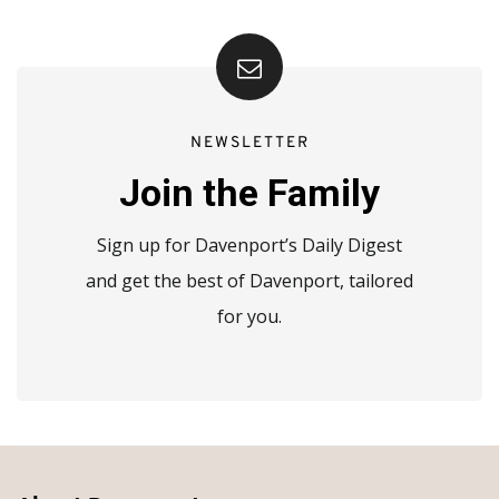
NEWSLETTER
Join the Family
Sign up for Davenport’s Daily Digest
and get the best of Davenport, tailored
for you.