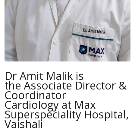
Dr Amit Malik is
the Associate Director &
Coordinator
Cardiology at Max
Superspeciality Hospital,
Vaishali