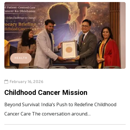
HEALTH
February 16, 2026
Childhood Cancer Mission
Beyond Survival: India’s Push to Redefine Childhood
Cancer Care The conversation around…