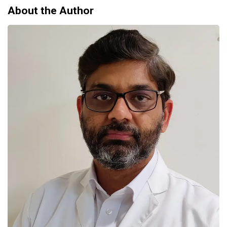
About the Author