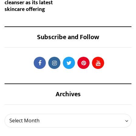
cleanser as its latest
skincare offering
Subscribe and Follow
Archives
Archives
Select Month