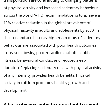
transportation are contributing to changing patterns
of physical activity and increased sedentary behaviour
across the world. WHO recommendation is to achieve a
15% relative reduction in the global prevalence of
physical inactivity in adults and adolescents by 2030. In
children and adolescents, higher amounts of sedentary
behaviour are associated with poor health outcomes,
increased obesity, poorer cardiometabolic health
fitness, behavioural conduct and reduced sleep
duration. Replacing sedentary time with physical activity
of any intensity provides health benefits. Physical
activity in children promotes healthy growth and
development.
Why is physical activity important to avoid