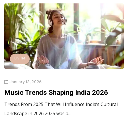
LIVING
January 12, 2026
Music Trends Shaping India 2026
Trends From 2025 That Will Influence India’s Cultural
Landscape in 2026 2025 was a…