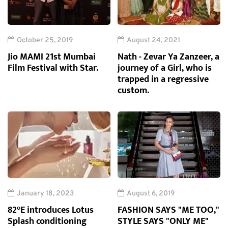
October 25, 2019
August 24, 2021
Jio MAMI 21st Mumbai
Nath - Zevar Ya Zanzeer, a
Film Festival with Star.
journey of a Girl, who is
trapped in a regressive
custom.
January 18, 2023
August 6, 2019
82°E introduces Lotus
FASHION SAYS "ME TOO,"
Splash conditioning
STYLE SAYS "ONLY ME"