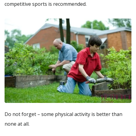
competitive sports is recommended.
Do not forget – some physical activity is better than
none at all.