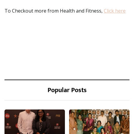
To Checkout more from Health and Fitness,
Click here
Popular Posts