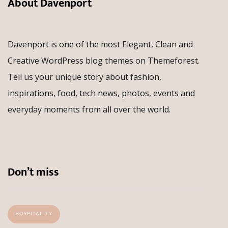
About Davenport
Davenport is one of the most Elegant, Clean and
Creative WordPress blog themes on Themeforest.
Tell us your unique story about fashion,
inspirations, food, tech news, photos, events and
everyday moments from all over the world.
Don’t miss
HOSPITALITY