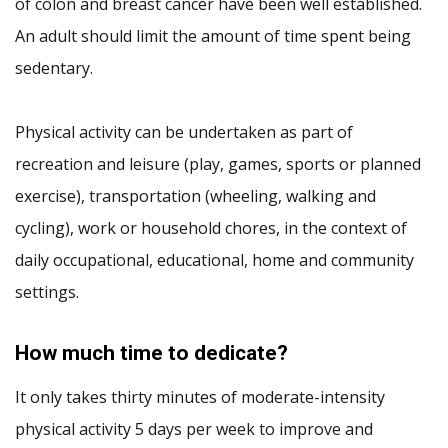
of colon and breast cancer have been well established.
An adult should limit the amount of time spent being
sedentary.
Physical activity can be undertaken as part of
recreation and leisure (play, games, sports or planned
exercise), transportation (wheeling, walking and
cycling), work or household chores, in the context of
daily occupational, educational, home and community
settings.
How much time to dedicate?
It only takes thirty minutes of moderate-intensity
physical activity 5 days per week to improve and