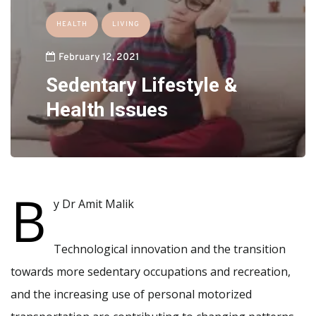
HEALTH
LIVING
February 12, 2021
Sedentary Lifestyle &
Health Issues
B
y Dr Amit Malik
Technological innovation and the transition
towards more sedentary occupations and recreation,
and the increasing use of personal motorized