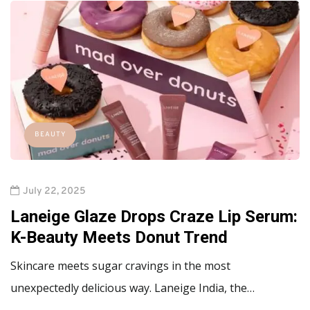
BEAUTY
July 22, 2025
Laneige Glaze Drops Craze Lip Serum:
K-Beauty Meets Donut Trend
Skincare meets sugar cravings in the most
unexpectedly delicious way. Laneige India, the…