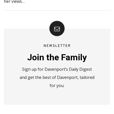
her views…
NEWSLETTER
Join the Family
Sign up for Davenport’s Daily Digest
and get the best of Davenport, tailored
for you.