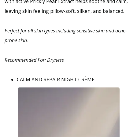
with active Prickly Pear Extract helps soothe and calm,
leaving skin feeling pillow-soft, silken, and balanced.
Perfect for all skin types including sensitive skin and acne-
prone skin.
Recommended For: Dryness
CALM AND REPAIR NIGHT CRÈME