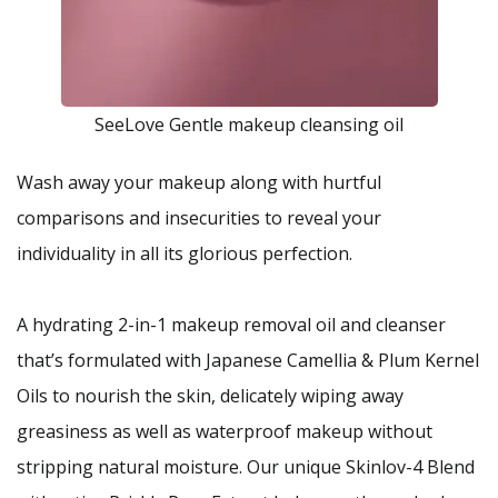
SeeLove Gentle makeup cleansing oil
Wash away your makeup along with hurtful
comparisons and insecurities to reveal your
individuality in all its glorious perfection.
A hydrating 2-in-1 makeup removal oil and cleanser
that’s formulated with Japanese Camellia & Plum Kernel
Oils to nourish the skin, delicately wiping away
greasiness as well as waterproof makeup without
stripping natural moisture. Our unique Skinlov-4 Blend