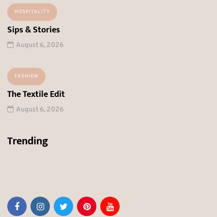
HOSPITALITY
Sips & Stories
August 6, 2026
FASHION
The Textile Edit
August 6, 2026
Trending