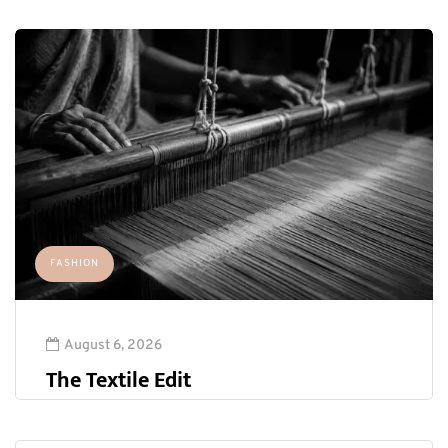
FASHION
August 6, 2026
The Textile Edit