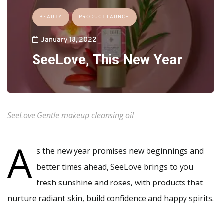
BEAUTY
PRODUCT LAUNCH
January 18, 2022
SeeLove, This New Year
SeeLove Gentle makeup cleansing oil
A
s the new year promises new beginnings and
better times ahead, SeeLove brings to you
fresh sunshine and roses, with products that
nurture radiant skin, build confidence and happy spirits.