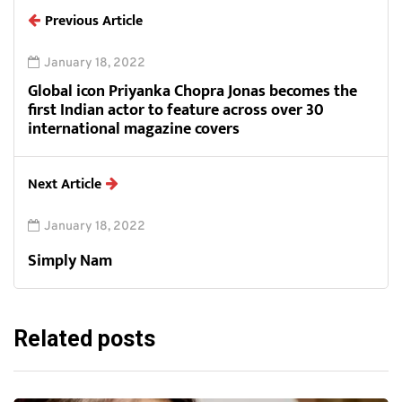
Previous Article
January 18, 2022
Global icon Priyanka Chopra Jonas becomes the
first Indian actor to feature across over 30
international magazine covers
Next Article
January 18, 2022
Simply Nam
Related posts