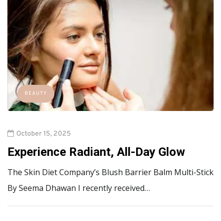
BEAUTY
October 15, 2025
Experience Radiant, All-Day Glow
The Skin Diet Company’s Blush Barrier Balm Multi-Stick
By Seema Dhawan I recently received…