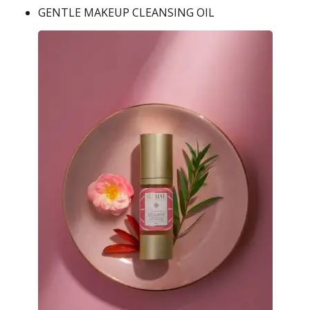
GENTLE MAKEUP CLEANSING OIL