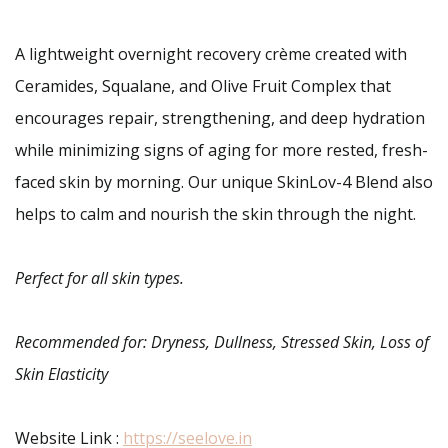
A lightweight overnight recovery crème created with
Ceramides, Squalane, and Olive Fruit Complex that
encourages repair, strengthening, and deep hydration
while minimizing signs of aging for more rested, fresh-
faced skin by morning. Our unique SkinLov-4 Blend also
helps to calm and nourish the skin through the night.
Perfect for all skin types.
Recommended for: Dryness, Dullness, Stressed Skin, Loss of
Skin Elasticity
Website Link :
https://seelove.in