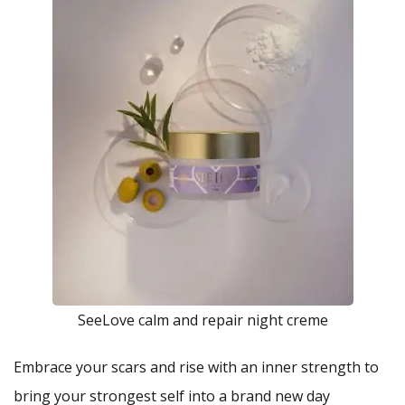
SeeLove calm and repair night creme
Embrace your scars and rise with an inner strength to
bring your strongest self into a brand new day