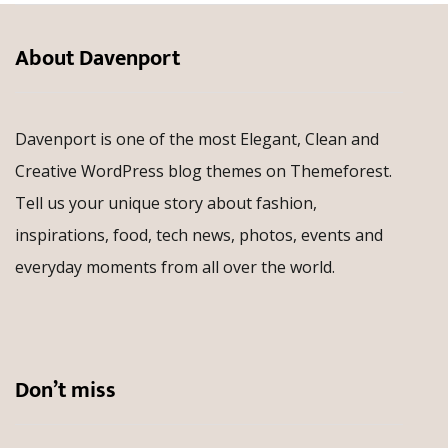
About Davenport
Davenport is one of the most Elegant, Clean and
Creative WordPress blog themes on Themeforest.
Tell us your unique story about fashion,
inspirations, food, tech news, photos, events and
everyday moments from all over the world.
Don’t miss