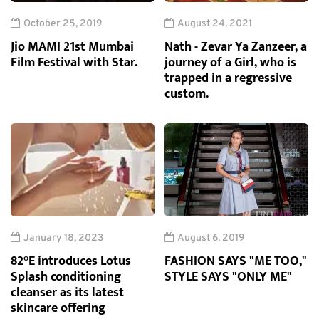
October 25, 2019
August 24, 2021
Jio MAMI 21st Mumbai
Nath - Zevar Ya Zanzeer, a
Film Festival with Star.
journey of a Girl, who is
trapped in a regressive
custom.
January 18, 2023
August 6, 2019
82°E introduces Lotus
FASHION SAYS "ME TOO,"
Splash conditioning
STYLE SAYS "ONLY ME"
cleanser as its latest
skincare offering