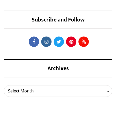
Subscribe and Follow
Archives
Archives
Select Month