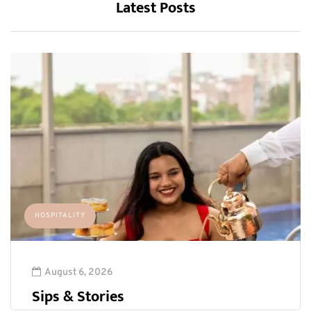
Latest Posts
HOSPITALITY
August 6, 2026
Sips & Stories