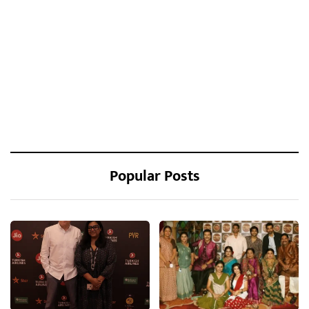
Popular Posts