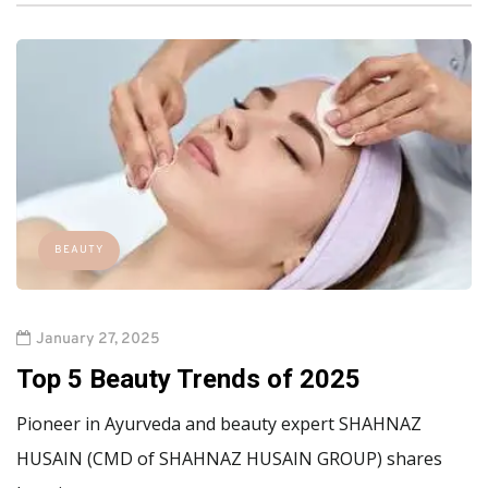
BEAUTY
January 27, 2025
Top 5 Beauty Trends of 2025
Pioneer in Ayurveda and beauty expert SHAHNAZ
HUSAIN (CMD of SHAHNAZ HUSAIN GROUP) shares