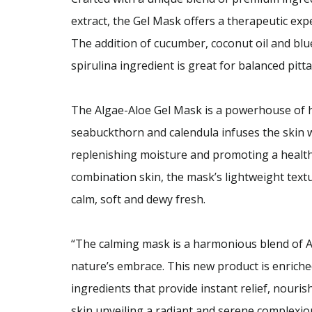
extract, the Gel Mask offers a therapeutic expe
The addition of cucumber, coconut oil and bl
spirulina ingredient is great for balanced pitta
The Algae-Aloe Gel Mask is a powerhouse of 
seabuckthorn and calendula infuses the skin wit
replenishing moisture and promoting a healthy
combination skin, the mask’s lightweight textu
calm, soft and dewy fresh.
“The calming mask is a harmonious blend of 
nature’s embrace. This new product is enriche
ingredients that provide instant relief, nouri
skin unveiling a radiant and serene complexio