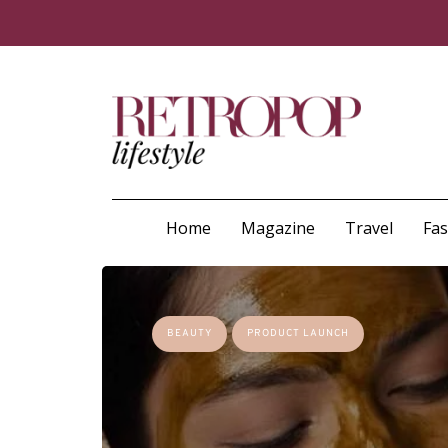
Home
Magazine
Travel
Fa
BEAUTY
PRODUCT LAUNCH