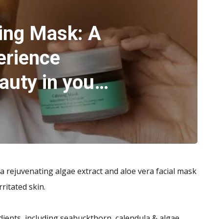
ing Mask: A
erience
auty in you…
 rejuvenating algae extract and aloe vera facial mask
rritated skin.
ients, including seabuckthorn, calendula & algae