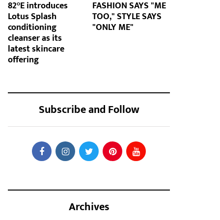
82°E introduces
FASHION SAYS "ME
Lotus Splash
TOO," STYLE SAYS
conditioning
"ONLY ME"
cleanser as its
latest skincare
offering
Subscribe and Follow
Archives