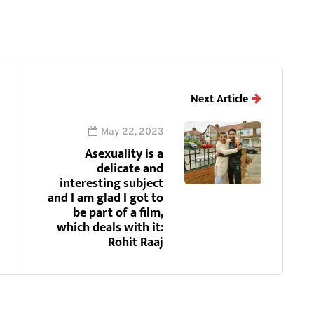
Next Article
May 22, 2023
Asexuality is a
delicate and
interesting subject
and I am glad I got to
be part of a film,
which deals with it:
Rohit Raaj