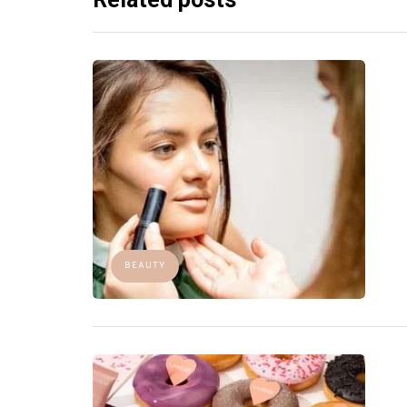
BEAUTY