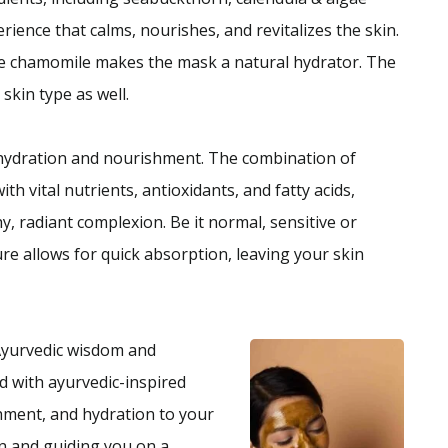
rience that calms, nourishes, and revitalizes the skin.
ue chamomile makes the mask a natural hydrator. The
 skin type as well.
hydration and nourishment. The combination of
h vital nutrients, antioxidants, and fatty acids,
, radiant complexion. Be it normal, sensitive or
re allows for quick absorption, leaving your skin
Ayurvedic wisdom and
d with ayurvedic-inspired
shment, and hydration to your
n and guiding you on a