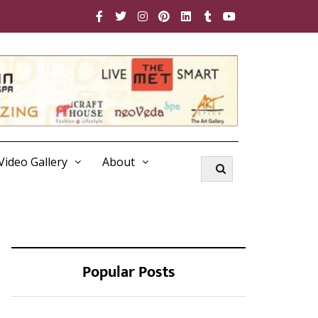
Video Gallery
About
Popular Posts