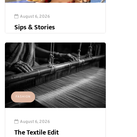
August 6, 2026
Sips & Stories
FASHION
August 6, 2026
The Textile Edit