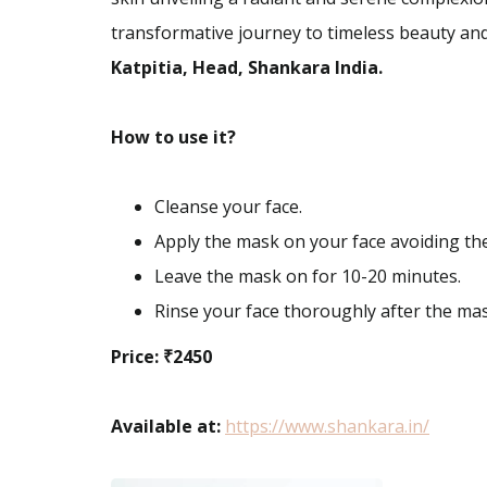
transformative journey to timeless beauty and
Katpitia, Head, Shankara India.
How to use it?
Cleanse your face.
Apply the mask on your face avoiding th
Leave the mask on for 10-20 minutes.
Rinse your face thoroughly after the mask
Price: ₹2450
Available at:
https://www.shankara.in/