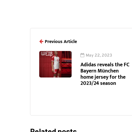
Previous Article
May 22, 2023
Adidas reveals the FC
Bayern München
home jersey for the
2023/24 season
Related posts