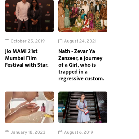
October 25, 2019
August 24, 2021
Jio MAMI 21st
Nath - Zevar Ya
Mumbai Film
Zanzeer, a journey
Festival with Star.
of a Girl, who is
trapped in a
regressive custom.
January 18, 2023
August 6, 2019