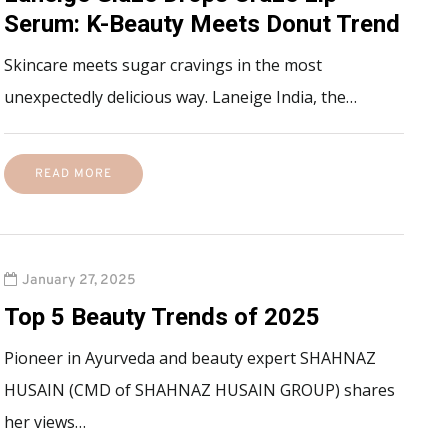
Serum: K-Beauty Meets Donut Trend
Skincare meets sugar cravings in the most
unexpectedly delicious way. Laneige India, the…
READ MORE
January 27, 2025
Top 5 Beauty Trends of 2025
Pioneer in Ayurveda and beauty expert SHAHNAZ
HUSAIN (CMD of SHAHNAZ HUSAIN GROUP) shares
her views…