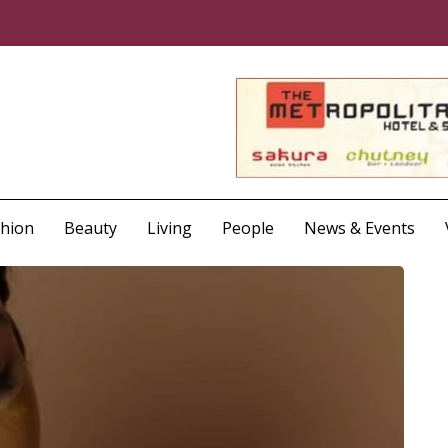
shion
Beauty
Living
People
News & Events