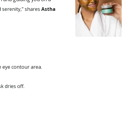
 serenity,” shares
Astha
e eye contour area.
 dries off.