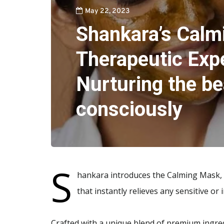
May 22, 2023
Shankara’s Calm
Therapeutic Exp
Nurturing the be
consciously
S
hankara introduces the Calming Mask, a
that instantly relieves any sensitive or i
Crafted with a unique blend of premium ingred