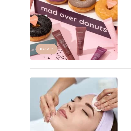
BEAUTY