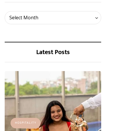
Archives
Select Month
Latest Posts
HOSPITALITY