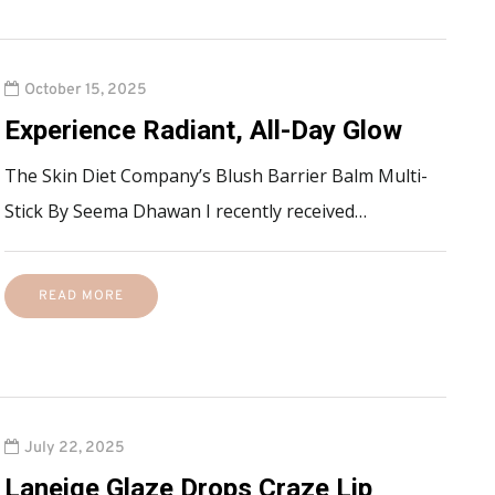
October 15, 2025
Experience Radiant, All-Day Glow
The Skin Diet Company’s Blush Barrier Balm Multi-
Stick By Seema Dhawan I recently received…
READ MORE
July 22, 2025
Laneige Glaze Drops Craze Lip