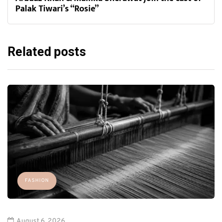
Palak Tiwari’s “Rosie”
Related posts
FASHION
August 6, 2026