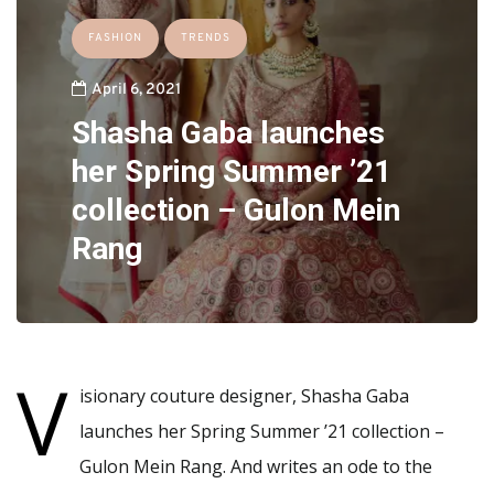
FASHION
TRENDS
April 6, 2021
Shasha Gaba launches
her Spring Summer ’21
collection – Gulon Mein
Rang
V
isionary couture designer, Shasha Gaba
launches her Spring Summer ’21 collection –
Gulon Mein Rang. And writes an ode to the