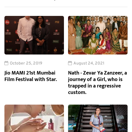
October 25, 2019
August 24, 2021
Jio MAMI 21st Mumbai
Nath - Zevar Ya Zanzeer, a
Film Festival with Star.
journey of a Girl, who is
trapped in a regressive
custom.