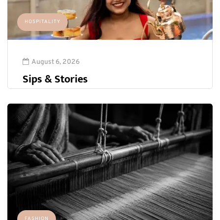
HOSPITALITY
August 6, 2026
Sips & Stories
FASHION