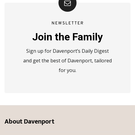
NEWSLETTER
Join the Family
Sign up for Davenport’s Daily Digest
and get the best of Davenport, tailored
for you.
About Davenport