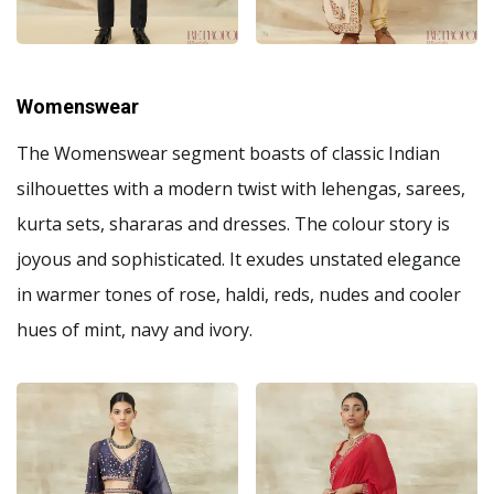
Womenswear
The Womenswear segment boasts of classic Indian
silhouettes with a modern twist with lehengas, sarees,
kurta sets, shararas and dresses. The colour story is
joyous and sophisticated. It exudes unstated elegance
in warmer tones of rose, haldi, reds, nudes and cooler
hues of mint, navy and ivory.