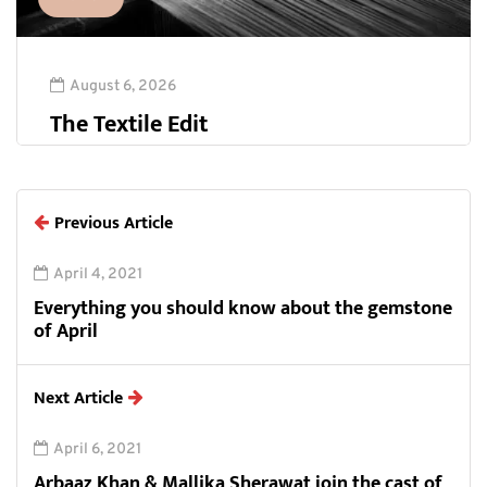
August 6, 2026
The Textile Edit
Previous Article
April 4, 2021
Everything you should know about the gemstone
of April
Next Article
April 6, 2021
Arbaaz Khan & Mallika Sherawat join the cast of