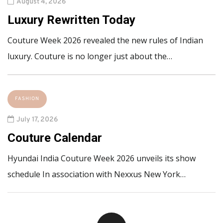
August 4, 2026
Luxury Rewritten Today
Couture Week 2026 revealed the new rules of Indian
luxury. Couture is no longer just about the…
FASHION
July 17, 2026
Couture Calendar
Hyundai India Couture Week 2026 unveils its show
schedule In association with Nexxus New York…