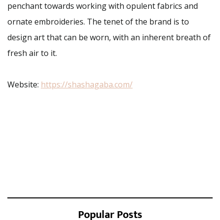
penchant towards working with opulent fabrics and
ornate embroideries. The tenet of the brand is to
design art that can be worn, with an inherent breath of
fresh air to it.
Website:
https://shashagaba.com/
Popular Posts