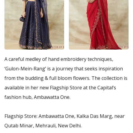
A careful medley of hand embroidery techniques,
‘Gulon-Mein-Rang’ is a journey that seeks inspiration
from the budding & full bloom flowers. The collection is
available in her new Flagship Store at the Capital’s
fashion hub, Ambawatta One.
Flagship Store: Ambawatta One, Kalka Das Marg, near
Qutab Minar, Mehrauli, New Delhi.