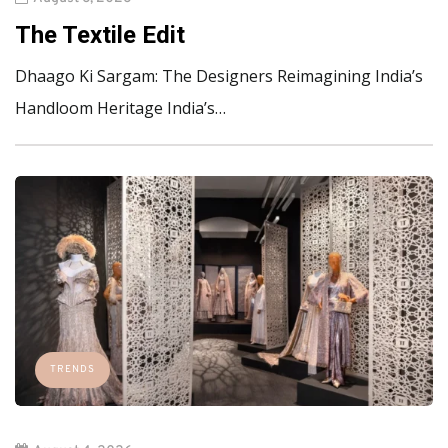
The Textile Edit
Dhaago Ki Sargam: The Designers Reimagining India’s
Handloom Heritage India’s…
TRENDS