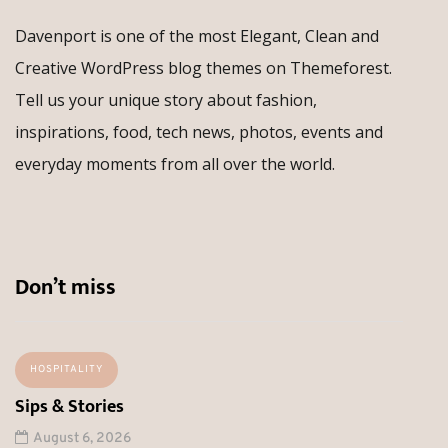
Davenport is one of the most Elegant, Clean and
Creative WordPress blog themes on Themeforest.
Tell us your unique story about fashion,
inspirations, food, tech news, photos, events and
everyday moments from all over the world.
Don’t miss
HOSPITALITY
Sips & Stories
August 6, 2026