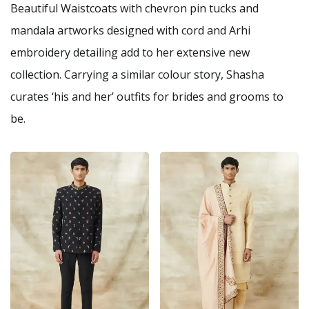
Beautiful Waistcoats with chevron pin tucks and
mandala artworks designed with cord and Arhi
embroidery detailing add to her extensive new
collection. Carrying a similar colour story, Shasha
curates ‘his and her’ outfits for brides and grooms to
be.