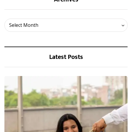
Archives
Select Month
Latest Posts