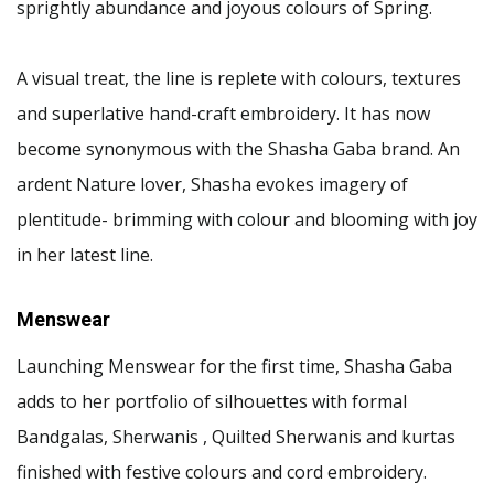
sprightly abundance and joyous colours of Spring.
A visual treat, the line is replete with colours, textures
and superlative hand-craft embroidery. It has now
become synonymous with the Shasha Gaba brand. An
ardent Nature lover, Shasha evokes imagery of
plentitude- brimming with colour and blooming with joy
in her latest line.
Menswear
Launching Menswear for the first time, Shasha Gaba
adds to her portfolio of silhouettes with formal
Bandgalas, Sherwanis , Quilted Sherwanis and kurtas
finished with festive colours and cord embroidery.