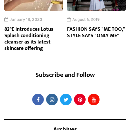
January 18, 2023
August 6, 2019
82°E introduces Lotus
FASHION SAYS "ME TOO,"
Splash conditioning
STYLE SAYS "ONLY ME"
cleanser as its latest
skincare offering
Subscribe and Follow
Archives