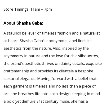
Store Timings: 11am – 7pm
About Shasha Gaba:
A staunch believer of timeless fashion and a naturalist
at heart, Shasha Gaba’s eponymous label finds its
aesthetics from the nature. Also, inspired by the
asymmetry in nature and the love for chic silhouettes,
the brand’s aesthetic thrives on dainty details, exquisite
craftsmanship and provides its clientele a bespoke
sartorial elegance. Moving forward with a belief that
each garment is timeless and no less than a piece of
art, she breathes life into each design keeping in mind
a bold yet demure 21st century muse. She has a