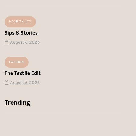
HOSPITALITY
Sips & Stories
August 6, 2026
FASHION
The Textile Edit
August 6, 2026
Trending