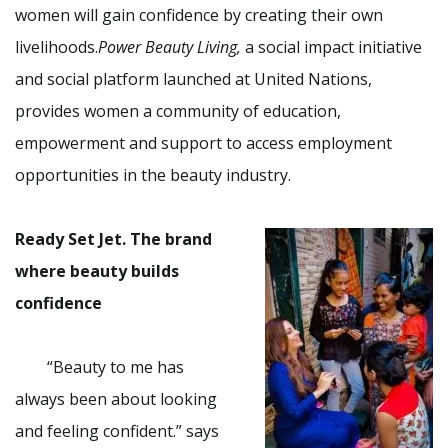
women will gain confidence by creating their own
livelihoods.
Power Beauty Living,
a social impact initiative
and social platform launched at United Nations,
provides women a community of education,
empowerment and support to access employment
opportunities in the beauty industry.
Ready Set Jet. The brand
where beauty builds
confidence
“Beauty to me has
always been about looking
and feeling confident.” says