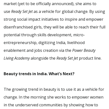
market (yet to be officially announced), she aims to
use
Ready Set Jet
as a vehicle for global change. By using
strong social impact initiatives to inspire and empower
disenfranchised girls, they will be able to reach their full
potential through skills development, micro-
entrepreneurship, digitizing India, livelihood
enablement and jobs creation via the
Power Beauty
Living Academy
alongside the
Ready Set Jet
product line.
Beauty trends in India. What’s Next?
The growing trend in beauty is to use it as a vehicle for
change. In the morning she works to empower women
in the underserved communities by showing how to