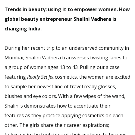
Trends in beauty: using it to empower women. How
global beauty entrepreneur Shalini Vadhera is
changing India.
During her recent trip to an underserved community in
Mumbai, Shalini Vadhera transverses twisting lanes to
a group of women ages 13 to 43. Pulling out a case
featuring
Ready Set Jet
cosmetics, the women are excited
to sample her newest line of travel ready glosses,
blushes and eye colors. With a few wipes of the wand,
Shalini’s demonstrates how to accentuate their
features as they practice applying cosmetics on each
other. The girls share their career aspirations;
following in the footsteps of their mothers to become