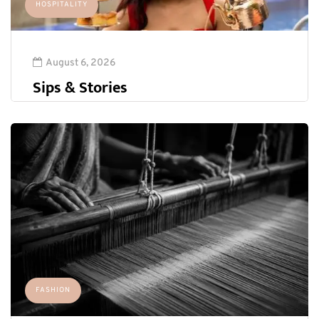
HOSPITALITY
August 6, 2026
Sips & Stories
FASHION