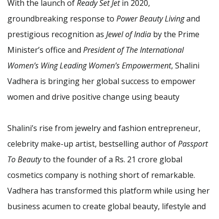
With the launch of
Ready Set Jet
in 2020,
groundbreaking response to
Power Beauty Living
and
prestigious recognition as
Jewel of India
by the Prime
Minister’s office and
President of The International
Women’s Wing Leading Women’s Empowerment
, Shalini
Vadhera is bringing her global success to empower
women and drive positive change using beauty
Shalini’s rise from jewelry and fashion entrepreneur,
celebrity make-up artist, bestselling author of
Passport
To Beauty
to the founder of a Rs. 21 crore global
cosmetics company is nothing short of remarkable.
Vadhera has transformed this platform while using her
business acumen to create global beauty, lifestyle and