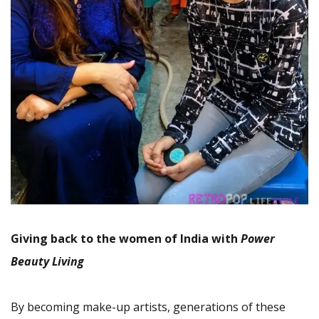
Giving back to the women of India with
Power
Beauty Living
By becoming make-up artists, generations of these