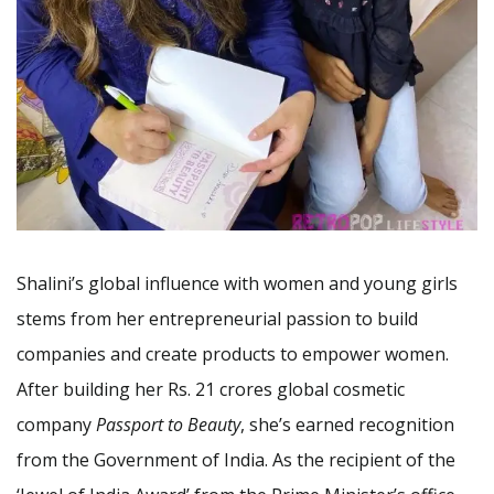
Shalini’s global influence with women and young girls
stems from her entrepreneurial passion to build
companies and create products to empower women.
After building her Rs. 21 crores global cosmetic
company
Passport to Beauty
, she’s earned recognition
from the Government of India. As the recipient of the