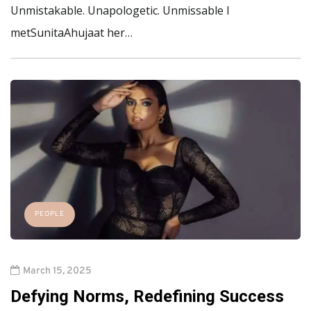
Unmistakable. Unapologetic. Unmissable I
metSunitaAhujaat her…
PEOPLE
March 15, 2025
Defying Norms, Redefining Success