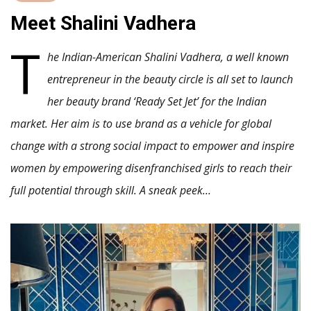
Meet Shalini Vadhera
T
he Indian-American
Shalini Vadhera, a well known
entrepreneur in the beauty circle is all set to launch
her beauty brand ‘Ready Set Jet’ for the Indian
market. Her aim is to use brand as a vehicle for global
change with a strong social impact to empower and inspire
women by empowering disenfranchised girls to reach their
full potential through skill. A sneak peek…