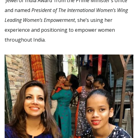
‘Jewel of India Award’ from the Prime Minister’s office
and named
President of The International Women’s Wing
Leading Women’s Empowerment
, she’s using her
experience and positioning to empower women
throughout India.