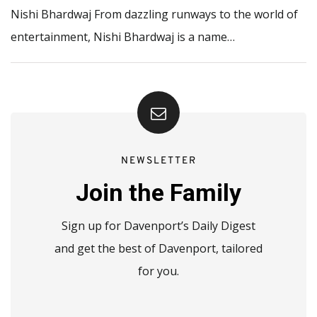
Nishi Bhardwaj From dazzling runways to the world of
entertainment, Nishi Bhardwaj is a name…
NEWSLETTER
Join the Family
Sign up for Davenport’s Daily Digest
and get the best of Davenport, tailored
for you.