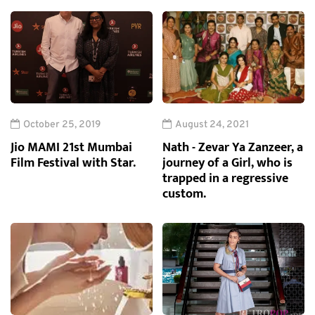
October 25, 2019
August 24, 2021
Jio MAMI 21st Mumbai
Nath - Zevar Ya Zanzeer, a
Film Festival with Star.
journey of a Girl, who is
trapped in a regressive
custom.