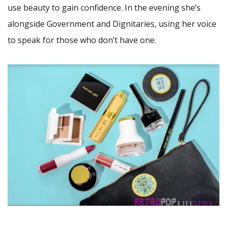
use beauty to gain confidence. In the evening she’s
alongside Government and Dignitaries, using her voice
to speak for those who don’t have one.