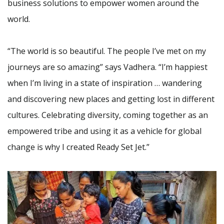
business solutions to empower women around the
world.
“The world is so beautiful. The people I’ve met on my
journeys are so amazing” says Vadhera. “I’m happiest
when I’m living in a state of inspiration … wandering
and discovering new places and getting lost in different
cultures. Celebrating diversity, coming together as an
empowered tribe and using it as a vehicle for global
change is why I created Ready Set Jet.”