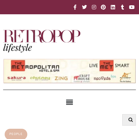
PEOPLE