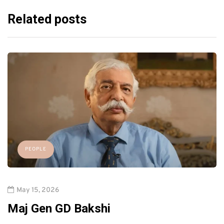
Related posts
PEOPLE
May 15, 2026
Maj Gen GD Bakshi