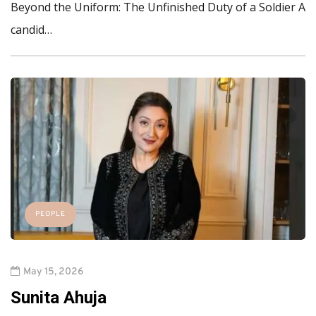
Beyond the Uniform: The Unfinished Duty of a Soldier A
candid…
PEOPLE
May 15, 2026
Sunita Ahuja