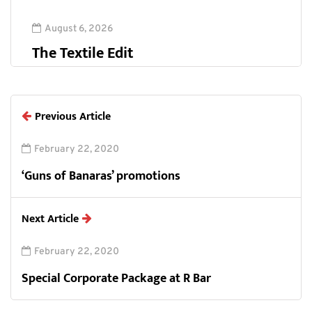
August 6, 2026
The Textile Edit
Previous Article
February 22, 2020
‘Guns of Banaras’ promotions
Next Article
February 22, 2020
Special Corporate Package at R Bar