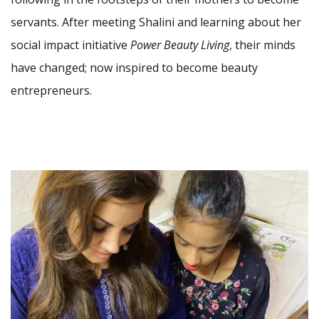
servants. After meeting Shalini and learning about her
social impact initiative
Power Beauty Living
, their minds
have changed; now inspired to become beauty
entrepreneurs.