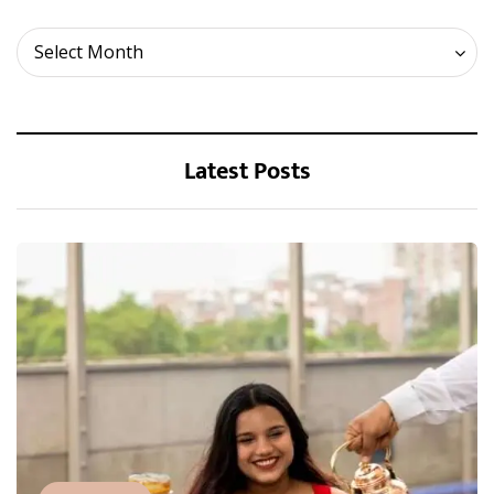
Archives
Select Month
Latest Posts