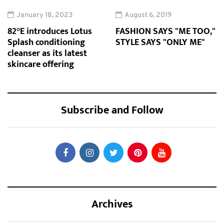
January 18, 2023
August 6, 2019
82°E introduces Lotus
FASHION SAYS "ME TOO,"
Splash conditioning
STYLE SAYS "ONLY ME"
cleanser as its latest
skincare offering
Subscribe and Follow
Archives