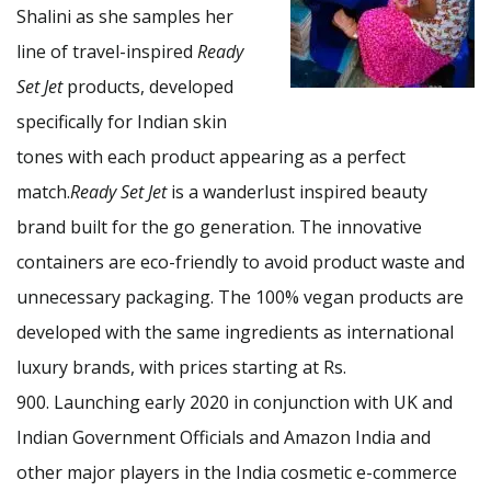
Shalini as she samples her
line of travel-inspired
Ready
Set Jet
products, developed
specifically for Indian skin
tones with each product appearing as a perfect
match.
Ready Set Jet
is a wanderlust inspired beauty
brand built for the go generation. The innovative
containers are eco-friendly to avoid product waste and
unnecessary packaging. The 100% vegan products are
developed with the same ingredients as international
luxury brands, with prices starting at Rs.
900. Launching early 2020 in conjunction with UK and
Indian Government Officials and Amazon India and
other major players in the India cosmetic e-commerce