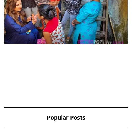
Popular Posts