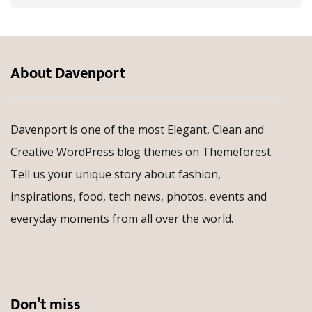
About Davenport
Davenport is one of the most Elegant, Clean and
Creative WordPress blog themes on Themeforest.
Tell us your unique story about fashion,
inspirations, food, tech news, photos, events and
everyday moments from all over the world.
Don’t miss