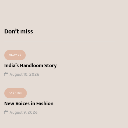
Don’t miss
WEAVES
India’s Handloom Story
August 10, 2026
FASHION
New Voices in Fashion
August 9, 2026