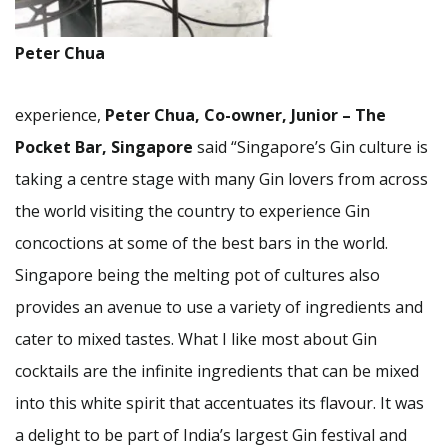
Peter Chua
experience,
Peter Chua, Co-owner, Junior – The
Pocket Bar, Singapore
said “Singapore’s Gin culture is
taking a centre stage with many Gin lovers from across
the world visiting the country to experience Gin
concoctions at some of the best bars in the world.
Singapore being the melting pot of cultures also
provides an avenue to use a variety of ingredients and
cater to mixed tastes. What I like most about Gin
cocktails are the infinite ingredients that can be mixed
into this white spirit that accentuates its flavour. It was
a delight to be part of India’s largest Gin festival and