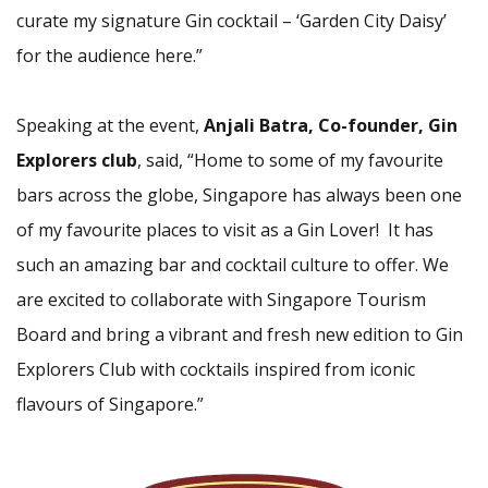
curate my signature Gin cocktail – ‘Garden City Daisy’
for the audience here.”
Speaking at the event,
Anjali Batra, Co-founder, Gin
Explorers club
, said, “Home to some of my favourite
bars across the globe, Singapore has always been one
of my favourite places to visit as a Gin Lover! It has
such an amazing bar and cocktail culture to offer. We
are excited to collaborate with Singapore Tourism
Board and bring a vibrant and fresh new edition to Gin
Explorers Club with cocktails inspired from iconic
flavours of Singapore.”