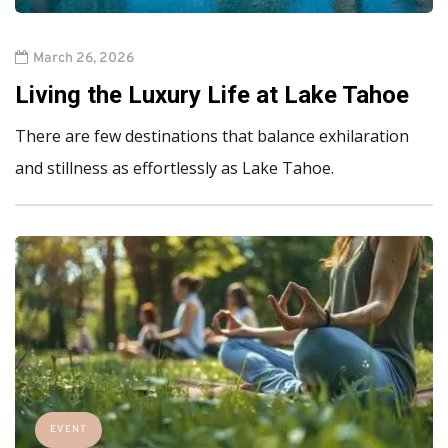
March 26, 2026
Living the Luxury Life at Lake Tahoe
There are few destinations that balance exhilaration
and stillness as effortlessly as Lake Tahoe.
EVENT