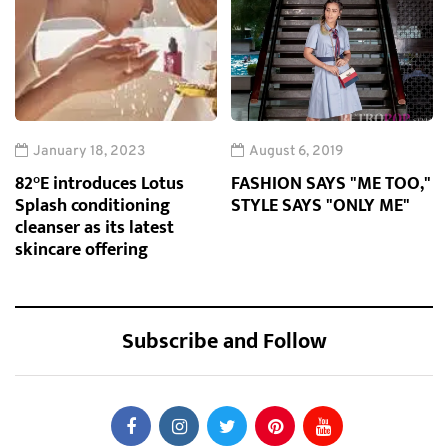
January 18, 2023
August 6, 2019
82°E introduces Lotus
FASHION SAYS "ME TOO,"
Splash conditioning
STYLE SAYS "ONLY ME"
cleanser as its latest
skincare offering
Subscribe and Follow