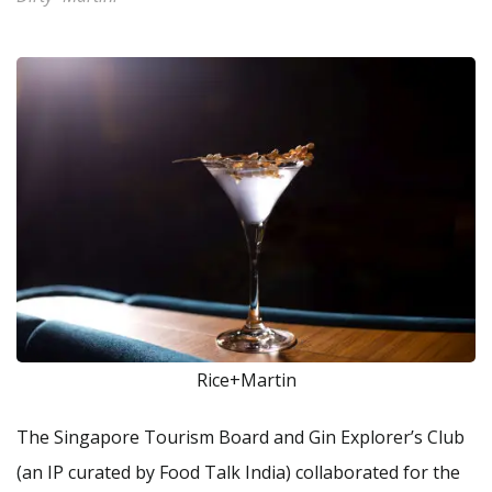
Rice+Martin
The Singapore Tourism Board and Gin Explorer’s Club
(an IP curated by Food Talk India) collaborated for the