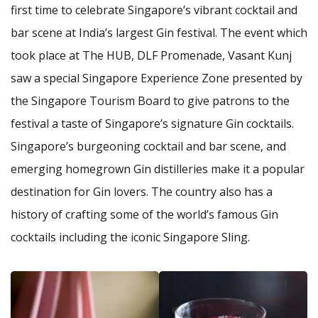
first time to celebrate Singapore’s vibrant cocktail and
bar scene at India’s largest Gin festival. The event which
took place at The HUB, DLF Promenade, Vasant Kunj
saw a special Singapore Experience Zone presented by
the Singapore Tourism Board to give patrons to the
festival a taste of Singapore’s signature Gin cocktails.
Singapore’s burgeoning cocktail and bar scene, and
emerging homegrown Gin distilleries make it a popular
destination for Gin lovers. The country also has a
history of crafting some of the world’s famous Gin
cocktails including the iconic Singapore Sling.