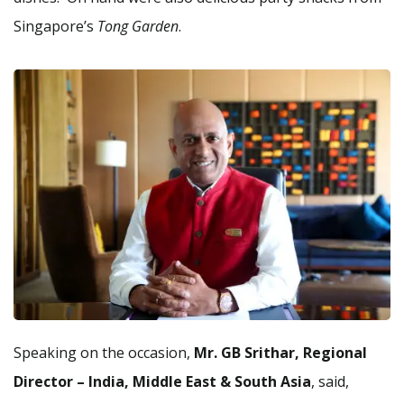
Singapore’s
Tong Garden
.
Speaking on the occasion,
Mr. GB Srithar, Regional
Director – India, Middle East & South Asia
, said,