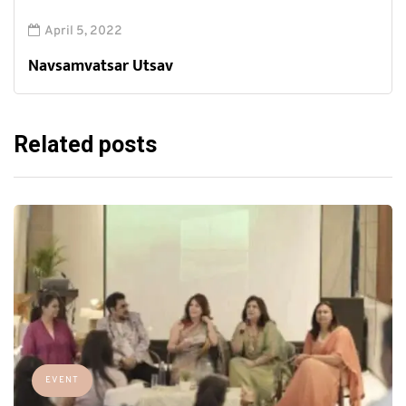
April 5, 2022
Navsamvatsar Utsav
Related posts
EVENT