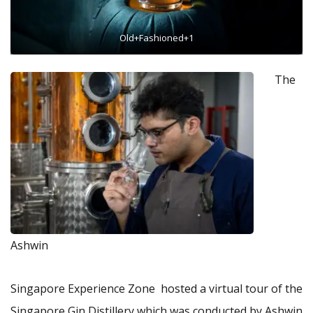
Old+Fashioned+1
The
Ashwin
Singapore Experience Zone hosted a virtual tour of the
Singapore Gin Distillery which was conducted by Ashwin