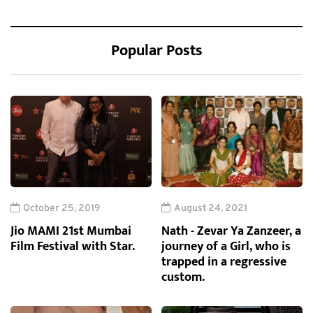
Popular Posts
October 25, 2019
August 24, 2021
Jio MAMI 21st Mumbai
Nath - Zevar Ya Zanzeer, a
Film Festival with Star.
journey of a Girl, who is
trapped in a regressive
custom.