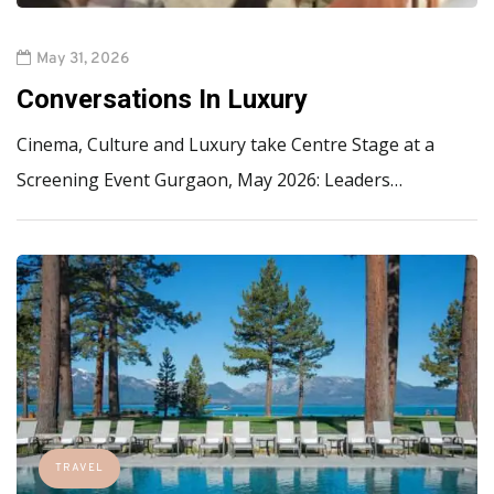
May 31, 2026
Conversations In Luxury
Cinema, Culture and Luxury take Centre Stage at a
Screening Event Gurgaon, May 2026: Leaders…
TRAVEL