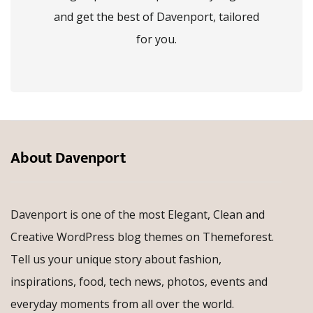
and get the best of Davenport, tailored
for you.
About Davenport
Davenport is one of the most Elegant, Clean and
Creative WordPress blog themes on Themeforest.
Tell us your unique story about fashion,
inspirations, food, tech news, photos, events and
everyday moments from all over the world.