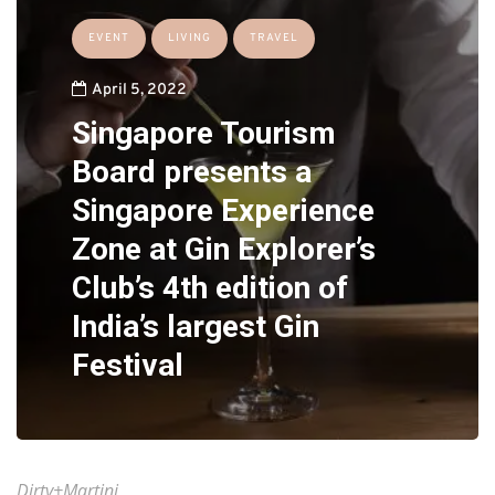
EVENT
LIVING
TRAVEL
April 5, 2022
Singapore Tourism
Board presents a
Singapore Experience
Zone at Gin Explorer’s
Club’s 4th edition of
India’s largest Gin
Festival
Dirty+Martini