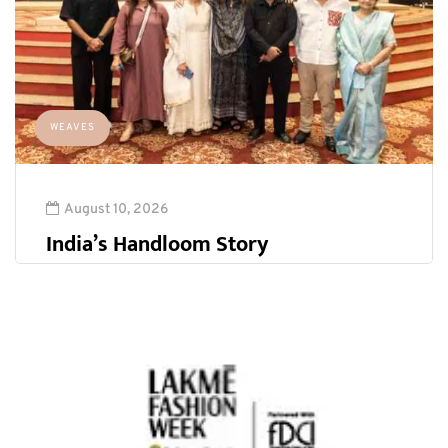
WEAVES
August 10, 2026
India’s Handloom Story