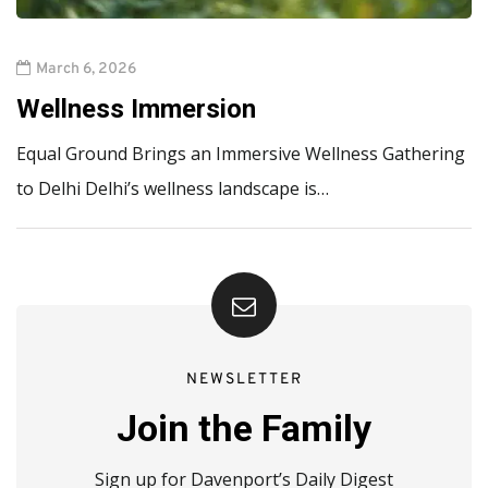
March 6, 2026
Wellness Immersion
Equal Ground Brings an Immersive Wellness Gathering
to Delhi Delhi’s wellness landscape is…
NEWSLETTER
Join the Family
Sign up for Davenport’s Daily Digest