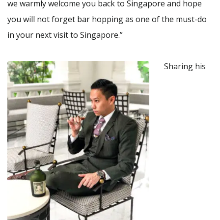
we warmly welcome you back to Singapore and hope
you will not forget bar hopping as one of the must-do
in your next visit to Singapore.”
Sharing his