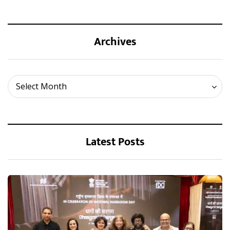
Archives
Archives
Select Month
Latest Posts