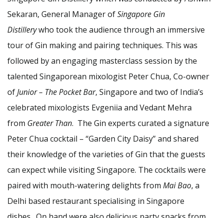
Sekaran, General Manager of
Singapore Gin
Distillery
who took the audience through an immersive
tour of Gin making and pairing techniques. This was
followed by an engaging masterclass session by the
talented Singaporean mixologist Peter Chua, Co-owner
of
Junior – The Pocket Bar
, Singapore and two of India’s
celebrated mixologists Evgeniia and Vedant Mehra
from
Greater Than
. The Gin experts curated a signature
Peter Chua cocktail – “Garden City Daisy” and shared
their knowledge of the varieties of Gin that the guests
can expect while visiting Singapore. The cocktails were
paired with mouth-watering delights from
Mai Bao
, a
Delhi based restaurant specialising in Singapore
dishes. On hand were also delicious party snacks from