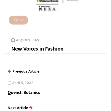
FASHION
August 9, 2026
New Voices in Fashion
Previous Article
April 5, 2022
Quench Botanics
Next Article