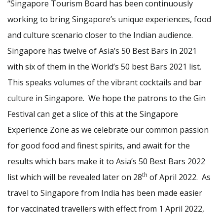
“Singapore Tourism Board has been continuously
working to bring Singapore’s unique experiences, food
and culture scenario closer to the Indian audience.
Singapore has twelve of Asia’s 50 Best Bars in 2021
with six of them in the World’s 50 best Bars 2021 list.
This speaks volumes of the vibrant cocktails and bar
culture in Singapore. We hope the patrons to the Gin
Festival can get a slice of this at the Singapore
Experience Zone as we celebrate our common passion
for good food and finest spirits, and await for the
results which bars make it to Asia’s 50 Best Bars 2022
th
list which will be revealed later on 28
of April 2022. As
travel to Singapore from India has been made easier
for vaccinated travellers with effect from 1 April 2022,