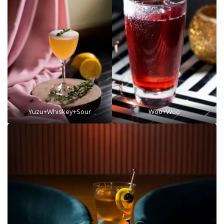
Yuzu+Whiskey+Sour
Woo+Woo