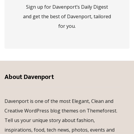
Sign up for Davenport’s Daily Digest
and get the best of Davenport, tailored
for you.
About Davenport
Davenport is one of the most Elegant, Clean and
Creative WordPress blog themes on Themeforest.
Tell us your unique story about fashion,
inspirations, food, tech news, photos, events and