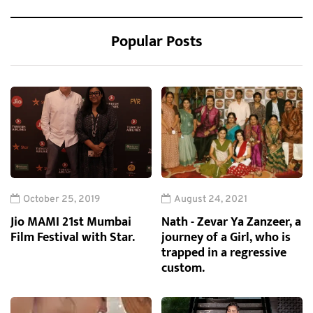
Popular Posts
October 25, 2019
August 24, 2021
Jio MAMI 21st Mumbai
Nath - Zevar Ya Zanzeer, a
Film Festival with Star.
journey of a Girl, who is
trapped in a regressive
custom.