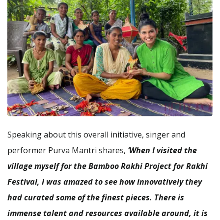
Speaking about this overall initiative, singer and
performer Purva Mantri shares,
‘When I visited the
village myself for the Bamboo Rakhi Project for Rakhi
Festival, I was amazed to see how innovatively they
had curated some of the finest pieces. There is
immense talent and resources available around, it is