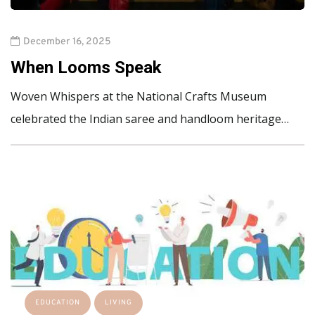
December 16, 2025
When Looms Speak
Woven Whispers at the National Crafts Museum
celebrated the Indian saree and handloom heritage…
EDUCATION
LIVING