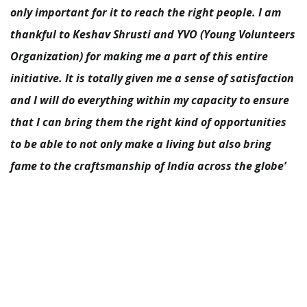
only important for it to reach the right people. I am
thankful to Keshav Shrusti and YVO (Young Volunteers
Organization) for making me a part of this entire
initiative. It is totally given me a sense of satisfaction
and I will do everything within my capacity to ensure
that I can bring them the right kind of opportunities
to be able to not only make a living but also bring
fame to the craftsmanship of India across the globe’