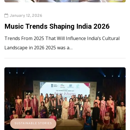
January 12, 2026
Music Trends Shaping India 2026
Trends From 2025 That Will Influence India’s Cultural
Landscape in 2026 2025 was a…
SUSTAINABLE STORIES