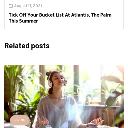
August 17, 2021
Tick Off Your Bucket List At Atlantis, The Palm
This Summer
Related posts
LIVING