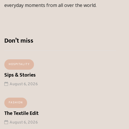
everyday moments from all over the world.
Don’t miss
HOSPITALITY
Sips & Stories
August 6, 2026
FASHION
The Textile Edit
August 6, 2026