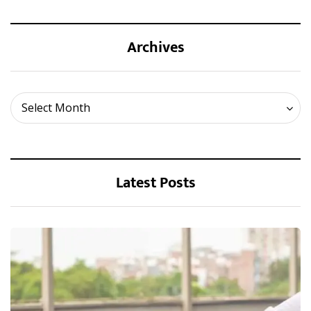
Archives
Archives
Select Month
Latest Posts