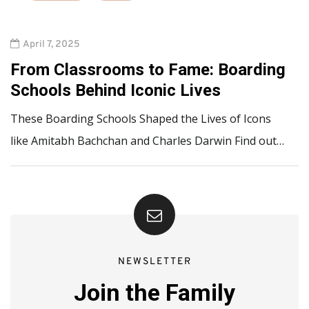
April 7, 2025
From Classrooms to Fame: Boarding
Schools Behind Iconic Lives
These Boarding Schools Shaped the Lives of Icons
like Amitabh Bachchan and Charles Darwin Find out…
NEWSLETTER
Join the Family