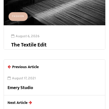
FASHION
August 6, 2026
The Textile Edit
Previous Article
August 17, 2021
Emery Studio
Next Article