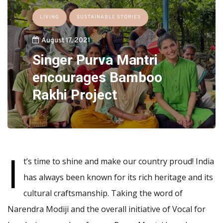
LIVING
SUSTAINABLE STORIES
August 17, 2021
Singer Purva Mantri
encourages Bamboo
Rakhi Project
I
t’s time to shine and make our country proud! India
has always been known for its rich heritage and its
cultural craftsmanship. Taking the word of
Narendra Modiji and the overall initiative of Vocal for