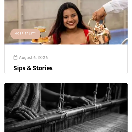
HOSPITALITY
August 6, 2026
Sips & Stories