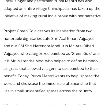
Local, singer and performer Purva Mantri has also
adopted an entire village Chinchpada, has taken up the
initiative of making rural India proud with her narrative.
Project Green Gold derives its inspiration from two
honorable dignitaries Late Shri Atal Bihari Vajpayee
and our PM Shri Narendra Modi. It is Mr. Atal Bihari
Vajpayee who categorized bamboo as ‘Green Gold’ and
it is Mr. Narendra Modi who helped to define bamboo
as grass that allowed villagers to use bamboo to their
benefit. Today, Purva Mantri wants to help, spread the
word and showcase the immense craftsmanship that
lies in small unidentified spaces across the country.