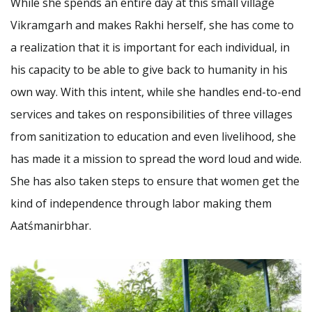
While she spends an entire day at this small village
Vikramgarh and makes Rakhi herself, she has come to
a realization that it is important for each individual, in
his capacity to be able to give back to humanity in his
own way. With this intent, while she handles end-to-end
services and takes on responsibilities of three villages
from sanitization to education and even livelihood, she
has made it a mission to spread the word loud and wide.
She has also taken steps to ensure that women get the
kind of independence through labor making them
Aatśmanirbhar.