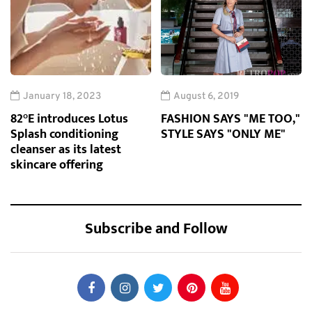
January 18, 2023
August 6, 2019
82°E introduces Lotus
FASHION SAYS "ME TOO,"
Splash conditioning
STYLE SAYS "ONLY ME"
cleanser as its latest
skincare offering
Subscribe and Follow