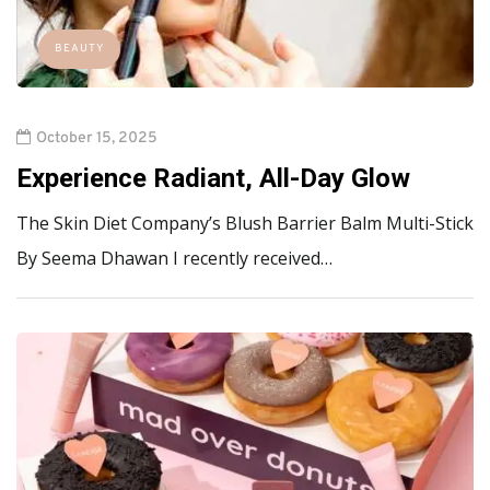
BEAUTY
October 15, 2025
Experience Radiant, All-Day Glow
The Skin Diet Company’s Blush Barrier Balm Multi-Stick
By Seema Dhawan I recently received…