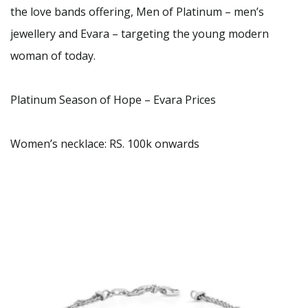
the love bands offering, Men of Platinum – men’s
jewellery and Evara – targeting the young modern
woman of today.
Platinum Season of Hope – Evara Prices
Women’s necklace: RS. 100k onwards