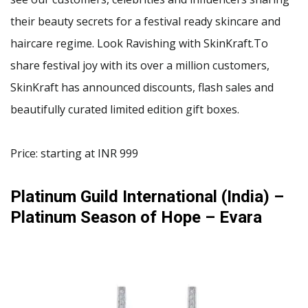
their beauty secrets for a festival ready skincare and
haircare regime. Look Ravishing with SkinKraft.To
share festival joy with its over a million customers,
SkinKraft has announced discounts, flash sales and
beautifully curated limited edition gift boxes.
Price: starting at INR 999
Platinum Guild International (India) –
Platinum Season of Hope – Evara