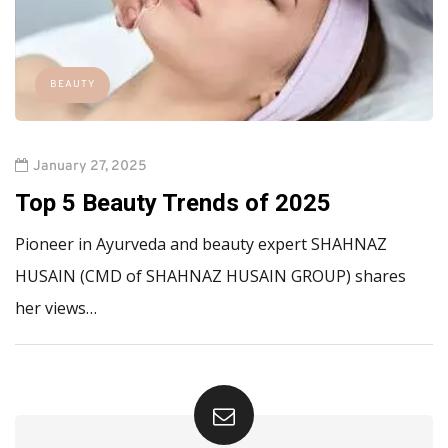
BEAUTY
January 27, 2025
Top 5 Beauty Trends of 2025
Pioneer in Ayurveda and beauty expert SHAHNAZ
HUSAIN (CMD of SHAHNAZ HUSAIN GROUP) shares
her views…