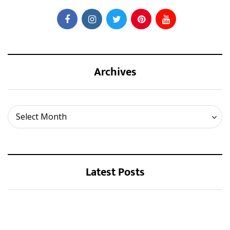
Archives
Archives
Select Month
Latest Posts