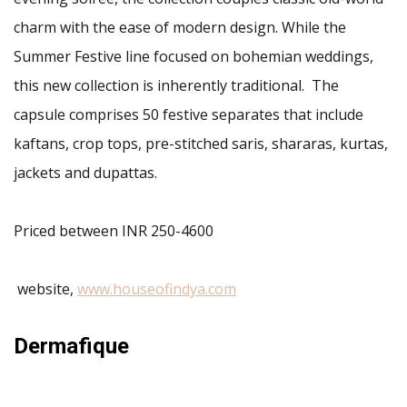
charm with the ease of modern design. While the
Summer Festive line focused on bohemian weddings,
this new collection is inherently traditional. The
capsule comprises 50 festive separates that include
kaftans, crop tops, pre-stitched saris, shararas, kurtas,
jackets and dupattas.
Priced between INR 250-4600
website,
www.houseofindya.com
Dermafique