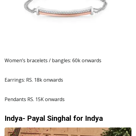
Women’s bracelets / bangles: 60k onwards
Earrings: RS. 18k onwards
Pendants RS. 15K onwards
Indya- Payal Singhal for Indya