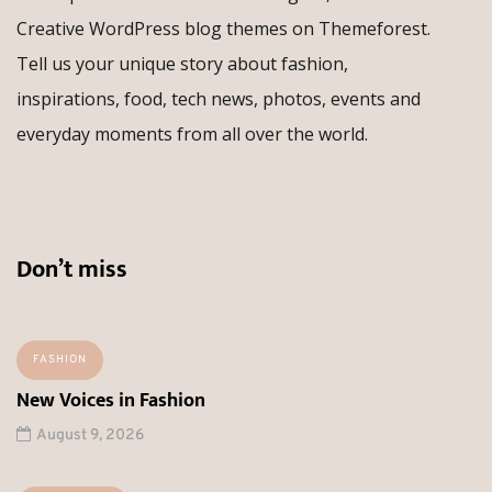
Creative WordPress blog themes on Themeforest.
Tell us your unique story about fashion,
inspirations, food, tech news, photos, events and
everyday moments from all over the world.
Don’t miss
FASHION
New Voices in Fashion
August 9, 2026