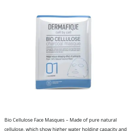
Bio Cellulose Face Masques – Made of pure natural
cellulose, which show higher water holding capacity and