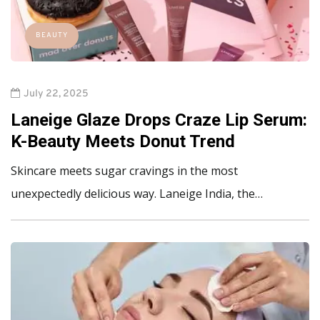
BEAUTY
July 22, 2025
Laneige Glaze Drops Craze Lip Serum:
K-Beauty Meets Donut Trend
Skincare meets sugar cravings in the most
unexpectedly delicious way. Laneige India, the…