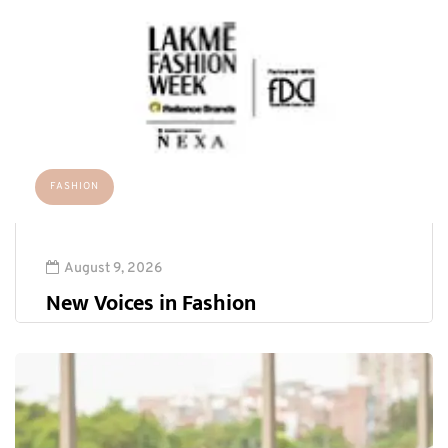
FASHION
August 9, 2026
New Voices in Fashion