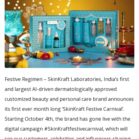
Festive Regimen – SkinKraft Laboratories, India’s first
and largest AI-driven dermatologically approved
customized beauty and personal care brand announces
its first ever month long ‘SkinKraft Festive Carnival’.
Starting October 4th, the brand has gone live with the
digital campaign #SkinKraftfestivecarnival, which will
see our customers, celebrities and influencers sharing