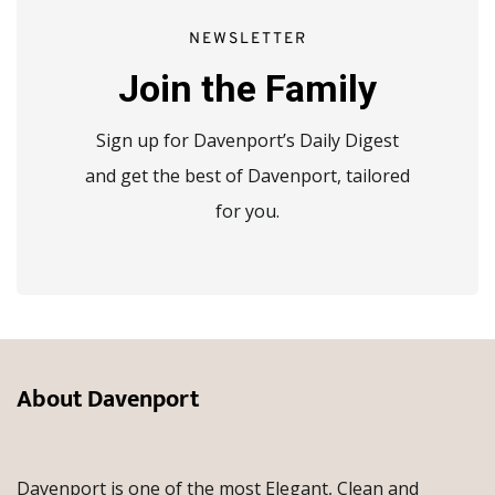
NEWSLETTER
Join the Family
Sign up for Davenport’s Daily Digest
and get the best of Davenport, tailored
for you.
About Davenport
Davenport is one of the most Elegant, Clean and