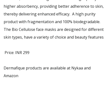
higher absorbency, providing better adherence to skin,
thereby delivering enhanced efficacy. A high purity
product with fragmentation and 100% biodegradable.
The Bio Cellulose face masks are designed for different
skin types, have a variety of choice and beauty features
Price: INR 299
Dermafique products are available at Nykaa and
Amazon