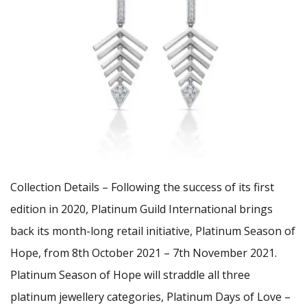
Collection Details – Following the success of its first
edition in 2020, Platinum Guild International brings
back its month-long retail initiative, Platinum Season of
Hope, from 8th October 2021 – 7th November 2021.
Platinum Season of Hope will straddle all three
platinum jewellery categories, Platinum Days of Love –