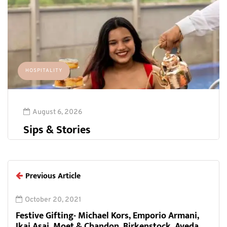
HOSPITALITY
August 6, 2026
Sips & Stories
Previous Article
October 20, 2021
Festive Gifting- Michael Kors, Emporio Armani,
Ikai Asai, Moet & Chandon, Birkenstock, Aveda