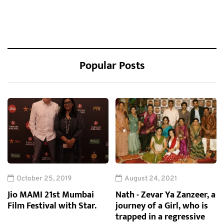
Popular Posts
October 25, 2019
August 24, 2021
Jio MAMI 21st Mumbai
Nath - Zevar Ya Zanzeer, a
Film Festival with Star.
journey of a Girl, who is
trapped in a regressive