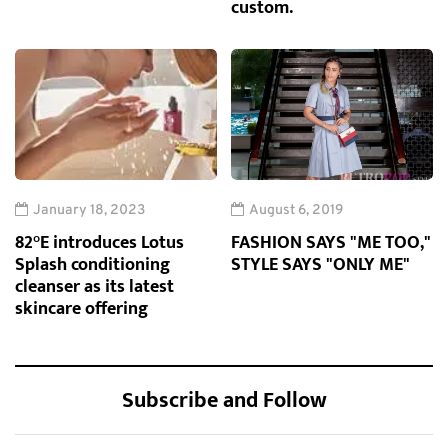
custom.
January 18, 2023
August 6, 2019
82°E introduces Lotus
FASHION SAYS "ME TOO,"
Splash conditioning
STYLE SAYS "ONLY ME"
cleanser as its latest
skincare offering
Subscribe and Follow