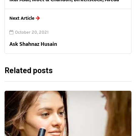
Next Article
October 20, 2021
Ask Shahnaz Husain
Related posts