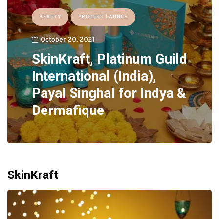
BEAUTY
PRODUCT LAUNCH
October 20, 2021
SkinKraft, Platinum Guild
International (India),
Payal Singhal for Indya &
Dermafique
SkinKraft