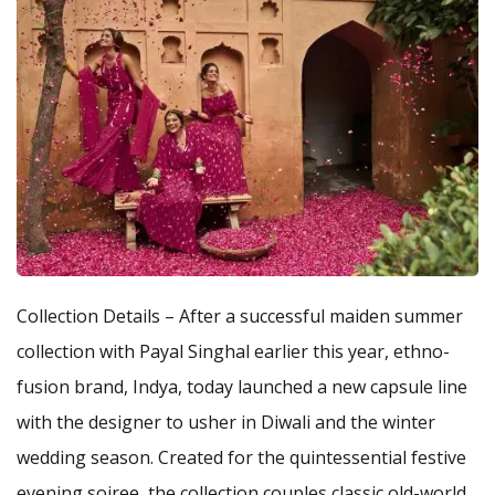
Collection Details – After a successful maiden summer
collection with Payal Singhal earlier this year, ethno-
fusion brand, Indya, today launched a new capsule line
with the designer to usher in Diwali and the winter
wedding season. Created for the quintessential festive
evening soiree, the collection couples classic old-world