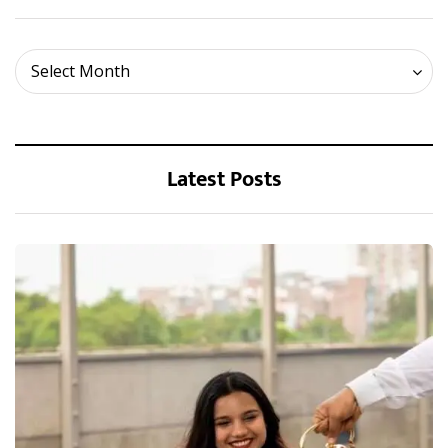
Archives
Select Month
Latest Posts