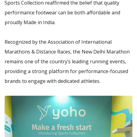
Sports Collection reaffirmed the belief that quality
performance footwear can be both affordable and
proudly Made in India.
Recognized by the Association of International
Marathons & Distance Races, the New Delhi Marathon
remains one of the country’s leading running events,
providing a strong platform for performance-focused
brands to engage with dedicated athletes.