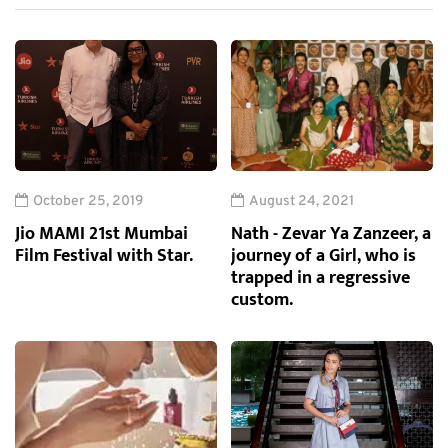
October 25, 2019
August 24, 2021
Jio MAMI 21st Mumbai
Nath - Zevar Ya Zanzeer, a
Film Festival with Star.
journey of a Girl, who is
trapped in a regressive
custom.