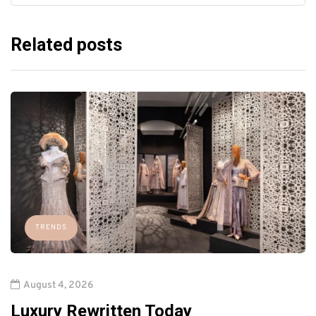
Related posts
TRENDS
August 4, 2026
Luxury Rewritten Today