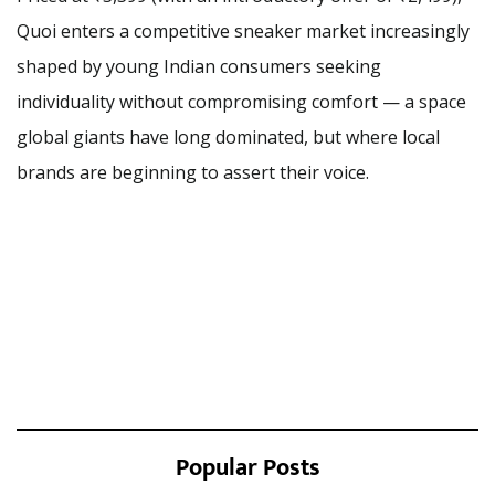
Quoi enters a competitive sneaker market increasingly
shaped by young Indian consumers seeking
individuality without compromising comfort — a space
global giants have long dominated, but where local
brands are beginning to assert their voice.
Popular Posts