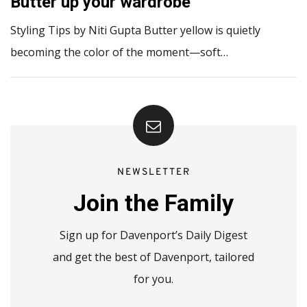
Butter up your wardrobe
Styling Tips by Niti Gupta Butter yellow is quietly
becoming the color of the moment—soft…
NEWSLETTER
Join the Family
Sign up for Davenport’s Daily Digest
and get the best of Davenport, tailored
for you.