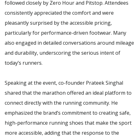
followed closely by Zero Hour and Pitstop. Attendees
consistently appreciated the comfort and were
pleasantly surprised by the accessible pricing,
particularly for performance-driven footwear. Many
also engaged in detailed conversations around mileage
and durability, underscoring the serious intent of
today’s runners.
Speaking at the event, co-founder Prateek Singhal
shared that the marathon offered an ideal platform to
connect directly with the running community. He
emphasized the brand’s commitment to creating safe,
high-performance running shoes that make the sport
more accessible, adding that the response to the