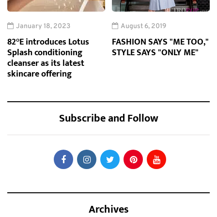
January 18, 2023
August 6, 2019
82°E introduces Lotus
FASHION SAYS "ME TOO,"
Splash conditioning
STYLE SAYS "ONLY ME"
cleanser as its latest
skincare offering
Subscribe and Follow
Archives