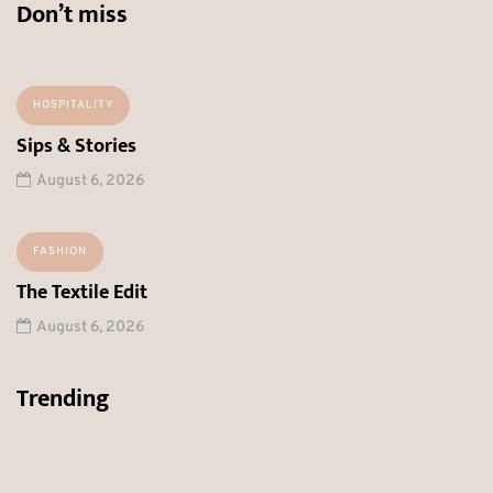
Don’t miss
HOSPITALITY
Sips & Stories
August 6, 2026
FASHION
The Textile Edit
August 6, 2026
Trending