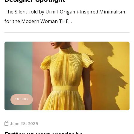
The Silent Fold by Urmil: Origami-Inspired Minimalism
for the Modern Woman THE…
TRENDS
June 28, 2025