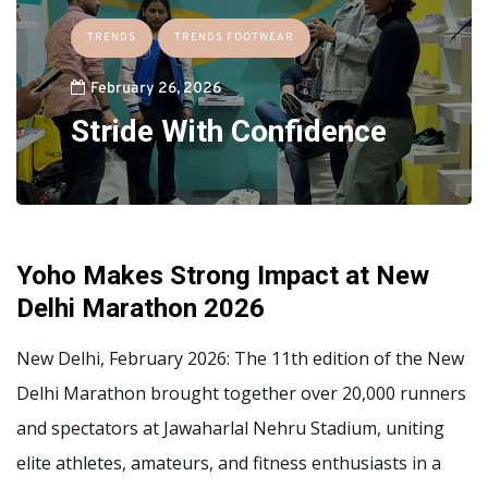
TRENDS
TRENDS FOOTWEAR
February 26, 2026
Stride With Confidence
Yoho Makes Strong Impact at New
Delhi Marathon 2026
New Delhi, February 2026: The 11th edition of the New
Delhi Marathon brought together over 20,000 runners
and spectators at Jawaharlal Nehru Stadium, uniting
elite athletes, amateurs, and fitness enthusiasts in a