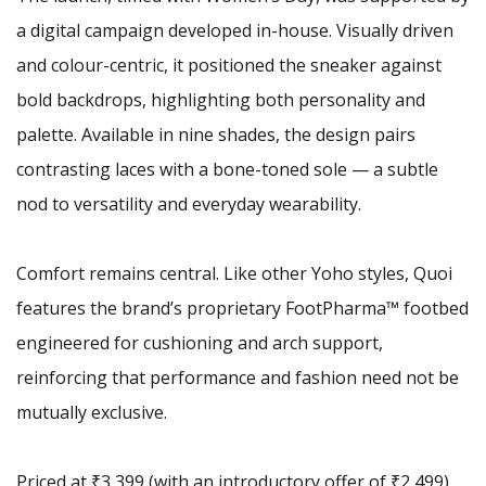
a digital campaign developed in-house. Visually driven
and colour-centric, it positioned the sneaker against
bold backdrops, highlighting both personality and
palette. Available in nine shades, the design pairs
contrasting laces with a bone-toned sole — a subtle
nod to versatility and everyday wearability.
Comfort remains central. Like other Yoho styles, Quoi
features the brand’s proprietary FootPharma™ footbed
engineered for cushioning and arch support,
reinforcing that performance and fashion need not be
mutually exclusive.
Priced at ₹3,399 (with an introductory offer of ₹2,499),