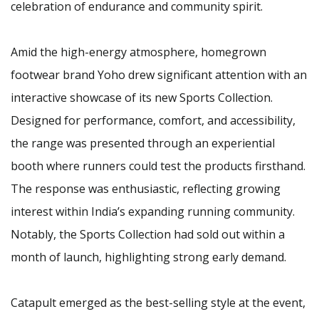
celebration of endurance and community spirit.
Amid the high-energy atmosphere, homegrown
footwear brand Yoho drew significant attention with an
interactive showcase of its new Sports Collection.
Designed for performance, comfort, and accessibility,
the range was presented through an experiential
booth where runners could test the products firsthand.
The response was enthusiastic, reflecting growing
interest within India’s expanding running community.
Notably, the Sports Collection had sold out within a
month of launch, highlighting strong early demand.
Catapult emerged as the best-selling style at the event,