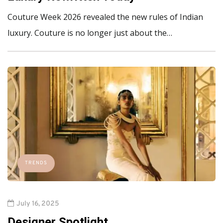
Couture Week 2026 revealed the new rules of Indian
luxury. Couture is no longer just about the…
TRENDS
July 16, 2025
Designer Spotlight