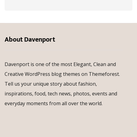
About Davenport
Davenport is one of the most Elegant, Clean and
Creative WordPress blog themes on Themeforest.
Tell us your unique story about fashion,
inspirations, food, tech news, photos, events and
everyday moments from all over the world.