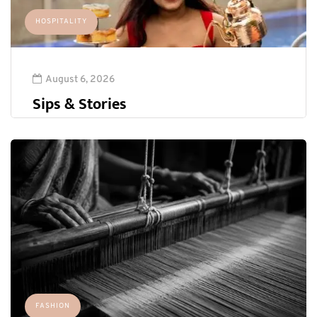
HOSPITALITY
August 6, 2026
Sips & Stories
FASHION