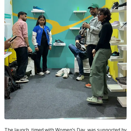
The launch, timed with Women’s Day, was supported by