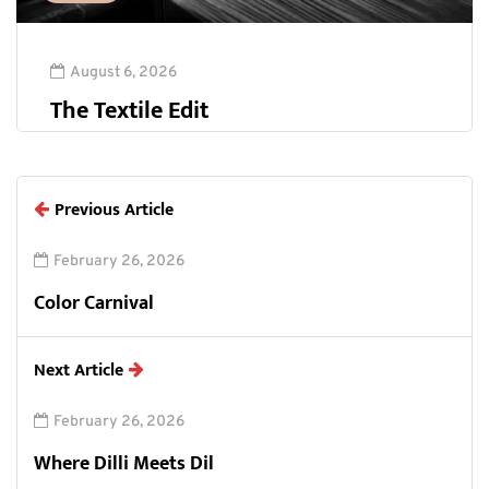
August 6, 2026
The Textile Edit
Previous Article
February 26, 2026
Color Carnival
Next Article
February 26, 2026
Where Dilli Meets Dil