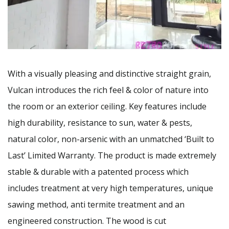
With a visually pleasing and distinctive straight grain,
Vulcan introduces the rich feel & color of nature into
the room or an exterior ceiling. Key features include
high durability, resistance to sun, water & pests,
natural color, non-arsenic with an unmatched ‘Built to
Last’ Limited Warranty. The product is made extremely
stable & durable with a patented process which
includes treatment at very high temperatures, unique
sawing method, anti termite treatment and an
engineered construction. The wood is cut