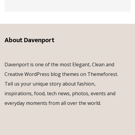
About Davenport
Davenport is one of the most Elegant, Clean and
Creative WordPress blog themes on Themeforest.
Tell us your unique story about fashion,
inspirations, food, tech news, photos, events and
everyday moments from all over the world.