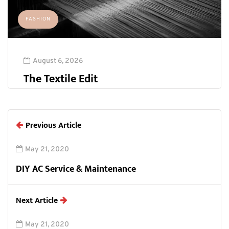
FASHION
August 6, 2026
The Textile Edit
Previous Article
May 21, 2020
DIY AC Service & Maintenance
Next Article
May 21, 2020