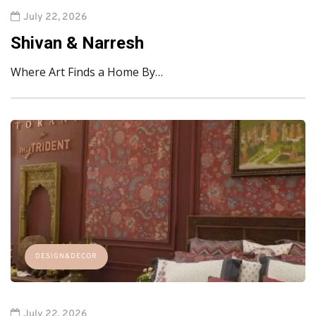
July 22, 2026
Shivan & Narresh
Where Art Finds a Home By…
DESIGN&DECOR
July 22, 2026