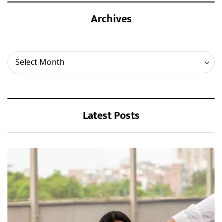
Archives
Archives
Select Month
Latest Posts