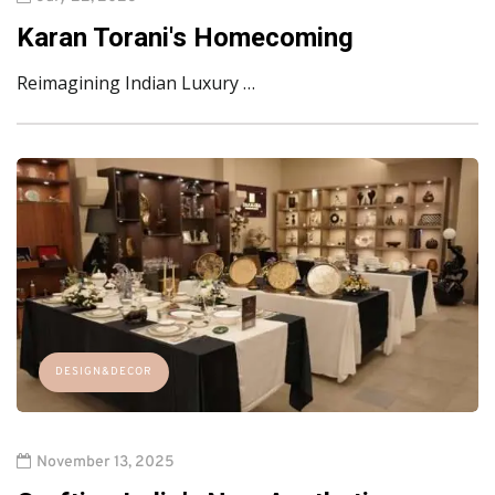
Karan Torani's Homecoming
Reimagining Indian Luxury …
DESIGN&DECOR
November 13, 2025