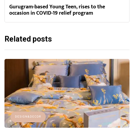
Gurugram-based Young Teen, rises to the
occasion in COVID-19 relief program
Related posts
DESIGN&DECOR