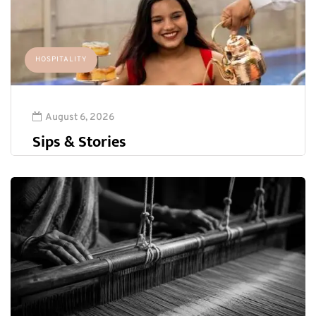
HOSPITALITY
August 6, 2026
Sips & Stories