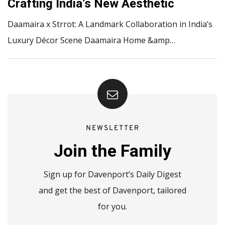
Crafting India’s New Aesthetic
Daamaira x Strrot: A Landmark Collaboration in India’s
Luxury Décor Scene Daamaira Home &amp…
NEWSLETTER
Join the Family
Sign up for Davenport’s Daily Digest
and get the best of Davenport, tailored
for you.