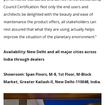
Council Certification. Not only the end users and
architects be delighted with the beauty and ease of
maintenance the product offers, all stakeholders can
rest assured that what they are using actually helps
improve the situation of the planetary environment.”
Availability: New Delhi and all major cities across
India through dealers
Showroom: Span Floors, M-8, 1st Floor, M-Block
Market, Greater Kailash-II, New Delhi-110048, India.