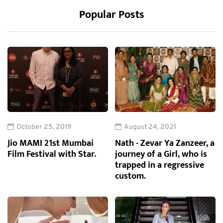
Popular Posts
October 25, 2019
August 24, 2021
Jio MAMI 21st Mumbai
Nath - Zevar Ya Zanzeer, a
Film Festival with Star.
journey of a Girl, who is
trapped in a regressive
custom.