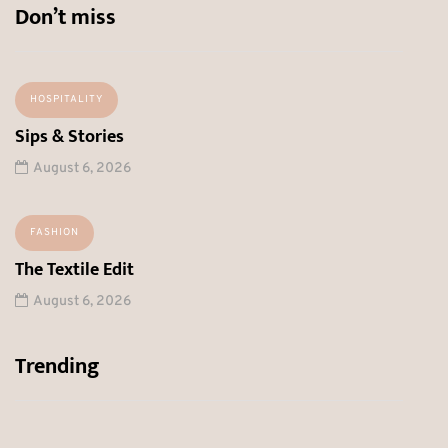
Don’t miss
HOSPITALITY
Sips & Stories
August 6, 2026
FASHION
The Textile Edit
August 6, 2026
Trending