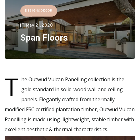
DESIGN&DECOR
May 21, 2020
Span Floors
T
he Outwud Vulcan Panelling collection is the
gold standard in solid-wood wall and ceiling
panels. Elegantly crafted from thermally
modified FSC certified plantation timber, Outwud Vulcan
Panelling is made using lightweight, stable timber with
excellent aesthetic & thermal characteristics.