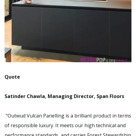
Quote
Satinder Chawla, Managing Director, Span Floors
“Outwud Vulcan Panelling is a brilliant product in terms
of responsible luxury. It meets our high technical and
performance standards, and carries Forest Stewardship