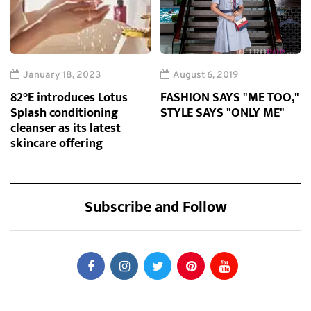
January 18, 2023
August 6, 2019
82°E introduces Lotus
FASHION SAYS "ME TOO,"
Splash conditioning
STYLE SAYS "ONLY ME"
cleanser as its latest
skincare offering
Subscribe and Follow