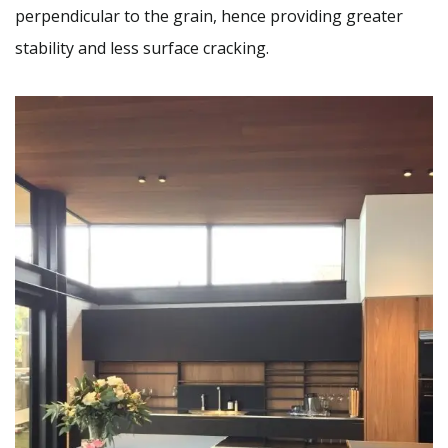
perpendicular to the grain, hence providing greater
stability and less surface cracking.