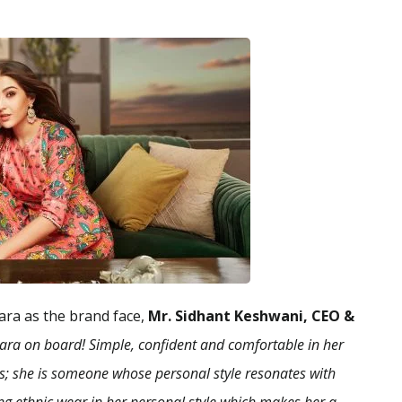
ara as the brand face,
Mr. Sidhant Keshwani, CEO &
Sara on board! Simple, confident and comfortable in her
bas; she is someone whose personal style resonates with