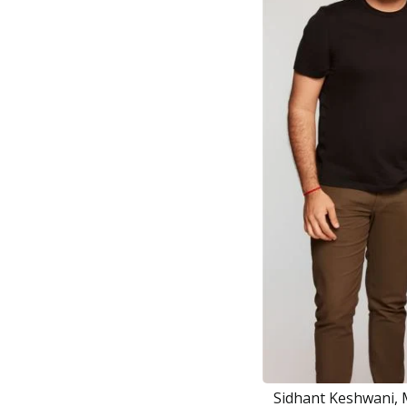
Sidhant Keshwani, 