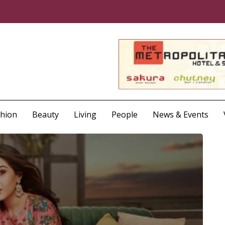
shion
Beauty
Living
People
News & Events