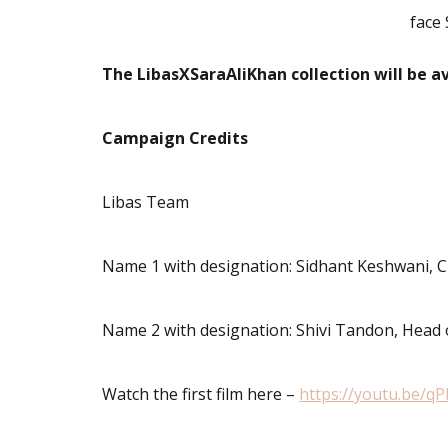
face 
The LibasXSaraAliKhan collection will be a
Campaign Credits
Libas Team
Name 1 with designation: Sidhant Keshwani, 
Name 2 with designation: Shivi Tandon, Head
Watch the first film here –
https://youtu.be/