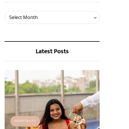
Archives
Select Month
Latest Posts
HOSPITALITY