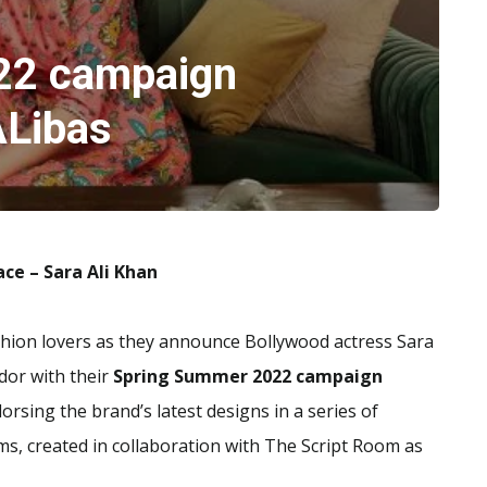
22 campaign
Libas
face – Sara Ali Khan
ashion lovers as they announce Bollywood actress Sara
ador with their
Spring Summer 2022 campaign
dorsing the brand’s latest designs in a series of
rms, created in collaboration with The Script Room as