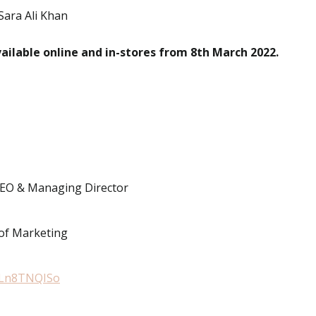
Sara Ali Khan
vailable online and in-stores from 8th March 2022.
CEO & Managing Director
 of Marketing
qPLn8TNQISo