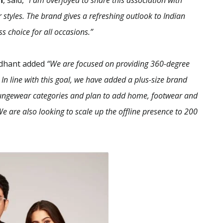
n
, said,
“I am overjoyed to share this association with
styles. The brand gives a refreshing outlook to Indian
s choice for all occasions.”
idhant added
“We are focused on providing 360-degree
n line with this goal, we have added a plus-size brand
 loungewear categories and plan to add home, footwear and
We are also looking to scale up the offline presence to 200