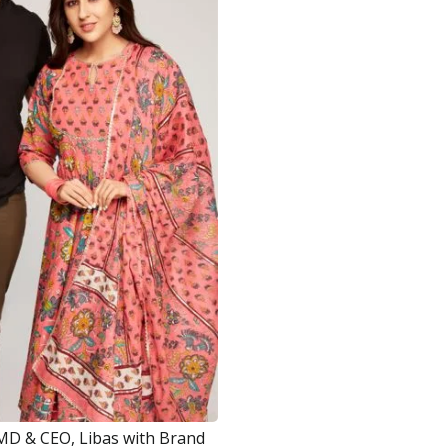
MD & CEO, Libas with Brand