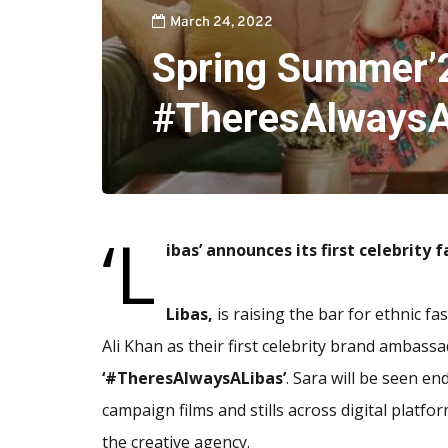
March 24, 2022
Spring Summer’
#TheresAlwaysA
‘L
ibas’ announces its first celebrity 
Libas,
is raising the bar for ethnic f
Ali Khan as their first celebrity brand ambass
‘#TheresAlwaysALibas’
. Sara will be seen en
campaign films and stills across digital platfo
the creative agency.