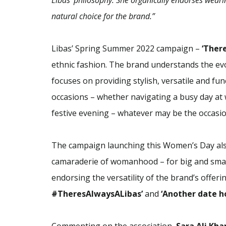
Libas’ philosophy. She organically endorses weari
natural choice for the brand.”
Libas’ Spring Summer 2022 campaign –
‘Ther
ethnic fashion. The brand understands the ev
focuses on providing stylish, versatile and fun
occasions – whether navigating a busy day at w
festive evening – whatever may be the occasi
The campaign launching this Women’s Day also
camaraderie of womanhood – for big and small
endorsing the versatility of the brand’s offeri
#TheresAlwaysALibas’
and
‘Another date h