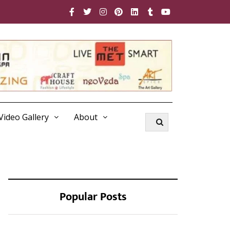
Video Gallery
About
Popular Posts