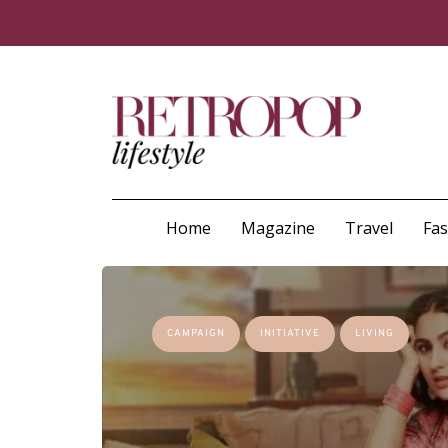
Home
Magazine
Travel
Fa
CAMPAIGN
INITIATIVE
LIVING