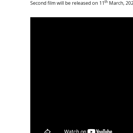
th
Second film will be released on 11
March, 20