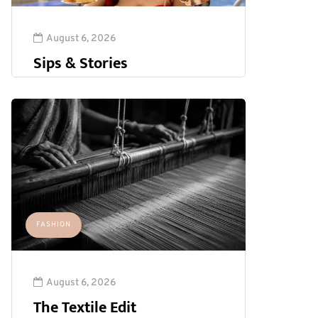
August 6, 2026
Sips & Stories
FASHION
August 6, 2026
The Textile Edit