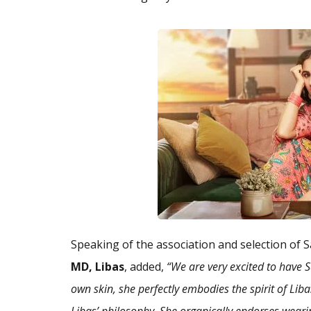
Speaking of the association and selection of S
MD, Libas
, added,
“We are very excited to have 
own skin, she perfectly embodies the spirit of Li