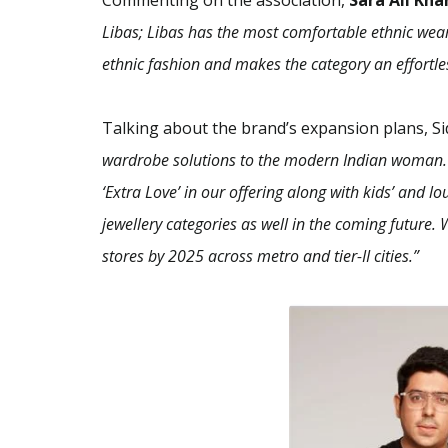
Commenting on the association,
Sara Ali Kha
Libas; Libas has the most comfortable ethnic wear 
ethnic fashion and makes the category an effortles
Talking about the brand’s expansion plans, S
wardrobe solutions to the modern Indian woman. I
‘Extra Love’ in our offering along with kids’ and
jewellery categories as well in the coming future. 
stores by 2025 across metro and tier-II cities.”