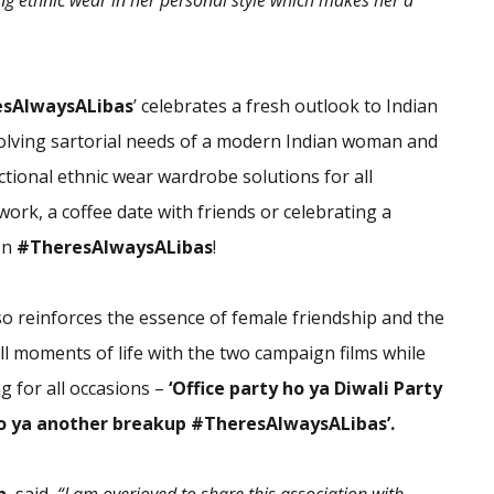
ng ethnic wear in her personal style which makes her a
esAlwaysALibas
’ celebrates a fresh outlook to Indian
olving sartorial needs of a modern Indian woman and
ctional ethnic wear wardrobe solutions for all
ork, a coffee date with friends or celebrating a
on
#TheresAlwaysALibas
!
 reinforces the essence of female friendship and the
 moments of life with the two campaign films while
ng for all occasions –
‘Office party ho ya Diwali Party
o ya another breakup #TheresAlwaysALibas’.