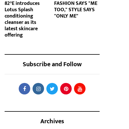
82°E introduces
FASHION SAYS "ME
Lotus Splash
TOO," STYLE SAYS
conditioning
"ONLY ME"
cleanser as its
latest skincare
offering
Subscribe and Follow
Archives