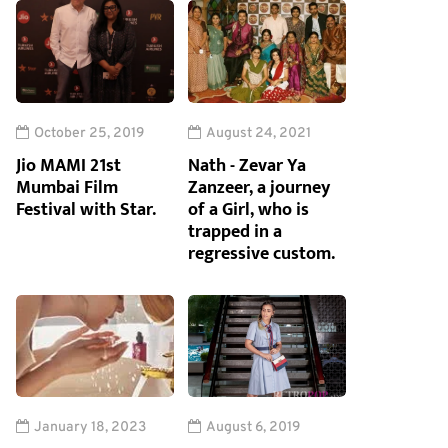
October 25, 2019
August 24, 2021
Jio MAMI 21st
Nath - Zevar Ya
Mumbai Film
Zanzeer, a journey
Festival with Star.
of a Girl, who is
trapped in a
regressive custom.
January 18, 2023
August 6, 2019