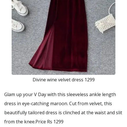
Divine wine velvet dress 1299
Glam up your V Day with this sleeveless ankle length
dress in eye-catching maroon. Cut from velvet, this
beautifully tailored dress is clinched at the waist and slit
from the knee.Price Rs 1299