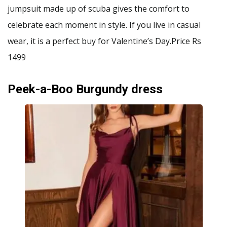
jumpsuit made up of scuba gives the comfort to
celebrate each moment in style. If you live in casual
wear, it is a perfect buy for Valentine’s Day.Price Rs
1499
Peek-a-Boo Burgundy dress