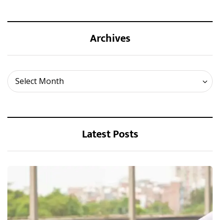
Archives
Archives
Select Month
Latest Posts