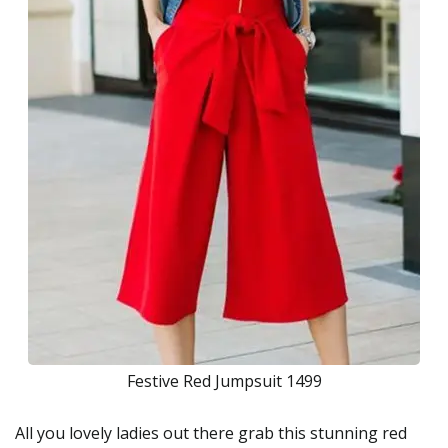
Festive Red Jumpsuit 1499
All you lovely ladies out there grab this stunning red