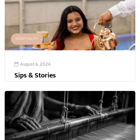
HOSPITALITY
August 6, 2026
Sips & Stories