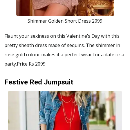
Shimmer Golden Short Dress 2099
Flaunt your sexiness on this Valentine’s Day with this
pretty sheath dress made of sequins. The shimmer in
rose gold colour makes it a perfect wear for a date or a
party.Price Rs 2099
Festive Red Jumpsuit