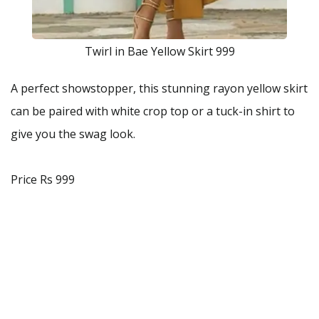
Twirl in Bae Yellow Skirt 999
A perfect showstopper, this stunning rayon yellow skirt
can be paired with white crop top or a tuck-in shirt to
give you the swag look.
Price Rs 999