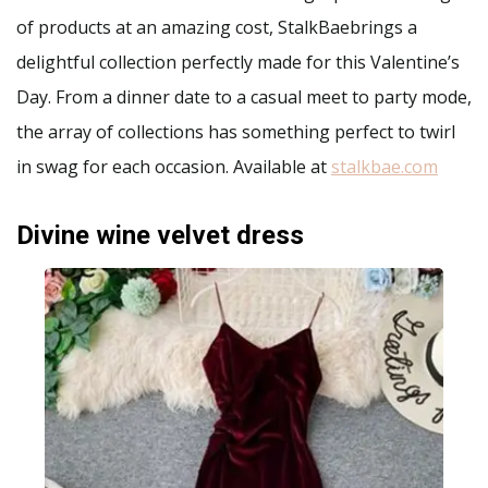
of products at an amazing cost, StalkBaebrings a
delightful collection perfectly made for this Valentine’s
Day. From a dinner date to a casual meet to party mode,
the array of collections has something perfect to twirl
in swag for each occasion. Available at
stalkbae.com
Divine wine velvet dress