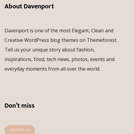
About Davenport
Davenport is one of the most Elegant, Clean and
Creative WordPress blog themes on Themeforest.
Tell us your unique story about fashion,
inspirations, food, tech news, photos, events and
everyday moments from all over the world.
Don’t miss
HOSPITALITY