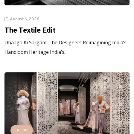
August 6, 2026
The Textile Edit
Dhaago Ki Sargam: The Designers Reimagining India’s
Handloom Heritage India’s…
TRENDS