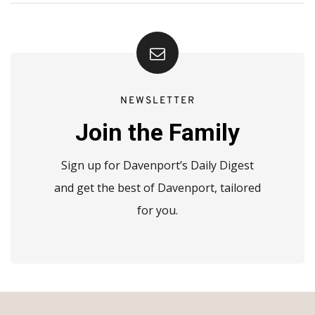
NEWSLETTER
Join the Family
Sign up for Davenport’s Daily Digest
and get the best of Davenport, tailored
for you.