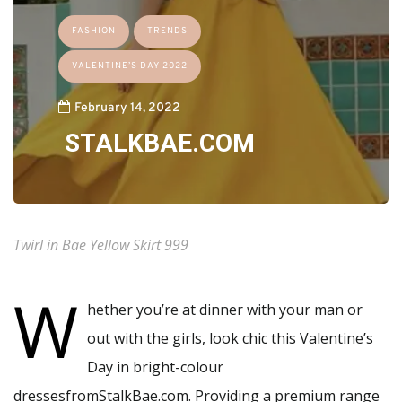
FASHION
TRENDS
VALENTINE’S DAY 2022
February 14, 2022
STALKBAE.COM
Twirl in Bae Yellow Skirt 999
W
hether you’re at dinner with your man or
out with the girls, look chic this Valentine’s
Day in bright-colour
dressesfromStalkBae.com. Providing a premium range