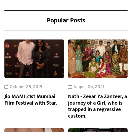
Popular Posts
October 25, 2019
August 24, 2021
Jio MAMI 21st Mumbai
Nath - Zevar Ya Zanzeer, a
Film Festival with Star.
journey of a Girl, who is
trapped in a regressive
custom.