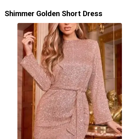
Shimmer Golden Short Dress