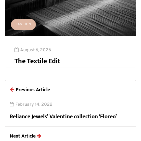
FASHION
August 6, 2026
The Textile Edit
Previous Article
February 14, 2022
Reliance Jewels’ Valentine collection ‘Floreo’
Next Article