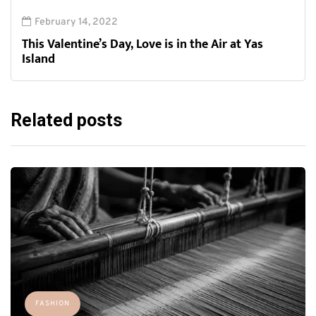
February 14, 2022
This Valentine’s Day, Love is in the Air at Yas
Island
Related posts
FASHION