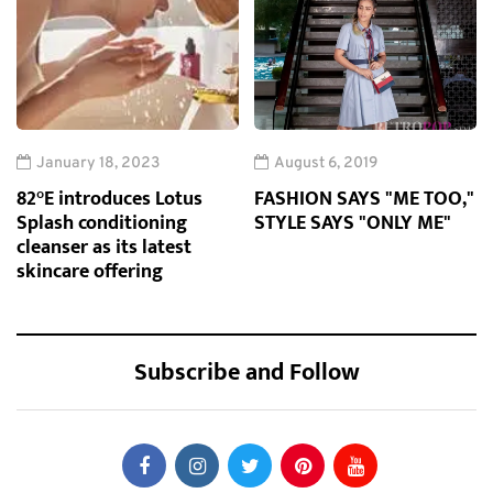
January 18, 2023
August 6, 2019
82°E introduces Lotus
FASHION SAYS "ME TOO,"
Splash conditioning
STYLE SAYS "ONLY ME"
cleanser as its latest
skincare offering
Subscribe and Follow