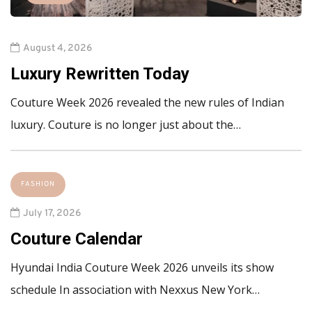
August 4, 2026
Luxury Rewritten Today
Couture Week 2026 revealed the new rules of Indian
luxury. Couture is no longer just about the…
FASHION
July 17, 2026
Couture Calendar
Hyundai India Couture Week 2026 unveils its show
schedule In association with Nexxus New York…