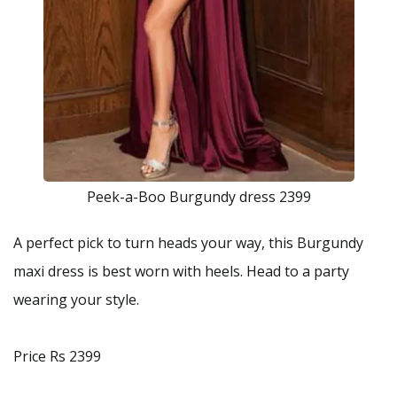
Peek-a-Boo Burgundy dress 2399
A perfect pick to turn heads your way, this Burgundy
maxi dress is best worn with heels. Head to a party
wearing your style.
Price Rs 2399