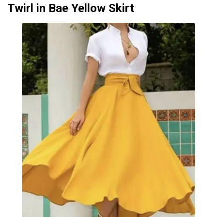
Twirl in Bae Yellow Skirt