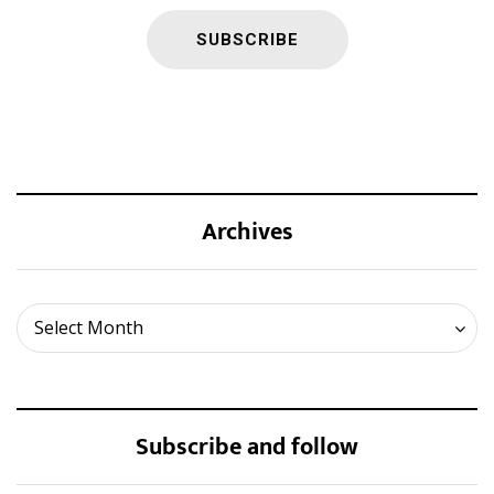
Archives
Archives
Select Month
Subscribe and follow