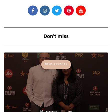
Don’t miss
NEWS & EVENTS