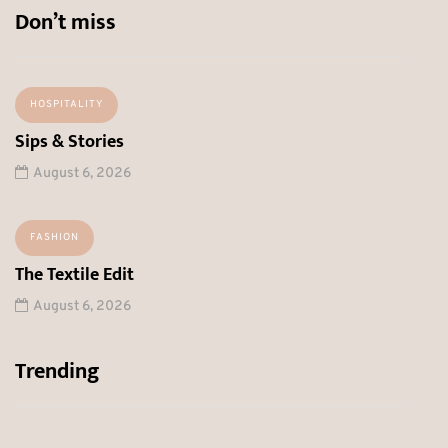
Don’t miss
HOSPITALITY
Sips & Stories
August 6, 2026
FASHION
The Textile Edit
August 6, 2026
Trending