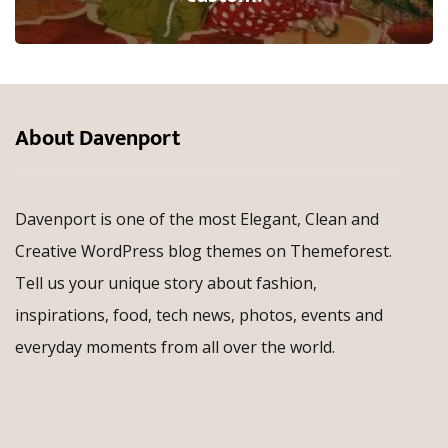
About Davenport
Davenport is one of the most Elegant, Clean and
Creative WordPress blog themes on Themeforest.
Tell us your unique story about fashion,
inspirations, food, tech news, photos, events and
everyday moments from all over the world.