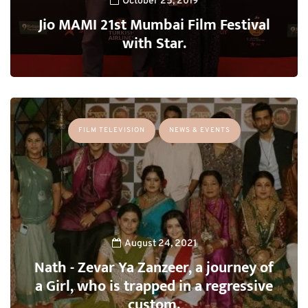
October 25, 2019
Jio MAMI 21st Mumbai Film Festival
with Star.
FILM TELEVISION
NEWS & EVENTS
August 24, 2021
Nath - Zevar Ya Zanzeer, a journey of
a Girl, who is trapped in a regressive
custom.