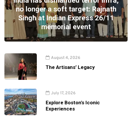
India has dismantled terror infra,
no longer a soft target: Rajnath
Singh at Indian Express 26/11
memorial event
August 4, 2026
The Artisans’ Legacy
July 17, 2026
Explore Boston's Iconic
Experiences