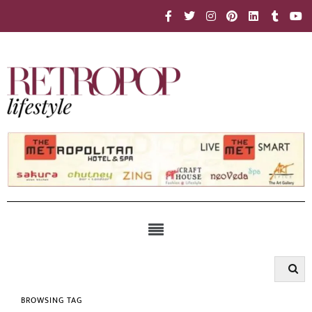
BROWSING TAG