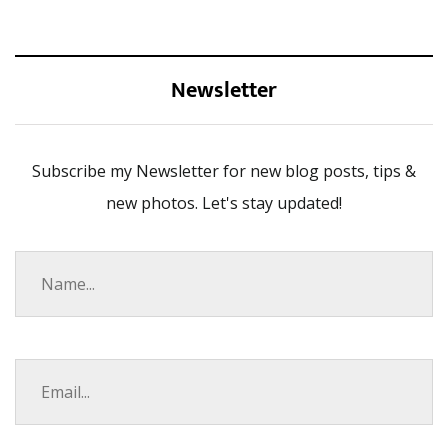
Newsletter
Subscribe my Newsletter for new blog posts, tips &
new photos. Let's stay updated!