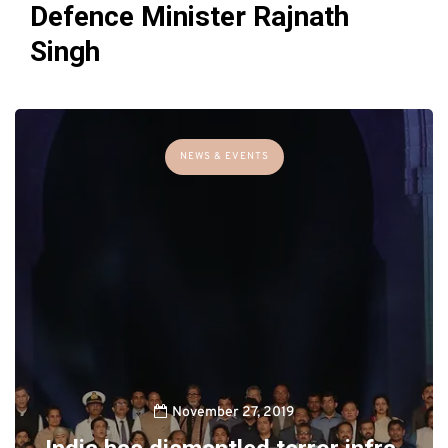
Defence Minister Rajnath
Singh
NEWS & EVENTS
November 27, 2019