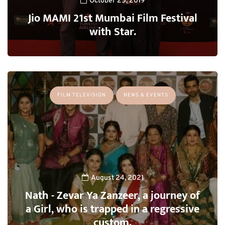
October 25, 2019
Jio MAMI 21st Mumbai Film Festival
with Star.
FILM TELEVISION
NEWS & EVENTS
August 24, 2021
Nath - Zevar Ya Zanzeer, a journey of
a Girl, who is trapped in a regressive
custom.