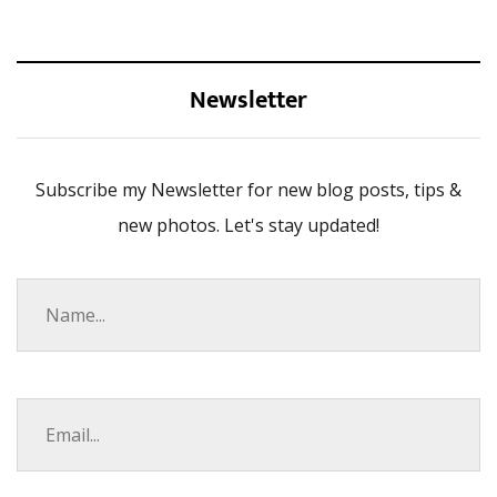
Newsletter
Subscribe my Newsletter for new blog posts, tips &
new photos. Let's stay updated!