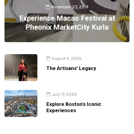
November 23, 2019
Experience Macao Festival at
Pheonix MarketCity Kurla
August 4, 2026
The Artisans’ Legacy
July 17, 2026
Explore Boston's Iconic
Experiences