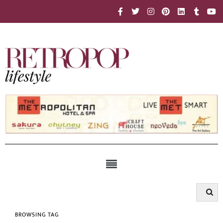
BROWSING TAG