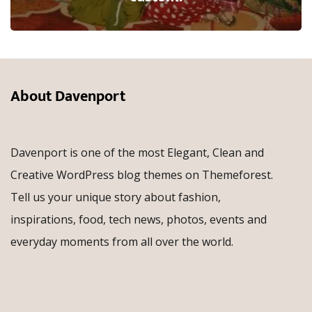
About Davenport
Davenport is one of the most Elegant, Clean and
Creative WordPress blog themes on Themeforest.
Tell us your unique story about fashion,
inspirations, food, tech news, photos, events and
everyday moments from all over the world.