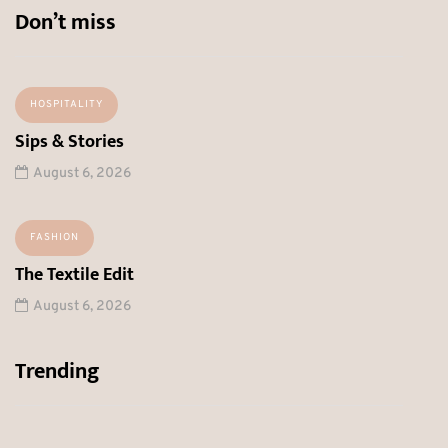
Don’t miss
HOSPITALITY
Sips & Stories
August 6, 2026
FASHION
The Textile Edit
August 6, 2026
Trending