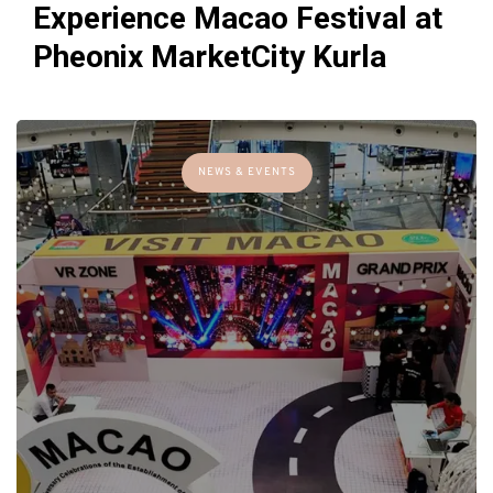
Experience Macao Festival at
Pheonix MarketCity Kurla
NEWS & EVENTS