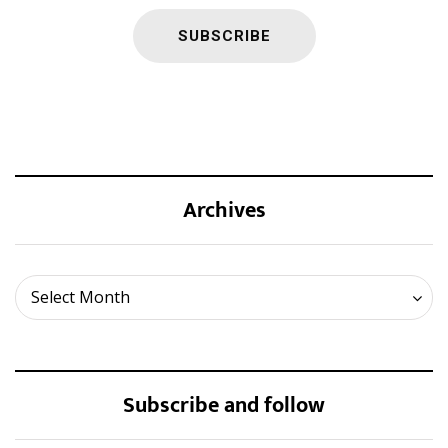
Archives
Archives
Select Month
Subscribe and follow