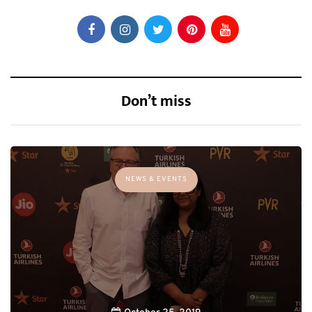
Don’t miss
NEWS & EVENTS