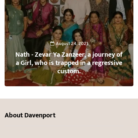
August 24, 2021
Nath - Zevar Ya Zanzeer, a journey of
a Girl, who is trapped in a regressive
custom.
About Davenport