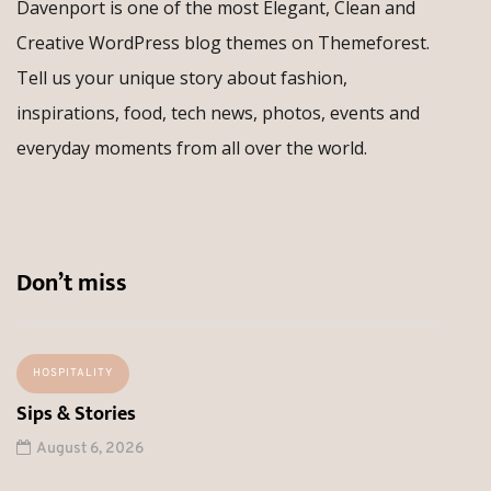
Davenport is one of the most Elegant, Clean and
Creative WordPress blog themes on Themeforest.
Tell us your unique story about fashion,
inspirations, food, tech news, photos, events and
everyday moments from all over the world.
Don’t miss
HOSPITALITY
Sips & Stories
August 6, 2026