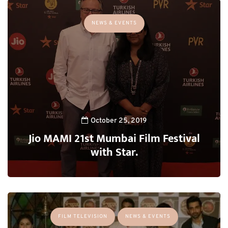
NEWS & EVENTS
October 25, 2019
Jio MAMI 21st Mumbai Film Festival
with Star.
FILM TELEVISION
NEWS & EVENTS