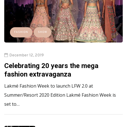
FASHION
SHOW
December 12, 2019
Celebrating 20 years the mega
fashion extravaganza
Lakmé Fashion Week to launch LFW 2.0 at
Summer/Resort 2020 Edition Lakmé Fashion Week is
set to…