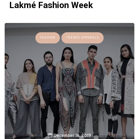
Lakmé Fashion Week
FASHION
TRENDS APPARELS
December 16, 2019