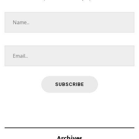
Archives