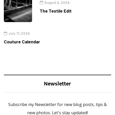
August 6, 2026
The Textile Edit
July 17, 2026
Couture Calendar
Newsletter
Subscribe my Newsletter for new blog posts, tips &
new photos. Let's stay updated!