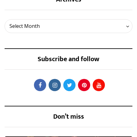
Archives
Select Month
Subscribe and follow
Don’t miss