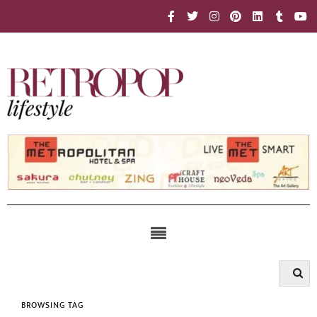
BROWSING TAG