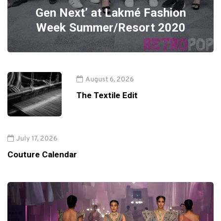
Gen Next’ at Lakmé Fashion
Week Summer/Resort 2020
August 6, 2026
The Textile Edit
July 17, 2026
Couture Calendar