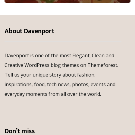
About Davenport
Davenport is one of the most Elegant, Clean and
Creative WordPress blog themes on Themeforest.
Tell us your unique story about fashion,
inspirations, food, tech news, photos, events and
everyday moments from all over the world.
Don’t miss