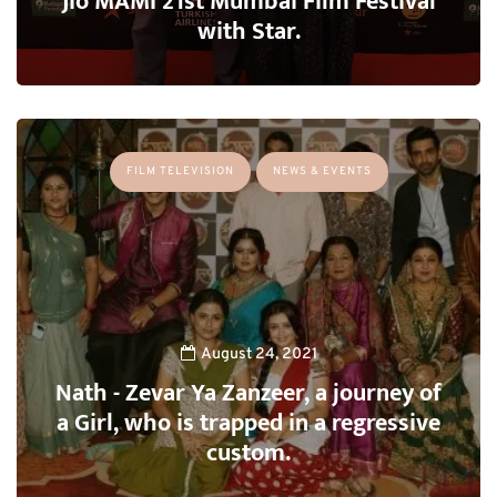
Jio MAMI 21st Mumbai Film Festival
with Star.
FILM TELEVISION
NEWS & EVENTS
August 24, 2021
Nath - Zevar Ya Zanzeer, a journey of
a Girl, who is trapped in a regressive
custom.