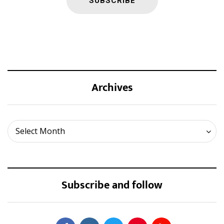
Archives
Archives
Select Month
Subscribe and follow