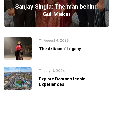
Sanjay Singla: The man behind
Gul Makai
August 4, 2026
The Artisans’ Legacy
July 17, 2026
Explore Boston's Iconic
Experiences