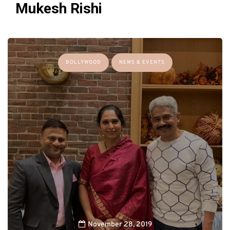
Mukesh Rishi
BOLLYWOOD
NEWS & EVENTS
November 28, 2019