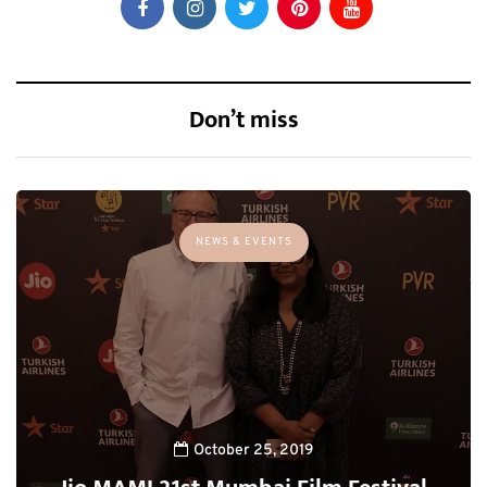
Don’t miss
NEWS & EVENTS
October 25, 2019