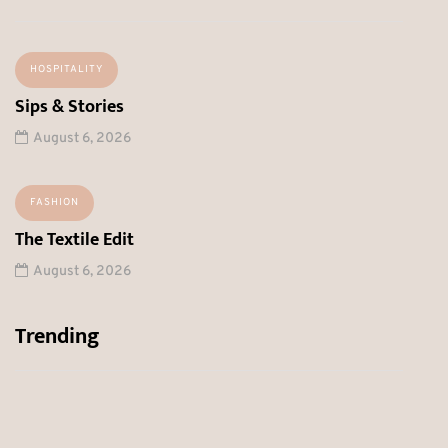
HOSPITALITY
Sips & Stories
August 6, 2026
FASHION
The Textile Edit
August 6, 2026
Trending