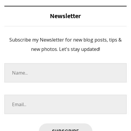
Newsletter
Subscribe my Newsletter for new blog posts, tips &
new photos. Let's stay updated!