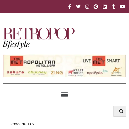
BROWSING TAG