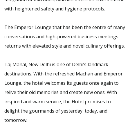
with heightened safety and hygiene protocols.
The Emperor Lounge that has been the centre of many
conversations and high-powered business meetings
returns with elevated style and novel culinary offerings.
Taj Mahal, New Delhi is one of Delhi’s landmark
destinations. With the refreshed Machan and Emperor
Lounge, the hotel welcomes its guests once again to
relive their old memories and create new ones. With
inspired and warm service, the Hotel promises to
delight the gourmands of yesterday, today, and
tomorrow.