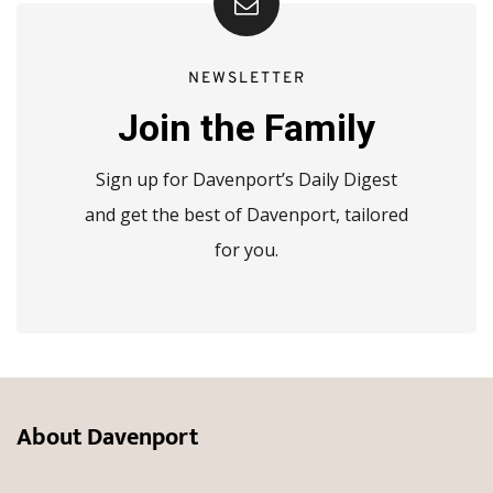
NEWSLETTER
Join the Family
Sign up for Davenport’s Daily Digest
and get the best of Davenport, tailored
for you.
About Davenport