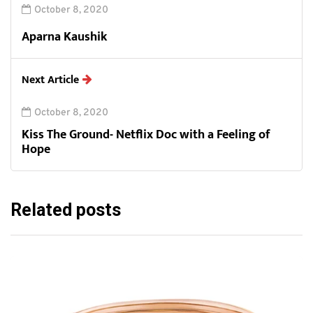
October 8, 2020
Aparna Kaushik
Next Article
October 8, 2020
Kiss The Ground- Netflix Doc with a Feeling of
Hope
Related posts