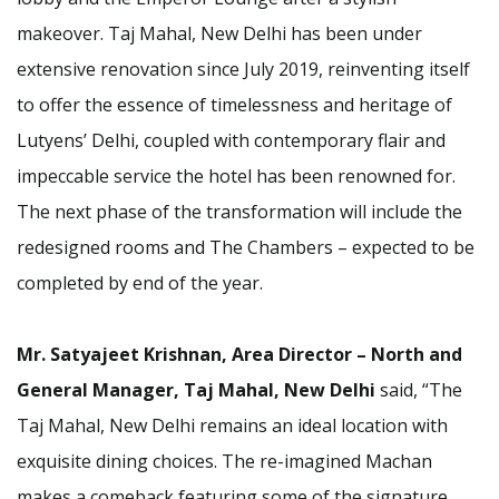
makeover. Taj Mahal, New Delhi has been under
extensive renovation since July 2019, reinventing itself
to offer the essence of timelessness and heritage of
Lutyens’ Delhi, coupled with contemporary flair and
impeccable service the hotel has been renowned for.
The next phase of the transformation will include the
redesigned rooms and The Chambers – expected to be
completed by end of the year.
Mr. Satyajeet Krishnan, Area Director – North and
General Manager,
Taj Mahal, New Delhi
said, “The
Taj Mahal, New Delhi remains an ideal location with
exquisite dining choices. The re-imagined Machan
makes a comeback featuring some of the signature