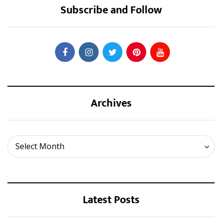
Subscribe and Follow
Archives
Archives
Select Month
Latest Posts