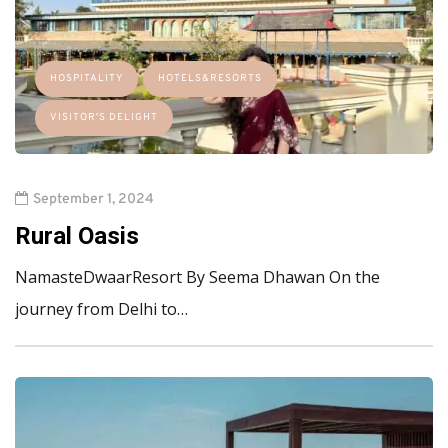
HOSPITALITY
HOTELS&RESORTS
VISITOR'S DELIGHT
September 1, 2024
Rural Oasis
NamasteDwaarResort By Seema Dhawan On the
journey from Delhi to…