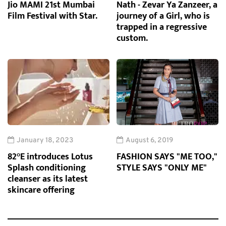
Jio MAMI 21st Mumbai
Nath - Zevar Ya Zanzeer, a
Film Festival with Star.
journey of a Girl, who is
trapped in a regressive
custom.
January 18, 2023
August 6, 2019
82°E introduces Lotus
FASHION SAYS "ME TOO,"
Splash conditioning
STYLE SAYS "ONLY ME"
cleanser as its latest
skincare offering