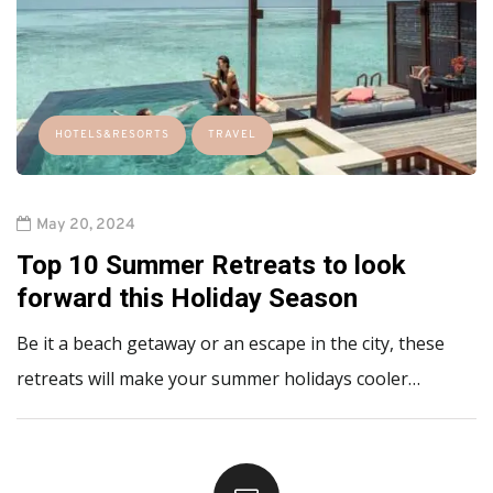
HOTELS&RESORTS
TRAVEL
May 20, 2024
Top 10 Summer Retreats to look
forward this Holiday Season
Be it a beach getaway or an escape in the city, these
retreats will make your summer holidays cooler…