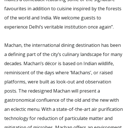
favourites in addition to cuisine inspired by the forests
of the world and India. We welcome guests to
experience Delhi’s veritable institution once again”.
Machan, the international dining destination has been
a defining part of the city’s culinary landscape for many
decades. Machan’s décor is based on Indian wildlife,
reminiscent of the days where ‘Machans’, or raised
platforms, were built as look-out and observation
posts. The redesigned Machan will present a
gastronomical confluence of the old and the new with
an eclectic menu. With a state-of-the-art air purification
technology for reduction of particulate matter and
mitigation of microbes, Machan offers an environment