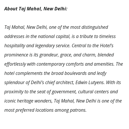
About Taj Mahal, New Delhi:
Taj Mahal, New Delhi, one of the most distinguished
addresses in the national capital, is a tribute to timeless
hospitality and legendary service. Central to the Hotel’s
prominence is its grandeur, grace, and charm, blended
effortlessly with contemporary comforts and amenities. The
hotel complements the broad boulevards and leafy
splendour of Delhi’s chief architect, Edwin Lutyens.
With its
proximity to the seat of government, cultural centers and
iconic heritage wonders, Taj Mahal, New Delhi is one of the
most preferred locations among patrons.