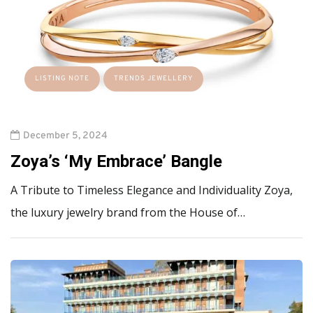
LISTING NOTE
TRENDS JEWELLERY
December 5, 2024
Zoya’s ‘My Embrace’ Bangle
A Tribute to Timeless Elegance and Individuality Zoya,
the luxury jewelry brand from the House of…