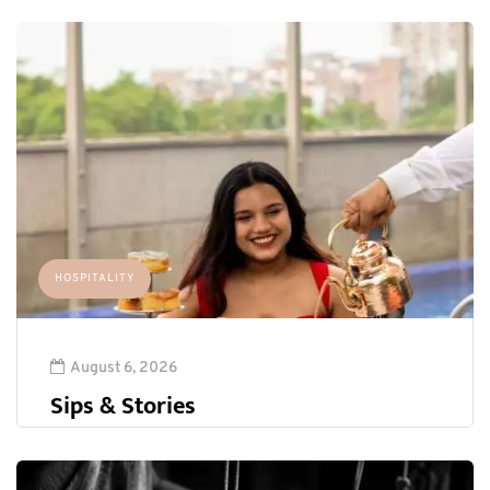
HOSPITALITY
August 6, 2026
Sips & Stories