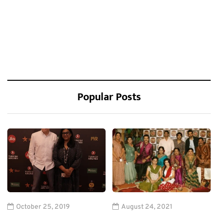
Popular Posts
October 25, 2019
August 24, 2021