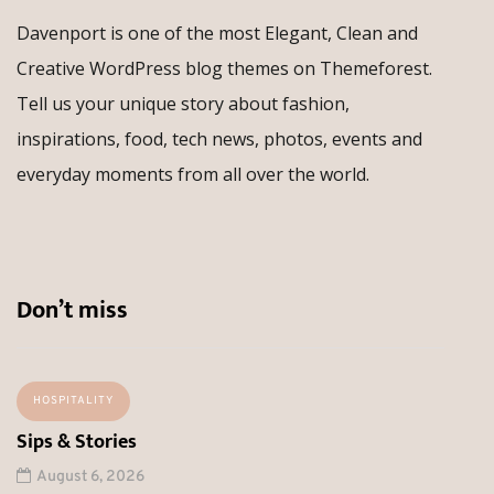
Davenport is one of the most Elegant, Clean and
Creative WordPress blog themes on Themeforest.
Tell us your unique story about fashion,
inspirations, food, tech news, photos, events and
everyday moments from all over the world.
Don’t miss
HOSPITALITY
Sips & Stories
August 6, 2026