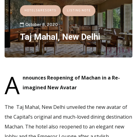
HOTELS&RESORTS
LISTING NOTE
October 8, 2020
Taj Mahal, New Delhi
A
nnounces Reopening of Machan in a Re-
imagined New Avatar
The Taj Mahal, New Delhi unveiled the new avatar of
the Capital’s original and much-loved dining destination
Machan. The hotel also reopened to an elegant new
lobby and the Emperor Lounge after a stylish