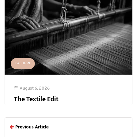
FASHION
August 6, 2026
The Textile Edit
Previous Article