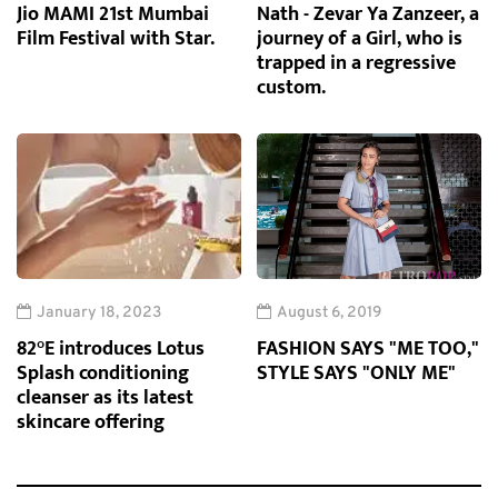
Jio MAMI 21st Mumbai
Nath - Zevar Ya Zanzeer, a
Film Festival with Star.
journey of a Girl, who is
trapped in a regressive
custom.
January 18, 2023
August 6, 2019
82°E introduces Lotus
FASHION SAYS "ME TOO,"
Splash conditioning
STYLE SAYS "ONLY ME"
cleanser as its latest
skincare offering