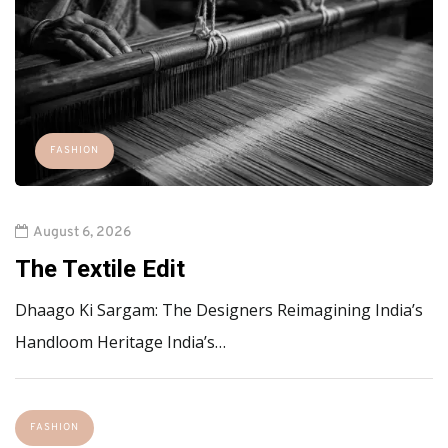
FASHION
August 6, 2026
The Textile Edit
Dhaago Ki Sargam: The Designers Reimagining India’s
Handloom Heritage India’s…
FASHION