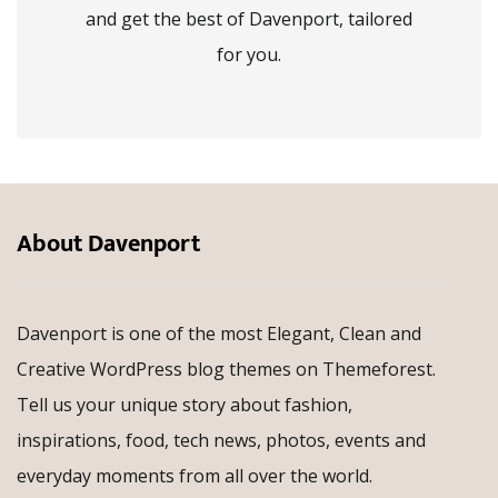
and get the best of Davenport, tailored
for you.
About Davenport
Davenport is one of the most Elegant, Clean and
Creative WordPress blog themes on Themeforest.
Tell us your unique story about fashion,
inspirations, food, tech news, photos, events and
everyday moments from all over the world.