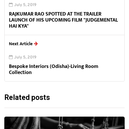
July 5, 2019
RAJKUMAR RAO SPOTTED AT THE TRAILER
LAUNCH OF HIS UPCOMING FILM "JUDGEMENTAL
HAI KYA"
Next Article
July 5, 2019
Bespoke Interiors (Odisha)-Living Room
Collection
Related posts