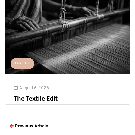
FASHION
August 6, 2026
The Textile Edit
Previous Article