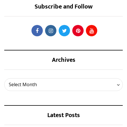
Subscribe and Follow
Archives
Archives
Select Month
Latest Posts