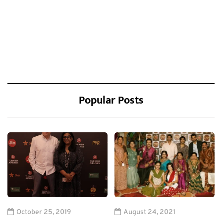
Popular Posts
October 25, 2019
August 24, 2021