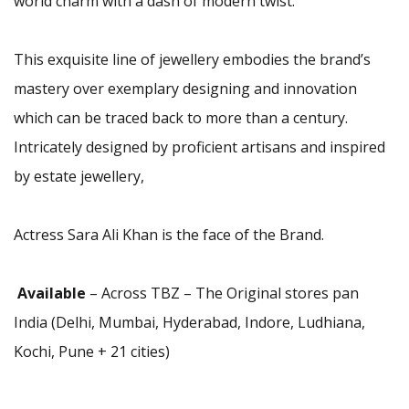
world charm with a dash of modern twist.
This exquisite line of jewellery embodies the brand’s
mastery over exemplary designing and innovation
which can be traced back to more than a century.
Intricately designed by proficient artisans and inspired
by estate jewellery,
Actress Sara Ali Khan is the face of the Brand.
Available
– Across TBZ – The Original stores pan
India (Delhi, Mumbai, Hyderabad, Indore, Ludhiana,
Kochi, Pune + 21 cities)