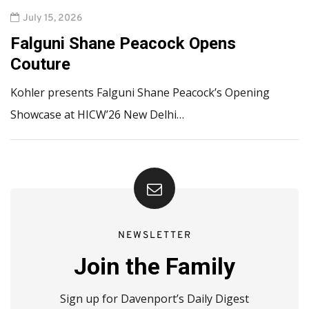
July 15, 2026
Falguni Shane Peacock Opens
Couture
Kohler presents Falguni Shane Peacock’s Opening
Showcase at HICW’26 New Delhi…
NEWSLETTER
Join the Family
Sign up for Davenport’s Daily Digest