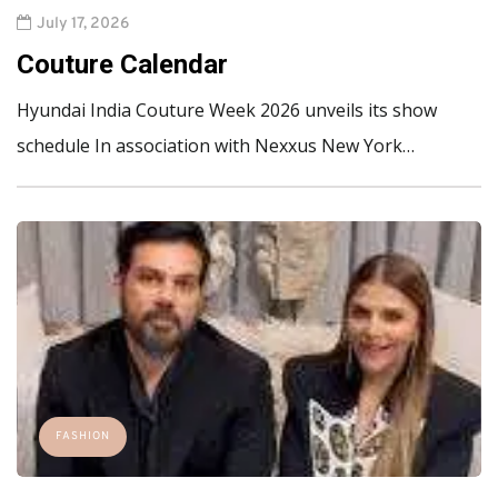
July 17, 2026
Couture Calendar
Hyundai India Couture Week 2026 unveils its show
schedule In association with Nexxus New York…
FASHION