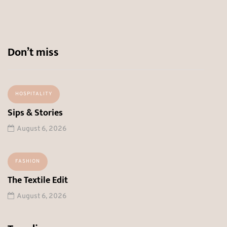
Don’t miss
HOSPITALITY
Sips & Stories
August 6, 2026
FASHION
The Textile Edit
August 6, 2026