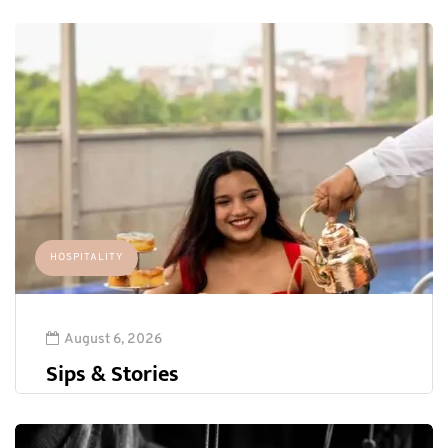
HOSPITALITY
August 6, 2026
Sips & Stories