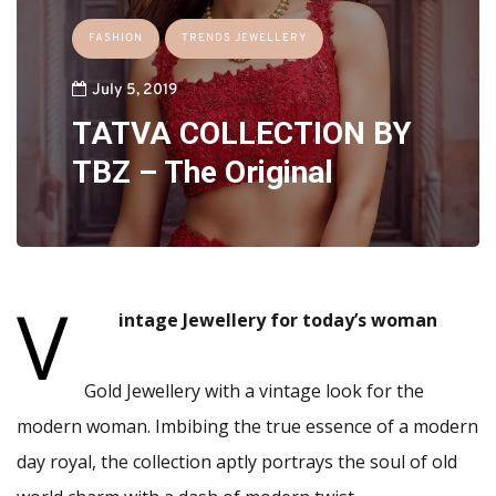
FASHION
TRENDS JEWELLERY
July 5, 2019
TATVA COLLECTION BY
TBZ – The Original
V
intage Jewellery for today’s woman
Gold Jewellery with a vintage look for the
modern woman. Imbibing the true essence of a modern
day royal, the collection aptly portrays the soul of old