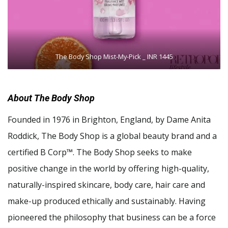
The Body Shop Mist-My-Pick _ INR 1445
About The Body Shop
Founded in 1976 in Brighton, England, by Dame Anita
Roddick, The Body Shop is a global beauty brand and a
certified B Corp™. The Body Shop seeks to make
positive change in the world by offering high-quality,
naturally-inspired skincare, body care, hair care and
make-up produced ethically and sustainably. Having
pioneered the philosophy that business can be a force