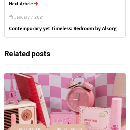
Next Article
January 7, 2021
Contemporary yet Timeless: Bedroom by Alsorg
Related posts
BEAUTY-MAKEUP
PRODUCT LAUNCH