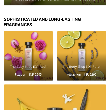
SOPHISTICATED AND LONG-LASTING
FRAGRANCES
The Body Shop EDT-Red-
The Body Shop EDT-Pure-
Fixation – INR 2295
Attraction – INR 2295