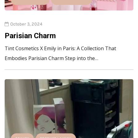
October 3, 2024
Parisian Charm
Tint Cosmetics X Emily in Paris: A Collection That
Embodies Parisian Charm Step into the…