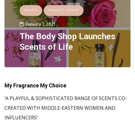
BEAUTY
PRODUCT LAUNCH
January 7, 2021
The Body Shop Launches
Scents of Life
My Fragrance My Choice
‘A PLAYFUL & SOPHISTICATED RANGE OF SCENTS CO-
CREATED WITH MIDDLE-EASTERN WOMEN AND
INFLUENCERS’