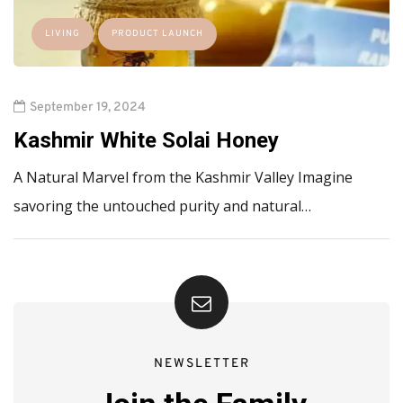
LIVING
PRODUCT LAUNCH
September 19, 2024
Kashmir White Solai Honey
A Natural Marvel from the Kashmir Valley Imagine
savoring the untouched purity and natural…
NEWSLETTER