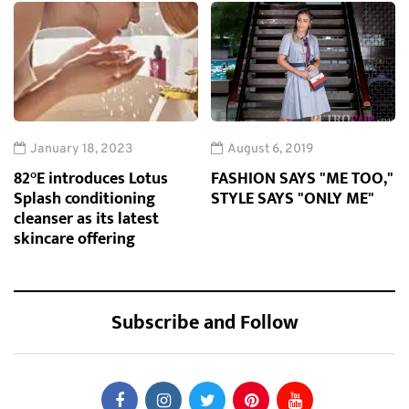
January 18, 2023
August 6, 2019
82°E introduces Lotus
FASHION SAYS "ME TOO,"
Splash conditioning
STYLE SAYS "ONLY ME"
cleanser as its latest
skincare offering
Subscribe and Follow