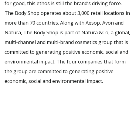
for good, this ethos is still the brand’s driving force.
The Body Shop operates about 3,000 retail locations in
more than 70 countries. Along with Aesop, Avon and
Natura, The Body Shop is part of Natura &Co, a global,
multi-channel and multi-brand cosmetics group that is
committed to generating positive economic, social and
environmental impact. The four companies that form
the group are committed to generating positive
economic, social and environmental impact.