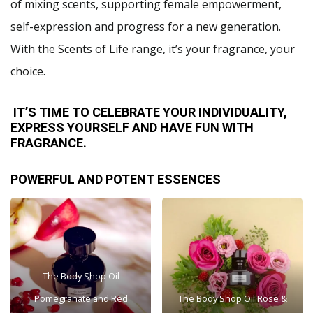
of mixing scents, supporting female empowerment,
self-expression and progress for a new generation.
With the Scents of Life range, it’s your fragrance, your
choice.
IT’S TIME TO CELEBRATE YOUR INDIVIDUALITY,
EXPRESS YOURSELF AND HAVE FUN WITH
FRAGRANCE.
POWERFUL AND POTENT ESSENCES
The Body Shop Oil
Pomegranate and Red
The Body Shop Oil Rose &