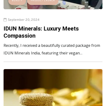
BEAUTY
PRODUCT LAUNCH
September 20, 2024
IDUN Minerals: Luxury Meets
Compassion
Recently, I received a beautifully curated package from
IDUN Minerals India, featuring their vegan…