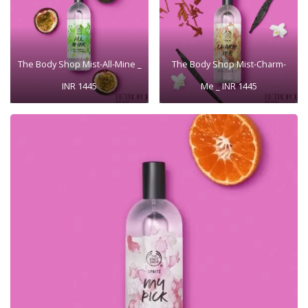
The Body Shop Mist-All-Mine _
The Body Shop Mist-Charm-
INR 1445
Me _ INR 1445