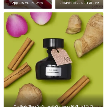
Apple20 ML_ INR 2445
Cedarwood 20 ML_ INR 2445
The Body Shop Oil-Ginger-&-Cinnamon 20 ML_ INR 2445