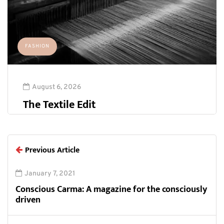
FASHION
August 6, 2026
The Textile Edit
Previous Article
January 7, 2021
Conscious Carma: A magazine for the consciously
driven