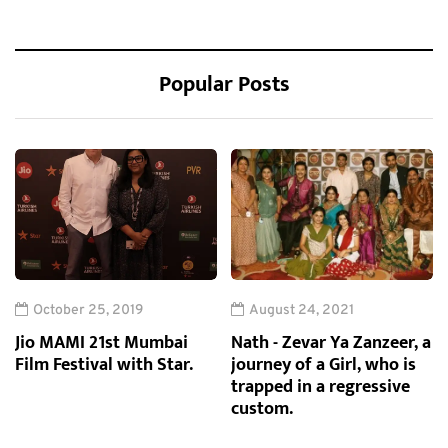
Popular Posts
October 25, 2019
August 24, 2021
Jio MAMI 21st Mumbai
Nath - Zevar Ya Zanzeer, a
Film Festival with Star.
journey of a Girl, who is
trapped in a regressive
custom.