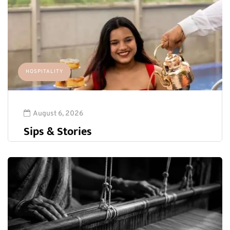
HOSPITALITY
August 6, 2026
Sips & Stories