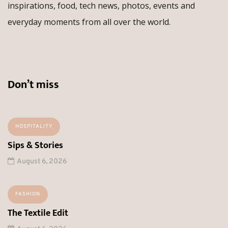
inspirations, food, tech news, photos, events and
everyday moments from all over the world.
Don’t miss
HOSPITALITY
Sips & Stories
August 6, 2026
FASHION
The Textile Edit