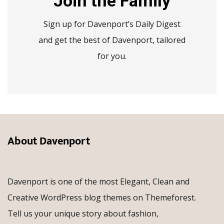
Join the Family
Sign up for Davenport’s Daily Digest
and get the best of Davenport, tailored
for you.
About Davenport
Davenport is one of the most Elegant, Clean and
Creative WordPress blog themes on Themeforest.
Tell us your unique story about fashion,