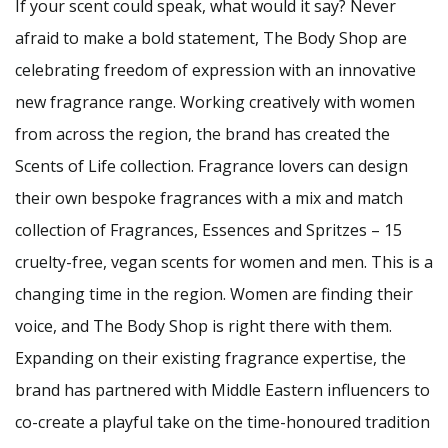
If your scent could speak, what would it say? Never
afraid to make a bold statement, The Body Shop are
celebrating freedom of expression with an innovative
new fragrance range. Working creatively with women
from across the region, the brand has created the
Scents of Life collection. Fragrance lovers can design
their own bespoke fragrances with a mix and match
collection of Fragrances, Essences and Spritzes – 15
cruelty-free, vegan scents for women and men. This is a
changing time in the region. Women are finding their
voice, and The Body Shop is right there with them.
Expanding on their existing fragrance expertise, the
brand has partnered with Middle Eastern influencers to
co-create a playful take on the time-honoured tradition