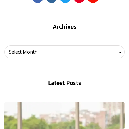
Archives
Archives
Select Month
Latest Posts