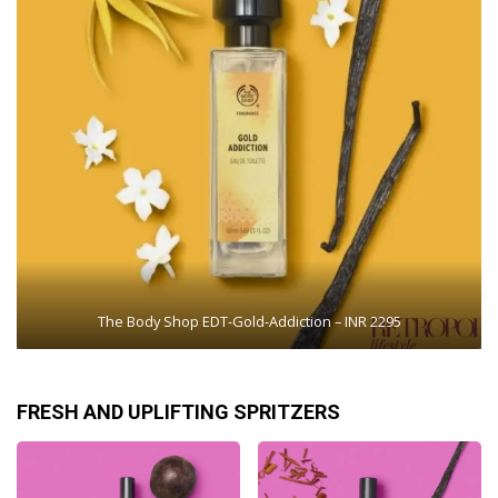
The Body Shop EDT-Gold-Addiction – INR 2295
FRESH AND UPLIFTING SPRITZERS