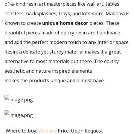
of-a-kind resin art masterpieces like wall art, tables,
coasters, backsplashes, trays, and lots more. Madhavi is
known to create
unique home decor
pieces. These
beautiful pieces made of epoxy resin are handmade
and add the perfect modern touch to any interior space.
Resin, a delicate yet sturdy material makes it a great
alternative to most materials out there. The earthy
aesthetic and nature inspired elements
makes the products unique and a must have.
Where to buy:
Website
Price: Upon Request