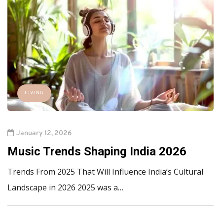
LIVING
January 12, 2026
Music Trends Shaping India 2026
Trends From 2025 That Will Influence India’s Cultural
Landscape in 2026 2025 was a…