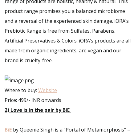
range of products are holistic, healthy & natural. This
product range promises you a balanced microbiome
and a reversal of the experienced skin damage. iORA’s
Prebiotic Range is free from Sulfates, Parabens,
Artificial Preservatives & Colors. iORA’s products are all
made from organic ingredients, are vegan and our
brand is cruelty-free.
Where to buy:
Website
Price: 499/- INR onwards
2) Love is in the pair by BiE
BiE
by Queenie Singh is a “Portal of Metamorphosis” –