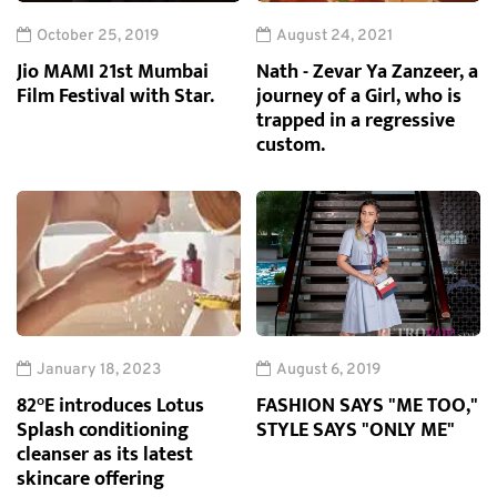
October 25, 2019
August 24, 2021
Jio MAMI 21st Mumbai
Nath - Zevar Ya Zanzeer, a
Film Festival with Star.
journey of a Girl, who is
trapped in a regressive
custom.
January 18, 2023
August 6, 2019
82°E introduces Lotus
FASHION SAYS "ME TOO,"
Splash conditioning
STYLE SAYS "ONLY ME"
cleanser as its latest
skincare offering