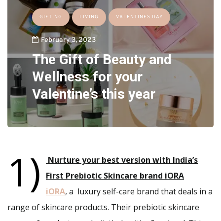
GIFTING
LIVING
VALENTINES DAY
February 3, 2023
The Gift of Beauty and
Wellness for your
Valentine’s this year
1)
Nurture your best version with India’s
First Prebiotic Skincare brand iORA
iORA
, a luxury self-care brand that deals in a
range of skincare products. Their prebiotic skincare