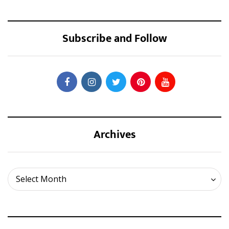
Subscribe and Follow
Archives
Archives
Select Month