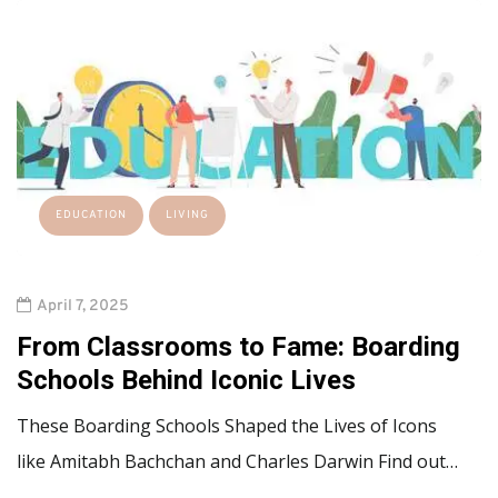
EDUCATION
LIVING
April 7, 2025
From Classrooms to Fame: Boarding
Schools Behind Iconic Lives
These Boarding Schools Shaped the Lives of Icons
like Amitabh Bachchan and Charles Darwin Find out…