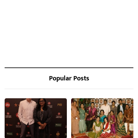
Popular Posts