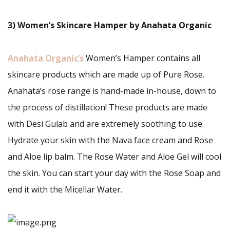
3) Women’s Skincare Hamper by Anahata Organic
Anahata Organic’s
Women’s Hamper contains all
skincare products which are made up of Pure Rose.
Anahata’s rose range is hand-made in-house, down to
the process of distillation! These products are made
with Desi Gulab and are extremely soothing to use.
Hydrate your skin with the Nava face cream and Rose
and Aloe lip balm. The Rose Water and Aloe Gel will cool
the skin. You can start your day with the Rose Soap and
end it with the Micellar Water.