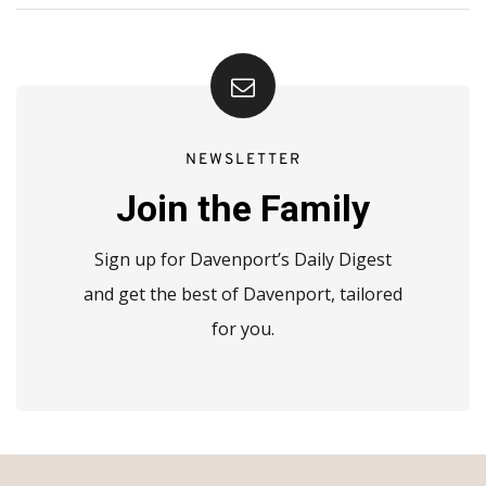
NEWSLETTER
Join the Family
Sign up for Davenport’s Daily Digest
and get the best of Davenport, tailored
for you.