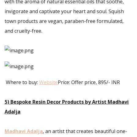
with the aroma of natural essential oils that soothe,
invigorate and captivate your heart and soul. Squish
town products are vegan, paraben-free formulated,
and cruelty-free.
Where to buy:
Website
Price: Offer price, 895/- INR
5) Bespoke Resin Decor Products by Artist Madhavi
Adalja
Madhavi Adalja
, an artist that creates beautiful one-