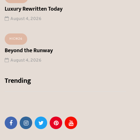
Luxury Rewritten Today
August 4, 2026
HICW26
Beyond the Runway
August 4, 2026
Trending