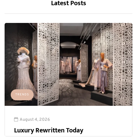
Latest Posts
TRENDS
August 4, 2026
Luxury Rewritten Today