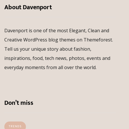
About Davenport
Davenport is one of the most Elegant, Clean and
Creative WordPress blog themes on Themeforest.
Tell us your unique story about fashion,
inspirations, food, tech news, photos, events and
everyday moments from all over the world.
Don’t miss
TRENDS