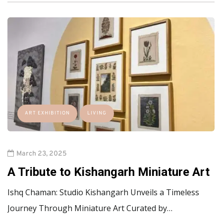
ART EXHIBITION
LIVING
March 23, 2025
A Tribute to Kishangarh Miniature Art
Ishq Chaman: Studio Kishangarh Unveils a Timeless
Journey Through Miniature Art Curated by…