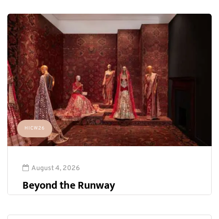
HICW26
August 4, 2026
Beyond the Runway