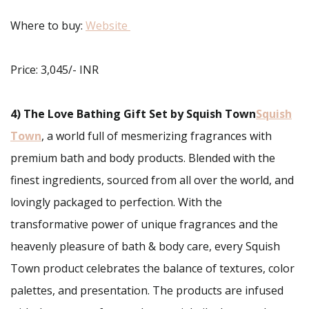
Where to buy:
Website
Price: 3,045/- INR
4) The Love Bathing Gift Set
by Squish Town
Squish
Town
, a world full of mesmerizing fragrances with
premium bath and body products. Blended with the
finest ingredients, sourced from all over the world, and
lovingly packaged to perfection. With the
transformative power of unique fragrances and the
heavenly pleasure of bath & body care, every Squish
Town product celebrates the balance of textures, color
palettes, and presentation. The products are infused