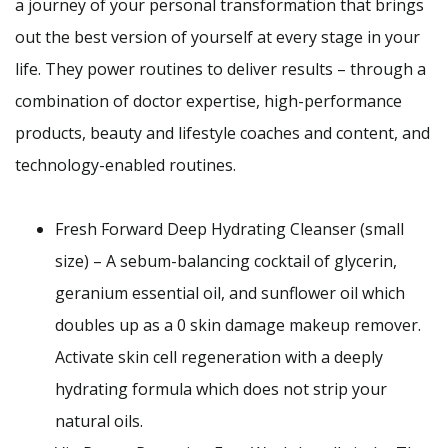
a journey of your personal transformation that brings
out the best version of yourself at every stage in your
life. They power routines to deliver results – through a
combination of doctor expertise, high-performance
products, beauty and lifestyle coaches and content, and
technology-enabled routines.
Fresh Forward Deep Hydrating Cleanser (small
size) – A sebum-balancing cocktail of glycerin,
geranium essential oil, and sunflower oil which
doubles up as a 0 skin damage makeup remover.
Activate skin cell regeneration with a deeply
hydrating formula which does not strip your
natural oils.