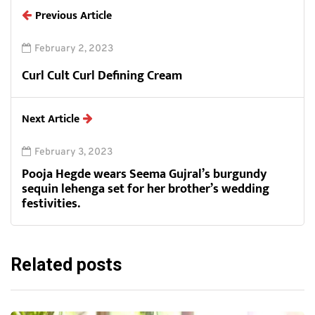
Previous Article
February 2, 2023
Curl Cult Curl Defining Cream
Next Article
February 3, 2023
Pooja Hegde wears Seema Gujral’s burgundy
sequin lehenga set for her brother’s wedding
festivities.
Related posts