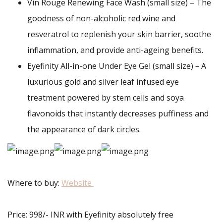
Vin Rouge Renewing Face Wash (small size) – The
goodness of non-alcoholic red wine and
resveratrol to replenish your skin barrier, soothe
inflammation, and provide anti-ageing benefits.
Eyefinity All-in-one Under Eye Gel (small size)
–
A
luxurious gold and silver leaf infused eye
treatment powered by stem cells and soya
flavonoids that instantly decreases puffiness and
the appearance of dark circles.
Where to buy:
Website
Price: 998/- INR with Eyefinity absolutely free