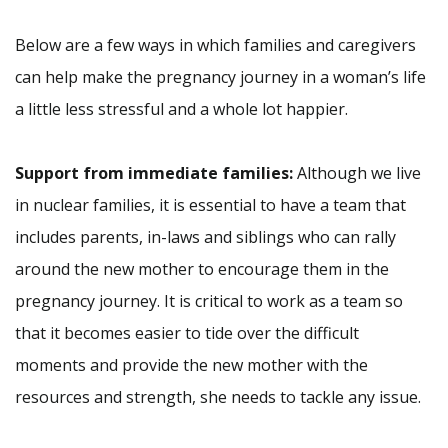
Below are a few ways in which families and caregivers
can help make the pregnancy journey in a woman’s life
a little less stressful and a whole lot happier.
Support from immediate families:
Although we live
in nuclear families, it is essential to have a team that
includes parents, in-laws and siblings who can rally
around the new mother to encourage them in the
pregnancy journey. It is critical to work as a team so
that it becomes easier to tide over the difficult
moments and provide the new mother with the
resources and strength, she needs to tackle any issue.