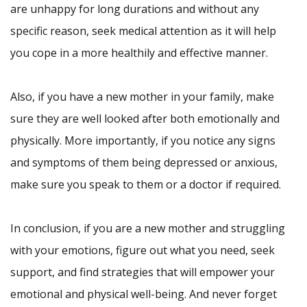
are unhappy for long durations and without any
specific reason, seek medical attention as it will help
you cope in a more healthily and effective manner.
Also, if you have a new mother in your family, make
sure they are well looked after both emotionally and
physically. More importantly, if you notice any signs
and symptoms of them being depressed or anxious,
make sure you speak to them or a doctor if required.
In conclusion, if you are a new mother and struggling
with your emotions, figure out what you need, seek
support, and find strategies that will empower your
emotional and physical well-being. And never forget