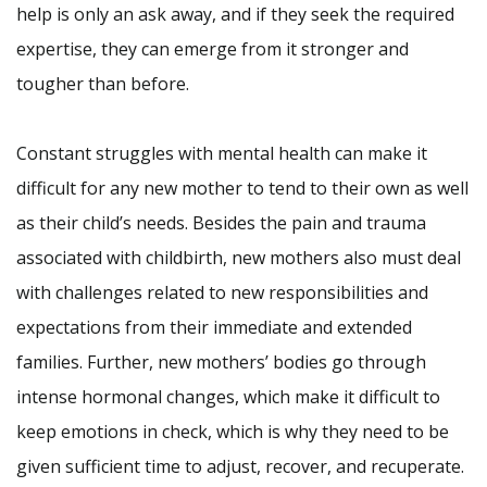
help is only an ask away, and if they seek the required
expertise, they can emerge from it stronger and
tougher than before.
Constant struggles with mental health can make it
difficult for any new mother to tend to their own as well
as their child’s needs. Besides the pain and trauma
associated with childbirth, new mothers also must deal
with challenges related to new responsibilities and
expectations from their immediate and extended
families. Further, new mothers’ bodies go through
intense hormonal changes, which make it difficult to
keep emotions in check, which is why they need to be
given sufficient time to adjust, recover, and recuperate.