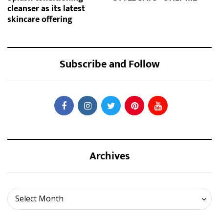
cleanser as its latest
skincare offering
Subscribe and Follow
Archives
Archives
Select Month