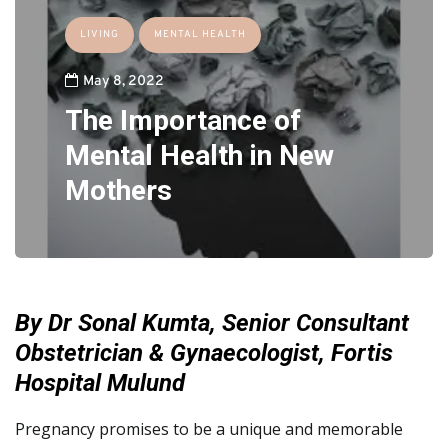
LIVING
MENTAL HEALTH
May 8, 2022
The Importance of
Mental Health in New
Mothers
By Dr Sonal Kumta, Senior Consultant
Obstetrician & Gynaecologist, Fortis
Hospital Mulund
Pregnancy promises to be a unique and memorable