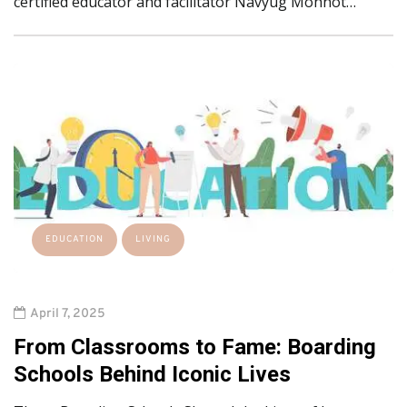
certified educator and facilitator Navyug Mohnot…
EDUCATION
LIVING
April 7, 2025
From Classrooms to Fame: Boarding
Schools Behind Iconic Lives