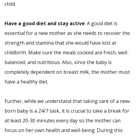
child.
Have a good diet and stay active
: A good diet is
essential for a new mother as she needs to recover the
strength and stamina that she would have lost at
childbirth. Make sure the meals cooked are fresh, well-
balanced, and nutritious. Also, since the baby is
completely dependent on breast milk, the mother must
have a healthy diet.
Further, while we understand that taking care of a new-
born baby is a 24/7 task, it is crucial to take a break for
at least 20-30 minutes every day so the mother can
focus on her own health and well-being. During this