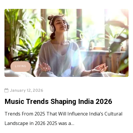
LIVING
January 12, 2026
Music Trends Shaping India 2026
Trends From 2025 That Will Influence India’s Cultural
Landscape in 2026 2025 was a…