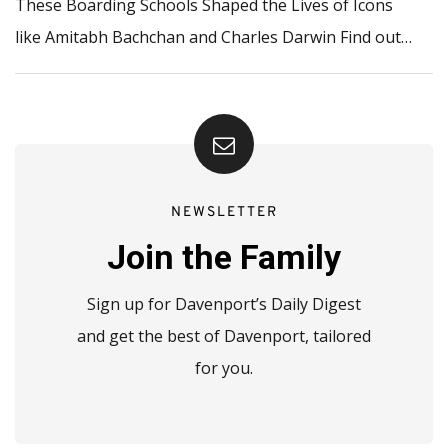
These Boarding Schools Shaped the Lives of Icons
like Amitabh Bachchan and Charles Darwin Find out…
NEWSLETTER
Join the Family
Sign up for Davenport’s Daily Digest
and get the best of Davenport, tailored
for you.