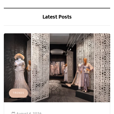
Latest Posts
TRENDS
August 4, 2026