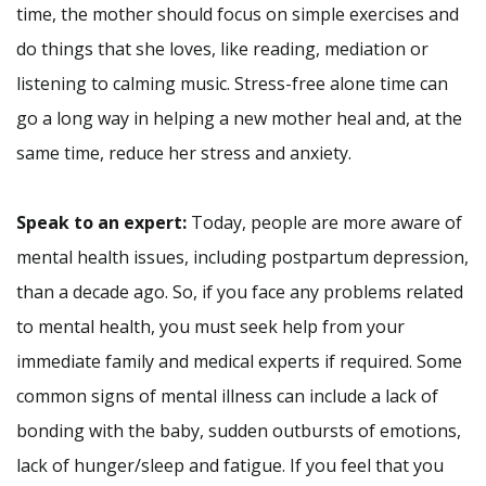
time, the mother should focus on simple exercises and
do things that she loves, like reading, mediation or
listening to calming music. Stress-free alone time can
go a long way in helping a new mother heal and, at the
same time, reduce her stress and anxiety.
Speak to an expert:
Today, people are more aware of
mental health issues, including postpartum depression,
than a decade ago. So, if you face any problems related
to mental health, you must seek help from your
immediate family and medical experts if required. Some
common signs of mental illness can include a lack of
bonding with the baby, sudden outbursts of emotions,
lack of hunger/sleep and fatigue. If you feel that you