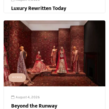
Luxury Rewritten Today
HICW26
August 4, 2026
Beyond the Runway