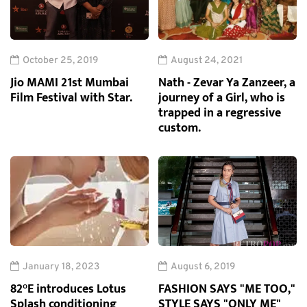
October 25, 2019
August 24, 2021
Jio MAMI 21st Mumbai
Nath - Zevar Ya Zanzeer, a
Film Festival with Star.
journey of a Girl, who is
trapped in a regressive
custom.
January 18, 2023
August 6, 2019
82°E introduces Lotus
FASHION SAYS "ME TOO,"
Splash conditioning
STYLE SAYS "ONLY ME"