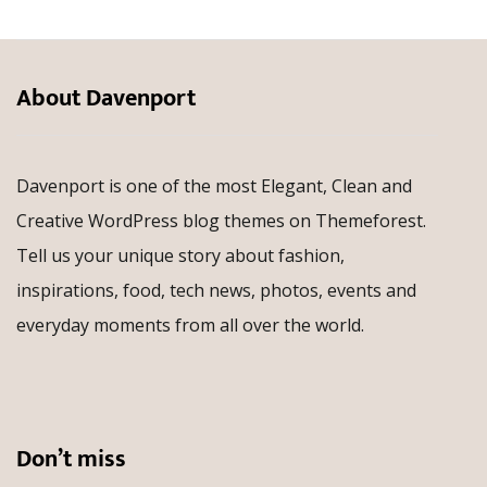
About Davenport
Davenport is one of the most Elegant, Clean and
Creative WordPress blog themes on Themeforest.
Tell us your unique story about fashion,
inspirations, food, tech news, photos, events and
everyday moments from all over the world.
Don’t miss