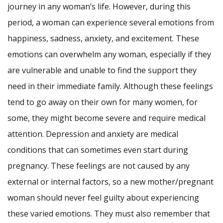
journey in any woman’s life. However, during this
period, a woman can experience several emotions from
happiness, sadness, anxiety, and excitement. These
emotions can overwhelm any woman, especially if they
are vulnerable and unable to find the support they
need in their immediate family. Although these feelings
tend to go away on their own for many women, for
some, they might become severe and require medical
attention. Depression and anxiety are medical
conditions that can sometimes even start during
pregnancy. These feelings are not caused by any
external or internal factors, so a new mother/pregnant
woman should never feel guilty about experiencing
these varied emotions. They must also remember that