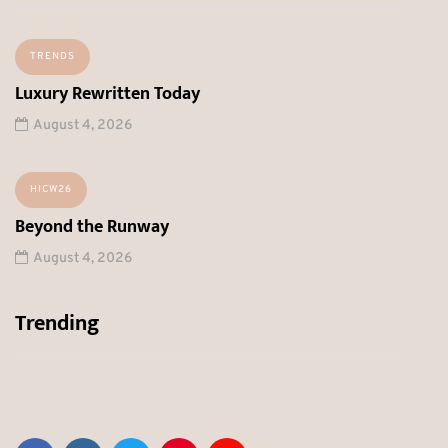
TRENDS
Luxury Rewritten Today
August 4, 2026
HICW26
Beyond the Runway
August 4, 2026
Trending