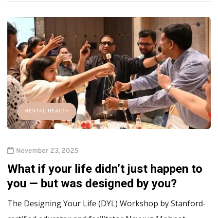
MENTAL HEALTH
November 23, 2025
What if your life didn’t just happen to
you — but was designed by you?
The Designing Your Life (DYL) Workshop by Stanford-