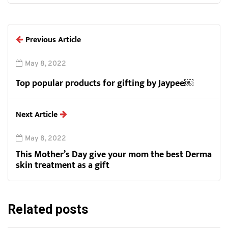
Previous Article
May 8, 2022
Top popular products for gifting by Jaypee￼
Next Article
May 8, 2022
This Mother’s Day give your mom the best Derma
skin treatment as a gift
Related posts