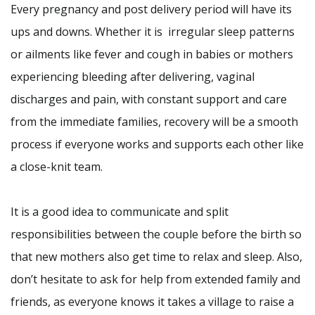
Every pregnancy and post delivery period will have its
ups and downs. Whether it is irregular sleep patterns
or ailments like fever and cough in babies or mothers
experiencing bleeding after delivering, vaginal
discharges and pain, with constant support and care
from the immediate families, recovery will be a smooth
process if everyone works and supports each other like
a close-knit team.
It is a good idea to communicate and split
responsibilities between the couple before the birth so
that new mothers also get time to relax and sleep. Also,
don’t hesitate to ask for help from extended family and
friends, as everyone knows it takes a village to raise a