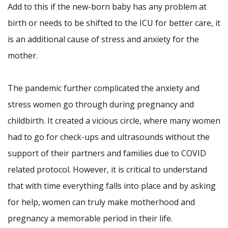
Add to this if the new-born baby has any problem at
birth or needs to be shifted to the ICU for better care, it
is an additional cause of stress and anxiety for the
mother.
The pandemic further complicated the anxiety and
stress women go through during pregnancy and
childbirth. It created a vicious circle, where many women
had to go for check-ups and ultrasounds without the
support of their partners and families due to COVID
related protocol. However, it is critical to understand
that with time everything falls into place and by asking
for help, women can truly make motherhood and
pregnancy a memorable period in their life.