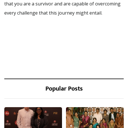
that you are a survivor and are capable of overcoming
every challenge that this journey might entail.
Popular Posts