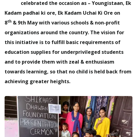
celebrated the occasion as – Youngistaan,
Ek
Kadam padhai ki ore, Ek Kadam Uchai Ki Ore
on
th
8
& 9th May with various schools & non-profit
organizations around the country. The vision for
this initiative is to fulfill basic requirements of
education supplies for underprivileged students
and to provide them with zeal & enthusiasm
towards learning, so that no child is held back from
achieving greater heights.