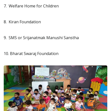
7. Welfare Home for Children
8. Kiran Foundation
9. SMS or Srijanatmak Manushi Sanstha
10. Bharat Swaraj Foundation