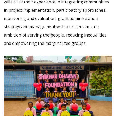
will utilize their experience in integrating communities
in project implementation, participatory approaches,
monitoring and evaluation, grant administration
strategy and management with a unified aim and
ambition of serving the people, reducing inequalities
and empowering the marginalized groups.