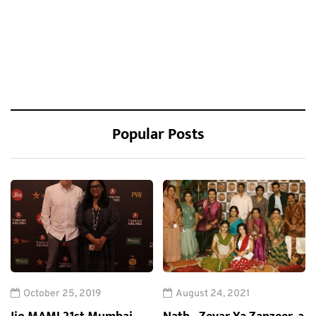
Popular Posts
October 25, 2019
August 24, 2021