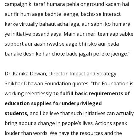
campaign ki taraf humara pehla onground kadam hai
aur fir hum aage badhte jaenge, bacho se interact
karke virtually bahaut acha laga, aur sabhi ko humara
ye initiative pasand aaya. Main aur meri teamaap sabke
support aur aashirwad se aage bhi isko aur bada
banake desh ke har chote bade jagah pe leke jaenge.”
Dr. Kanika Dewan, Director-Impact and Strategy,
Shikhar Dhawan Foundation quotes, “the Foundation is
working relentlessly
to fulfill basic requirements of
education supplies for underprivileged
students,
and I believe that such initiatives can actually
bring about a change in people’s lives. Actions speak
louder than words. We have the resources and the