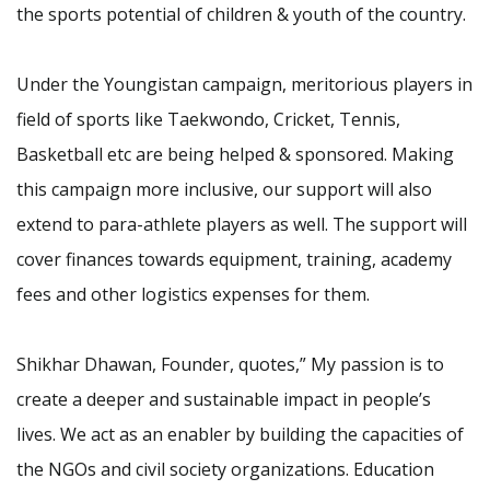
the sports potential of children & youth of the country.
Under the Youngistan campaign, meritorious players in
field of sports like Taekwondo, Cricket, Tennis,
Basketball etc are being helped & sponsored. Making
this campaign more inclusive, our support will also
extend to para-athlete players as well. The support will
cover finances towards equipment, training, academy
fees and other logistics expenses for them.
Shikhar Dhawan, Founder, quotes,” My passion is to
create a deeper and sustainable impact in people’s
lives. We act as an enabler by building the capacities of
the NGOs and civil society organizations. Education