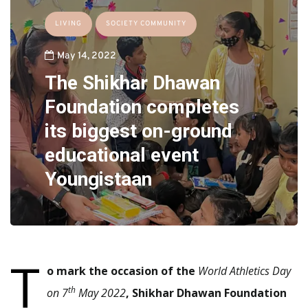
LIVING
SOCIETY COMMUNITY
May 14, 2022
The Shikhar Dhawan
Foundation completes
its biggest on-ground
educational event
Youngistaan
T
o mark the occasion of the
World Athletics Day
th
on 7
May 2022
, Shikhar Dhawan Foundation