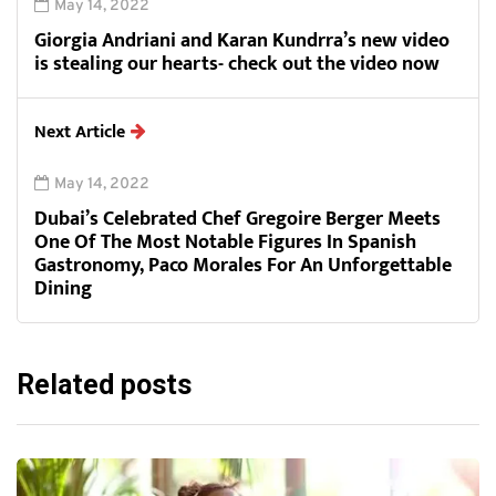
May 14, 2022
Giorgia Andriani and Karan Kundrra’s new video
is stealing our hearts- check out the video now
Next Article
May 14, 2022
Dubai’s Celebrated Chef Gregoire Berger Meets
One Of The Most Notable Figures In Spanish
Gastronomy, Paco Morales For An Unforgettable
Dining
Related posts