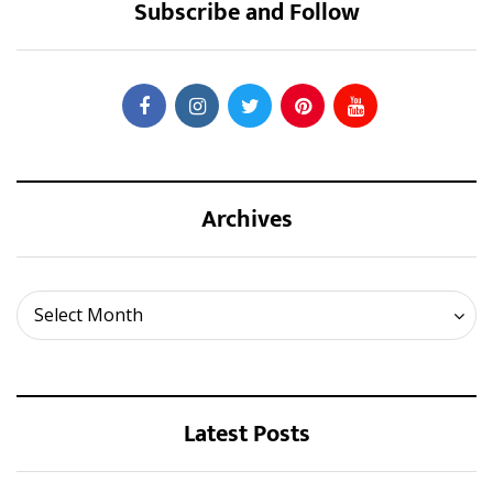
Subscribe and Follow
Archives
Archives
Select Month
Latest Posts