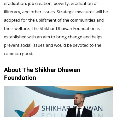
eradication, job creation, poverty, eradication of
illiteracy, and other issues. Strategic measures will be
adopted for the upliftment of the communities and
their welfare. The Shikhar Dhawan Foundation is
established with an aim to bring change and helps
prevent social issues and would be devoted to the
common good.
About The Shikhar Dhawan
Foundation