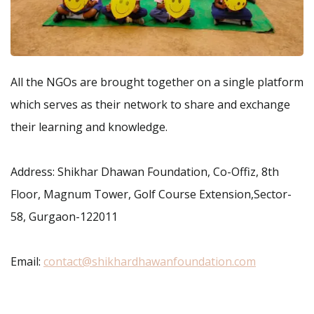
All the NGOs are brought together on a single platform
which serves as their network to share and exchange
their learning and knowledge.
Address: Shikhar Dhawan Foundation, Co-Offiz, 8th
Floor, Magnum Tower, Golf Course Extension,Sector-
58, Gurgaon-122011
Email:
contact@shikhardhawanfoundation.com