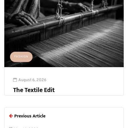
FASHION
August 6, 2026
The Textile Edit
Previous Article