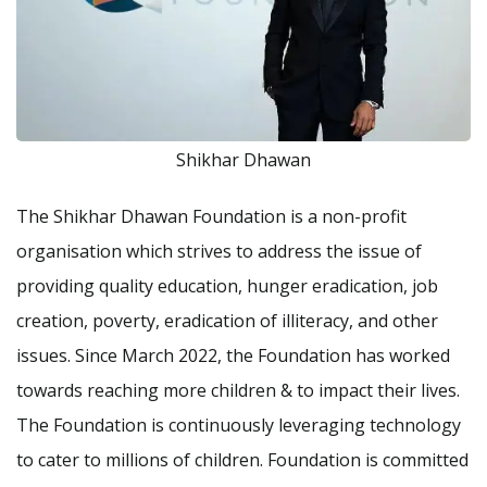
Shikhar Dhawan
The Shikhar Dhawan Foundation is a non-profit
organisation which strives to address the issue of
providing quality education, hunger eradication, job
creation, poverty, eradication of illiteracy, and other
issues. Since March 2022, the Foundation has worked
towards reaching more children & to impact their lives.
The Foundation is continuously leveraging technology
to cater to millions of children. Foundation is committed