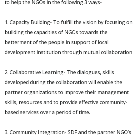
to help the NGOs in the following 3 ways-
1. Capacity Building- To fulfill the vision by focusing on
building the capacities of NGOs towards the
betterment of the people in support of local
development institution through mutual collaboration
2. Collaborative Learning- The dialogues, skills
developed during the collaboration will enable the
partner organizations to improve their management
skills, resources and to provide effective community-
based services over a period of time.
3. Community Integration- SDF and the partner NGO’s