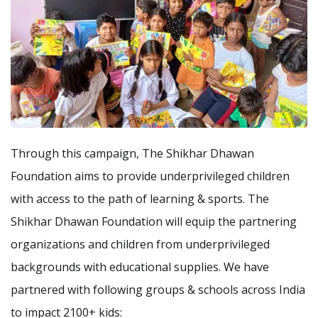
Through this campaign, The Shikhar Dhawan
Foundation aims to provide underprivileged children
with access to the path of learning & sports. The
Shikhar Dhawan Foundation will equip the partnering
organizations and children from underprivileged
backgrounds with educational supplies. We have
partnered with following groups & schools across India
to impact 2100+ kids: