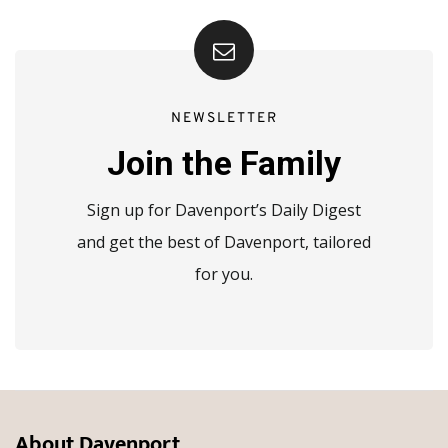
NEWSLETTER
Join the Family
Sign up for Davenport’s Daily Digest
and get the best of Davenport, tailored
for you.
About Davenport