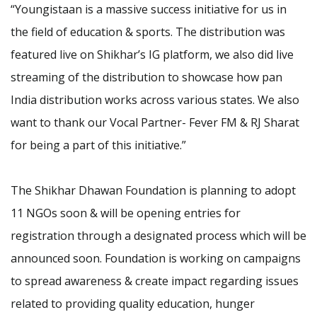
“Youngistaan is a massive success initiative for us in
the field of education & sports. The distribution was
featured live on Shikhar’s IG platform, we also did live
streaming of the distribution to showcase how pan
India distribution works across various states. We also
want to thank our Vocal Partner- Fever FM & RJ Sharat
for being a part of this initiative.”
The Shikhar Dhawan Foundation is planning to adopt
11 NGOs soon & will be opening entries for
registration through a designated process which will be
announced soon. Foundation is working on campaigns
to spread awareness & create impact regarding issues
related to providing quality education, hunger