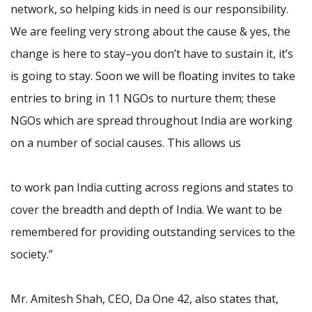
network, so helping kids in need is our responsibility.
We are feeling very strong about the cause & yes, the
change is here to stay–you don’t have to sustain it, it’s
is going to stay. Soon we will be floating invites to take
entries to bring in 11 NGOs to nurture them; these
NGOs which are spread throughout India are working
on a number of social causes. This allows us
to work pan India cutting across regions and states to
cover the breadth and depth of India. We want to be
remembered for providing outstanding services to the
society.”
Mr. Amitesh Shah, CEO, Da One 42, also states that,