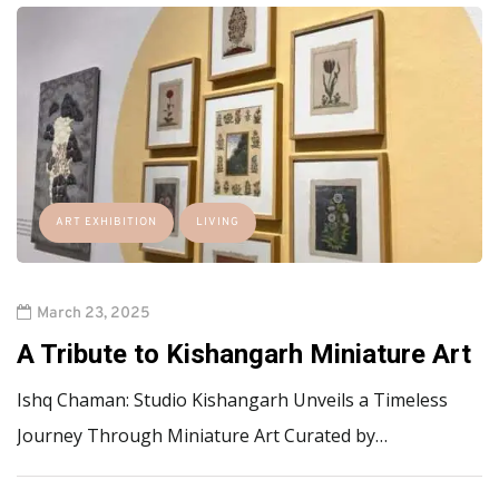
ART EXHIBITION
LIVING
March 23, 2025
A Tribute to Kishangarh Miniature Art
Ishq Chaman: Studio Kishangarh Unveils a Timeless
Journey Through Miniature Art Curated by…