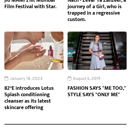
Jio MAMI 21st Mumbai
Nath - Zevar Ya Zanzeer, a
Film Festival with Star.
journey of a Girl, who is
trapped in a regressive
custom.
January 18, 2023
August 6, 2019
82°E introduces Lotus
FASHION SAYS "ME TOO,"
Splash conditioning
STYLE SAYS "ONLY ME"
cleanser as its latest
skincare offering