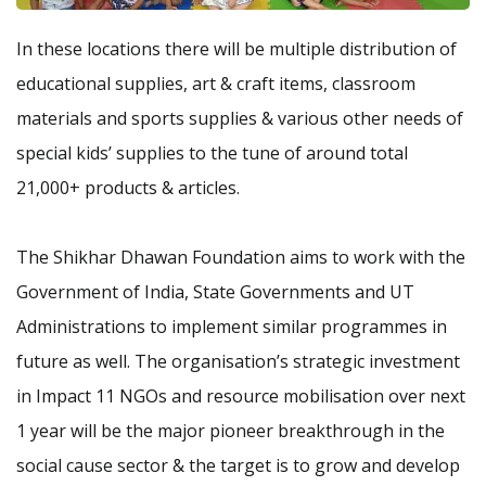
In these locations there will be multiple distribution of
educational supplies, art & craft items, classroom
materials and sports supplies & various other needs of
special kids’ supplies to the tune of around total
21,000+ products & articles.
The Shikhar Dhawan Foundation aims to work with the
Government of India, State Governments and UT
Administrations to implement similar programmes in
future as well. The organisation’s strategic investment
in Impact 11 NGOs and resource mobilisation over next
1 year will be the major pioneer breakthrough in the
social cause sector & the target is to grow and develop