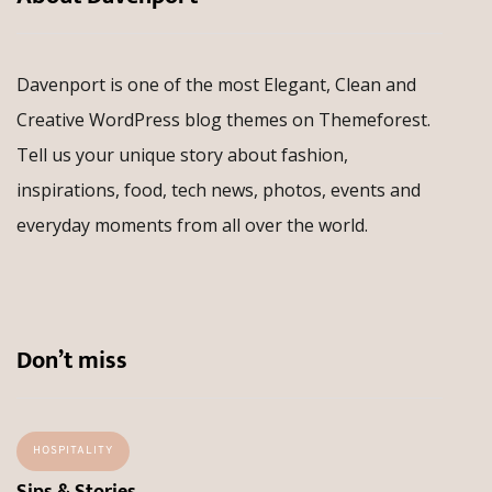
Davenport is one of the most Elegant, Clean and
Creative WordPress blog themes on Themeforest.
Tell us your unique story about fashion,
inspirations, food, tech news, photos, events and
everyday moments from all over the world.
Don’t miss
HOSPITALITY
Sips & Stories