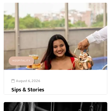
HOSPITALITY
August 6, 2026
Sips & Stories