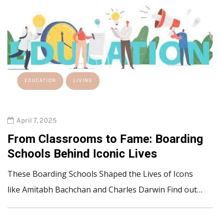
EDUCATION
LIVING
April 7, 2025
From Classrooms to Fame: Boarding
Schools Behind Iconic Lives
These Boarding Schools Shaped the Lives of Icons
like Amitabh Bachchan and Charles Darwin Find out…