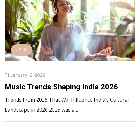
LIVING
January 12, 2026
Music Trends Shaping India 2026
Trends From 2025 That Will Influence India’s Cultural
Landscape in 2026 2025 was a…