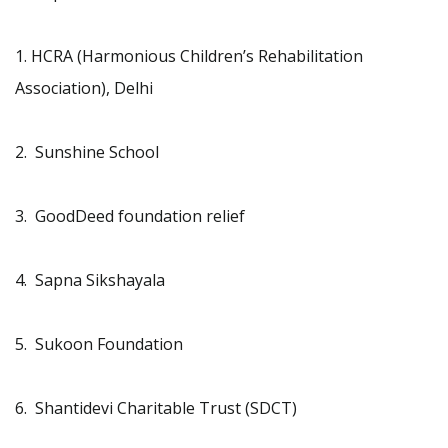
1. HCRA (Harmonious Children’s Rehabilitation
Association), Delhi
2. Sunshine School
3. GoodDeed foundation relief
4. Sapna Sikshayala
5. Sukoon Foundation
6. Shantidevi Charitable Trust (SDCT)