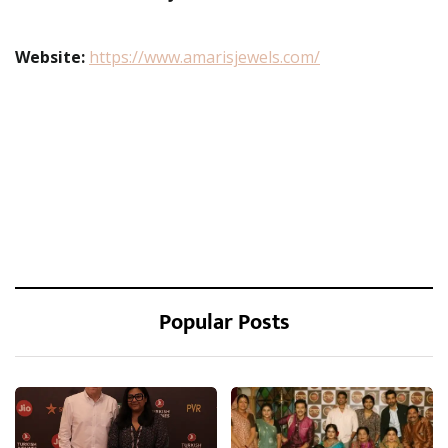
Website:
https://www.amarisjewels.com/
Popular Posts