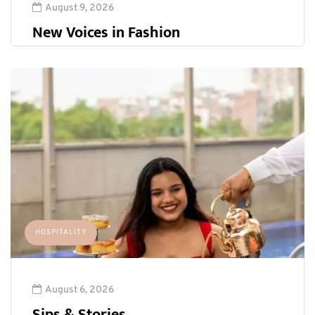
August 9, 2026
New Voices in Fashion
HOSPITALITY
August 6, 2026
Sips & Stories