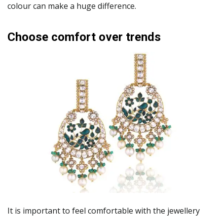
colour can make a huge difference.
Choose comfort over trends
It is important to feel comfortable with the jewellery