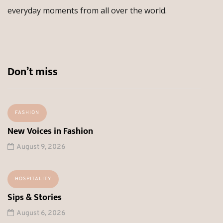
everyday moments from all over the world.
Don’t miss
FASHION
New Voices in Fashion
August 9, 2026
HOSPITALITY
Sips & Stories
August 6, 2026