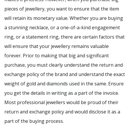
pieces of jewellery, you want to ensure that the item
will retain its monetary value. Whether you are buying
a stunning necklace, or a one-of-a-kind engagement
ring, or a statement ring, there are certain factors that
will ensure that your jewellery remains valuable
forever. Prior to making that big and significant
purchase, you must clearly understand the return and
exchange policy of the brand and understand the exact
weight of gold and diamonds used in the same. Ensure
you get the details in writing as a part of the invoice.
Most professional jewellers would be proud of their
return and exchange policy and would disclose it as a
part of the buying process.