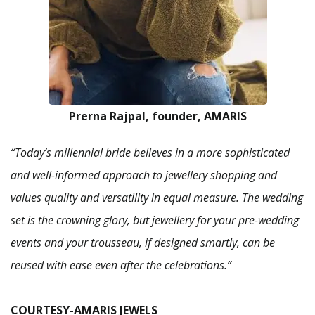
Prerna Rajpal, founder, AMARIS
“Today’s millennial bride believes in a more sophisticated
and well-informed approach to jewellery shopping and
values quality and versatility in equal measure. The wedding
set is the crowning glory, but jewellery for your pre-wedding
events and your trousseau, if designed smartly, can be
reused with ease even after the celebrations.”
COURTESY-AMARIS JEWELS