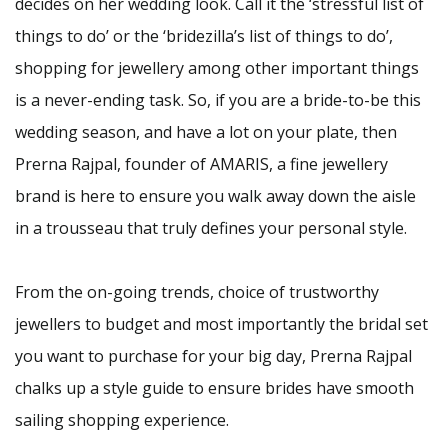
decides on her wedding look. Call it the ‘stressful list of
things to do’ or the ‘bridezilla’s list of things to do’,
shopping for jewellery among other important things
is a never-ending task. So, if you are a bride-to-be this
wedding season, and have a lot on your plate, then
Prerna Rajpal, founder of AMARIS, a fine jewellery
brand is here to ensure you walk away down the aisle
in a trousseau that truly defines your personal style.
From the on-going trends, choice of trustworthy
jewellers to budget and most importantly the bridal set
you want to purchase for your big day, Prerna Rajpal
chalks up a style guide to ensure brides have smooth
sailing shopping experience.