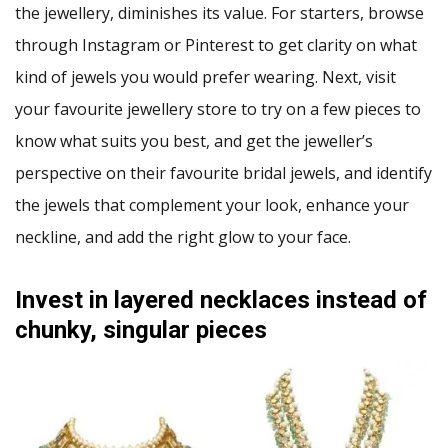
the jewellery, diminishes its value. For starters, browse
through Instagram or Pinterest to get clarity on what
kind of jewels you would prefer wearing. Next, visit
your favourite jewellery store to try on a few pieces to
know what suits you best, and get the jeweller’s
perspective on their favourite bridal jewels, and identify
the jewels that complement your look, enhance your
neckline, and add the right glow to your face.
Invest in layered necklaces instead of
chunky, singular pieces