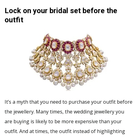
Lock on your bridal set before the
outfit
It’s a myth that you need to purchase your outfit before
the jewellery. Many times, the wedding jewellery you
are buying is likely to be more expensive than your
outfit. And at times, the outfit instead of highlighting