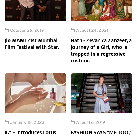
October 25, 2019
August 24, 2021
Jio MAMI 21st Mumbai
Nath - Zevar Ya Zanzeer, a
Film Festival with Star.
journey of a Girl, who is
trapped in a regressive
custom.
January 18, 2023
August 6, 2019
82°E introduces Lotus
FASHION SAYS "ME TOO,"