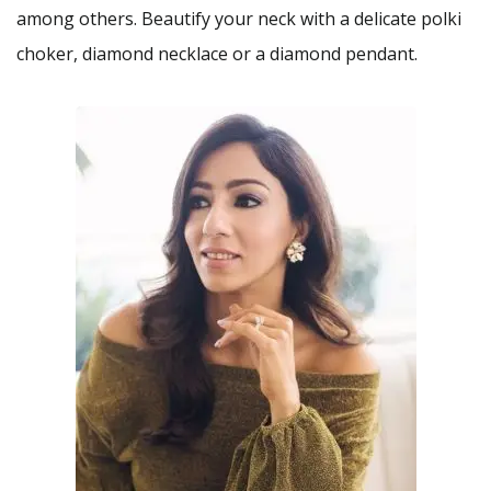
among others. Beautify your neck with a delicate polki
choker, diamond necklace or a diamond pendant.