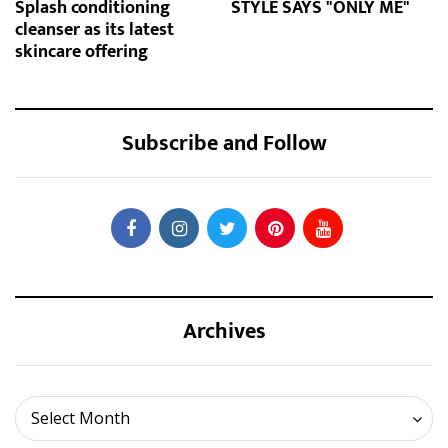
Splash conditioning
STYLE SAYS "ONLY ME"
cleanser as its latest
skincare offering
Subscribe and Follow
Archives
Archives
Select Month