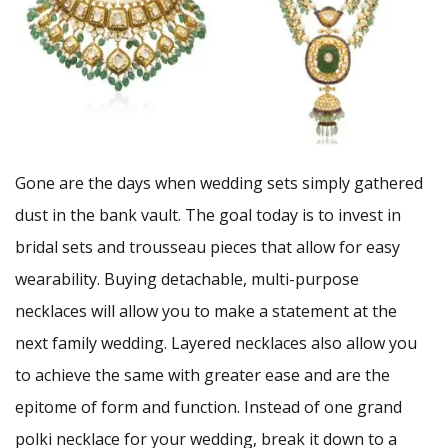
Gone are the days when wedding sets simply gathered
dust in the bank vault. The goal today is to invest in
bridal sets and trousseau pieces that allow for easy
wearability. Buying detachable, multi-purpose
necklaces will allow you to make a statement at the
next family wedding. Layered necklaces also allow you
to achieve the same with greater ease and are the
epitome of form and function. Instead of one grand
polki necklace for your wedding, break it down to a