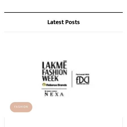
Latest Posts
FASHION