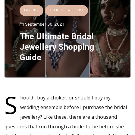
FASHION
TRENDS JEWELLERY
September 30, 2021
The Ultimate Bridal
Jewellery Shopping
Guide
S
hould I buy a choker, or should I buy my
wedding ensemble before I purchase the bridal
jewellery? Like these, there are a thousand
questions that run through a bride-to-be before she