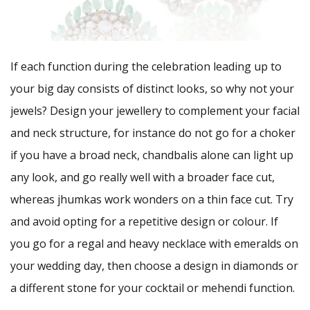
If each function during the celebration leading up to
your big day consists of distinct looks, so why not your
jewels? Design your jewellery to complement your facial
and neck structure, for instance do not go for a choker
if you have a broad neck, chandbalis alone can light up
any look, and go really well with a broader face cut,
whereas jhumkas work wonders on a thin face cut. Try
and avoid opting for a repetitive design or colour. If
you go for a regal and heavy necklace with emeralds on
your wedding day, then choose a design in diamonds or
a different stone for your cocktail or mehendi function.