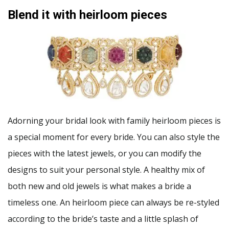
Blend it with heirloom pieces
Adorning your bridal look with family heirloom pieces is
a special moment for every bride. You can also style the
pieces with the latest jewels, or you can modify the
designs to suit your personal style. A healthy mix of
both new and old jewels is what makes a bride a
timeless one. An heirloom piece can always be re-styled
according to the bride’s taste and a little splash of