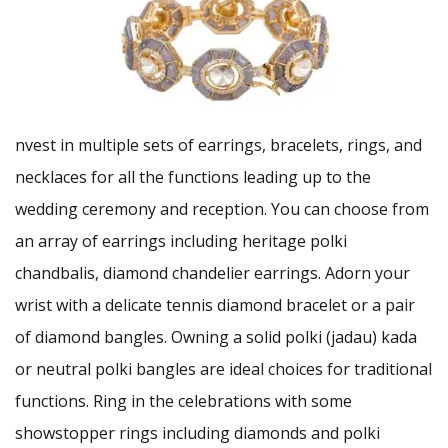
nvest in multiple sets of earrings, bracelets, rings, and
necklaces for all the functions leading up to the
wedding ceremony and reception. You can choose from
an array of earrings including heritage polki
chandbalis, diamond chandelier earrings. Adorn your
wrist with a delicate tennis diamond bracelet or a pair
of diamond bangles. Owning a solid polki (jadau) kada
or neutral polki bangles are ideal choices for traditional
functions. Ring in the celebrations with some
showstopper rings including diamonds and polki