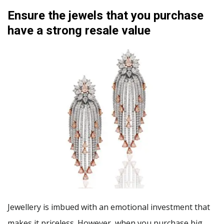
Ensure the jewels that you purchase
have a strong resale value
Jewellery is imbued with an emotional investment that
makes it priceless. However, when you purchase big