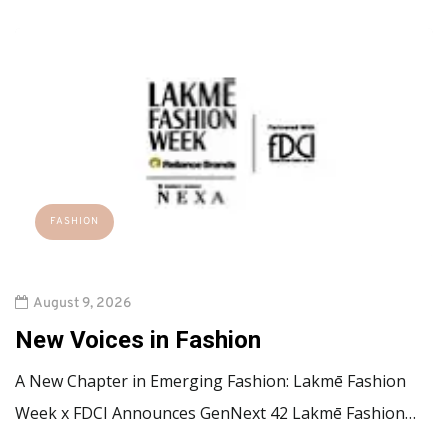
FASHION
August 9, 2026
New Voices in Fashion
A New Chapter in Emerging Fashion: Lakmē Fashion
Week x FDCI Announces GenNext 42 Lakmē Fashion…