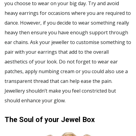
you choose to wear on your big day. Try and avoid
heavy earrings for occasions where you are required to
dance. However, if you decide to wear something really
heavy then ensure you have enough support through
ear chains. Ask your jeweller to customise something to
pair with your earrings that add to the overall
aesthetics of your look. Do not forget to wear ear
patches, apply numbing cream or you could also use a
transparent thread that can help ease the pain.
Jewellery shouldn’t make you feel constricted but
should enhance your glow.
The Soul of your Jewel Box