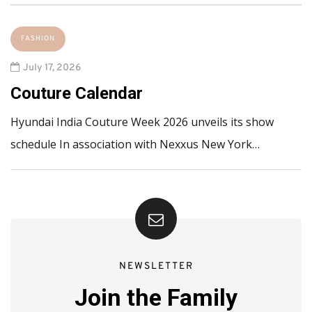
FASHION
July 17, 2026
Couture Calendar
Hyundai India Couture Week 2026 unveils its show
schedule In association with Nexxus New York…
NEWSLETTER
Join the Family