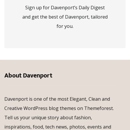
Sign up for Davenport’s Daily Digest
and get the best of Davenport, tailored
for you.
About Davenport
Davenport is one of the most Elegant, Clean and
Creative WordPress blog themes on Themeforest.
Tell us your unique story about fashion,
inspirations, food, tech news, photos, events and