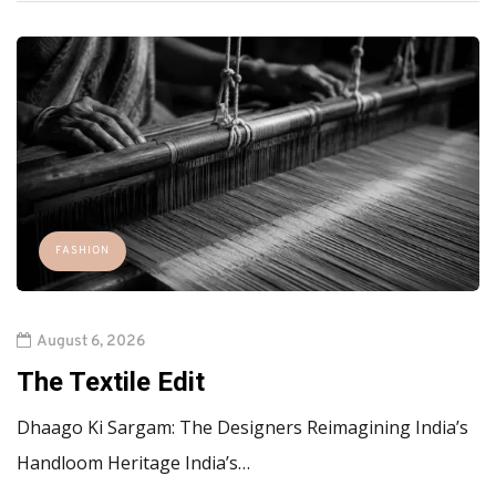
FASHION
August 6, 2026
The Textile Edit
Dhaago Ki Sargam: The Designers Reimagining India’s
Handloom Heritage India’s…