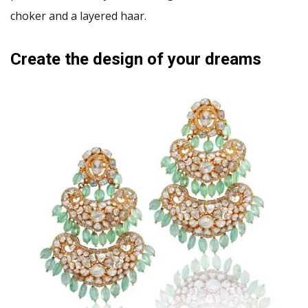
choker and a layered haar.
Create the design of your dreams