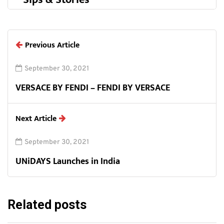
Previous Article
September 30, 2021
VERSACE BY FENDI – FENDI BY VERSACE
Next Article
September 30, 2021
UNiDAYS Launches in India
Related posts