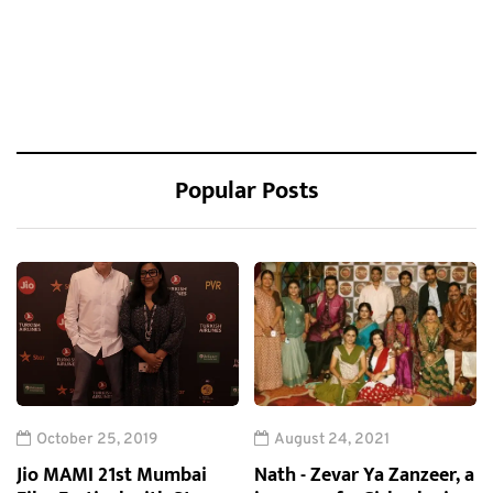
Popular Posts
October 25, 2019
August 24, 2021
Jio MAMI 21st Mumbai
Nath - Zevar Ya Zanzeer, a