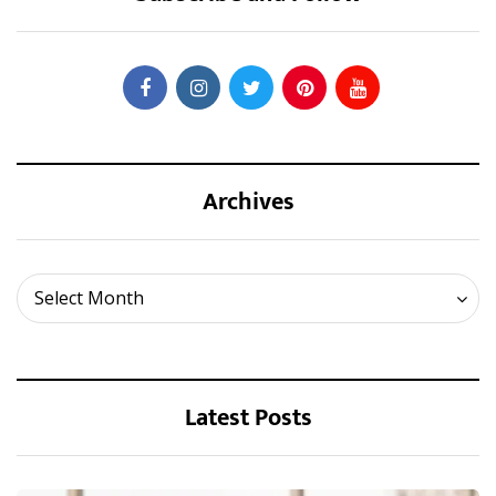
Archives
Archives
Select Month
Latest Posts