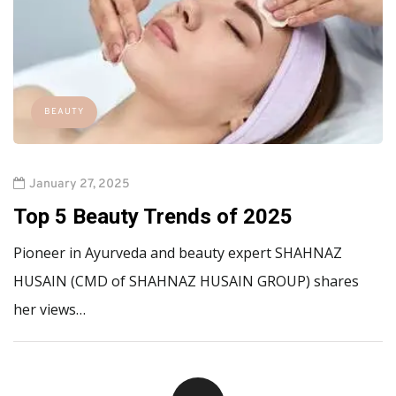
BEAUTY
January 27, 2025
Top 5 Beauty Trends of 2025
Pioneer in Ayurveda and beauty expert SHAHNAZ
HUSAIN (CMD of SHAHNAZ HUSAIN GROUP) shares
her views…