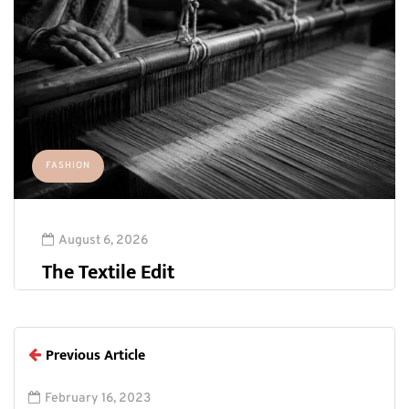
FASHION
August 6, 2026
The Textile Edit
Previous Article
February 16, 2023