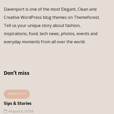
Davenport is one of the most Elegant, Clean and
Creative WordPress blog themes on Themeforest.
Tell us your unique story about fashion,
inspirations, food, tech news, photos, events and
everyday moments from all over the world.
Don’t miss
HOSPITALITY
Sips & Stories
August 6, 2026