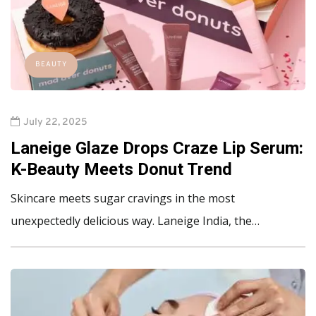
BEAUTY
July 22, 2025
Laneige Glaze Drops Craze Lip Serum:
K-Beauty Meets Donut Trend
Skincare meets sugar cravings in the most
unexpectedly delicious way. Laneige India, the…