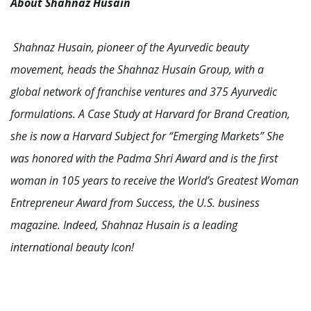
About Shahnaz Husain
Shahnaz Husain, pioneer of the Ayurvedic beauty
movement, heads the Shahnaz Husain Group, with a
global network of franchise ventures and 375 Ayurvedic
formulations. A Case Study at Harvard for Brand Creation,
she is now a Harvard Subject for “Emerging Markets” She
was honored with the Padma Shri Award and is the first
woman in 105 years to receive the World’s Greatest Woman
Entrepreneur Award from Success, the U.S. business
magazine. Indeed, Shahnaz Husain is a leading
international beauty Icon!