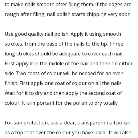
to make nails smooth after filing them. If the edges are
rough after filing, nail polish starts chipping very soon.
Use good quality nail polish. Apply it using smooth
strokes, from the base of the nails to the tip. Three
long strokes should be adequate to cover each nail.
First apply it in the middle of the nail and then on either
side. Two coats of colour will be needed for an even
finish. First apply one coat of colour on all the nails.
Wait for it to dry and then apply the second coat of
colour. It is important for the polish to dry totally.
For sun protection, use a clear, transparent nail polish
as a top coat over the colour you have used. It will also