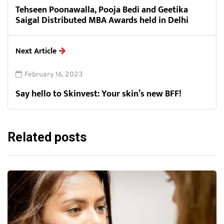
Tehseen Poonawalla, Pooja Bedi and Geetika
Saigal Distributed MBA Awards held in Delhi
Next Article
February 16, 2023
Say hello to Skinvest: Your skin’s new BFF!
Related posts