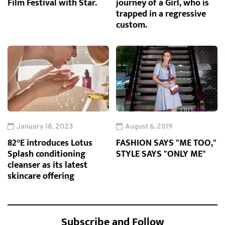
Film Festival with Star.
journey of a Girl, who is
trapped in a regressive
custom.
January 18, 2023
August 6, 2019
82°E introduces Lotus
FASHION SAYS "ME TOO,"
Splash conditioning
STYLE SAYS "ONLY ME"
cleanser as its latest
skincare offering
Subscribe and Follow