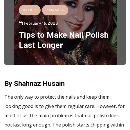
BEAUTY
NAIL CARE
February 16, 2023
Tips to Make Nail Polish
Last Longer
By Shahnaz Husain
The only way to protect the nails and keep them
looking good is to give them regular care. However, for
most of us, the main problem is that nail polish does
not last long enough. The polish starts chipping within