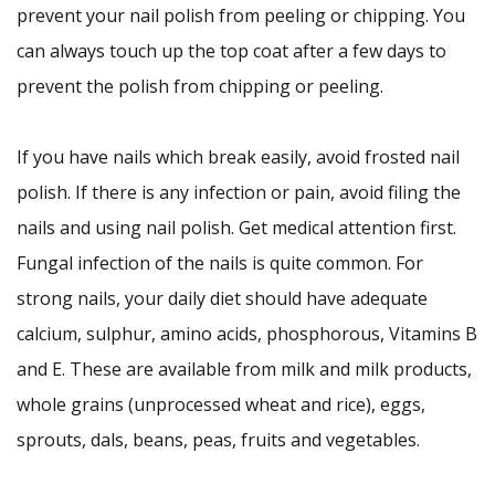
prevent your nail polish from peeling or chipping. You
can always touch up the top coat after a few days to
prevent the polish from chipping or peeling.
If you have nails which break easily, avoid frosted nail
polish. If there is any infection or pain, avoid filing the
nails and using nail polish. Get medical attention first.
Fungal infection of the nails is quite common. For
strong nails, your daily diet should have adequate
calcium, sulphur, amino acids, phosphorous, Vitamins B
and E. These are available from milk and milk products,
whole grains (unprocessed wheat and rice), eggs,
sprouts, dals, beans, peas, fruits and vegetables.