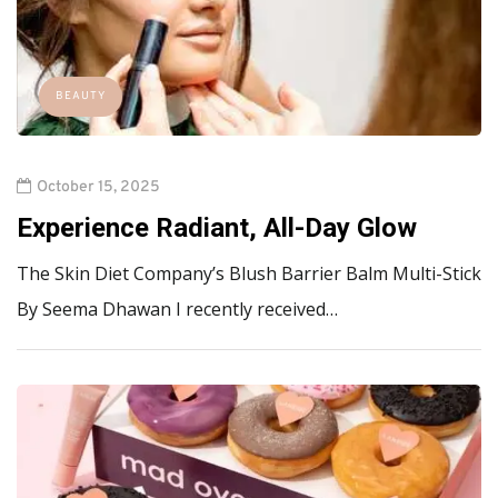
BEAUTY
October 15, 2025
Experience Radiant, All-Day Glow
The Skin Diet Company’s Blush Barrier Balm Multi-Stick
By Seema Dhawan I recently received…