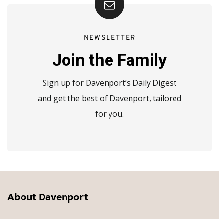
NEWSLETTER
Join the Family
Sign up for Davenport’s Daily Digest
and get the best of Davenport, tailored
for you.
About Davenport