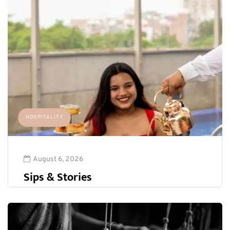
HOSPITALITY
August 6, 2026
Sips & Stories