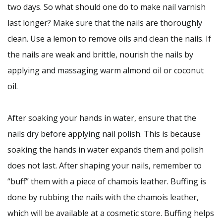
two days. So what should one do to make nail varnish
last longer? Make sure that the nails are thoroughly
clean. Use a lemon to remove oils and clean the nails. If
the nails are weak and brittle, nourish the nails by
applying and massaging warm almond oil or coconut
oil.
After soaking your hands in water, ensure that the
nails dry before applying nail polish. This is because
soaking the hands in water expands them and polish
does not last. After shaping your nails, remember to
“buff” them with a piece of chamois leather. Buffing is
done by rubbing the nails with the chamois leather,
which will be available at a cosmetic store. Buffing helps