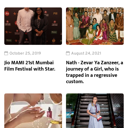
October 25, 2019
August 24, 2021
Jio MAMI 21st Mumbai
Nath - Zevar Ya Zanzeer, a
Film Festival with Star.
journey of a Girl, who is
trapped in a regressive
custom.