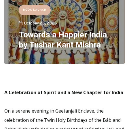
BOOK LAUNCH
October 28, 2025
Towards a Happier India
by Tushar Kant Mishra
A Celebration of Spirit and a New Chapter for India
On a serene evening in Geetanjali Enclave, the
celebration of the Twin Holy Birthdays of the Báb and