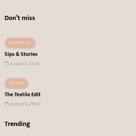
Don’t miss
HOSPITALITY
Sips & Stories
August 6, 2026
FASHION
The Textile Edit
August 6, 2026
Trending