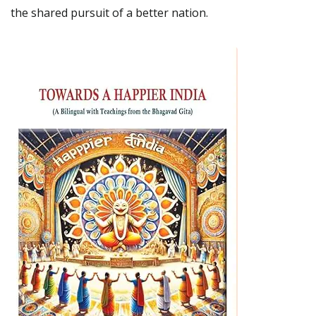
the shared pursuit of a better nation.