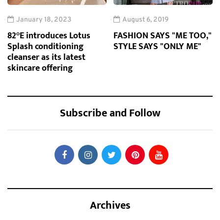
January 18, 2023
August 6, 2019
82°E introduces Lotus
FASHION SAYS "ME TOO,"
Splash conditioning
STYLE SAYS "ONLY ME"
cleanser as its latest
skincare offering
Subscribe and Follow
Archives