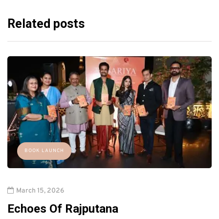
Related posts
BOOK LAUNCH
March 15, 2026
Echoes Of Rajputana