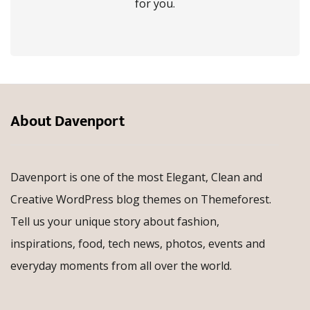
for you.
About Davenport
Davenport is one of the most Elegant, Clean and
Creative WordPress blog themes on Themeforest.
Tell us your unique story about fashion,
inspirations, food, tech news, photos, events and
everyday moments from all over the world.