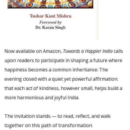
Now available on Amazon,
Towards a Happier India
calls
upon readers to participate in shaping a future where
happiness becomes a common inheritance. The
evening closed with a quiet yet powerful affirmation:
that each act of kindness, however small, helps build a
more harmonious and joyful India.
The invitation stands — to read, reflect, and walk
together on this path of transformation.