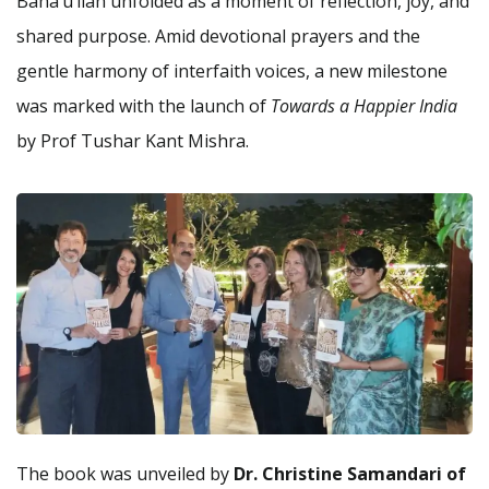
Baha’u’llah unfolded as a moment of reflection, joy, and
shared purpose. Amid devotional prayers and the
gentle harmony of interfaith voices, a new milestone
was marked with the launch of
Towards a Happier India
by Prof Tushar Kant Mishra.
The book was unveiled by
Dr. Christine Samandari of