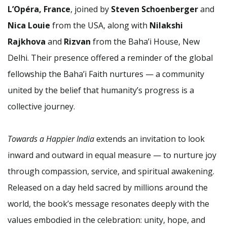
L’Opéra, France
, joined by
Steven Schoenberger
and
Nica Louie
from the USA, along with
Nilakshi
Rajkhova
and
Rizvan
from the Baha’i House, New
Delhi. Their presence offered a reminder of the global
fellowship the Baha’i Faith nurtures — a community
united by the belief that humanity’s progress is a
collective journey.
Towards a Happier India
extends an invitation to look
inward and outward in equal measure — to nurture joy
through compassion, service, and spiritual awakening.
Released on a day held sacred by millions around the
world, the book’s message resonates deeply with the
values embodied in the celebration: unity, hope, and