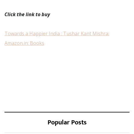
Click the link to buy
Towards a Happier India : Tushar Kant Mishra:
Amazon.in: Books
Popular Posts