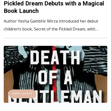
Pickled Dream Debuts with a Magical
Book Launch
Author Yesha Gambhir Mirza introduced her debut
children’s book, Secret of the Pickled Dream, with…
BOOK LAUNCH