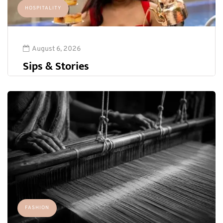
HOSPITALITY
August 6, 2026
Sips & Stories
FASHION