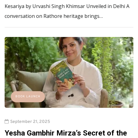
Kesariya by Urvashi Singh Khimsar Unveiled in Delhi A
conversation on Rathore heritage brings…
BOOK LAUNCH
September 21, 2025
Yesha Gambhir Mirza’s Secret of the