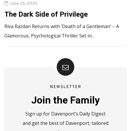
June 25, 2025
The Dark Side of Privilege
Riva Razdan Returns with ‘Death of a Gentleman’ – A
Glamorous, Psychological Thriller Set in…
NEWSLETTER
Join the Family
Sign up for Davenport’s Daily Digest
and get the best of Davenport, tailored