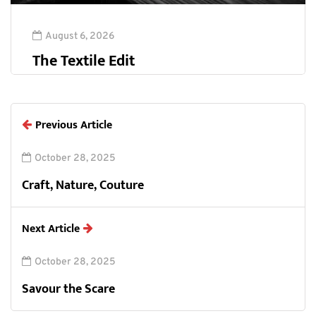
August 6, 2026
The Textile Edit
Previous Article
October 28, 2025
Craft, Nature, Couture
Next Article
October 28, 2025
Savour the Scare