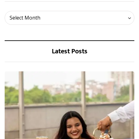
Archives
Select Month
Latest Posts