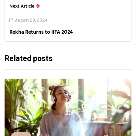
Next Article
August 29, 2024
Rekha Returns to IIFA 2024
Related posts