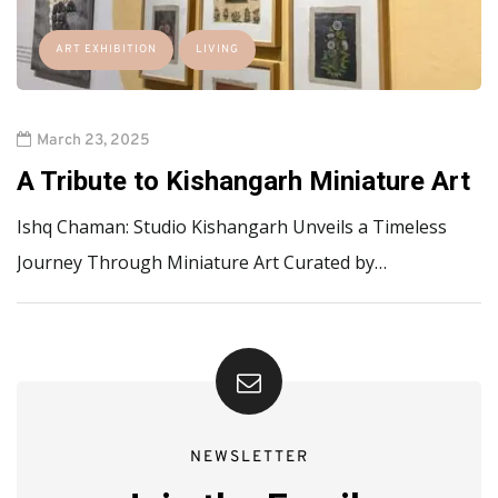
ART EXHIBITION
LIVING
March 23, 2025
A Tribute to Kishangarh Miniature Art
Ishq Chaman: Studio Kishangarh Unveils a Timeless
Journey Through Miniature Art Curated by…
NEWSLETTER