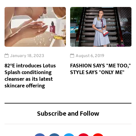
January 18, 2023
August 6, 2019
82°E introduces Lotus
FASHION SAYS "ME TOO,"
Splash conditioning
STYLE SAYS "ONLY ME"
cleanser as its latest
skincare offering
Subscribe and Follow