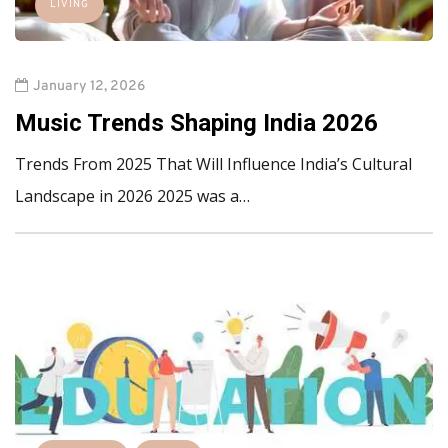
LIVING
January 12, 2026
Music Trends Shaping India 2026
Trends From 2025 That Will Influence India’s Cultural
Landscape in 2026 2025 was a…