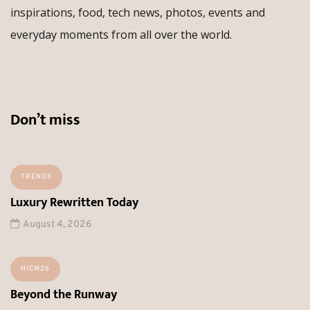
inspirations, food, tech news, photos, events and
everyday moments from all over the world.
Don’t miss
TRENDS
Luxury Rewritten Today
August 4, 2026
HICW26
Beyond the Runway