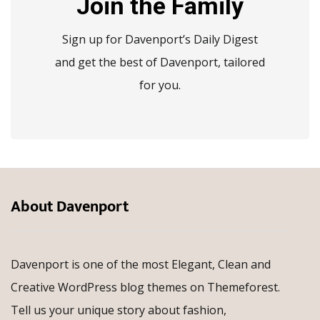
Join the Family
Sign up for Davenport’s Daily Digest
and get the best of Davenport, tailored
for you.
About Davenport
Davenport is one of the most Elegant, Clean and
Creative WordPress blog themes on Themeforest.
Tell us your unique story about fashion,