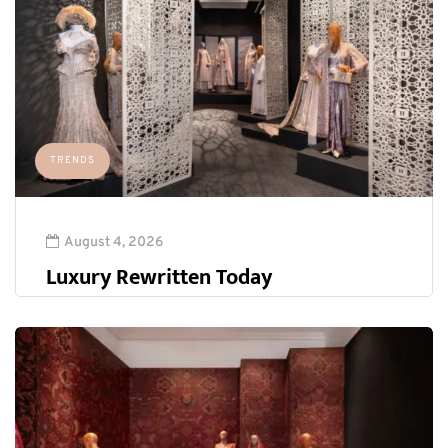
TRENDS
August 4, 2026
Luxury Rewritten Today