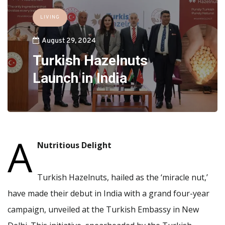
LIVING
August 29, 2024
Turkish Hazelnuts
Launch in India
A
Nutritious Delight
Turkish Hazelnuts, hailed as the ‘miracle nut,’
have made their debut in India with a grand four-year
campaign, unveiled at the Turkish Embassy in New