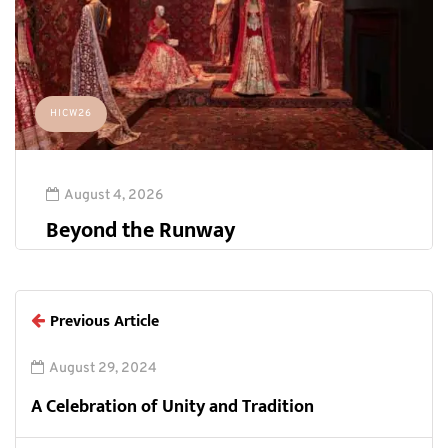
HICW26
August 4, 2026
Beyond the Runway
Previous Article
August 29, 2024
A Celebration of Unity and Tradition