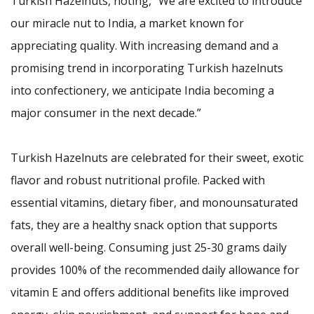
Turkish Hazelnuts, noting, “We are excited to introduce
our miracle nut to India, a market known for
appreciating quality. With increasing demand and a
promising trend in incorporating Turkish hazelnuts
into confectionery, we anticipate India becoming a
major consumer in the next decade.”
Turkish Hazelnuts are celebrated for their sweet, exotic
flavor and robust nutritional profile. Packed with
essential vitamins, dietary fiber, and monounsaturated
fats, they are a healthy snack option that supports
overall well-being. Consuming just 25-30 grams daily
provides 100% of the recommended daily allowance for
vitamin E and offers additional benefits like improved