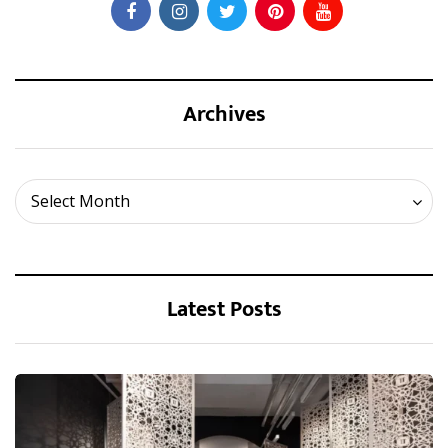
Archives
Archives
Select Month
Latest Posts