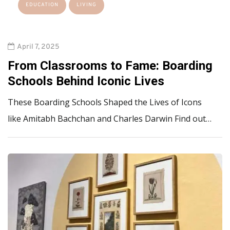
EDUCATION
LIVING
April 7, 2025
From Classrooms to Fame: Boarding
Schools Behind Iconic Lives
These Boarding Schools Shaped the Lives of Icons
like Amitabh Bachchan and Charles Darwin Find out…