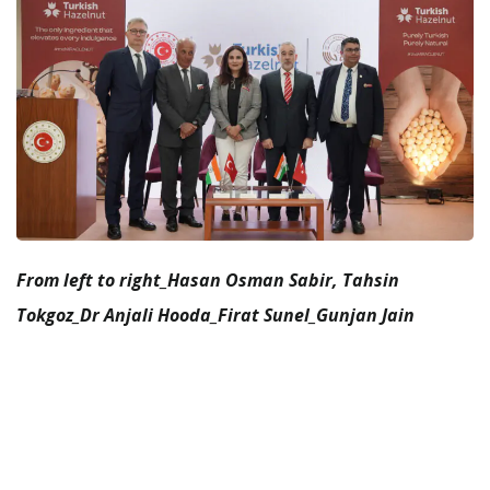
From left to right_Hasan Osman Sabir, Tahsin
Tokgoz_Dr Anjali Hooda_Firat Sunel_Gunjan Jain