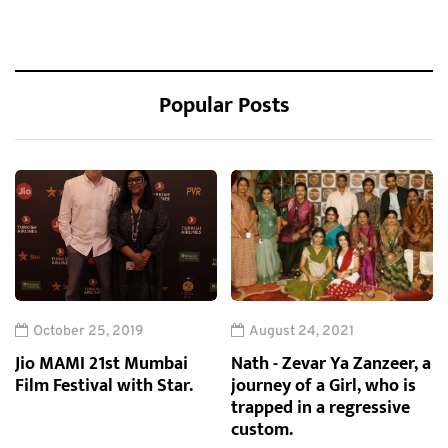
Popular Posts
October 25, 2019
August 24, 2021
Jio MAMI 21st Mumbai
Nath - Zevar Ya Zanzeer, a
Film Festival with Star.
journey of a Girl, who is
trapped in a regressive
custom.