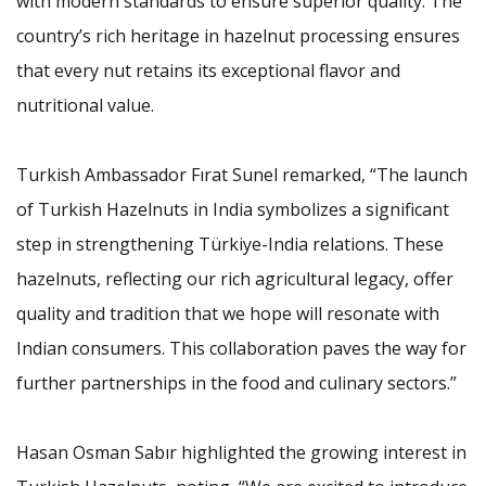
with modern standards to ensure superior quality. The
country’s rich heritage in hazelnut processing ensures
that every nut retains its exceptional flavor and
nutritional value.
Turkish Ambassador Fırat Sunel remarked, “The launch
of Turkish Hazelnuts in India symbolizes a significant
step in strengthening Türkiye-India relations. These
hazelnuts, reflecting our rich agricultural legacy, offer
quality and tradition that we hope will resonate with
Indian consumers. This collaboration paves the way for
further partnerships in the food and culinary sectors.”
Hasan Osman Sabır highlighted the growing interest in