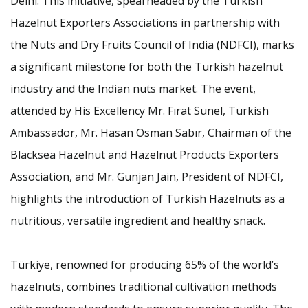
Delhi. This initiative, spearheaded by the Turkish
Hazelnut Exporters Associations in partnership with
the Nuts and Dry Fruits Council of India (NDFCI), marks
a significant milestone for both the Turkish hazelnut
industry and the Indian nuts market. The event,
attended by His Excellency Mr. Fırat Sunel, Turkish
Ambassador, Mr. Hasan Osman Sabır, Chairman of the
Blacksea Hazelnut and Hazelnut Products Exporters
Association, and Mr. Gunjan Jain, President of NDFCI,
highlights the introduction of Turkish Hazelnuts as a
nutritious, versatile ingredient and healthy snack.
Türkiye, renowned for producing 65% of the world’s
hazelnuts, combines traditional cultivation methods