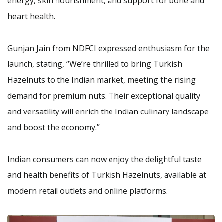
energy, skin nourishment, and support for bone and
heart health.
Gunjan Jain from NDFCI expressed enthusiasm for the
launch, stating, “We’re thrilled to bring Turkish
Hazelnuts to the Indian market, meeting the rising
demand for premium nuts. Their exceptional quality
and versatility will enrich the Indian culinary landscape
and boost the economy.”
Indian consumers can now enjoy the delightful taste
and health benefits of Turkish Hazelnuts, available at
modern retail outlets and online platforms.