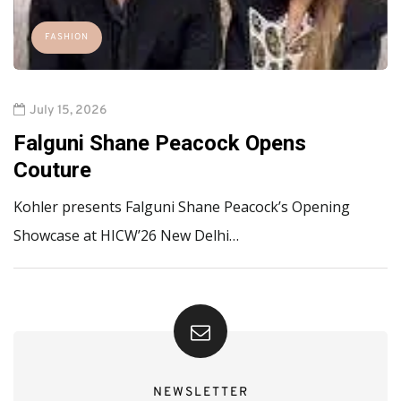
FASHION
July 15, 2026
Falguni Shane Peacock Opens
Couture
Kohler presents Falguni Shane Peacock’s Opening
Showcase at HICW’26 New Delhi…
NEWSLETTER