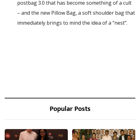
postbag 3.0 that has become something of a cult
– and the new Pillow Bag, a soft shoulder bag that
immediately brings to mind the idea of a “nest”.
Popular Posts