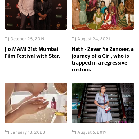
October 25, 2019
August 24, 2021
Jio MAMI 21st Mumbai
Nath - Zevar Ya Zanzeer, a
Film Festival with Star.
journey of a Girl, who is
trapped in a regressive
custom.
January 18, 2023
August 6, 2019