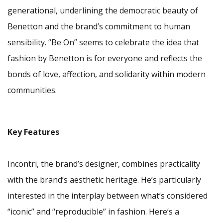
generational, underlining the democratic beauty of
Benetton and the brand’s commitment to human
sensibility. “Be On” seems to celebrate the idea that
fashion by Benetton is for everyone and reflects the
bonds of love, affection, and solidarity within modern
communities.
Key Features
Incontri, the brand’s designer, combines practicality
with the brand’s aesthetic heritage. He’s particularly
interested in the interplay between what’s considered
“iconic” and “reproducible” in fashion. Here’s a