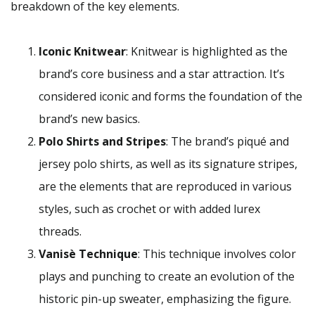
breakdown of the key elements.
Iconic Knitwear
: Knitwear is highlighted as the
brand’s core business and a star attraction. It’s
considered iconic and forms the foundation of the
brand’s new basics.
Polo Shirts and Stripes
: The brand’s piqué and
jersey polo shirts, as well as its signature stripes,
are the elements that are reproduced in various
styles, such as crochet or with added lurex
threads.
Vanisè Technique
: This technique involves color
plays and punching to create an evolution of the
historic pin-up sweater, emphasizing the figure.