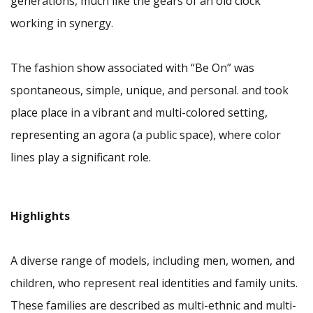
generations, much like the gears of an old clock
working in synergy.
The fashion show associated with “Be On” was
spontaneous, simple, unique, and personal. and took
place place in a vibrant and multi-colored setting,
representing an agora (a public space), where color
lines play a significant role.
Highlights
A diverse range of models, including men, women, and
children, who represent real identities and family units.
These families are described as multi-ethnic and multi-