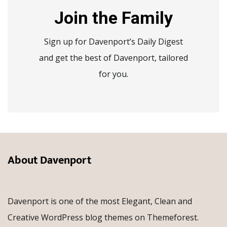
Join the Family
Sign up for Davenport’s Daily Digest
and get the best of Davenport, tailored
for you.
About Davenport
Davenport is one of the most Elegant, Clean and
Creative WordPress blog themes on Themeforest.