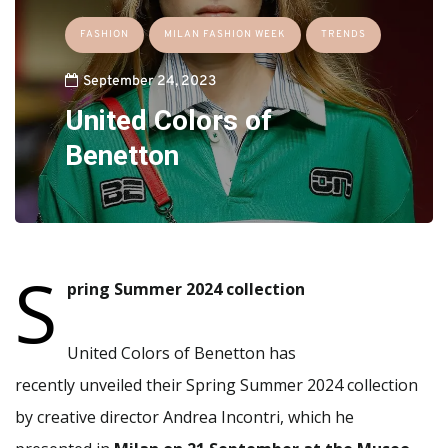
FASHION
MILAN FASHION WEEK
TRENDS
September 24, 2023
United Colors of
Benetton
S
pring Summer 2024 collection
United Colors of Benetton has
recently unveiled their Spring Summer 2024 collection
by creative director Andrea Incontri, which he