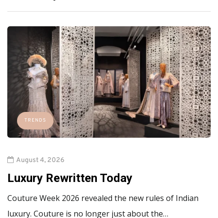
TRENDS
August 4, 2026
Luxury Rewritten Today
Couture Week 2026 revealed the new rules of Indian
luxury. Couture is no longer just about the…