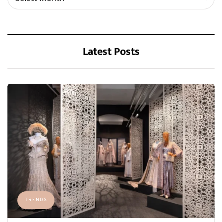
Latest Posts
TRENDS