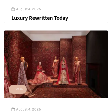
August 4, 2026
Luxury Rewritten Today
HICW26
August 4, 2026