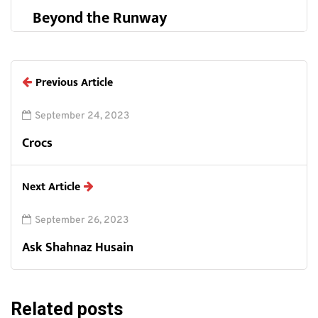
Beyond the Runway
Previous Article
September 24, 2023
Crocs
Next Article
September 26, 2023
Ask Shahnaz Husain
Related posts