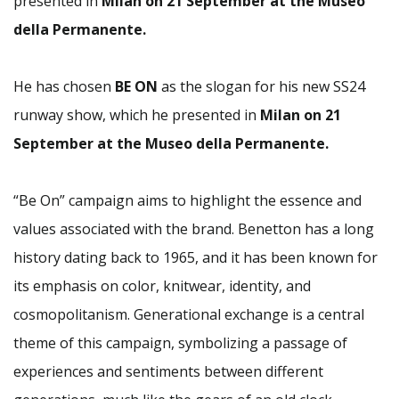
presented in
Milan on 21 September at the Museo
della Permanente.
He has chosen
BE ON
as the slogan for his new SS24
runway show, which he presented in
Milan on 21
September at the Museo della Permanente.
“Be On” campaign aims to highlight the essence and
values associated with the brand. Benetton has a long
history dating back to 1965, and it has been known for
its emphasis on color, knitwear, identity, and
cosmopolitanism. Generational exchange is a central
theme of this campaign, symbolizing a passage of
experiences and sentiments between different