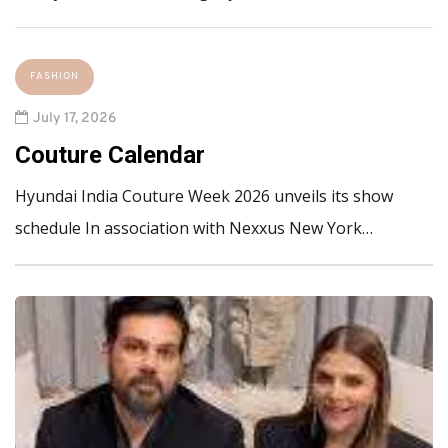
FASHION
July 17, 2026
Couture Calendar
Hyundai India Couture Week 2026 unveils its show
schedule In association with Nexxus New York…