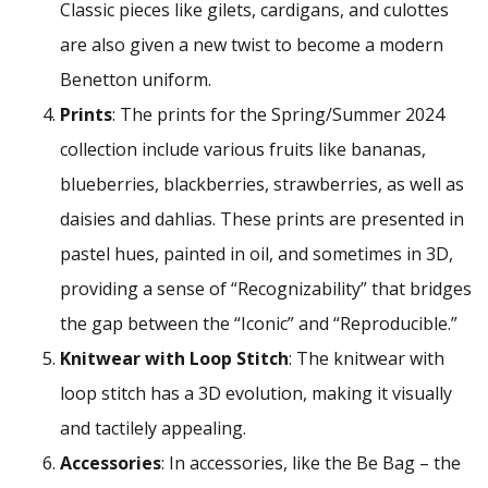
Classic pieces like gilets, cardigans, and culottes
are also given a new twist to become a modern
Benetton uniform.
Prints
: The prints for the Spring/Summer 2024
collection include various fruits like bananas,
blueberries, blackberries, strawberries, as well as
daisies and dahlias. These prints are presented in
pastel hues, painted in oil, and sometimes in 3D,
providing a sense of “Recognizability” that bridges
the gap between the “Iconic” and “Reproducible.”
Knitwear with Loop Stitch
: The knitwear with
loop stitch has a 3D evolution, making it visually
and tactilely appealing.
Accessories
: In accessories, like the Be Bag – the