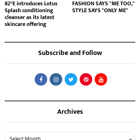
82°E introduces Lotus
FASHION SAYS "ME TOO,"
Splash conditioning
STYLE SAYS "ONLY ME"
cleanser as its latest
skincare offering
Subscribe and Follow
Archives
Archives
Select Month