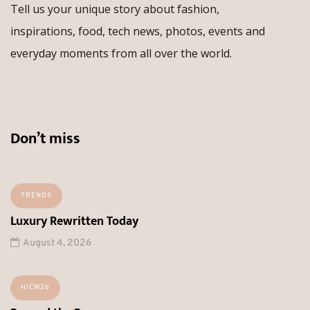
Tell us your unique story about fashion,
inspirations, food, tech news, photos, events and
everyday moments from all over the world.
Don’t miss
TRENDS
Luxury Rewritten Today
August 4, 2026
HICW26