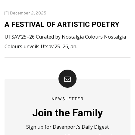
December 2, 2025
A FESTIVAL OF ARTISTIC POETRY
UTSAV’25–26 Curated by Nostalgia Colours Nostalgia
Colours unveils Utsav’25–26, an…
NEWSLETTER
Join the Family
Sign up for Davenport’s Daily Digest