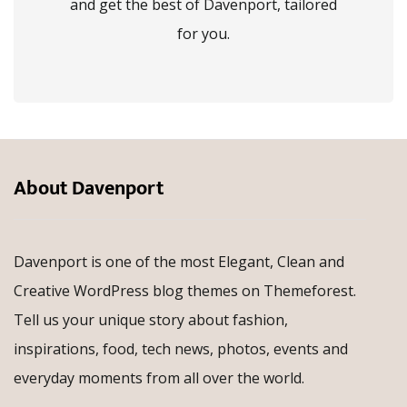
and get the best of Davenport, tailored
for you.
About Davenport
Davenport is one of the most Elegant, Clean and
Creative WordPress blog themes on Themeforest.
Tell us your unique story about fashion,
inspirations, food, tech news, photos, events and
everyday moments from all over the world.