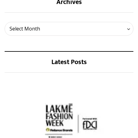
Archives
Archives
Select Month
Latest Posts