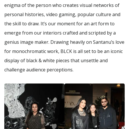
enigma of the person who creates visual networks of
personal histories, video gaming, popular culture and
the skill to draw. It’s our moment for an art form to
emerge from our interiors crafted and scripted by a
genius image maker. Drawing heavily on Santanu’s love
for monochromatic work, BLCK is all set to be an iconic
display of black & white pieces that unsettle and
challenge audience perceptions.