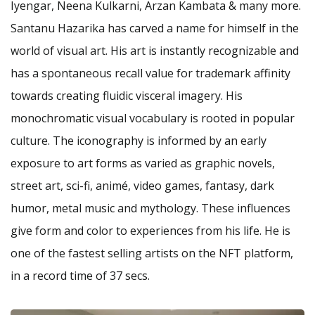
Iyengar, Neena Kulkarni, Arzan Kambata & many more.
Santanu Hazarika has carved a name for himself in the
world of visual art. His art is instantly recognizable and
has a spontaneous recall value for trademark affinity
towards creating fluidic visceral imagery. His
monochromatic visual vocabulary is rooted in popular
culture. The iconography is informed by an early
exposure to art forms as varied as graphic novels,
street art, sci-fi, animé, video games, fantasy, dark
humor, metal music and mythology. These influences
give form and color to experiences from his life. He is
one of the fastest selling artists on the NFT platform,
in a record time of 37 secs.