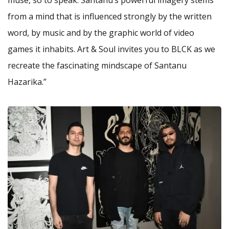
from a mind that is influenced strongly by the written
word, by music and by the graphic world of video
games it inhabits. Art & Soul invites you to BLCK as we
recreate the fascinating mindscape of Santanu
Hazarika.”