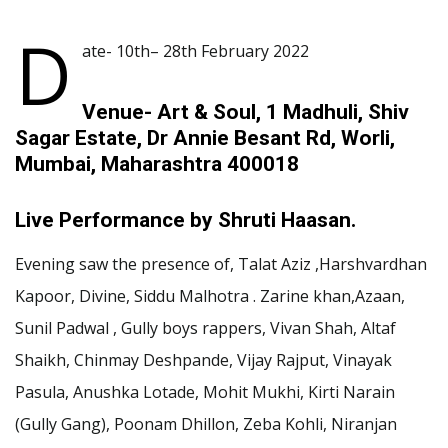
D
ate- 10th– 28th February 2022
Venue- Art & Soul, 1 Madhuli, Shiv
Sagar Estate, Dr Annie Besant Rd, Worli,
Mumbai, Maharashtra 400018
Live Performance by Shruti Haasan.
Evening saw the presence of, Talat Aziz ,Harshvardhan
Kapoor, Divine, Siddu Malhotra . Zarine khan,Azaan,
Sunil Padwal , Gully boys rappers, Vivan Shah, Altaf
Shaikh, Chinmay Deshpande, Vijay Rajput, Vinayak
Pasula, Anushka Lotade, Mohit Mukhi, Kirti Narain
(Gully Gang), Poonam Dhillon, Zeba Kohli, Niranjan