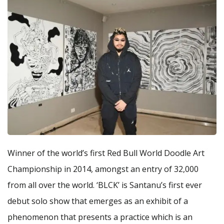
Winner of the world’s first Red Bull World Doodle Art
Championship in 2014, amongst an entry of 32,000
from all over the world. ‘BLCK’ is Santanu’s first ever
debut solo show that emerges as an exhibit of a
phenomenon that presents a practice which is an