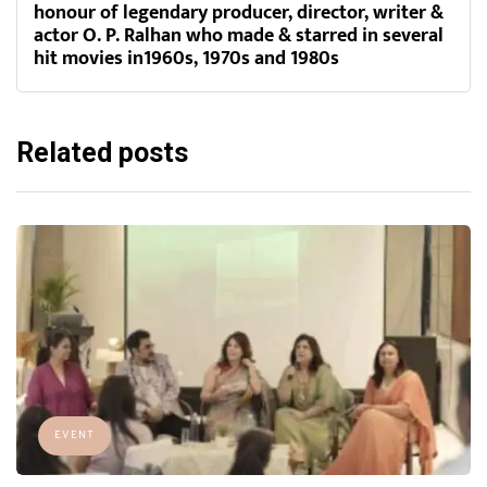
honour of legendary producer, director, writer &
actor O. P. Ralhan who made & starred in several
hit movies in1960s, 1970s and 1980s
Related posts
EVENT