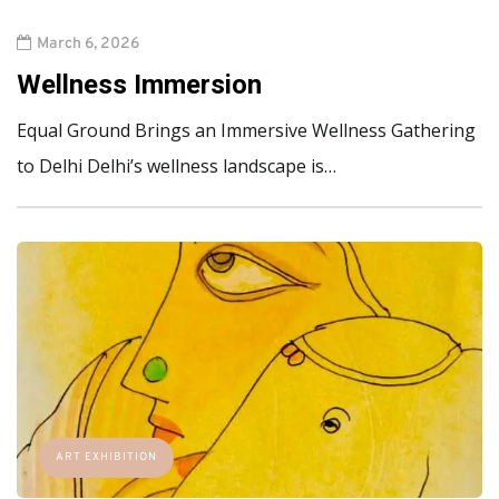
March 6, 2026
Wellness Immersion
Equal Ground Brings an Immersive Wellness Gathering
to Delhi Delhi’s wellness landscape is…
ART EXHIBITION