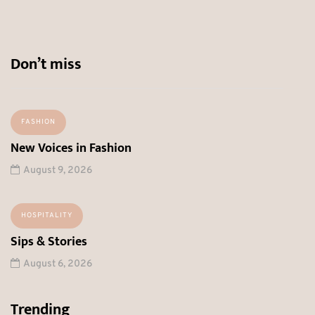
Don’t miss
FASHION
New Voices in Fashion
August 9, 2026
HOSPITALITY
Sips & Stories
August 6, 2026
Trending