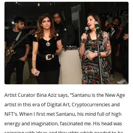
Artist Curator Bina Aziz says, “Santanu is the New Age
artist in this era of Digital Art, Cryptocurrencies and
NFT’s. When I first met Santanu, his mind full of high
energy and imagination, fascinated me. His head was
spinning with ideas and thoughts which needed to be