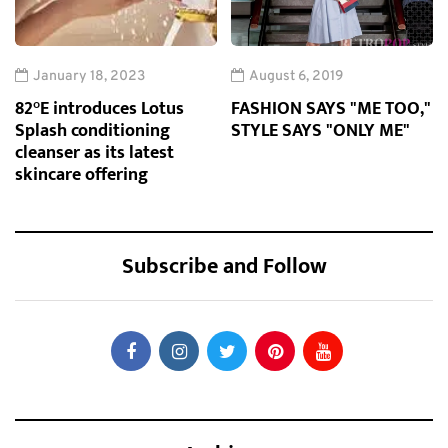
January 18, 2023
August 6, 2019
82°E introduces Lotus
FASHION SAYS "ME TOO,"
Splash conditioning
STYLE SAYS "ONLY ME"
cleanser as its latest
skincare offering
Subscribe and Follow