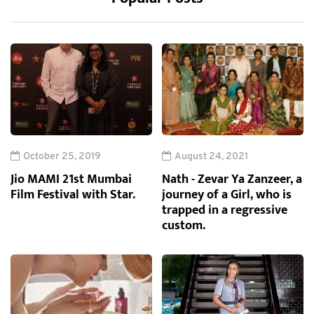
October 25, 2019
August 24, 2021
Jio MAMI 21st Mumbai
Nath - Zevar Ya Zanzeer, a
Film Festival with Star.
journey of a Girl, who is
trapped in a regressive
custom.