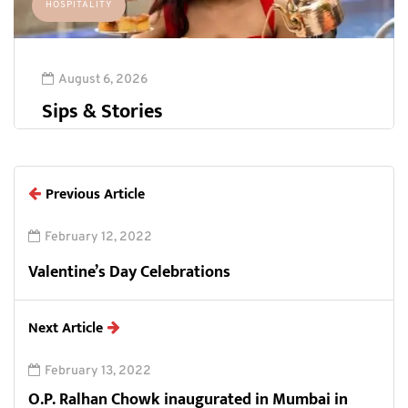
HOSPITALITY
August 6, 2026
Sips & Stories
Previous Article
February 12, 2022
Valentine’s Day Celebrations
Next Article
February 13, 2022
O.P. Ralhan Chowk inaugurated in Mumbai in