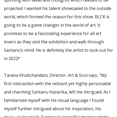
projected. I wanted his talent showcased to the outside
world, which formed the reason for this show. BLCK is
going to be a game changer in the world of art. It
promises to be a fascinating experience for all art
lovers as they visit the exhibition and walk through
Santanu’s mind. He is definitely the artist to look out for
in 2022!”
Tarana Khubchandani, Director, Art & Soul says, “My
first interaction with the reticent yet highly personable
and charming Santanu Hazarika, left me intrigued. As I
familiarized myself with his visual language I found
myself further intrigued about his inspiration, his
muse, so to speak. Santanu’s powerful imagery stems