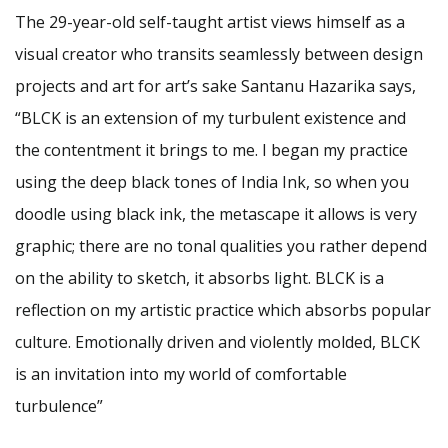
The 29-year-old self-taught artist views himself as a
visual creator who transits seamlessly between design
projects and art for art’s sake Santanu Hazarika says,
“BLCK is an extension of my turbulent existence and
the contentment it brings to me. I began my practice
using the deep black tones of India Ink, so when you
doodle using black ink, the metascape it allows is very
graphic; there are no tonal qualities you rather depend
on the ability to sketch, it absorbs light. BLCK is a
reflection on my artistic practice which absorbs popular
culture. Emotionally driven and violently molded, BLCK
is an invitation into my world of comfortable
turbulence”