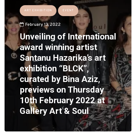
ART EXHIBITION
EVENT
February 13, 2022
Unveiling of International
award winning artist
Santanu Hazarika’s art
exhibition “BLCK”,
curated by Bina Aziz,
previews on Thursday
10th February 2022 at
Gallery Art & Soul