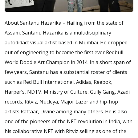
About Santanu Hazarika – Hailing from the state of
Assam, Santanu Hazarika is a multidisciplinary
autodidact visual artist based in Mumbai. He dropped
out of engineering to become the first ever Redbull
World Doodle Art Champion in 2014. In a short span of
few years, Santanu has a substantial roster of clients
such as Red Bull International, Adidas, Reebok,
Harper’s, NDTV, Ministry of Culture, Gully Gang, Azadi
records, Ritviz, Nucleya, Major Lazer and hip-hop
artists Raftaar, Divine among many others. He is also
one of the pioneers of the NFT revolution in India, with
his collaborative NFT with Ritviz selling as one of the