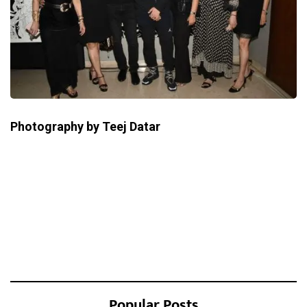
Photography by Teej Datar
Popular Posts