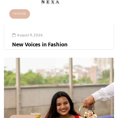
FASHION
August 9, 2026
New Voices in Fashion