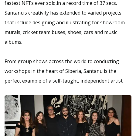
fastest NFTs ever sold,in a record time of 37 secs.
Santanu’s creativity has extended to varied projects
that include designing and illustrating for showroom
murals, cricket team buses, shoes, cars and music
albums.
From group shows across the world to conducting
workshops in the heart of Siberia, Santanu is the
perfect example of a self-taught, independent artist.