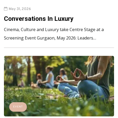
May 31, 2026
Conversations In Luxury
Cinema, Culture and Luxury take Centre Stage at a
Screening Event Gurgaon, May 2026: Leaders…
EVENT