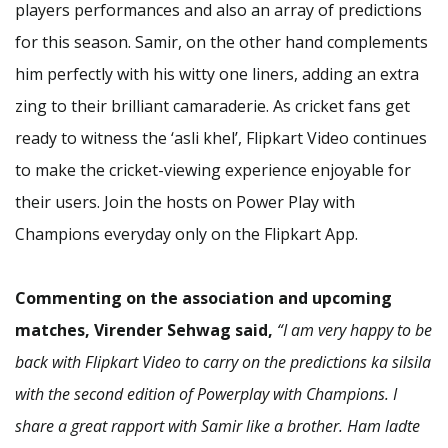
players performances and also an array of predictions
for this season. Samir, on the other hand complements
him perfectly with his witty one liners, adding an extra
zing to their brilliant camaraderie. As cricket fans get
ready to witness the ‘asli khel’, Flipkart Video continues
to make the cricket-viewing experience enjoyable for
their users. Join the hosts on Power Play with
Champions everyday only on the Flipkart App.
Commenting on the association and upcoming
matches, Virender Sehwag said,
“I am very happy to be
back with Flipkart Video to carry on the predictions ka silsila
with the second edition of Powerplay with Champions. I
share a great rapport with Samir like a brother. Ham ladte