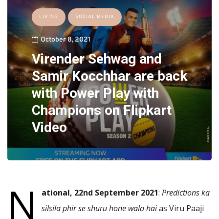
LIVING
SOCIAL MEDIA
October 8, 2021
Virender Sehwag and
Samir Kocchhar are back
with Power Play with
Champions on Flipkart
Video
N
ational, 22nd September 2021
:
Predictions ka
silsila phir se shuru hone wala hai
as Viru Paaji