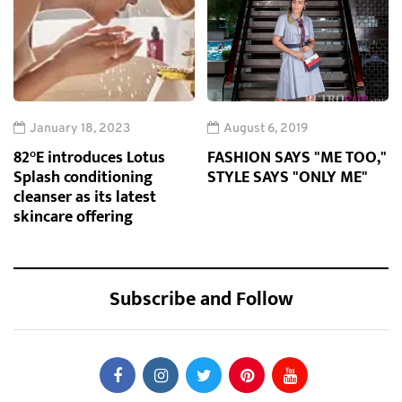
January 18, 2023
August 6, 2019
82°E introduces Lotus
FASHION SAYS "ME TOO,"
Splash conditioning
STYLE SAYS "ONLY ME"
cleanser as its latest
skincare offering
Subscribe and Follow