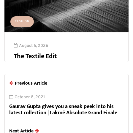
FASHION
August 6, 2026
The Textile Edit
Previous Article
October 8, 2021
Gaurav Gupta gives you a sneak peek into his
latest collection | Lakmé Absolute Grand Finale
Next Article