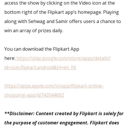
access the show by clicking on the Video icon at the
bottom right of the Flipkart app’s homepage. Playing
along with Sehwag and Samir offers users a chance to
win an array of prizes daily.
You can download the Flipkart App
here:
https://play.google.com/store/apps/details?
id=com.flipkart.android&hl=en_IN
https://apps.apple.com/in/app/flipkart-online-
shopping-app/id742044692
**Disclaimer: Content created by Flipkart is solely for
the purpose of customer engagement. Flipkart does