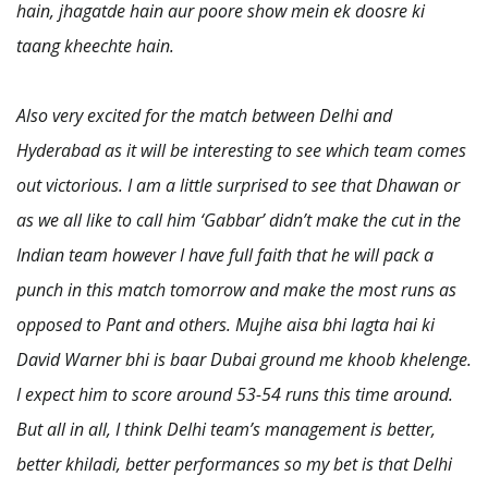
hain, jhagatde hain aur poore show mein ek doosre ki
taang kheechte hain.
Also very excited for the match between Delhi and
Hyderabad as it will be interesting to see which team comes
out victorious. I am a little surprised to see that Dhawan or
as we all like to call him ‘Gabbar’ didn’t make the cut in the
Indian team however I have full faith that he will pack a
punch in this match tomorrow and make the most runs as
opposed to Pant and others. Mujhe aisa bhi lagta hai ki
David Warner bhi is baar Dubai ground me khoob khelenge.
I expect him to score around 53-54 runs this time around.
But all in all, I think Delhi team’s management is better,
better khiladi, better performances so my bet is that Delhi