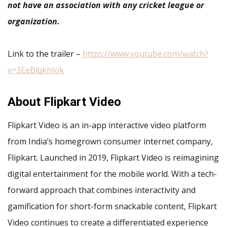
not have an association with any cricket league or
organization.
Link to the trailer –
https://www.youtube.com/watch?
v=3EeBlqkhIok
About Flipkart Video
Flipkart Video is an in-app interactive video platform
from India’s homegrown consumer internet company,
Flipkart. Launched in 2019, Flipkart Video is reimagining
digital entertainment for the mobile world. With a tech-
forward approach that combines interactivity and
gamification for short-form snackable content, Flipkart
Video continues to create a differentiated experience