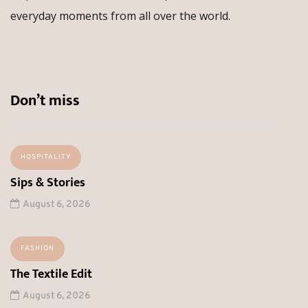
everyday moments from all over the world.
Don’t miss
HOSPITALITY
Sips & Stories
August 6, 2026
FASHION
The Textile Edit
August 6, 2026