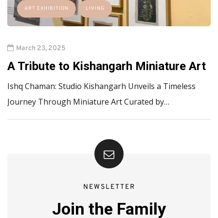
ART EXHIBITION
LIVING
March 23, 2025
A Tribute to Kishangarh Miniature Art
Ishq Chaman: Studio Kishangarh Unveils a Timeless
Journey Through Miniature Art Curated by…
NEWSLETTER
Join the Family