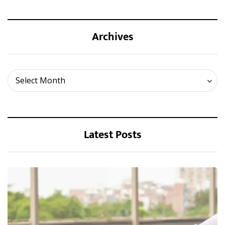
Archives
Archives
Select Month
Latest Posts