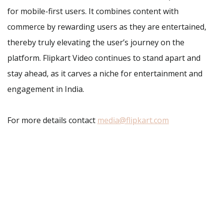
for mobile-first users. It combines content with
commerce by rewarding users as they are entertained,
thereby truly elevating the user’s journey on the
platform. Flipkart Video continues to stand apart and
stay ahead, as it carves a niche for entertainment and
engagement in India.
For more details contact
media@flipkart.com