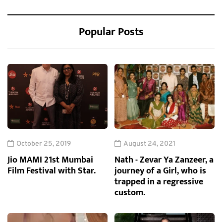
Popular Posts
October 25, 2019
August 24, 2021
Jio MAMI 21st Mumbai
Nath - Zevar Ya Zanzeer, a
Film Festival with Star.
journey of a Girl, who is
trapped in a regressive
custom.