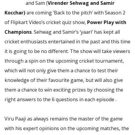
and Sam (
Virender Sehwag and Samir
Kocchar)
are coming ‘Back to the pitch’ with Season 2
of Flipkart Video’s cricket quiz show,
Power Play with
Champions
. Sehwag and Samir’s ‘yaari’ has kept all
cricket enthusiasts entertained in the past and this time
it is going to be no different. The show will take viewers
through a spin on the upcoming cricket tournament,
which will not only give them a chance to test their
knowledge of their favourite game, but will also give
them a chance to win exciting prizes by choosing the
right answers to the 6 questions in each episode .
Viru Paaji as always remains the master of the game
with his expert opinions on the upcoming matches, the