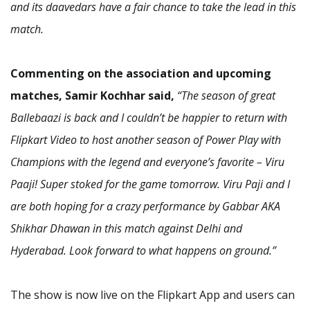
and its daavedars have a fair chance to take the lead in this
match.
Commenting on the association and upcoming
matches, Samir Kochhar said,
“The season of great
Ballebaazi is back and I couldn’t be happier to return with
Flipkart Video to host another season of Power Play with
Champions with the legend and everyone’s favorite – Viru
Paaji! Super stoked for the game tomorrow. Viru Paji and I
are both hoping for a crazy performance by Gabbar AKA
Shikhar Dhawan in this match against Delhi and
Hyderabad. Look forward to what happens on ground.”
The show is now live on the Flipkart App and users can