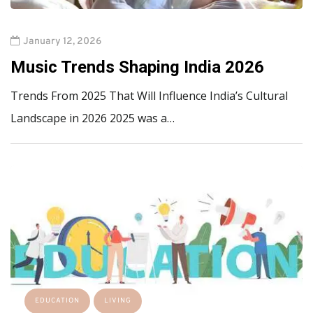
January 12, 2026
Music Trends Shaping India 2026
Trends From 2025 That Will Influence India’s Cultural
Landscape in 2026 2025 was a…
EDUCATION
LIVING