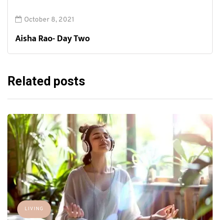
October 8, 2021
Aisha Rao- Day Two
Related posts
LIVING