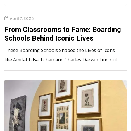
April 7, 2025
From Classrooms to Fame: Boarding
Schools Behind Iconic Lives
These Boarding Schools Shaped the Lives of Icons
like Amitabh Bachchan and Charles Darwin Find out…