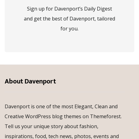
Sign up for Davenport’s Daily Digest
and get the best of Davenport, tailored
for you.
About Davenport
Davenport is one of the most Elegant, Clean and
Creative WordPress blog themes on Themeforest.
Tell us your unique story about fashion,
inspirations, food, tech news, photos, events and