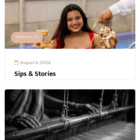
HOSPITALITY
August 6, 2026
Sips & Stories