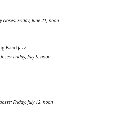
y closes: Friday, June 21, noon
Big Band jazz
loses: Friday, July 5, noon
loses: Friday, July 12, noon