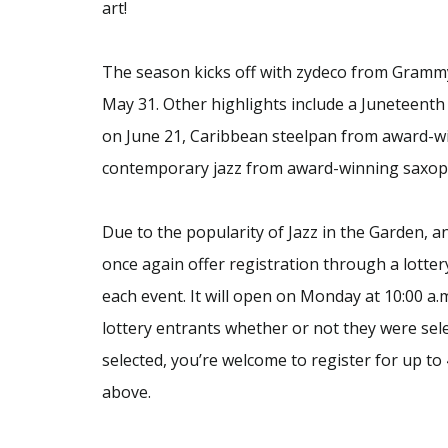
art!
The season kicks off with zydeco from Gram
May 31. Other highlights include a Juneteent
on June 21, Caribbean steelpan from award-wi
contemporary jazz from award-winning saxoph
Due to the popularity of Jazz in the Garden, 
once again offer registration through a lotter
each event. It will open on Monday at 10:00 a.m
lottery entrants whether or not they were sel
selected, you’re welcome to register for up to 
above.