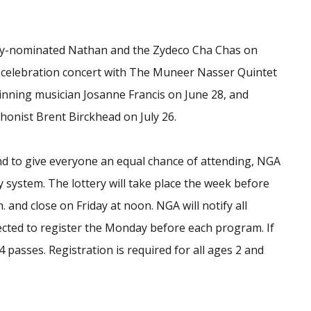
my-nominated Nathan and the Zydeco Cha Chas on
h celebration concert with The Muneer Nasser Quintet
nning musician Josanne Francis on June 28, and
onist Brent Birckhead on July 26.
and to give everyone an equal chance of attending, NGA
y system. The lottery will take place the week before
. and close on Friday at noon. NGA will notify all
ected to register the Monday before each program. If
4 passes. Registration is required for all ages 2 and