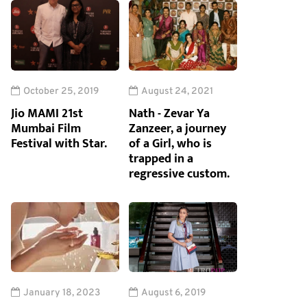
October 25, 2019
August 24, 2021
Jio MAMI 21st
Nath - Zevar Ya
Mumbai Film
Zanzeer, a journey
Festival with Star.
of a Girl, who is
trapped in a
regressive custom.
January 18, 2023
August 6, 2019