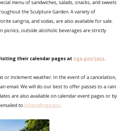
ecial menu of sandwiches, salads, snacks, and sweets
hroughout the Sculpture Garden. A variety of
rite sangria, and sodas, are also available for sale.
 picnics, outside alcoholic beverages are strictly
isiting their calendar pages at
nga.gov/jazz.
 or inclement weather. In the event of a cancelation,
an email. We will do our best to offer passes to a rain
ates are also available on calendar event pages or by
e emailed to
tickets@nga.gov
.