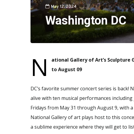
May 12, 2024
Washington DC
N
ational Gallery of Art’s Sculptur
to August 09
DC’s favorite summer concert series is back! N
alive with ten musical performances including 
Fridays from May 31 through August 9, with a
National Gallery of art plays host to this conc
a sublime experience where they will get to li