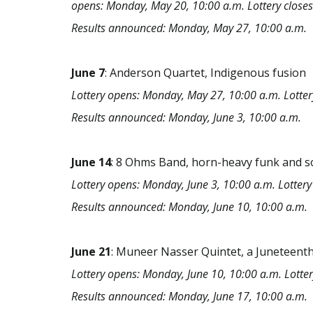
opens: Monday, May 20, 10:00 a.m. Lottery closes
Results announced: Monday, May 27, 10:00 a.m.
June
7
: Anderson Quartet, Indigenous fusion
Lottery opens: Monday, May 27, 10:00 a.m. Lotter
Results announced: Monday, June 3, 10:00 a.m.
June
14
: 8 Ohms Band, horn-heavy funk and s
Lottery opens: Monday, June 3, 10:00 a.m. Lottery 
Results announced: Monday, June 10, 10:00 a.m.
June
21
: Muneer Nasser Quintet, a Juneteenth
Lottery opens: Monday, June 10, 10:00 a.m. Lotter
Results announced: Monday, June 17, 10:00 a.m.