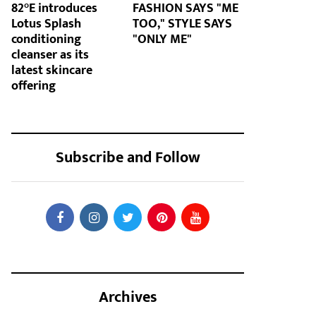
82°E introduces
FASHION SAYS "ME
Lotus Splash
TOO," STYLE SAYS
conditioning
"ONLY ME"
cleanser as its
latest skincare
offering
Subscribe and Follow
Archives