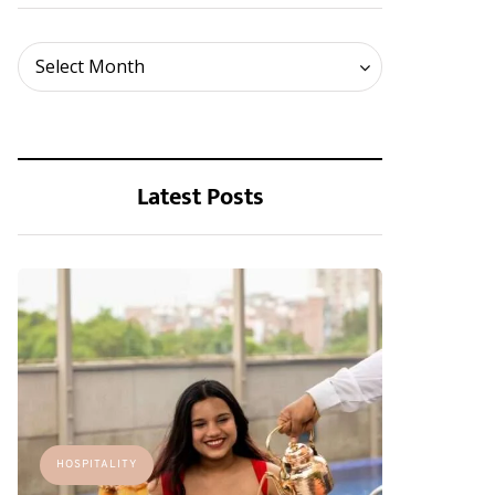
Archives
Select Month
Latest Posts
HOSPITALITY