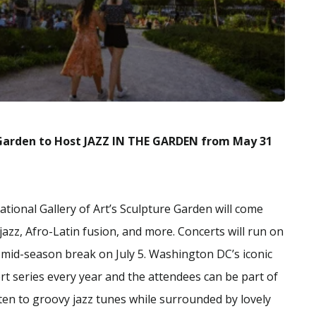
e Garden to Host JAZZ IN THE GARDEN from May 31
ational Gallery of Art’s Sculpture Garden will come
jazz, Afro-Latin fusion, and more. Concerts will run on
 mid-season break on July 5. Washington DC’s iconic
ert series every year and the attendees can be part of
sten to groovy jazz tunes while surrounded by lovely