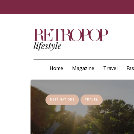
Home
Magazine
Travel
Fa
DESTINATIONS
TRAVEL