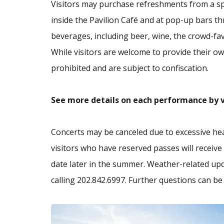
Visitors may purchase refreshments from a sp
inside the Pavilion Café and at pop-up bars t
beverages, including beer, wine, the crowd-favo
While visitors are welcome to provide their own
prohibited and are subject to confiscation.
See more details on each performance by v
Concerts may be canceled due to excessive heat
visitors who have reserved passes will receive 
date later in the summer. Weather-related upd
calling 202.842.6997. Further questions can b