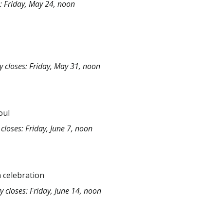
: Friday, May 24, noon
y closes: Friday, May 31, noon
oul
closes: Friday, June 7, noon
 celebration
y closes: Friday, June 14, noon