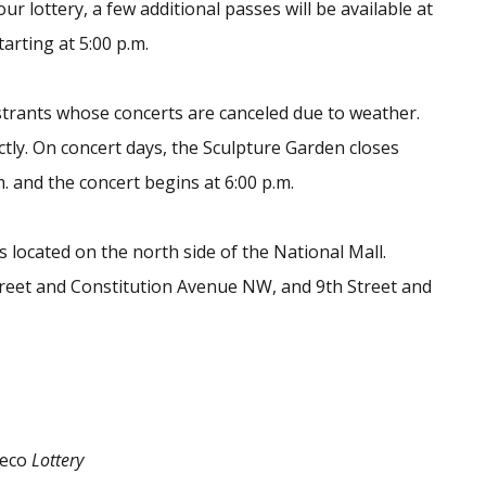
ur lottery, a few additional passes will be available at
arting at 5:00 p.m.
gistrants whose concerts are canceled due to weather.
ctly. On concert days, the Sculpture Garden closes
m. and the concert begins at 6:00 p.m.
s located on the north side of the National Mall.
treet and Constitution Avenue NW, and 9th Street and
deco
Lottery