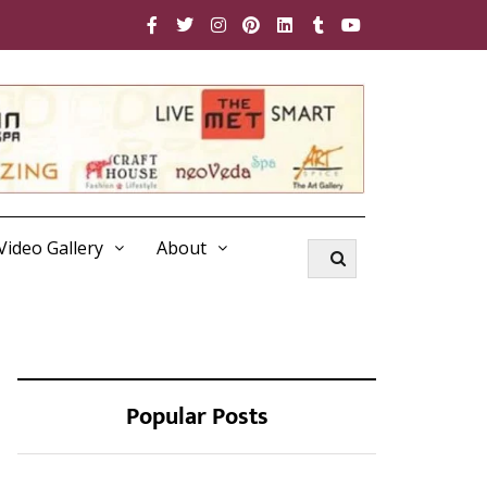
Video Gallery
About
Popular Posts