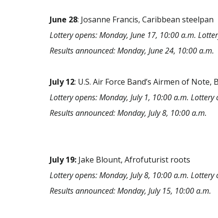
June
28
: Josanne Francis, Caribbean steelpan
Lottery opens: Monday, June 17, 10:00 a.m. Lotter
Results announced: Monday, June 24, 10:00 a.m.
July
12
: U.S. Air Force Band’s Airmen of Note, 
Lottery opens: Monday, July 1, 10:00 a.m. Lottery c
Results announced: Monday, July 8, 10:00 a.m.
July 19:
Jake Blount, Afrofuturist roots
Lottery opens: Monday, July 8, 10:00 a.m. Lottery c
Results announced: Monday, July 15, 10:00 a.m.