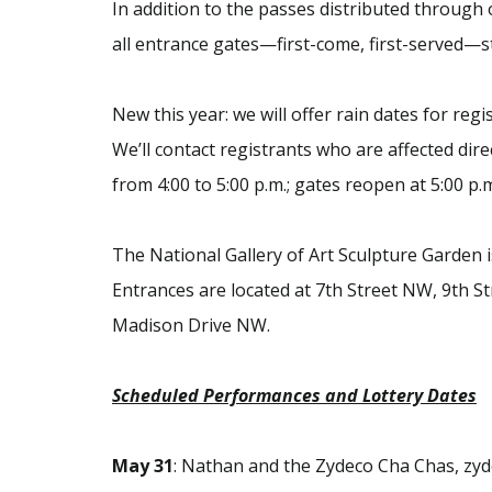
In addition to the passes distributed through o
all entrance gates—first-come, first-served—st
New this year: we will offer rain dates for re
We’ll contact registrants who are affected dire
from 4:00 to 5:00 p.m.; gates reopen at 5:00 p.
The National Gallery of Art Sculpture Garden i
Entrances are located at 7th Street NW, 9th S
Madison Drive NW.
Scheduled Performances and Lottery Dates
May
31
: Nathan and the Zydeco Cha Chas, zy