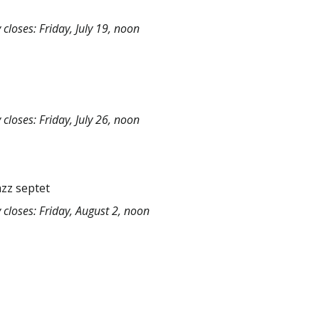
closes: Friday, July 19, noon
closes: Friday, July 26, noon
azz septet
 closes: Friday, August 2, noon