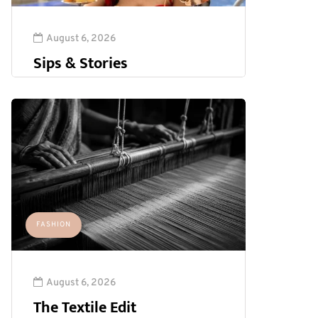
August 6, 2026
Sips & Stories
FASHION
August 6, 2026
The Textile Edit