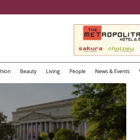
shion
Beauty
Living
People
News & Events