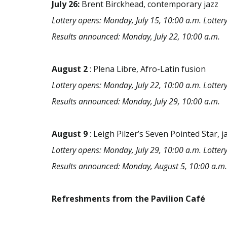
July 26:
Brent Birckhead, contemporary jazz
Lottery opens: Monday, July 15, 10:00 a.m. Lottery 
Results announced: Monday, July 22, 10:00 a.m.
August
2
: Plena Libre, Afro-Latin fusion
Lottery opens: Monday, July 22, 10:00 a.m. Lottery 
Results announced: Monday, July 29, 10:00 a.m.
August
9
: Leigh Pilzer’s Seven Pointed Star, j
Lottery opens: Monday, July 29, 10:00 a.m. Lottery
Results announced: Monday, August 5, 10:00 a.m.
Refreshments from the Pavilion Café