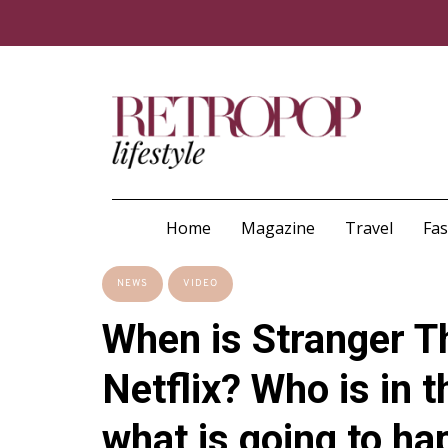
Home
Magazine
Travel
Fa
NEWS
VIDEO
When is Stranger T
Netflix? Who is in t
what is going to h