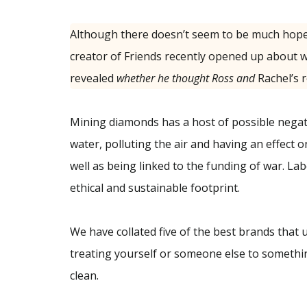
Although there doesn’t seem to be much hope
creator of Friends recently opened up about w
revealed
whether he thought Ross and
Rachel’s r
Mining diamonds has a host of possible negativ
water, polluting the air and having an effect o
well as being linked to the funding of war. 
ethical and sustainable footprint.
We have collated five of the best brands that
treating yourself or someone else to somethin
clean.