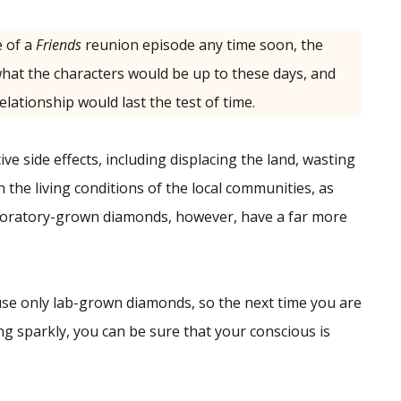
 of a
Friends
reunion episode any time soon, the
hat the characters would be up to these days, and
elationship would last the test of time.
e side effects, including displacing the land, wasting
n the living conditions of the local communities, as
Laboratory-grown diamonds, however, have a far more
 use only lab-grown diamonds, so the next time you are
g sparkly, you can be sure that your conscious is