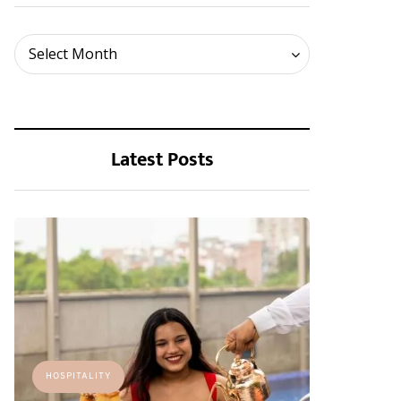
Archives
Select Month
Latest Posts
HOSPITALITY