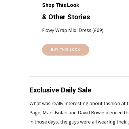
Shop This Look
& Other Stories
Flowy Wrap Midi Dress (£69)
BUY THIS BOOK
Exclusive Daily Sale
What was really interesting about fashion at t
Page, Marc Bolan and David Bowie blended the g
in those days, the guys were all wearing their 