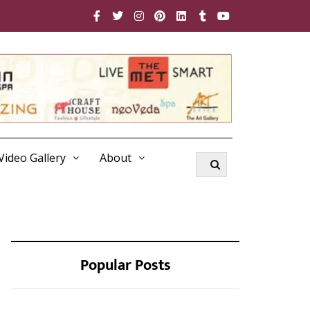
Video Gallery
About
Popular Posts