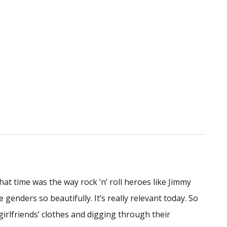
hat time was the way rock ’n’ roll heroes like Jimmy
enders so beautifully. It’s really relevant today. So
girlfriends’ clothes and digging through their