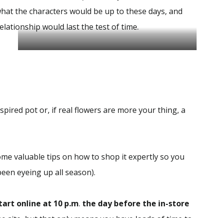
hat the characters would be up to these days, and
elationship would last the test of time.
Author By DavenPort
spired pot or, if real flowers are more your thing, a
me valuable tips on how to shop it expertly so you
 been eyeing up all season).
tart online at 10 p.m
.
the day before the in-store