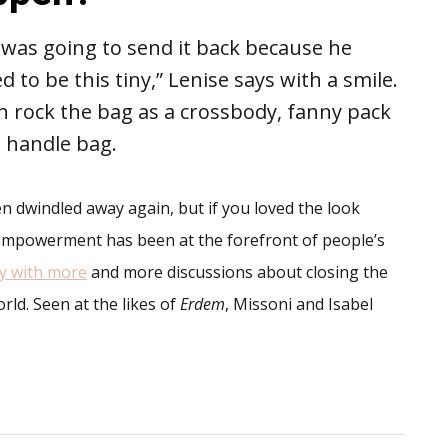
e was going to send it back because he
d to be this tiny,” Lenise says with a smile.
n rock the bag as a crossbody, fanny pack
 a handle bag.
 dwindled away again, but if you loved the look
e empowerment has been at the forefront of people’s
ly with more
and more discussions about closing the
d. Seen at the likes of
Erdem
, Missoni and Isabel