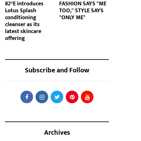
82°E introduces
FASHION SAYS "ME
Lotus Splash
TOO," STYLE SAYS
conditioning
"ONLY ME"
cleanser as its
latest skincare
offering
Subscribe and Follow
Archives