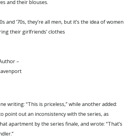
es and their blouses.
s and ’70s, they’re all men, but it’s the idea of women
ng their girlfriends’ clothes
Author –
avenport
e writing: “This is priceless,” while another added:
o point out an inconsistency with the series, as
hat apartment by the series finale, and wrote: “That’s
dler.”