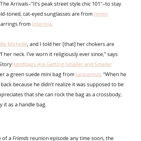
The Arrivals–”It’s peak street style chic 101″–to stay
old-toned, cat-eyed sunglasses are from
Jimmy
earrings from
Intermix
.
ille Michelle
, and I told her [that] her chokers are
 her neck. I’ve worn it religiously ever since,” says
Story
Handbags Are Getting Smaller and Smaller
her a green suede mini bag from
Jacquemus
.
“When he
t back because he didn’t realize it was supposed to be
 appreciates that she can rock the bag as a crossbody,
y it as a handle bag.
 of a
Friends
reunion episode any time soon, the