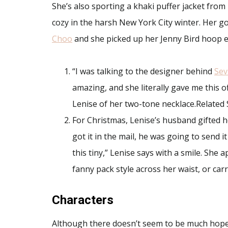
She’s also sporting a khaki puffer jacket from 
cozy in the harsh New York City winter. Her g
Choo
and she picked up her Jenny Bird hoop 
“I was talking to the designer behind
Sev
amazing, and she literally gave me this off
Lenise of her two-tone necklace.Related 
For Christmas, Lenise’s husband gifted 
got it in the mail, he was going to send i
this tiny,” Lenise says with a smile. She
fanny pack style across her waist, or carr
Characters
Although there doesn’t seem to be much hope