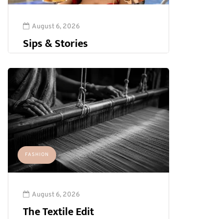
August 6, 2026
Sips & Stories
FASHION
August 6, 2026
The Textile Edit