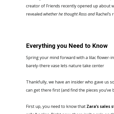
creator of Friends recently opened up about w
revealed
whether he thought Ross and
Rachel’s r
Everything you Need to Know
Spring your mind forward with a lilac flower-in
barely-there vase lets nature take center
Thankfully, we have an insider who gave us so
can get there first (and find the pieces you’ve
First up, you need to know that
Zara’s sales s