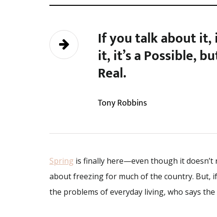
If you talk about it,
it, it’s a Possible, b
Real.
Tony Robbins
Spring
is finally here—even though it doesn’t r
about freezing for much of the country. But, i
the problems of everyday living, who says the