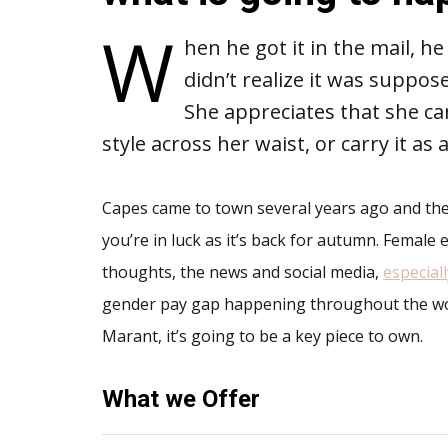
W
hen he got it in the mail, h
didn’t realize it was suppose
She appreciates that she ca
style across her waist, or carry it as
Capes came to town several years ago and then
you’re in luck as it’s back for autumn. Femal
thoughts, the news and social media,
especial
gender pay gap happening throughout the worl
Marant, it’s going to be a key piece to own.
What we Offer