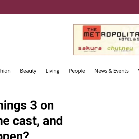
shion
Beauty
Living
People
News & Events
hings 3 on
he cast, and
appen?