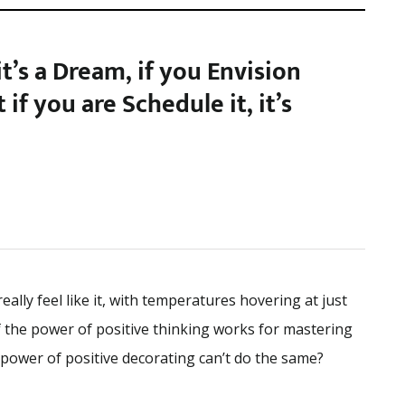
 it’s a Dream, if you Envision
ut if you are Schedule it, it’s
eally feel like it, with temperatures hovering at just
f the power of positive thinking works for mastering
 power of positive decorating can’t do the same?