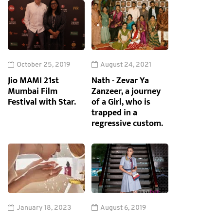
October 25, 2019
August 24, 2021
Jio MAMI 21st
Nath - Zevar Ya
Mumbai Film
Zanzeer, a journey
Festival with Star.
of a Girl, who is
trapped in a
regressive custom.
January 18, 2023
August 6, 2019