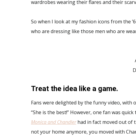
wardrobes wearing their flares and their scarv
So when I look at my fashion icons from the ’60
who are dressing like those men who are weari
D
Treat the idea like a game.
Fans were delighted by the funny video, with on
“She is the best!” However, one fan was quick t
Monica and Chandler
had in fact moved out of t
not your home anymore, you moved with Chan