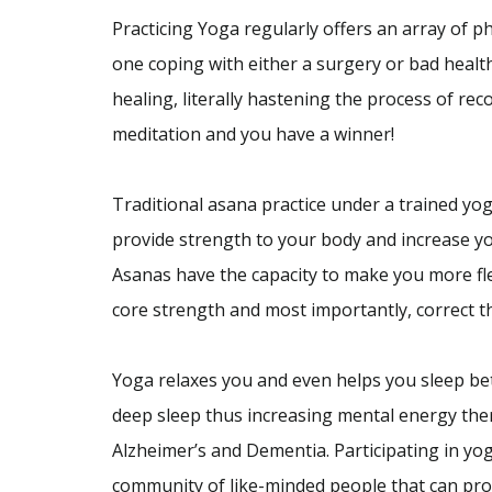
Practicing Yoga regularly offers an array of phy
one coping with either a surgery or bad health
healing, literally hastening the process of re
meditation and you have a winner!
Traditional asana practice under a trained yog
provide strength to your body and increase yo
Asanas have the capacity to make you more fl
core strength and most importantly, correct 
Yoga relaxes you and even helps you sleep be
deep sleep thus increasing mental energy ther
Alzheimer’s and Dementia. Participating in yog
community of like-minded people that can pro