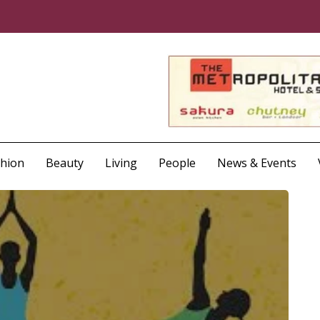
shion
Beauty
Living
People
News & Events