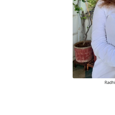
Radhi