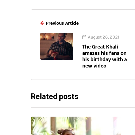
Previous Article
August 28, 2021
The Great Khali
amazes his fans on
his birthday with a
new video
Related posts