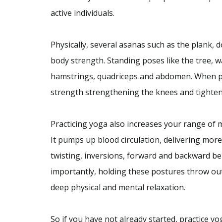
active individuals.
Physically, several asanas such as the plank,
body strength. Standing poses like the tree, 
hamstrings, quadriceps and abdomen. When prac
strength strengthening the knees and tighte
Practicing yoga also increases your range of m
It pumps up blood circulation, delivering more
twisting, inversions, forward and backward be
importantly, holding these postures throw out
deep physical and mental relaxation.
So if you have not already started, practice yo