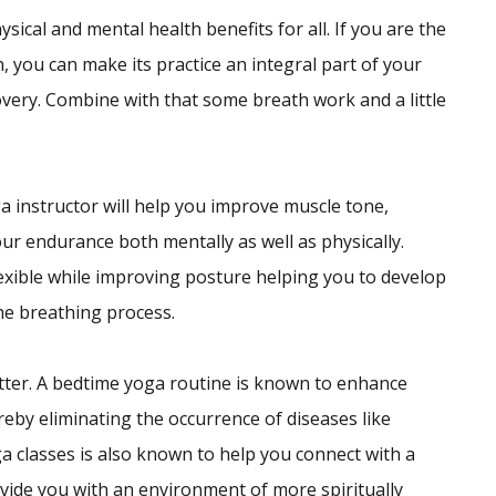
sical and mental health benefits for all. If you are the
, you can make its practice an integral part of your
covery. Combine with that some breath work and a little
a instructor will help you improve muscle tone,
ur endurance both mentally as well as physically.
exible while improving posture helping you to develop
the breathing process.
tter. A bedtime yoga routine is known to enhance
eby eliminating the occurrence of diseases like
a classes is also known to help you connect with a
vide you with an environment of more spiritually