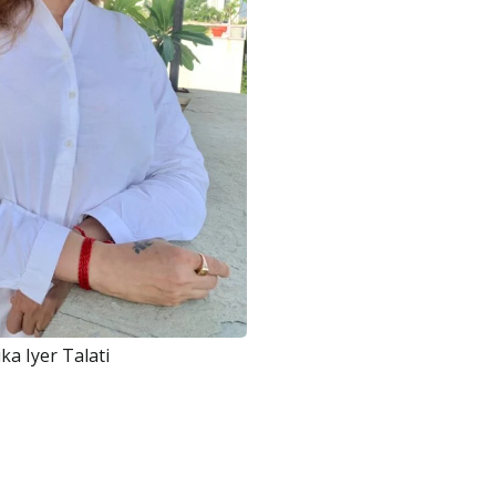
ka Iyer Talati