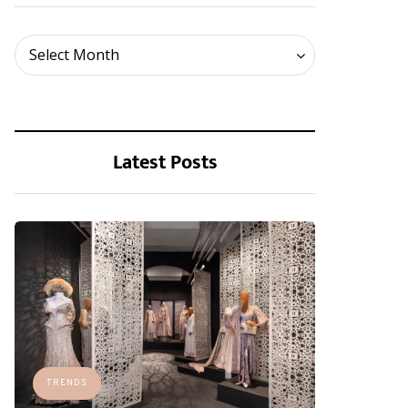
Archives
Select Month
Latest Posts
TRENDS