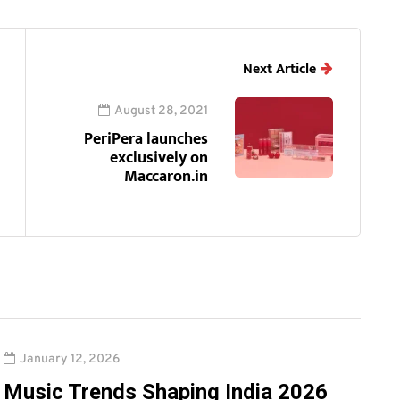
Next Article
August 28, 2021
PeriPera launches
exclusively on
Maccaron.in
January 12, 2026
Music Trends Shaping India 2026