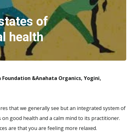
states of
l health
a Foundation &Anahata Organics, Yogini,
stures that we generally see but an integrated system of
 on good health and a calm mind to its practitioner.
ces are that you are feeling more relaxed.