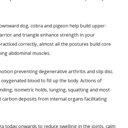
 downward dog, cobra and pigeon help build upper-
warrior and triangle enhance strength in your
ticed correctly, almost all the postures build core
ning abdominal muscles.
otion preventing degenerative arthritis and slip disc.
 oxygenated blood to fill up the body. Actions of
nding, isometric holds, lunging, squatting and most
 carbon deposits from internal organs facilitating
ga today onwards to reduce swelling in the joints, calm