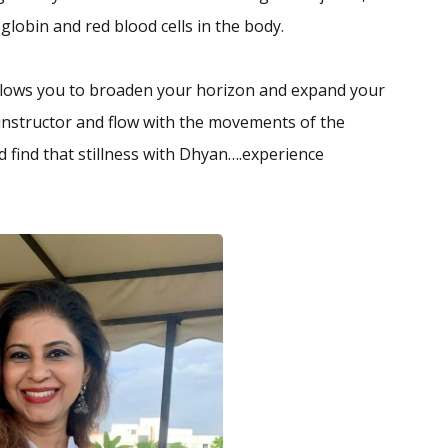
lobin and red blood cells in the body.
allows you to broaden your horizon and expand your
 instructor and flow with the movements of the
 find that stillness with Dhyan….experience