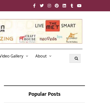
Video Gallery
About
Popular Posts