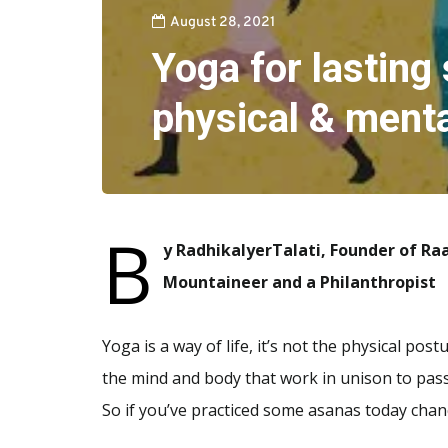
August 28, 2021
Yoga for lasting 
physical & menta
B
y RadhikaIyerTalati, Founder of Ra
Mountaineer and a Philanthropist
Yoga is a way of life, it’s not the physical po
the mind and body that work in unison to pass
So if you’ve practiced some asanas today chan