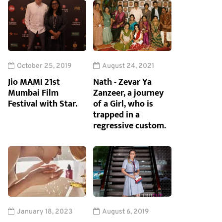
October 25, 2019
August 24, 2021
Jio MAMI 21st
Nath - Zevar Ya
Mumbai Film
Zanzeer, a journey
Festival with Star.
of a Girl, who is
trapped in a
regressive custom.
January 18, 2023
August 6, 2019