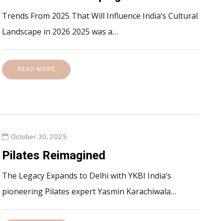
Trends From 2025 That Will Influence India’s Cultural
Landscape in 2026 2025 was a…
READ MORE
October 30, 2025
Pilates Reimagined
The Legacy Expands to Delhi with YKBI India’s
pioneering Pilates expert Yasmin Karachiwala…