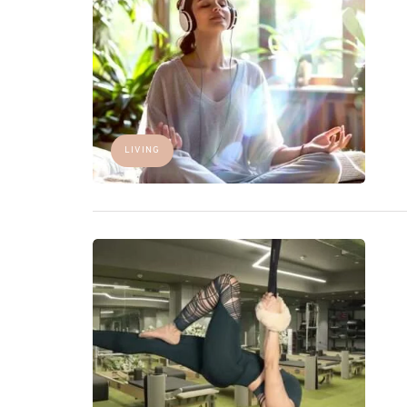
LIVING