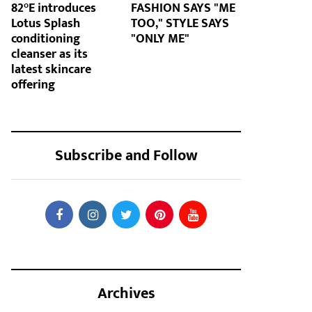
82°E introduces
FASHION SAYS "ME
Lotus Splash
TOO," STYLE SAYS
conditioning
"ONLY ME"
cleanser as its
latest skincare
offering
Subscribe and Follow
Archives