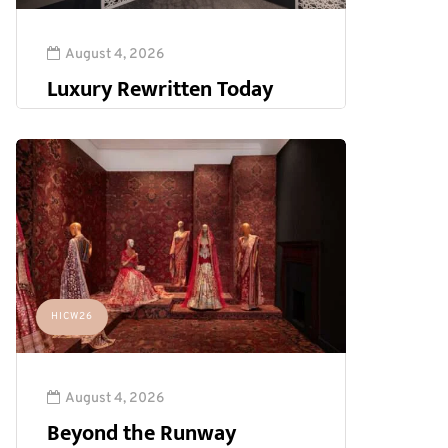
August 4, 2026
Luxury Rewritten Today
HICW26
August 4, 2026
Beyond the Runway