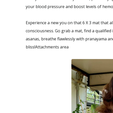
your blood pressure and boost levels of hemog
Experience a new you on that 6 X 3 mat that 
consciousness. Go grab a mat, find a qualified
asanas, breathe flawlessly with pranayama and
bliss!Attachments area