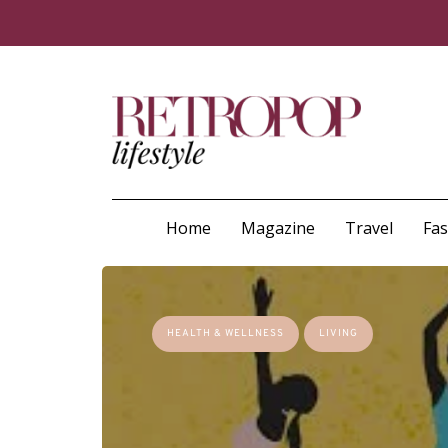
Home
Magazine
Travel
Fa
HEALTH & WELLNESS
LIVING