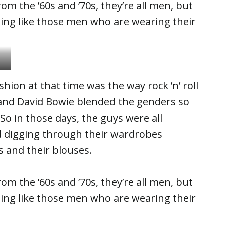
om the ’60s and ’70s, they’re all men, but
sing like those men who are wearing their
hion at that time was the way rock ’n’ roll
 and David Bowie blended the genders so
. So in those days, the guys were all
nd digging through their wardrobes
s and their blouses.
om the ’60s and ’70s, they’re all men, but
sing like those men who are wearing their