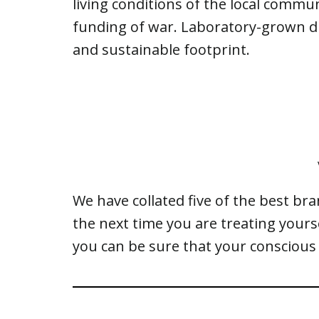
living conditions of the local commun
funding of war. Laboratory-grown d
and sustainable footprint.
We have collated five of the best br
the next time you are treating your
you can be sure that your conscious 