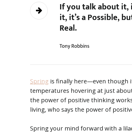
If you talk about it,
it, it’s a Possible, b
Real.
Tony Robbins
Spring
is finally here—even though it d
temperatures hovering at just about 
the power of positive thinking work
living, who says the power of positi
Spring your mind forward with a lilac