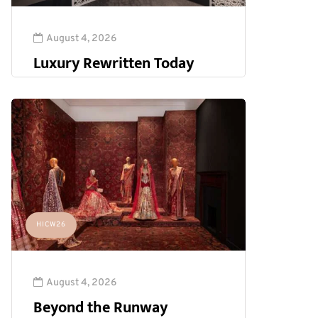
August 4, 2026
Luxury Rewritten Today
HICW26
August 4, 2026
Beyond the Runway