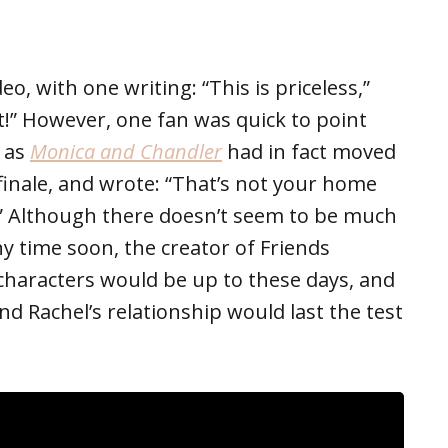
o, with one writing: “This is priceless,”
t!” However, one fan was quick to point
, as
Monica and Chandler
had in fact moved
finale, and wrote: “That’s not your home
” Although there doesn’t seem to be much
y time soon, the creator of Friends
haracters would be up to these days, and
 Rachel’s relationship would last the test