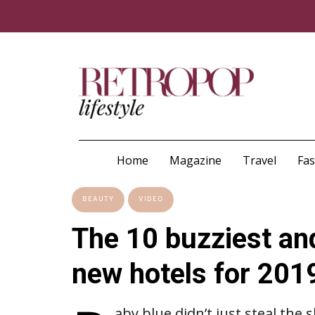
Home
Magazine
Travel
Fa
BEAUTY
VIDEO
The 10 buzziest an
new hotels for 201
aby blue didn’t just steal the 