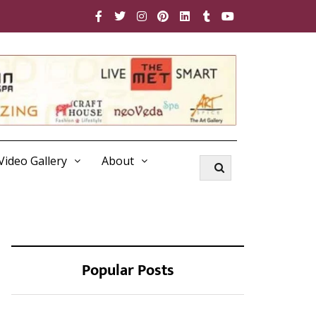
Video Gallery
About
Popular Posts