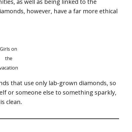
ities, as well as being linked to the
iamonds, however, have a far more ethical
Girls on
the
vacation
ands that use only lab-grown diamonds, so
self or someone else to something sparkly,
is clean.