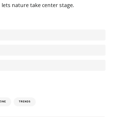
 lets nature take center stage.
ZINE
TRENDS