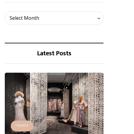
Archives
Select Month
Latest Posts
TRENDS