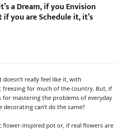
 it’s a Dream, if you Envision
ut if you are Schedule it, it’s
oesn’t really feel like it, with
freezing for much of the country. But, if
s for mastering the problems of everyday
ve decorating can’t do the same?
 flower-inspired pot or, if real flowers are