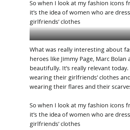
So when I look at my fashion icons fr
it’s the idea of women who are dres
girlfriends’ clothes
Girls on the vacation
What was really interesting about fas
heroes like Jimmy Page, Marc Bolan
beautifully. It’s really relevant today
wearing their girlfriends’ clothes a
wearing their flares and their scarve
So when I look at my fashion icons fr
it’s the idea of women who are dres
girlfriends’ clothes