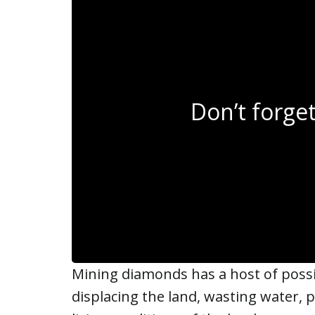
Don’t forg
Mining diamonds has a host of possib
displacing the land, wasting water, p