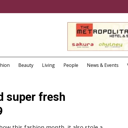
shion
Beauty
Living
People
News & Events
d super fresh
9
show this fashion month, it also stole a