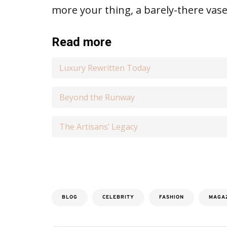
more your thing, a barely-there vase
Read more
Luxury Rewritten Today
Beyond the Runway
The Artisans’ Legacy
BLOG
CELEBRITY
FASHION
MAGA