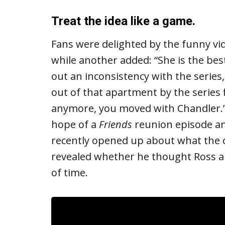
Treat the idea like a game.
Fans were delighted by the funny vide
while another added: “She is the bes
out an inconsistency with the series
out of that apartment by the series 
anymore, you moved with Chandler.
hope of a
Friends
reunion episode an
recently opened up about what the c
revealed whether he thought Ross and
of time.