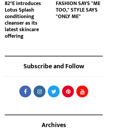
82°E introduces
FASHION SAYS "ME
Lotus Splash
TOO," STYLE SAYS
conditioning
"ONLY ME"
cleanser as its
latest skincare
offering
Subscribe and Follow
Archives