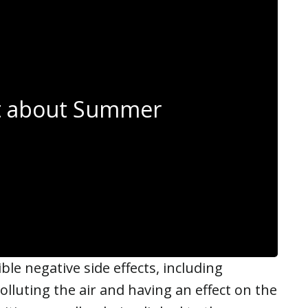
et about Summer
le negative side effects, including
olluting the air and having an effect on the