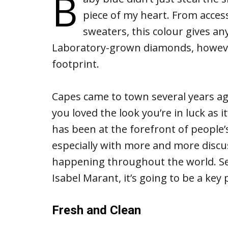
B
piece of my heart. From acces
sweaters, this colour gives a
Laboratory-grown diamonds, however
footprint.
Capes came to town several years ag
you loved the look you’re in luck a
has been at the forefront of people’
especially with more and more discu
happening throughout the world. See
Isabel Marant, it’s going to be a key 
Fresh and Clean