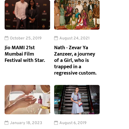
October 25, 2019
August 24, 2021
Jio MAMI 21st
Nath - Zevar Ya
Mumbai Film
Zanzeer, a journey
Festival with Star.
of a Girl, who is
trapped in a
regressive custom.
January 18, 2023
August 6, 2019