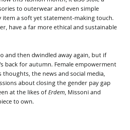
sories to outerwear and even simple
ny item a soft yet statement-making touch.
, have a far more ethical and sustainable
o and then dwindled away again, but if
s it’s back for autumn. Female empowerment
s thoughts, the news and social media,
ssions about closing the gender pay gap
n at the likes of
Erdem
, Missoni and
piece to own.