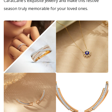
CaratLane’s exquisite jewelry and make this festive
season truly memorable for your loved ones.