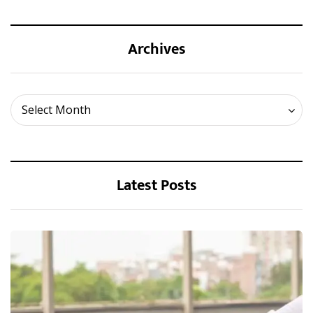
Archives
Archives
Select Month
Latest Posts