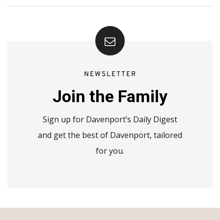
NEWSLETTER
Join the Family
Sign up for Davenport’s Daily Digest
and get the best of Davenport, tailored
for you.