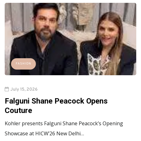
FASHION
July 15, 2026
Falguni Shane Peacock Opens
Couture
Kohler presents Falguni Shane Peacock’s Opening
Showcase at HICW’26 New Delhi…