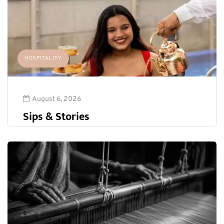
HOSPITALITY
August 6, 2026
Sips & Stories