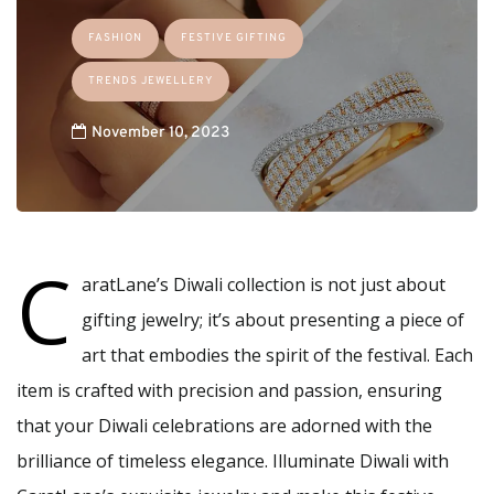
FASHION
FESTIVE GIFTING
TRENDS JEWELLERY
November 10, 2023
C
aratLane’s Diwali collection is not just about
gifting jewelry; it’s about presenting a piece of
art that embodies the spirit of the festival. Each
item is crafted with precision and passion, ensuring
that your Diwali celebrations are adorned with the
brilliance of timeless elegance. Illuminate Diwali with