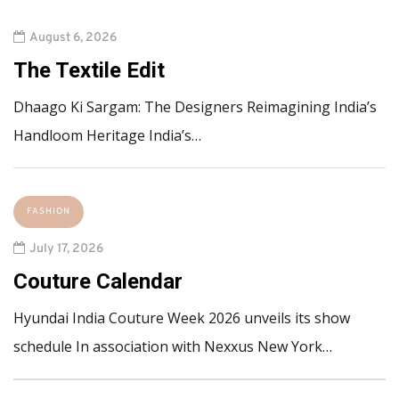
August 6, 2026
The Textile Edit
Dhaago Ki Sargam: The Designers Reimagining India’s
Handloom Heritage India’s…
FASHION
July 17, 2026
Couture Calendar
Hyundai India Couture Week 2026 unveils its show
schedule In association with Nexxus New York…