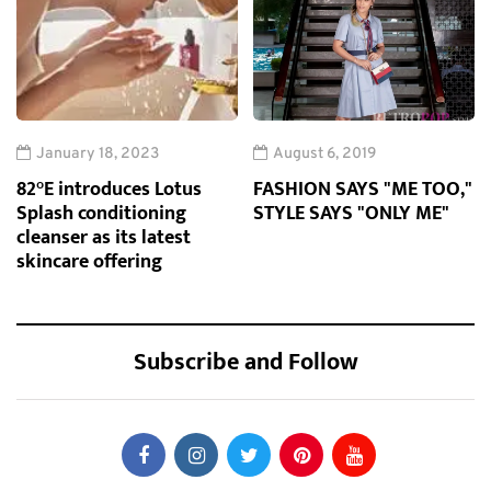
January 18, 2023
August 6, 2019
82°E introduces Lotus
FASHION SAYS "ME TOO,"
Splash conditioning
STYLE SAYS "ONLY ME"
cleanser as its latest
skincare offering
Subscribe and Follow