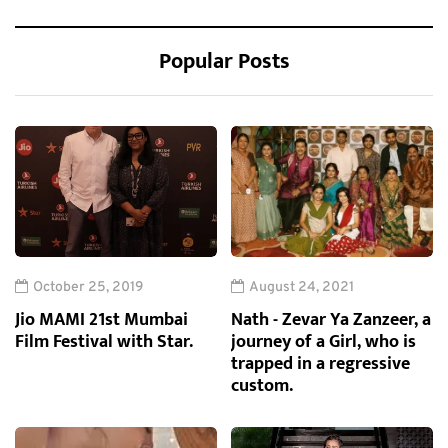
Popular Posts
October 25, 2019
August 24, 2021
Jio MAMI 21st Mumbai
Nath - Zevar Ya Zanzeer, a
Film Festival with Star.
journey of a Girl, who is
trapped in a regressive
custom.