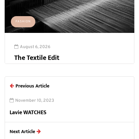
FASHION
August 6, 2026
The Textile Edit
Previous Article
November 10, 2023
Lavie WATCHES
Next Article