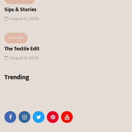
Sips & Stories
August 6, 2026
FASHION
The Textile Edit
August 6, 2026
Trending