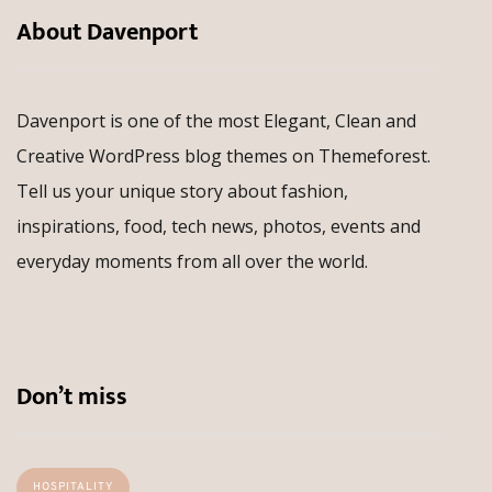
About Davenport
Davenport is one of the most Elegant, Clean and
Creative WordPress blog themes on Themeforest.
Tell us your unique story about fashion,
inspirations, food, tech news, photos, events and
everyday moments from all over the world.
Don’t miss
HOSPITALITY