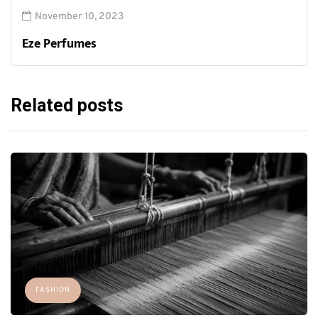
November 10, 2023
Eze Perfumes
Related posts
FASHION