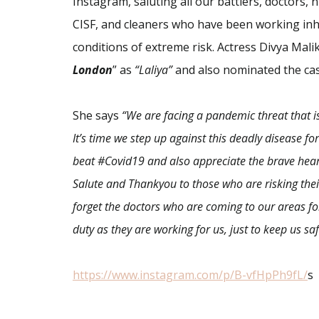
Instagram,
saluting all our battlers, doctors, n
CISF, and cleaners who have been working in
conditions of extreme risk. Actress
Divya Mali
London
” as
“Laliya”
and also nominated the cas
She says
“We are facing a pandemic threat that 
It’s time we step up against this deadly disease fo
beat #Covid19 and also appreciate the brave hear
Salute and Thankyou to those who are risking their 
forget the
doctors
who are coming to our areas fo
duty as they are working for us, just to keep us saf
https://www.instagram.com/p/B-
vfHpPh9fL/
s