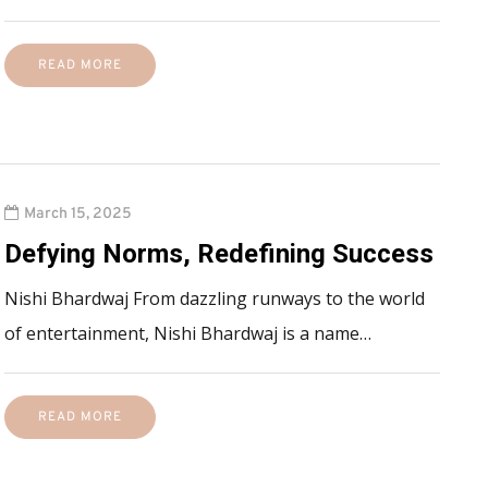
READ MORE
March 15, 2025
Defying Norms, Redefining Success
Nishi Bhardwaj From dazzling runways to the world
of entertainment, Nishi Bhardwaj is a name…
READ MORE