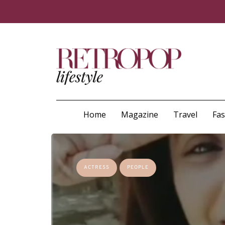
Home
Magazine
Travel
Fa
ACTRESS
PEOPLE