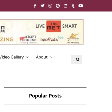
Video Gallery
About
Popular Posts