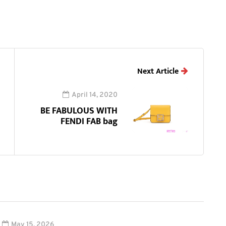
Next Article
April 14, 2020
BE FABULOUS WITH
FENDI FAB bag
May 15, 2026