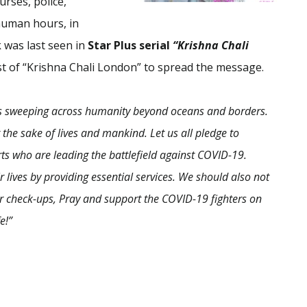
urses, police,
human hours, in
k
was last seen in
Star Plus
serial
“Krishna Chali
t of “Krishna Chali London” to spread the message.
is sweeping across humanity beyond oceans and borders.
r the sake of lives and mankind. Let us all pledge to
ts who are leading the battlefield against COVID-19.
lives by providing essential services.
We should also not
r check-ups, Pray and support the COVID-19 fighters on
e!
”