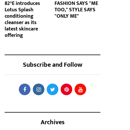
82°E introduces
FASHION SAYS "ME
Lotus Splash
TOO," STYLE SAYS
conditioning
"ONLY ME"
cleanser as its
latest skincare
offering
Subscribe and Follow
Archives