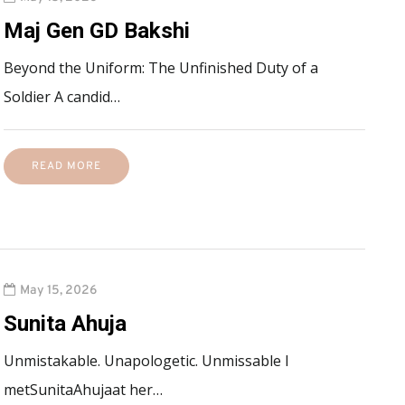
Maj Gen GD Bakshi
Beyond the Uniform: The Unfinished Duty of a
Soldier A candid…
READ MORE
May 15, 2026
Sunita Ahuja
Unmistakable. Unapologetic. Unmissable I
metSunitaAhujaat her…