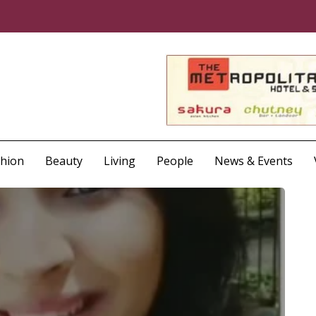
shion
Beauty
Living
People
News & Events