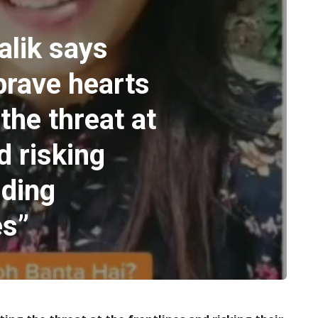
alik says
brave hearts
the threat at
d risking
iding
es”