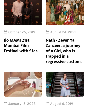
October 25, 2019
August 24, 2021
Jio MAMI 21st
Nath - Zevar Ya
Mumbai Film
Zanzeer, a journey
Festival with Star.
of a Girl, who is
trapped in a
regressive custom.
January 18, 2023
August 6, 2019