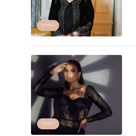
PEOPLE
PEOPLE