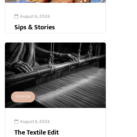
August 6, 2026
Sips & Stories
FASHION
August 6, 2026
The Textile Edit