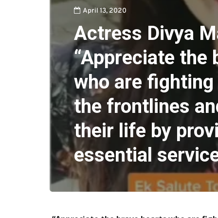
April 13, 2020
Actress Divya M
“Appreciate the 
who are fighting 
the frontlines an
their life by prov
essential servic