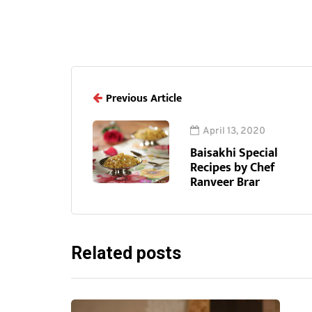
Previous Article
April 13, 2020
Baisakhi Special
Recipes by Chef
Ranveer Brar
Related posts