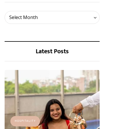
Archives
Select Month
Latest Posts
HOSPITALITY