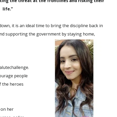
ing the threat at the frontlines and risking their
life.”
wn, it is an ideal time to bring the discipline back in
lf and supporting the government by staying home,
lutechallenge.
courage people
f the heroes
 on her