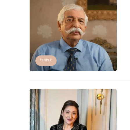
PEOPLE