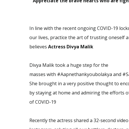
“
Appreciate the brave hearts who are fight
In line with the recent ongoing COVID-19 lockdo
our lives, practice the art of trusting onese
believes
Actress Divya Malik
Divya Malik took a huge step for the
masses
with
#A
apnethankyoubolakya and #Sa
She brought in a very positive thought to en
by
staying at home and admiring the efforts o
of
COVID-19
Recently the actress shared a 32-second video