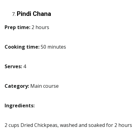
Pindi Chana
Prep time:
2 hours
Cooking time:
50 minutes
Serves:
4
Category:
Main course
Ingredients:
2 cups Dried Chickpeas, washed and soaked for 2 hours