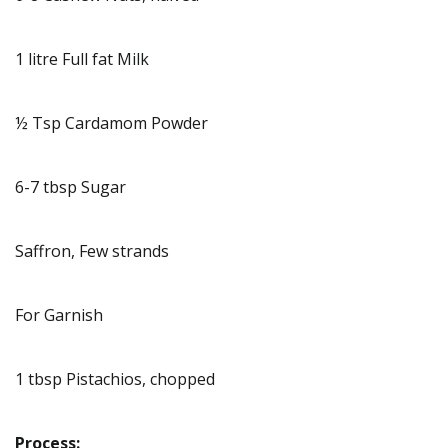
1 litre Full fat Milk
½ Tsp Cardamom Powder
6-7 tbsp Sugar
Saffron, Few strands
For Garnish
1 tbsp Pistachios, chopped
Process: