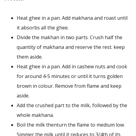
Heat ghee in a pan. Add makhana and roast until
it absorbs all the ghee.
Divide the makhan in two parts. Crush half the
quantity of makhana and reserve the rest. keep
them aside.
Heat ghee in a pan. Add in cashew nuts and cook
for around 4-5 minutes or until it turns golden
brown in colour. Remove from flame and keep
aside.
Add the crushed part to the milk, followed by the
whole makhana.
Boil the milk thenturn the flame to medium low.
Simmer the milk until it reduces to 3/4th of its