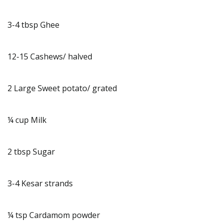
3-4 tbsp Ghee
12-15 Cashews/ halved
2 Large Sweet potato/ grated
¼ cup Milk
2 tbsp Sugar
3-4 Kesar strands
¼ tsp Cardamom powder