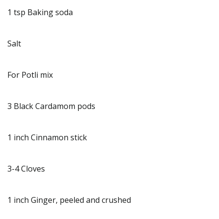
1 tsp Baking soda
Salt
For Potli mix
3 Black Cardamom pods
1 inch Cinnamon stick
3-4 Cloves
1 inch Ginger, peeled and crushed