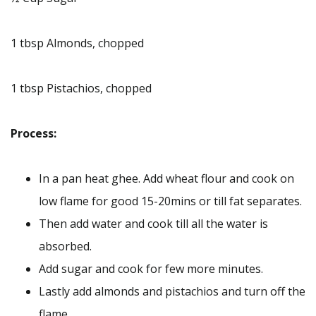
1 tbsp Almonds, chopped
1 tbsp Pistachios, chopped
Process:
In a pan heat ghee. Add wheat flour and cook on
low flame for good 15-20mins or till fat separates.
Then add water and cook till all the water is
absorbed.
Add sugar and cook for few more minutes.
Lastly add almonds and pistachios and turn off the
flame.