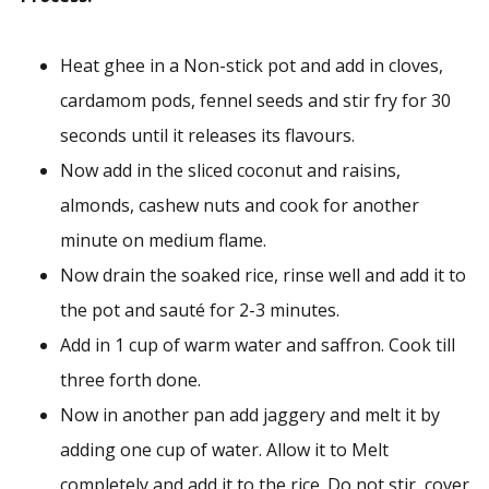
Heat ghee in a Non-stick pot and add in cloves,
cardamom pods, fennel seeds and stir fry for 30
seconds until it releases its flavours.
Now add in the sliced coconut and raisins,
almonds, cashew nuts and cook for another
minute on medium flame.
Now drain the soaked rice, rinse well and add it to
the pot and sauté for 2-3 minutes.
Add in 1 cup of warm water and saffron. Cook till
three forth done.
Now in another pan add jaggery and melt it by
adding one cup of water. Allow it to Melt
completely and add it to the rice. Do not stir, cover