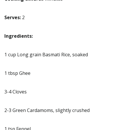
Serves:
2
Ingredients:
1 cup Long grain Basmati Rice, soaked
1 tbsp Ghee
3-4 Cloves
2-3 Green Cardamoms, slightly crushed
1 tsp Fennel