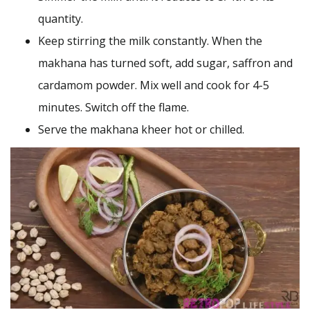
quantity.
Keep stirring the milk constantly. When the
makhana has turned soft, add sugar, saffron and
cardamom powder. Mix well and cook for 4-5
minutes. Switch off the flame.
Serve the makhana kheer hot or chilled.