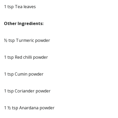
1 tsp Tea leaves
Other Ingredients:
½ tsp Turmeric powder
1 tsp Red chilli powder
1 tsp Cumin powder
1 tsp Coriander powder
1 ½ tsp Anardana powder