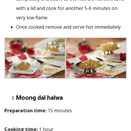
with a lid and cook for another 5-6 minutes on
very low flame.
Once cooked remove and serve hot immediately
Moong dal halwa
Preparation time:
15 minutes
Cooking time:
1 hour