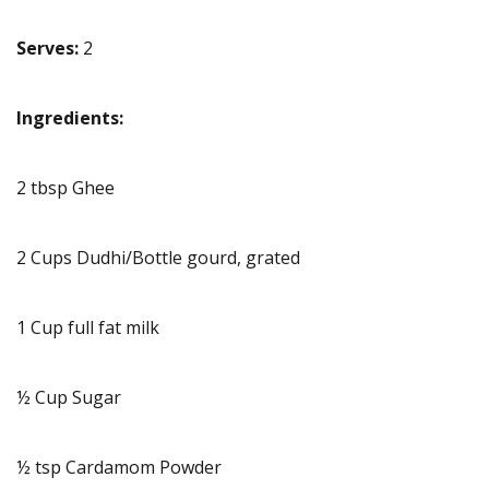
Serves:
2
Ingredients:
2 tbsp Ghee
2 Cups Dudhi/Bottle gourd, grated
1 Cup full fat milk
½ Cup Sugar
½ tsp Cardamom Powder