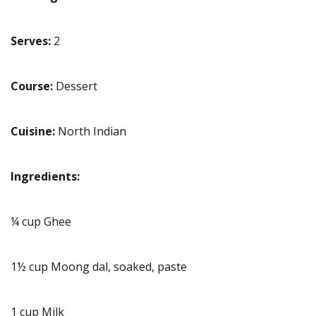
Serves:
2
Course:
Dessert
Cuisine:
North Indian
Ingredients:
¼ cup Ghee
1½ cup Moong dal, soaked, paste
1 cup Milk