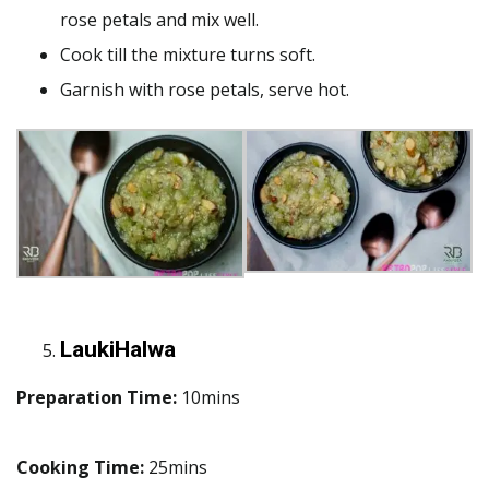
rose petals and mix well.
Cook till the mixture turns soft.
Garnish with rose petals, serve hot.
LaukiHalwa
Preparation Time:
10mins
Cooking Time:
25mins