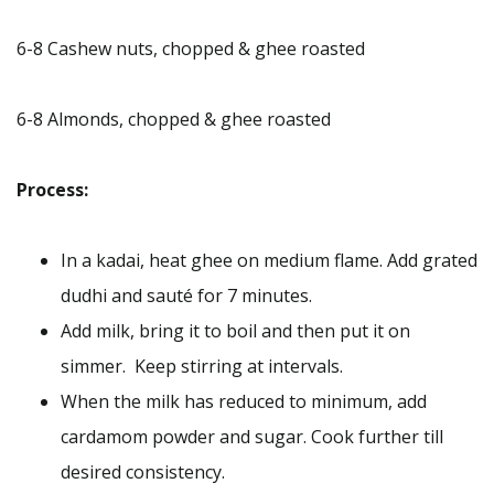
6-8 Cashew nuts, chopped & ghee roasted
6-8 Almonds, chopped & ghee roasted
Process:
In a kadai, heat ghee on medium flame. Add grated
dudhi and sauté for 7 minutes.
Add milk, bring it to boil and then put it on
simmer. Keep stirring at intervals.
When the milk has reduced to minimum, add
cardamom powder and sugar. Cook further till
desired consistency.