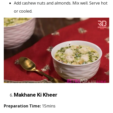
Add cashew nuts and almonds. Mix well. Serve hot
or cooled.
Makhane Ki Kheer
Preparation Time:
15mins