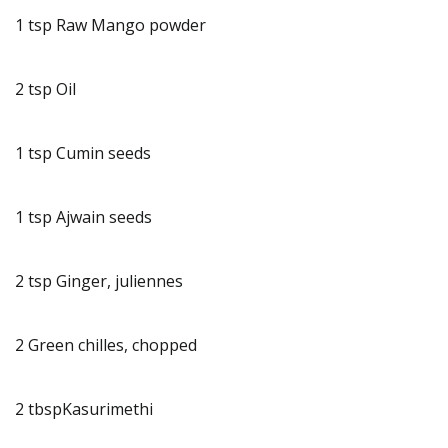
1 tsp Raw Mango powder
2 tsp Oil
1 tsp Cumin seeds
1 tsp Ajwain seeds
2 tsp Ginger, juliennes
2 Green chilles, chopped
2 tbspKasurimethi