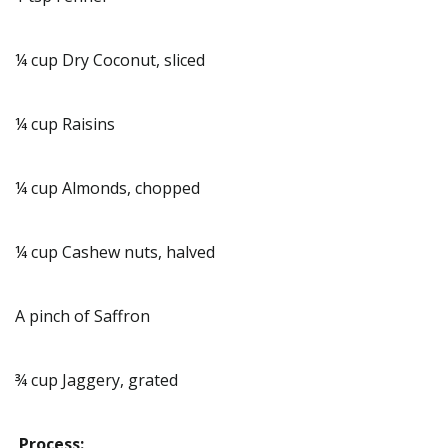
¼ cup Dry Coconut, sliced
¼ cup Raisins
¼ cup Almonds, chopped
¼ cup Cashew nuts, halved
A pinch of Saffron
¾ cup Jaggery, grated
Process: