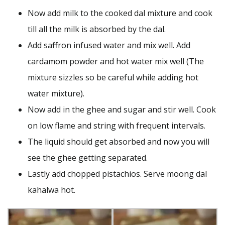
Now add milk to the cooked dal mixture and cook
till all the milk is absorbed by the dal.
Add saffron infused water and mix well. Add
cardamom powder and hot water mix well (The
mixture sizzles so be careful while adding hot
water mixture).
Now add in the ghee and sugar and stir well. Cook
on low flame and string with frequent intervals.
The liquid should get absorbed and now you will
see the ghee getting separated.
Lastly add chopped pistachios. Serve moong dal
kahalwa hot.