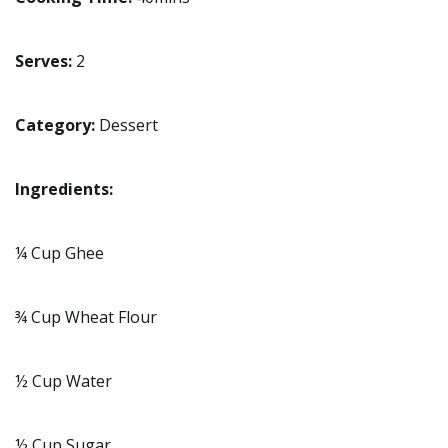
Serves:
2
Category:
Dessert
Ingredients:
¼ Cup Ghee
¾ Cup Wheat Flour
½ Cup Water
½ Cup Sugar