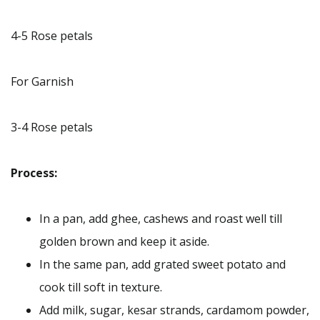
4-5 Rose petals
For Garnish
3-4 Rose petals
Process:
In a pan, add ghee, cashews and roast well till
golden brown and keep it aside.
In the same pan, add grated sweet potato and
cook till soft in texture.
Add milk, sugar, kesar strands, cardamom powder,