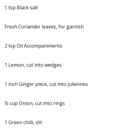
1 tsp Black salt
Fresh Coriander leaves, for garnish
2 tsp Oil Accompaniments
1 Lemon, cut into wedges
1 inch Ginger piece, cut into juliennes
½ cup Onion, cut into rings
1 Green chilli, slit