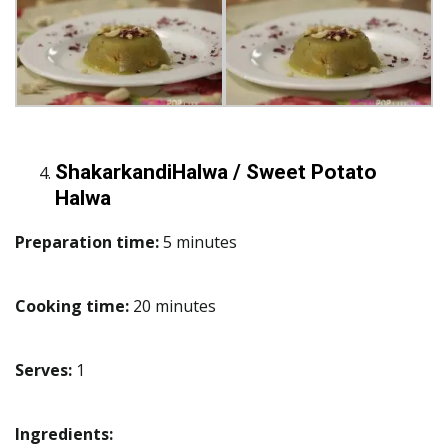
ShakarkandiHalwa / Sweet Potato
Halwa
Preparation time:
5 minutes
Cooking time:
20 minutes
Serves:
1
Ingredients: