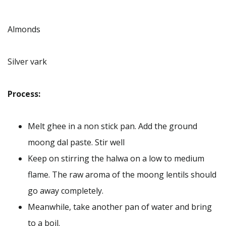
Almonds
Silver vark
Process:
Melt ghee in a non stick pan. Add the ground
moong dal paste. Stir well
Keep on stirring the halwa on a low to medium
flame. The raw aroma of the moong lentils should
go away completely.
Meanwhile, take another pan of water and bring
to a boil.