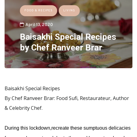
FOOD & RECIPES
LIVING
April 13, 2020
Baisakhi Special Recipes
by Chef Ranveer Brar
Baisakhi Special Recipes
By Chef Ranveer Brar: Food Sufi, Restaurateur, Author
& Celebrity Chef.
During this lockdown,recreate these sumptuous delicacies