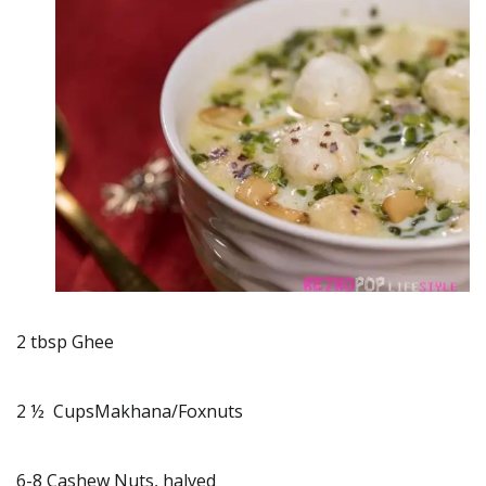
2 tbsp Ghee
2 ½ CupsMakhana/Foxnuts
6-8 Cashew Nuts, halved