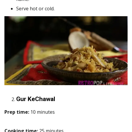
Serve hot or cold.
Gur KeChawal
Prep time:
10 minutes
Cooking time:
25 minutes