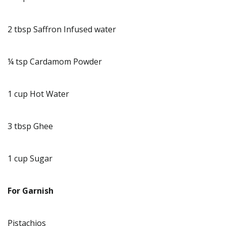
2 tbsp Saffron Infused water
¼ tsp Cardamom Powder
1 cup Hot Water
3 tbsp Ghee
1 cup Sugar
For Garnish
Pistachios