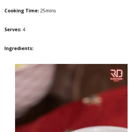
Cooking Time:
25mins
Serves:
4
Ingredients: