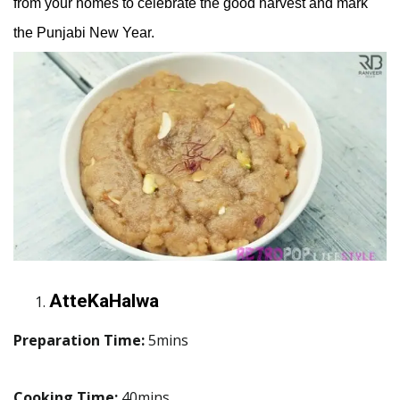
from your homes to celebrate the good harvest and mark
the Punjabi New Year.
AtteKaHalwa
Preparation Time:
5mins
Cooking Time:
40mins