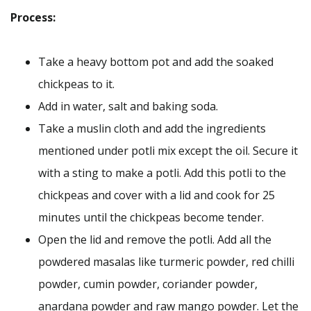
Process:
Take a heavy bottom pot and add the soaked
chickpeas to it.
Add in water, salt and baking soda.
Take a muslin cloth and add the ingredients
mentioned under potli mix except the oil. Secure it
with a sting to make a potli. Add this potli to the
chickpeas and cover with a lid and cook for 25
minutes until the chickpeas become tender.
Open the lid and remove the potli. Add all the
powdered masalas like turmeric powder, red chilli
powder, cumin powder, coriander powder,
anardana powder and raw mango powder. Let the